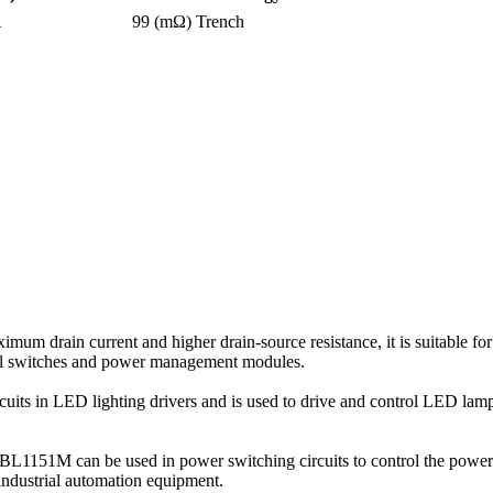
A
99 (mΩ)
Trench
rain current and higher drain-source resistance, it is suitable for
trol switches and power management modules.
cuits in LED lighting drivers and is used to drive and control LED lamps
, VBL1151M can be used in power switching circuits to control the powe
industrial automation equipment.