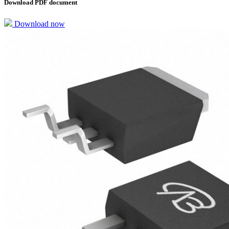
Download PDF document
Download now