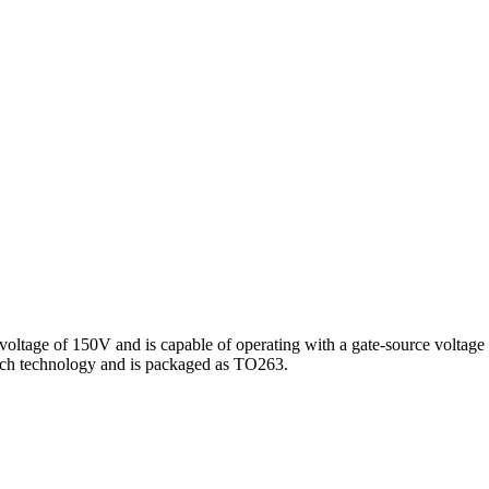
 voltage of 150V and is capable of operating with a gate-source voltage 
ch technology and is packaged as TO263.