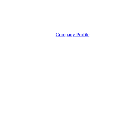
Company Profile