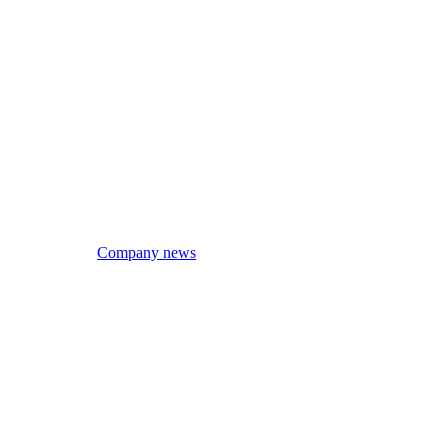
Company news