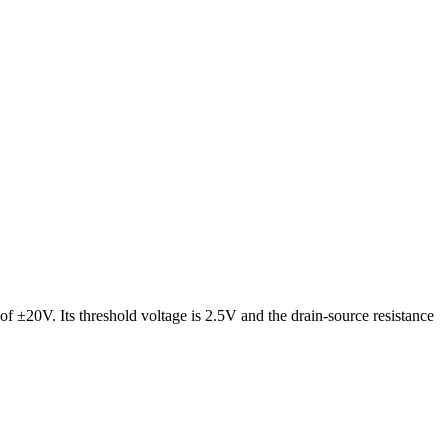
of ±20V. Its threshold voltage is 2.5V and the drain-source resistance