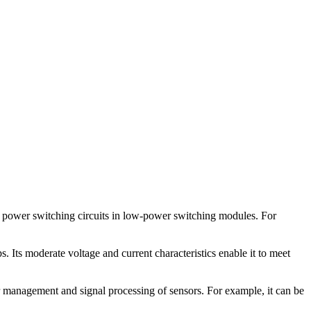
 power switching circuits in low-power switching modules. For
. Its moderate voltage and current characteristics enable it to meet
r management and signal processing of sensors. For example, it can be