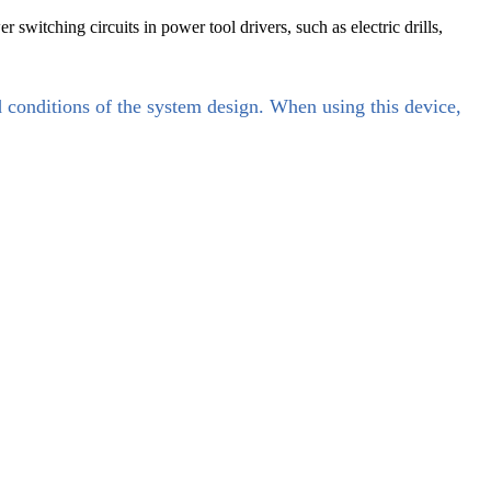
switching circuits in power tool drivers, such as electric drills,
d conditions of the system design. When using this device,