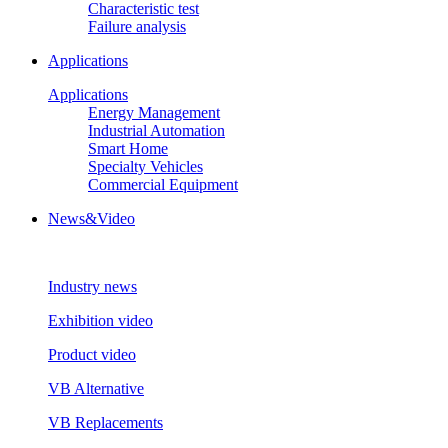
Characteristic test
Failure analysis
Applications
Applications
Energy Management
Industrial Automation
Smart Home
Specialty Vehicles
Commercial Equipment
News&Video
Industry news
Exhibition video
Product video
VB Alternative
VB Replacements