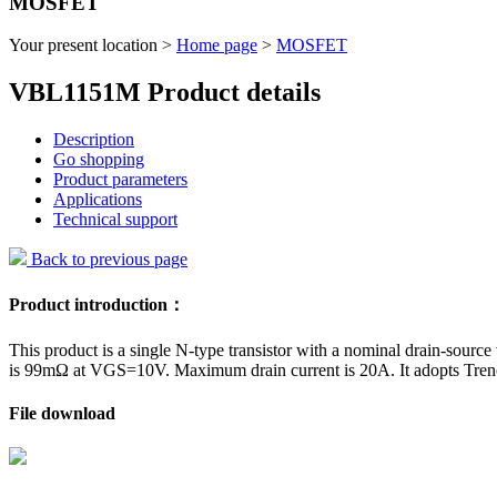
MOSFET
Your present location >
Home page
>
MOSFET
VBL1151M Product details
Description
Go shopping
Product parameters
Applications
Technical support
Back to previous page
Product introduction：
This product is a single N-type transistor with a nominal drain-source
is 99mΩ at VGS=10V. Maximum drain current is 20A. It adopts Tren
File download