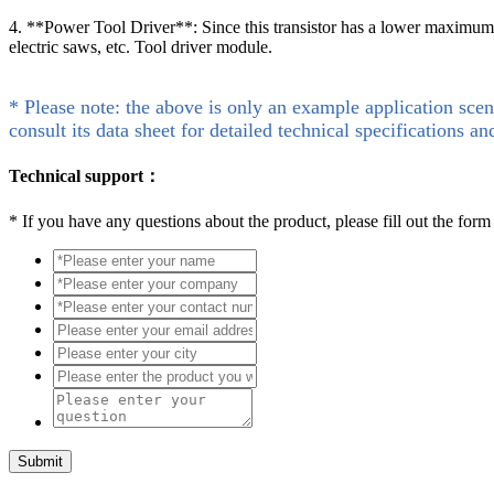
4. **Power Tool Driver**: Since this transistor has a lower maximum dra
electric saws, etc. Tool driver module.
* Please note: the above is only an example application scen
consult its data sheet for detailed technical specifications an
Technical support：
*
If you have any questions about the product, please fill out the form
Submit