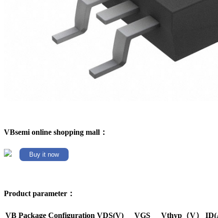
VBsemi online shopping mall：
Buy it now
Product parameter：
VB Package
Configuration
VDS(V)
VGS
Vthyp（V）
ID(