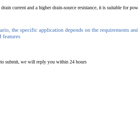
in current and a higher drain-source resistance, it is suitable for power 
ario, the specific application depends on the requirements an
d features
 to submit, we will reply you within 24 hours