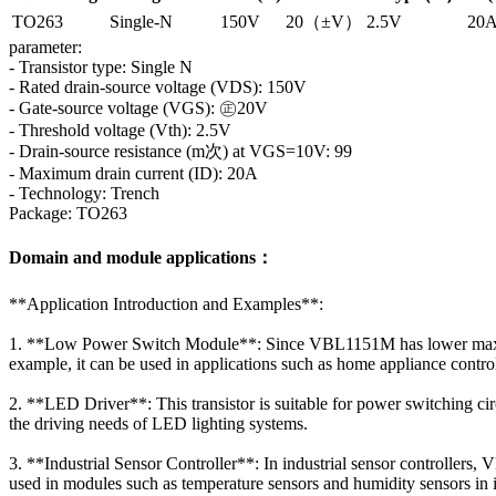
TO263
Single-N
150V
20（±V）
2.5V
20
parameter:
- Transistor type: Single N
- Rated drain-source voltage (VDS): 150V
- Gate-source voltage (VGS): ㊣20V
- Threshold voltage (Vth): 2.5V
- Drain-source resistance (m次) at VGS=10V: 99
- Maximum drain current (ID): 20A
- Technology: Trench
Package: TO263
Domain and module applications：
**Application Introduction and Examples**:
1. **Low Power Switch Module**: Since VBL1151M has lower maximum d
example, it can be used in applications such as home appliance con
2. **LED Driver**: This transistor is suitable for power switching cir
the driving needs of LED lighting systems.
3. **Industrial Sensor Controller**: In industrial sensor controllers
used in modules such as temperature sensors and humidity sensors in 