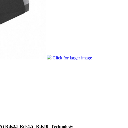
Click for larger image
A)
Rds2.5
Rds4.5
Rds10
Technology