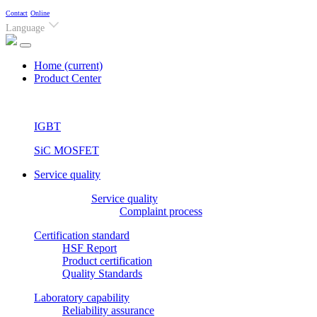
Contact
Online
Language
Home
(current)
Product Center
IGBT
SiC MOSFET
Service quality
Service quality
Complaint process
Certification standard
HSF Report
Product certification
Quality Standards
Laboratory capability
Reliability assurance