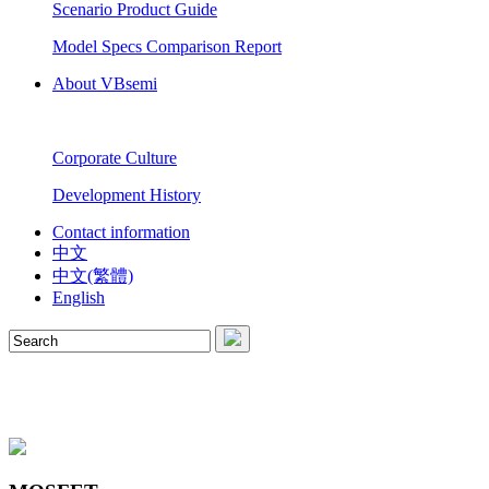
Scenario Product Guide
Model Specs Comparison Report
About VBsemi
Corporate Culture
Development History
Contact information
中文
中文(繁體)
English