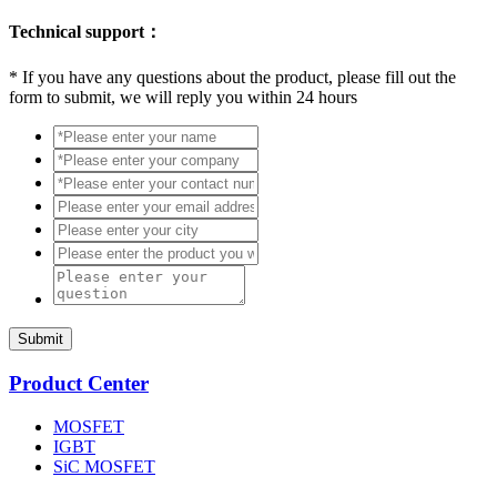
Technical support：
*
If you have any questions about the product, please fill out the
form to submit, we will reply you within 24 hours
Submit
Product Center
MOSFET
IGBT
SiC MOSFET