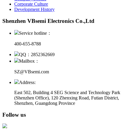
Corporate Culture
Development History
Shenzhen VBsemi Electronics Co.,Ltd
Service hotline：
400-655-8788
QQ：2852362669
Mailbox：
SZ@VBsemi.com
Address:
East 502, Building 4
SEG Science and Technology Park
(Shenzhen Office)
,
120 Zhenxing Road, Futian District,
Shenzhen, Guangdong Province
Follow us