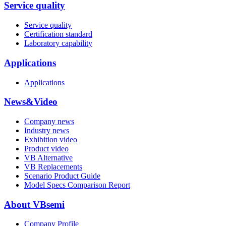
Service quality
Service quality
Certification standard
Laboratory capability
Applications
Applications
News&Video
Company news
Industry news
Exhibition video
Product video
VB Alternative
VB Replacements
Scenario Product Guide
Model Specs Comparison Report
About VBsemi
Company Profile