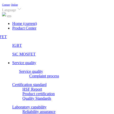
Contact
Online
Language
Home
(current)
Product Center
FET
IGBT
SiC MOSFET
Service quality
Service quality
Complaint process
Certification standard
HSF Report
Product certification
Quality Standards
Laboratory capability
Reliability assurance