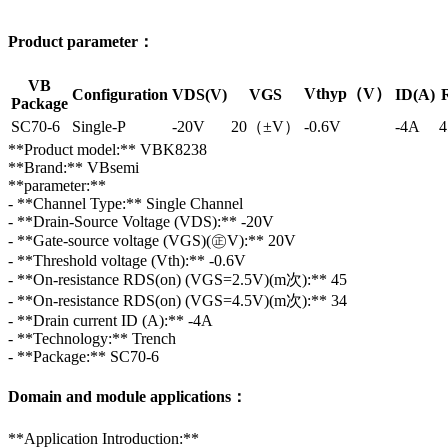
Product parameter：
VB
Vthyp（V）
Configuration
VDS(V)
VGS
ID(A)
Package
SC70-6
Single-P
-20V
20（±V）
-0.6V
-4A
4
**Product model:** VBK8238
**Brand:** VBsemi
**parameter:**
- **Channel Type:** Single Channel
- **Drain-Source Voltage (VDS):** -20V
- **Gate-source voltage (VGS)(㊣V):** 20V
- **Threshold voltage (Vth):** -0.6V
- **On-resistance RDS(on) (VGS=2.5V)(m次):** 45
- **On-resistance RDS(on) (VGS=4.5V)(m次):** 34
- **Drain current ID (A):** -4A
- **Technology:** Trench
- **Package:** SC70-6
Domain and module applications：
**Application Introduction:**