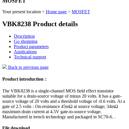
MOSFET
Your present location >
Home page
>
MOSFET
VBK8238 Product details
Description
Go shopping
Product parameters
Applications
Technical support
Back to previous page
Product introduction：
The VBK8238 is a single-channel MOS field effect transistor
suitable for a drain-source voltage of minus 20 volts. It has a gate-
source voltage of 20 volts and a threshold voltage of -0.6 volts. At a
gate of 2.5 volts - On-resistance 45mΩ at source voltage; 34mΩ
maximum drain current at 4.5V gate-to-source voltage.
Manufactured in trench technology and packaged in SC70-6. .
File download