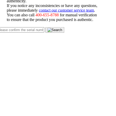
authenticity.
If you notice any inconsistencies or have any questions,
please immediately
contact our customer service team
.
You can also call
400-655-8788
for manual verification
to ensure that the product you purchased is authentic.