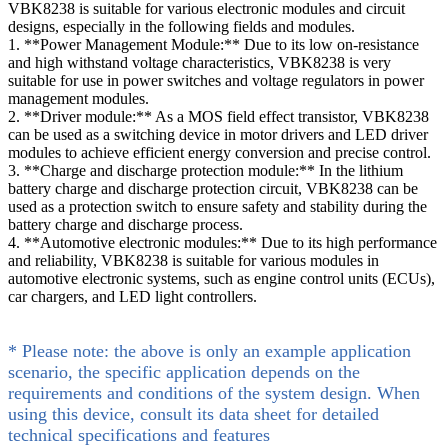
VBK8238 is suitable for various electronic modules and circuit
designs, especially in the following fields and modules.
1. **Power Management Module:** Due to its low on-resistance
and high withstand voltage characteristics, VBK8238 is very
suitable for use in power switches and voltage regulators in power
management modules.
2. **Driver module:** As a MOS field effect transistor, VBK8238
can be used as a switching device in motor drivers and LED driver
modules to achieve efficient energy conversion and precise control.
3. **Charge and discharge protection module:** In the lithium
battery charge and discharge protection circuit, VBK8238 can be
used as a protection switch to ensure safety and stability during the
battery charge and discharge process.
4. **Automotive electronic modules:** Due to its high performance
and reliability, VBK8238 is suitable for various modules in
automotive electronic systems, such as engine control units (ECUs),
car chargers, and LED light controllers.
* Please note: the above is only an example application
scenario, the specific application depends on the
requirements and conditions of the system design. When
using this device, consult its data sheet for detailed
technical specifications and features