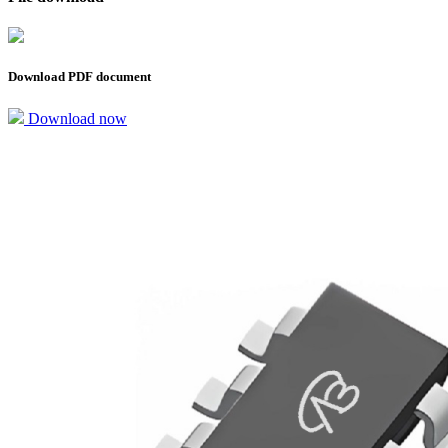
Download PDF document
Download now