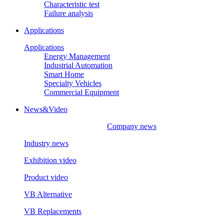
Characteristic test
Failure analysis
Applications
Applications
Energy Management
Industrial Automation
Smart Home
Specialty Vehicles
Commercial Equipment
News&Video
Company news
Industry news
Exhibition video
Product video
VB Alternative
VB Replacements