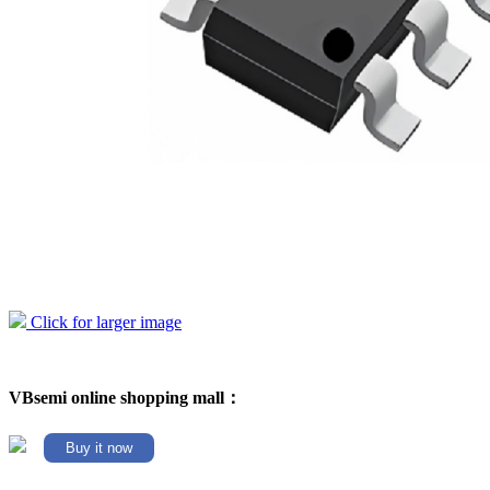
Click for larger image
VBsemi online shopping mall：
Buy it now