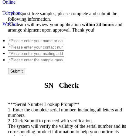
Online
Telephone
*
To request free samples, please complete and submit the
following information.
WeChat
Our team will review your application
within 24 hours
and
arrange shipment upon approval. Thank you!
Submit
SN Check
*
**Serial Number Lookup Prompt**
1. Enter the complete serial number, including all letters and
numbers.
2. Click Submit to proceed with verification.
The system will verify the validity of the serial number and its
corresponding product information to help you confirm its