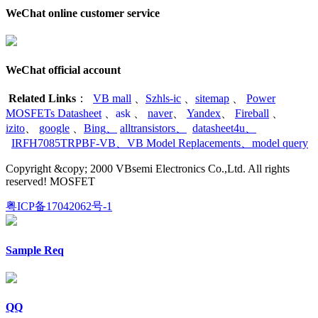
WeChat online customer service
WeChat official account
Related Links
：
VB mall
、
Szhls-ic
、
sitemap
、
Power
MOSFETs Datasheet
、
ask
、
naver
、
Yandex
、
Fireball
、
izito
、
google
、
Bing
、
alltransistors
、
datasheet4u
、
IRFH7085TRPBF-VB
、
VB Model Replacements
、
model query
Copyright &copy; 2000 VBsemi Electronics Co.,Ltd. All rights
reserved! MOSFET
粤ICP备17042062号-1
Sample Req
QQ