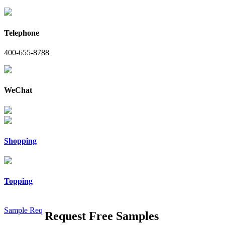
Telephone
400-655-8788
WeChat
Shopping
Topping
Sample Req
Request Free Samples