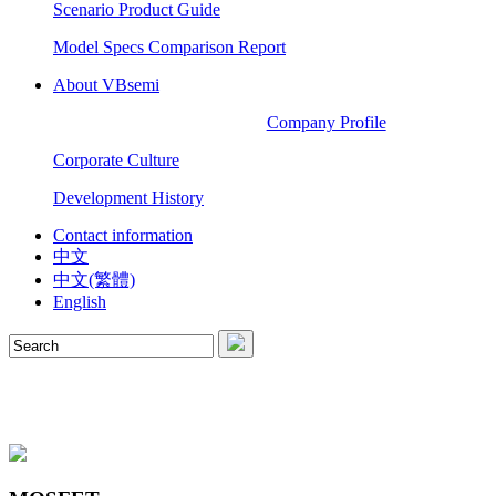
Scenario Product Guide
Model Specs Comparison Report
About VBsemi
Company Profile
Corporate Culture
Development History
Contact information
中文
中文(繁體)
English