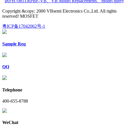
IRFH7085TRPBF-VB
、
VB Model Replacements
、
model query
Copyright &copy; 2000 VBsemi Electronics Co.,Ltd. All rights
reserved! MOSFET
粤ICP备17042062号-1
Sample Req
QQ
Telephone
400-655-8788
WeChat