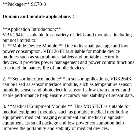
**Package:** SC70-3
Domain and module applications：
**Application Introduction:**
VBK264K is suitable for a variety of fields and modules, including
but not limited to:
1. **Mobile Device Module:** Due to its small package and low
power consumption, VBK264K is suitable for mobile device
modules such as smartphones, tablets and portable electronic
devices. It provides power management and power control functions
to extend the battery life of mobile devices.
2. **Sensor interface module:** In sensor applications, VBK264K
can be used as sensor interface module, such as temperature sensor,
humidity sensor and photoelectric sensor. Its low drain current and
stable performance help ensure accuracy and stability of sensor data.
3. **Medical Equipment Module:** This MOSFET is suitable for
medical equipment modules, such as portable medical monitoring
equipment, medical imaging equipment and medical diagnostic
equipment. Its small package and low power consumption help
improve the portability and stability of medical devices.