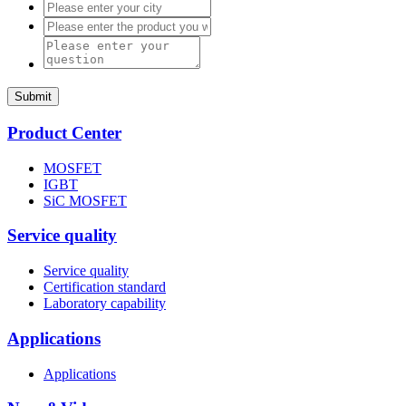
Submit
Product Center
MOSFET
IGBT
SiC MOSFET
Service quality
Service quality
Certification standard
Laboratory capability
Applications
Applications