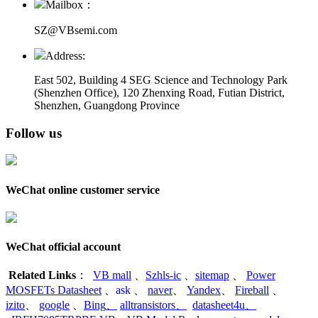
Mailbox：
SZ@VBsemi.com
Address:
East 502, Building 4
SEG Science and Technology Park
(Shenzhen Office)
,
120 Zhenxing Road, Futian District,
Shenzhen, Guangdong Province
Follow us
WeChat online customer service
WeChat official account
Related Links
：
VB mall
、
Szhls-ic
、
sitemap
、
Power
MOSFETs Datasheet
、
ask
、
naver
、
Yandex
、
Fireball
、
izito
、
google
、
Bing
、
alltransistors
、
datasheet4u
、