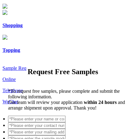
Shopping
Topping
Sample Req
Request Free Samples
Online
Telephone
*
To request free samples, please complete and submit the
following information.
WeChat
Our team will review your application
within 24 hours
and
arrange shipment upon approval. Thank you!