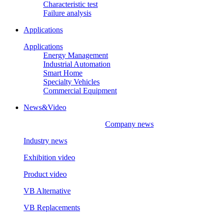
Characteristic test
Failure analysis
Applications
Applications
Energy Management
Industrial Automation
Smart Home
Specialty Vehicles
Commercial Equipment
News&Video
Company news
Industry news
Exhibition video
Product video
VB Alternative
VB Replacements