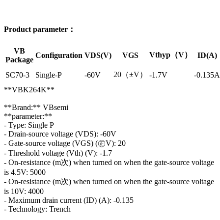
Product parameter：
VB
Vthyp（V）
Configuration
VDS(V)
VGS
ID(A)
Package
20（±V）
SC70-3
Single-P
-60V
-1.7V
-0.135A
**VBK264K**
**Brand:** VBsemi
**parameter:**
- Type: Single P
- Drain-source voltage (VDS): -60V
- Gate-source voltage (VGS) (㊣V): 20
- Threshold voltage (Vth) (V): -1.7
- On-resistance (m次) when turned on when the gate-source voltage
is 4.5V: 5000
- On-resistance (m次) when turned on when the gate-source voltage
is 10V: 4000
- Maximum drain current (ID) (A): -0.135
- Technology: Trench