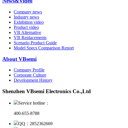
News&Video
Company news
Industry news
Exhibition video
Product video
VB Alternative
VB Replacements
Scenario Product Guide
Model Specs Comparison Report
About VBsemi
Company Profile
Corporate Culture
Development History
Shenzhen VBsemi Electronics Co.,Ltd
Service hotline：
400-655-8788
QQ：2852362669