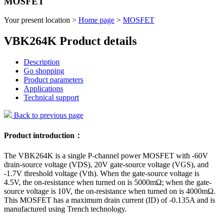
MOSFET
Your present location >
Home page
>
MOSFET
VBK264K Product details
Description
Go shopping
Product parameters
Applications
Technical support
Back to previous page
Product introduction：
The VBK264K is a single P-channel power MOSFET with -60V
drain-source voltage (VDS), 20V gate-source voltage (VGS), and
-1.7V threshold voltage (Vth). When the gate-source voltage is
4.5V, the on-resistance when turned on is 5000mΩ; when the gate-
source voltage is 10V, the on-resistance when turned on is 4000mΩ.
This MOSFET has a maximum drain current (ID) of -0.135A and is
manufactured using Trench technology.