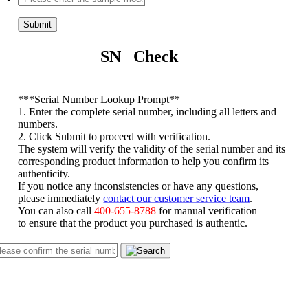
Submit
SN Check
*
**Serial Number Lookup Prompt**
1. Enter the complete serial number, including all letters and
numbers.
2. Click Submit to proceed with verification.
The system will verify the validity of the serial number and its
corresponding product information to help you confirm its
authenticity.
If you notice any inconsistencies or have any questions,
please immediately
contact our customer service team
.
You can also call
400-655-8788
for manual verification
to ensure that the product you purchased is authentic.