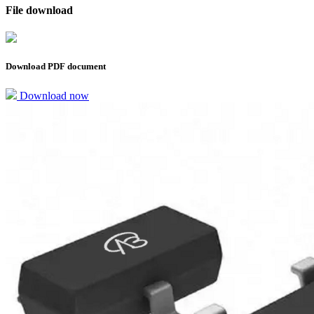
File download
Download PDF document
Download now