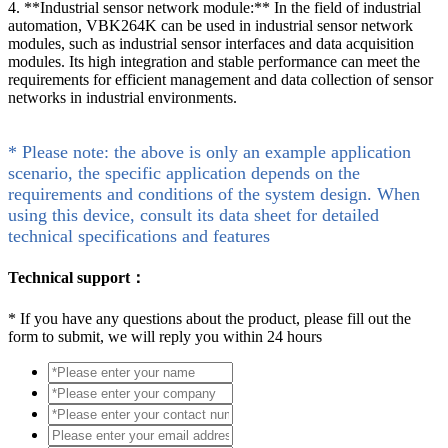
4. **Industrial sensor network module:** In the field of industrial
automation, VBK264K can be used in industrial sensor network
modules, such as industrial sensor interfaces and data acquisition
modules. Its high integration and stable performance can meet the
requirements for efficient management and data collection of sensor
networks in industrial environments.
* Please note: the above is only an example application
scenario, the specific application depends on the
requirements and conditions of the system design. When
using this device, consult its data sheet for detailed
technical specifications and features
Technical support：
*
If you have any questions about the product, please fill out the
form to submit, we will reply you within 24 hours