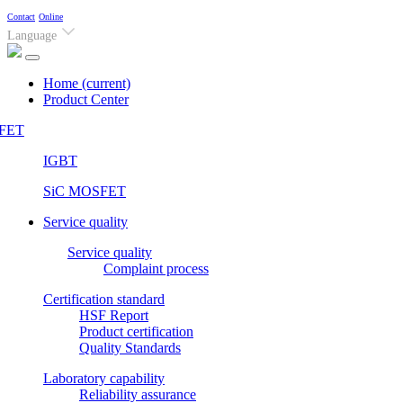
Contact
Online
Language
Home
(current)
Product Center
FET
IGBT
SiC MOSFET
Service quality
Service quality
Complaint process
Certification standard
HSF Report
Product certification
Quality Standards
Laboratory capability
Reliability assurance