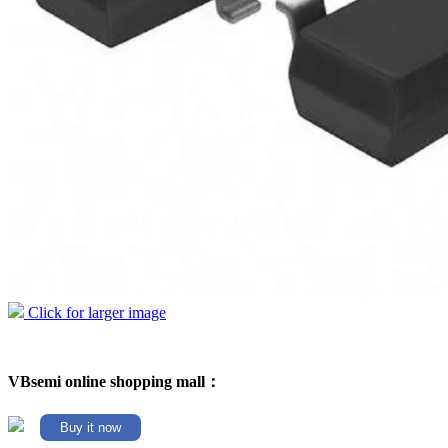
Click for larger image
VBsemi online shopping mall：
Buy it now