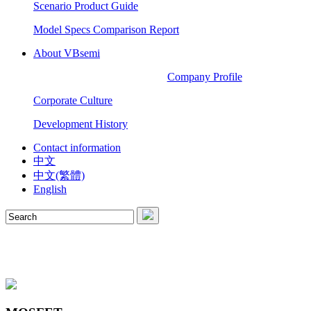
Scenario Product Guide
Model Specs Comparison Report
About VBsemi
Company Profile
Corporate Culture
Development History
Contact information
中文
中文(繁體)
English