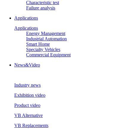
Characteristic test
Failure analysis
Applications
Applications
Energy Management
Industrial Automation
Smart Home
Specialty Vehicles
Commercial Equipment
News&Video
Industry news
Exhibition video
Product video
VB Alternative
VB Replacements