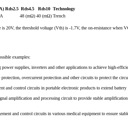
A)
Rds2.5
Rds4.5
Rds10
Technology
2A
48 (mΩ)
40 (mΩ)
Trench
e is 20V, the threshold voltage (Vth) is -1.7V, the on-resistance 
ossible examples:
wer supplies, inverters and other applications to achieve high-effic
 protection, overcurrent protection and other circuits to protect the circ
nd control circuits in portable electronic products to extend battery 
ignal amplification and processing circuit to provide stable amplificati
ent and control circuits in various medical equipment to ensure stable