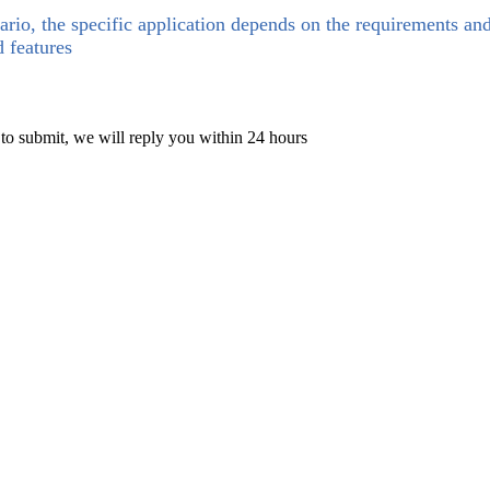
ario, the specific application depends on the requirements an
d features
 to submit, we will reply you within 24 hours