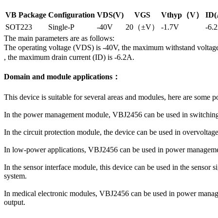
VB Package
Configuration
VDS(V)
VGS
Vthyp（V）
ID(
SOT223
Single-P
-40V
20（±V）
-1.7V
-6.
The main parameters are as follows:
The operating voltage (VDS) is -40V, the maximum withstand voltag
, the maximum drain current (ID) is -6.2A.
Domain and module applications：
This device is suitable for several areas and modules, here are some p
In the power management module, VBJ2456 can be used in switching po
In the circuit protection module, the device can be used in overvoltage
In low-power applications, VBJ2456 can be used in power management a
In the sensor interface module, this device can be used in the sensor s
system.
In medical electronic modules, VBJ2456 can be used in power managem
output.