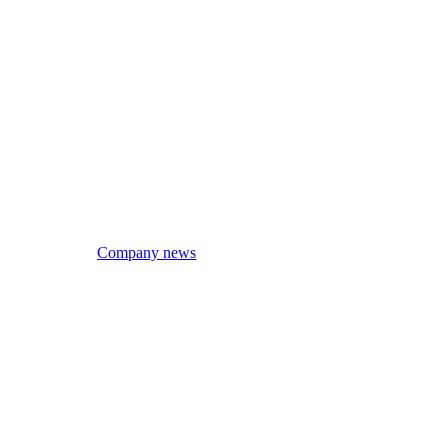
Company news