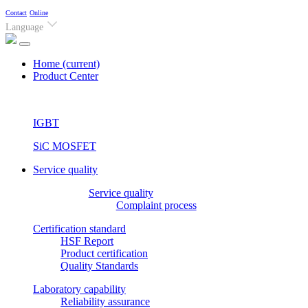
Contact
Online
Language
Home
(current)
Product Center
IGBT
SiC MOSFET
Service quality
Service quality
Complaint process
Certification standard
HSF Report
Product certification
Quality Standards
Laboratory capability
Reliability assurance