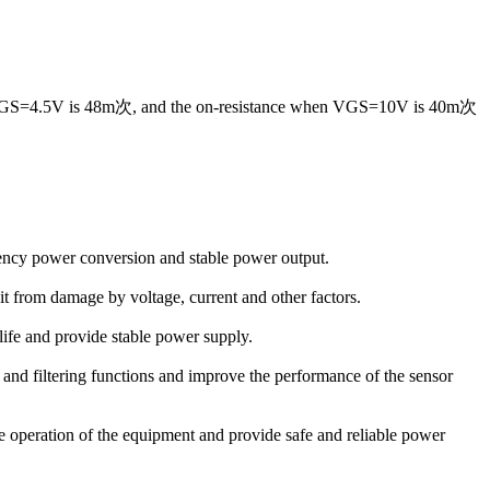
when VGS=4.5V is 48m次, and the on-resistance when VGS=10V is 40m次
iency power conversion and stable power output.
uit from damage by voltage, current and other factors.
life and provide stable power supply.
on and filtering functions and improve the performance of the sensor
 operation of the equipment and provide safe and reliable power