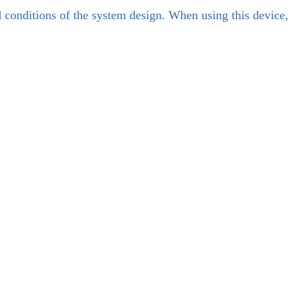
d conditions of the system design. When using this device,