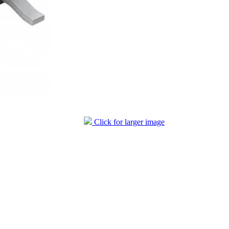
Click for larger image