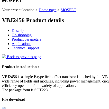
MOSFET
Your present location >
Home page
>
MOSFET
VBJ2456 Product details
Description
Go shopping
Product parameters
Applications
Technical support
Back to previous page
Product introduction：
VBJ2456 is a single P-type field effect transistor launched by the VBs
wide range of fields and modules, including power management, circuit
efficiency operation for a variety of applications.
The package form is SOT223.
File download