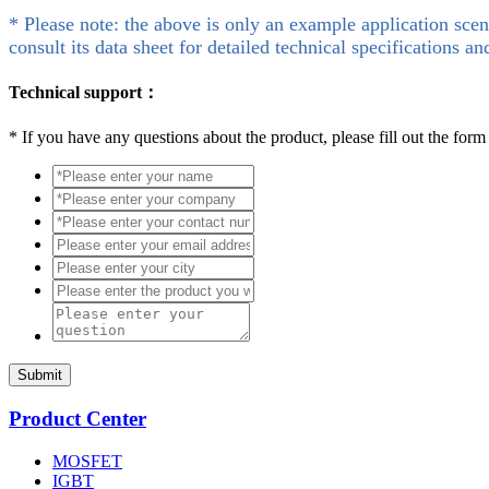
* Please note: the above is only an example application scen
consult its data sheet for detailed technical specifications an
Technical support：
*
If you have any questions about the product, please fill out the form
Submit
Product Center
MOSFET
IGBT