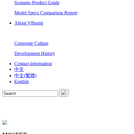
Scenario Product Guide
Model Specs Comparison Report
About VBsemi
Corporate Culture
Development History
Contact information
中文
中文(繁體)
English