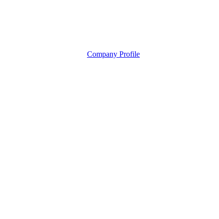
Company Profile