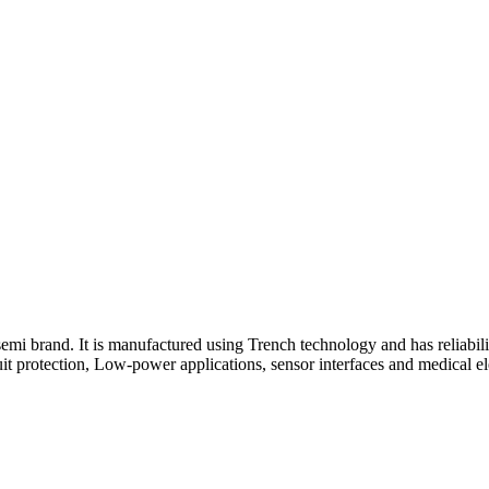
emi brand. It is manufactured using Trench technology and has reliabili
 protection, Low-power applications, sensor interfaces and medical elec