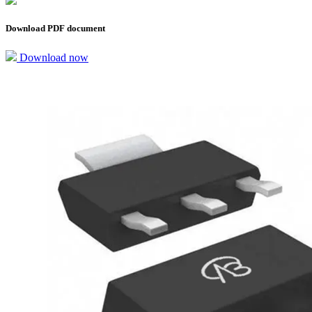
Download PDF document
Download now