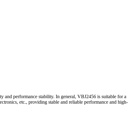
ty and performance stability. In general, VBJ2456 is suitable for a
tronics, etc., providing stable and reliable performance and high-