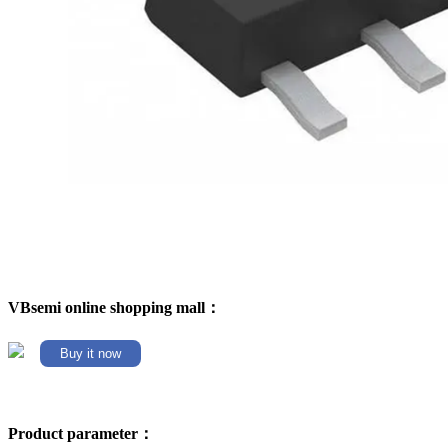
VBsemi online shopping mall：
Buy it now
Product parameter：