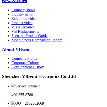
News&Video
Company news
Industry news
Exhibition video
Product video
VB Alternative
VB Replacements
Scenario Product Guide
Model Specs Comparison Report
About VBsemi
Company Profile
Corporate Culture
Development History
Shenzhen VBsemi Electronics Co.,Ltd
Service hotline：
400-655-8788
QQ：2852362669