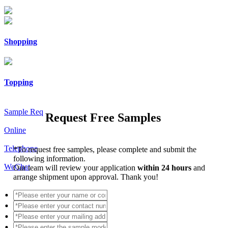
Shopping
Topping
Sample Req
Request Free Samples
Online
Telephone
*
To request free samples, please complete and submit the
following information.
WeChat
Our team will review your application
within 24 hours
and
arrange shipment upon approval. Thank you!