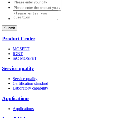
Submit
Product Center
MOSFET
IGBT
SiC MOSFET
Service quality
Service quality
Certification standard
Laboratory capability
Applications
Applications