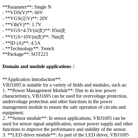
**Parameter**: Single N
- **VDS(V)**: 60V
- **VGS(㊣V)**: 20V
- **Vth(V)**: 1.7V
- **VGS=4.5V(m次)**: 85m次
- **VGS=10V(m次)**: 76m次
- **ID (A)**: 4.5A
- **Technology**: Trench
**Package**: SOT223
Domain and module applications：
**Application Introduction**:
VBJ1695 is suitable for a variety of fields and modules, such as:
1. **Power Management Module**: Due to its low power
characteristics, VBJ1695 can be used for overvoltage protection,
undervoltage protection and other functions in the power
management module to ensure the safe operation of circuits and
equipment.
2. **Sensor module**: In sensor applications, VBJ1695 can be
used for sensor signal amplification, sensor power supply and other
functions to improve the performance and stability of the sensor.
3. **LED driver module**: As part of the LED driver, VBJ1695