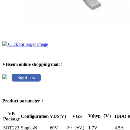
Click for larger image
VBsemi online shopping mall：
Buy it now
Product parameter：
VB
Vthyp（V）
Configuration
VDS(V)
VGS
ID(A)
R
Package
20（±V）
SOT223
Single-N
60V
1.7V
4.5A