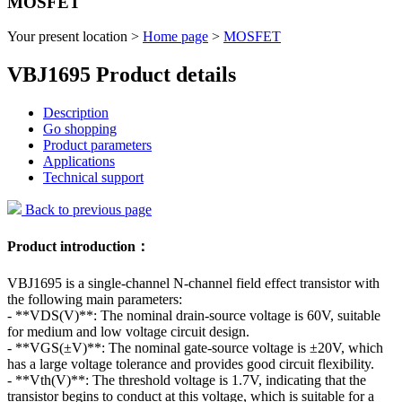
MOSFET
Your present location >
Home page
>
MOSFET
VBJ1695 Product details
Description
Go shopping
Product parameters
Applications
Technical support
Back to previous page
Product introduction：
VBJ1695 is a single-channel N-channel field effect transistor with
the following main parameters:
- **VDS(V)**: The nominal drain-source voltage is 60V, suitable
for medium and low voltage circuit design.
- **VGS(±V)**: The nominal gate-source voltage is ±20V, which
has a large voltage tolerance and provides good circuit flexibility.
- **Vth(V)**: The threshold voltage is 1.7V, indicating that the
transistor begins to conduct at this voltage, which is suitable for a