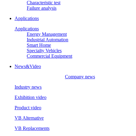
Characteristic test
Failure analysis
Applications
Applications
Energy Management
Industrial Automation
Smart Home
Specialty Vehicles
Commercial Equipment
News&Video
Company news
Industry news
Exhibition video
Product video
VB Alternative
VB Replacements