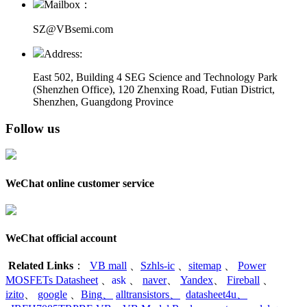
Mailbox：
SZ@VBsemi.com
Address:
East 502, Building 4
SEG Science and Technology Park
(Shenzhen Office)
,
120 Zhenxing Road, Futian District,
Shenzhen, Guangdong Province
Follow us
WeChat online customer service
WeChat official account
Related Links
：
VB mall
、
Szhls-ic
、
sitemap
、
Power
MOSFETs Datasheet
、
ask
、
naver
、
Yandex
、
Fireball
、
izito
、
google
、
Bing
、
alltransistors
、
datasheet4u
、