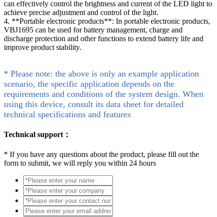
can effectively control the brightness and current of the LED light to
achieve precise adjustment and control of the light.
4. **Portable electronic products**: In portable electronic products,
VBJ1695 can be used for battery management, charge and
discharge protection and other functions to extend battery life and
improve product stability.
* Please note: the above is only an example application
scenario, the specific application depends on the
requirements and conditions of the system design. When
using this device, consult its data sheet for detailed
technical specifications and features
Technical support：
*
If you have any questions about the product, please fill out the
form to submit, we will reply you within 24 hours