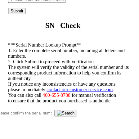
Submit
SN Check
*
**Serial Number Lookup Prompt**
1. Enter the complete serial number, including all letters and
numbers.
2. Click Submit to proceed with verification.
The system will verify the validity of the serial number and its
corresponding product information to help you confirm its
authenticity.
If you notice any inconsistencies or have any questions,
please immediately
contact our customer service team
.
You can also call
400-655-8788
for manual verification
to ensure that the product you purchased is authentic.