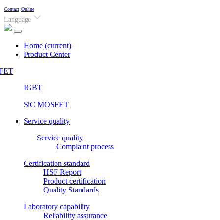
Contact
Online
Language
Home
(current)
Product Center
FET
IGBT
SiC MOSFET
Service quality
Service quality
Complaint process
Certification standard
HSF Report
Product certification
Quality Standards
Laboratory capability
Reliability assurance