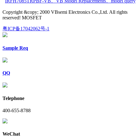
IRFH7085TRPBF-VB
、
VB Model Replacements
、
model query
Copyright &copy; 2000 VBsemi Electronics Co.,Ltd. All rights
reserved! MOSFET
粤ICP备17042062号-1
Sample Req
QQ
Telephone
400-655-8788
WeChat