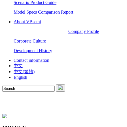
Scenario Product Guide
Model Specs Comparison Report
About VBsemi
Company Profile
Corporate Culture
Development History
Contact information
中文
中文(繁體)
English