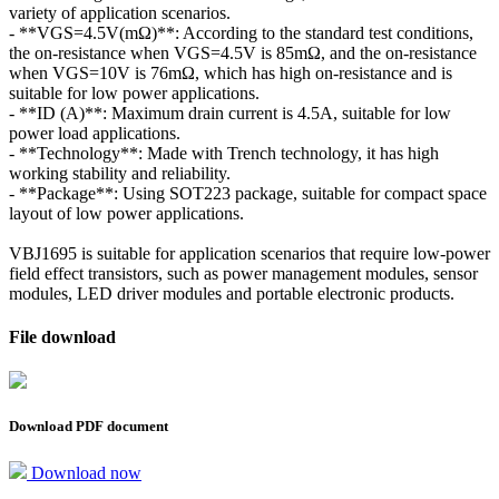
variety of application scenarios.
- **VGS=4.5V(mΩ)**: According to the standard test conditions,
the on-resistance when VGS=4.5V is 85mΩ, and the on-resistance
when VGS=10V is 76mΩ, which has high on-resistance and is
suitable for low power applications.
- **ID (A)**: Maximum drain current is 4.5A, suitable for low
power load applications.
- **Technology**: Made with Trench technology, it has high
working stability and reliability.
- **Package**: Using SOT223 package, suitable for compact space
layout of low power applications.
VBJ1695 is suitable for application scenarios that require low-power
field effect transistors, such as power management modules, sensor
modules, LED driver modules and portable electronic products.
File download
Download PDF document
Download now