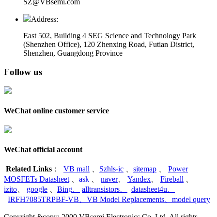
SZ@VBsemi.com
Address:
East 502, Building 4
SEG Science and Technology Park
(Shenzhen Office)
,
120 Zhenxing Road, Futian District,
Shenzhen, Guangdong Province
Follow us
WeChat online customer service
WeChat official account
Related Links
：
VB mall
、
Szhls-ic
、
sitemap
、
Power
MOSFETs Datasheet
、
ask
、
naver
、
Yandex
、
Fireball
、
izito
、
google
、
Bing
、
alltransistors
、
datasheet4u
、
IRFH7085TRPBF-VB
、
VB Model Replacements
、
model query
Copyright &copy; 2000 VBsemi Electronics Co.,Ltd. All rights