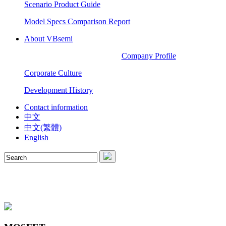
Scenario Product Guide
Model Specs Comparison Report
About VBsemi
Company Profile
Corporate Culture
Development History
Contact information
中文
中文(繁體)
English