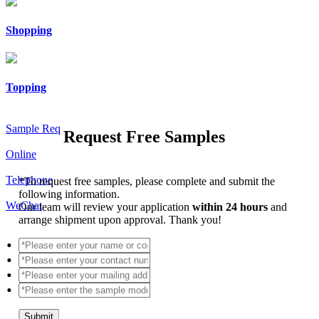
Shopping
Topping
Sample Req
Request Free Samples
Online
Telephone
*
To request free samples, please complete and submit the
following information.
WeChat
Our team will review your application
within 24 hours
and
arrange shipment upon approval. Thank you!
Submit