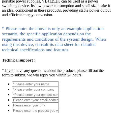
portable power supplies, VBJ1252K can be used as a power
switching device. Its low power consumption and small size make it
an ideal component in these products, providing stable power output
and efficient energy conversion.
* Please note: the above is only an example application
scenario, the specific application depends on the
requirements and conditions of the system design. When
using this device, consult its data sheet for detailed
technical specifications and features
Technical support：
*
If you have any questions about the product, please fill out the
form to submit, we will reply you within 24 hours