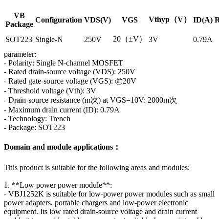
VB
Vthyp（V）
Configuration
VDS(V)
VGS
ID(A)
R
Package
20（±V）
SOT223
Single-N
250V
3V
0.79A
parameter:
- Polarity: Single N-channel MOSFET
- Rated drain-source voltage (VDS): 250V
- Rated gate-source voltage (VGS): ㊣20V
- Threshold voltage (Vth): 3V
- Drain-source resistance (m次) at VGS=10V: 2000m次
- Maximum drain current (ID): 0.79A
- Technology: Trench
- Package: SOT223
Domain and module applications：
This product is suitable for the following areas and modules:
1. **Low power power module**:
- VBJ1252K is suitable for low-power power modules such as small
power adapters, portable chargers and low-power electronic
equipment. Its low rated drain-source voltage and drain current