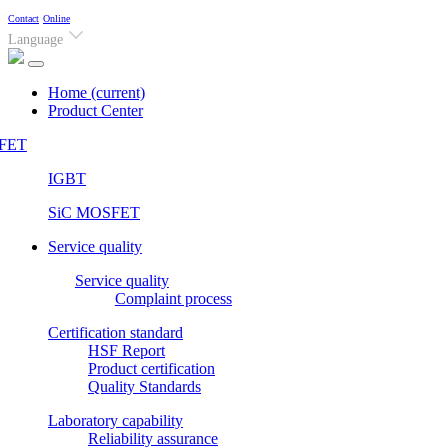
Contact
Online
Language
Home
(current)
Product Center
FET
IGBT
SiC MOSFET
Service quality
Service quality
Complaint process
Certification standard
HSF Report
Product certification
Quality Standards
Laboratory capability
Reliability assurance