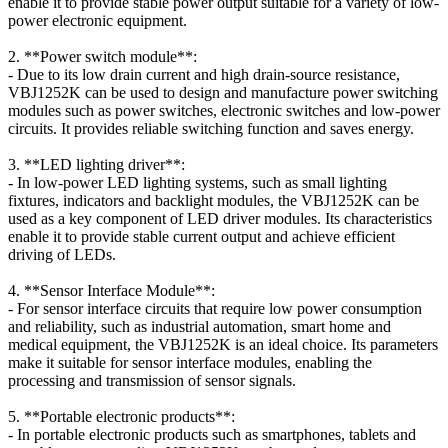
enable it to provide stable power output suitable for a variety of low-
power electronic equipment.
2. **Power switch module**:
- Due to its low drain current and high drain-source resistance,
VBJ1252K can be used to design and manufacture power switching
modules such as power switches, electronic switches and low-power
circuits. It provides reliable switching function and saves energy.
3. **LED lighting driver**:
- In low-power LED lighting systems, such as small lighting
fixtures, indicators and backlight modules, the VBJ1252K can be
used as a key component of LED driver modules. Its characteristics
enable it to provide stable current output and achieve efficient
driving of LEDs.
4. **Sensor Interface Module**:
- For sensor interface circuits that require low power consumption
and reliability, such as industrial automation, smart home and
medical equipment, the VBJ1252K is an ideal choice. Its parameters
make it suitable for sensor interface modules, enabling the
processing and transmission of sensor signals.
5. **Portable electronic products**:
- In portable electronic products such as smartphones, tablets and