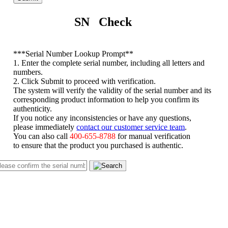
SN Check
*
**Serial Number Lookup Prompt**
1. Enter the complete serial number, including all letters and
numbers.
2. Click Submit to proceed with verification.
The system will verify the validity of the serial number and its
corresponding product information to help you confirm its
authenticity.
If you notice any inconsistencies or have any questions,
please immediately
contact our customer service team
.
You can also call
400-655-8788
for manual verification
to ensure that the product you purchased is authentic.