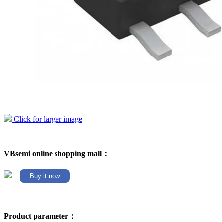
Click for larger image
VBsemi online shopping mall：
Buy it now
Product parameter：