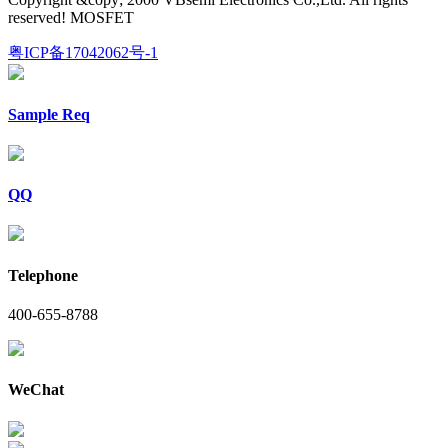
reserved! MOSFET
粤ICP备17042062号-1
Sample Req
QQ
Telephone
400-655-8788
WeChat