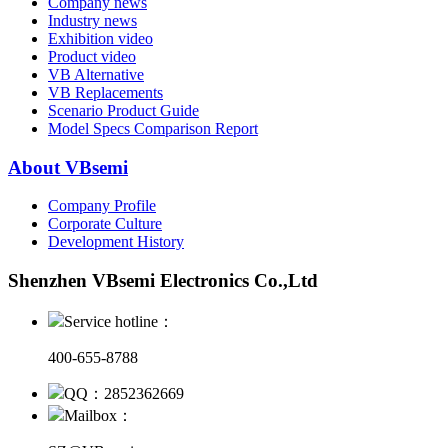
Company news
Industry news
Exhibition video
Product video
VB Alternative
VB Replacements
Scenario Product Guide
Model Specs Comparison Report
About VBsemi
Company Profile
Corporate Culture
Development History
Shenzhen VBsemi Electronics Co.,Ltd
Service hotline：
400-655-8788
QQ：2852362669
Mailbox：