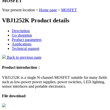
MOSFET
Your present location >
Home page
>
MOSFET
VBJ1252K Product details
Description
Go shopping
Product parameters
Applications
Technical support
Back to previous page
Product introduction：
VBJ1252K is a single N-channel MOSFET suitable for many fields
such as low-power power supplies, power switches, LED lighting,
sensor interfaces and portable electronics.
File download