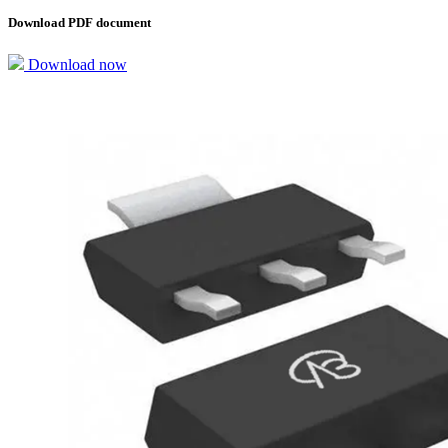
Download PDF document
Download now