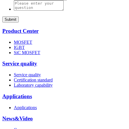
Submit
Product Center
MOSFET
IGBT
SiC MOSFET
Service quality
Service quality
Certification standard
Laboratory capability
Applications
Applications
News&Video