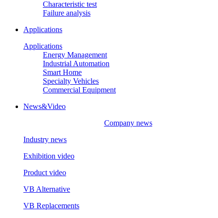
Characteristic test
Failure analysis
Applications
Applications
Energy Management
Industrial Automation
Smart Home
Specialty Vehicles
Commercial Equipment
News&Video
Company news
Industry news
Exhibition video
Product video
VB Alternative
VB Replacements