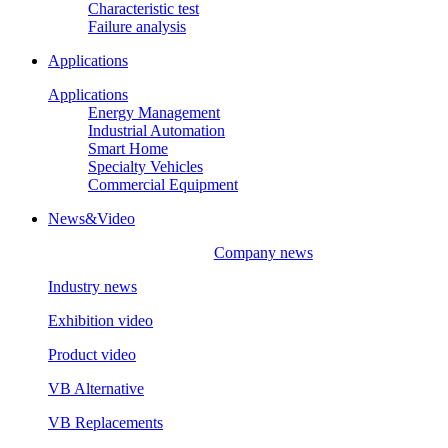
Characteristic test
Failure analysis
Applications
Applications
Energy Management
Industrial Automation
Smart Home
Specialty Vehicles
Commercial Equipment
News&Video
Company news
Industry news
Exhibition video
Product video
VB Alternative
VB Replacements