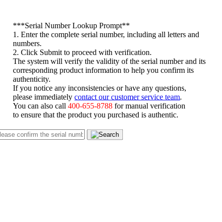
*
**Serial Number Lookup Prompt**
1. Enter the complete serial number, including all letters and
numbers.
2. Click Submit to proceed with verification.
The system will verify the validity of the serial number and its
corresponding product information to help you confirm its
authenticity.
If you notice any inconsistencies or have any questions,
please immediately
contact our customer service team
.
You can also call
400-655-8788
for manual verification
to ensure that the product you purchased is authentic.