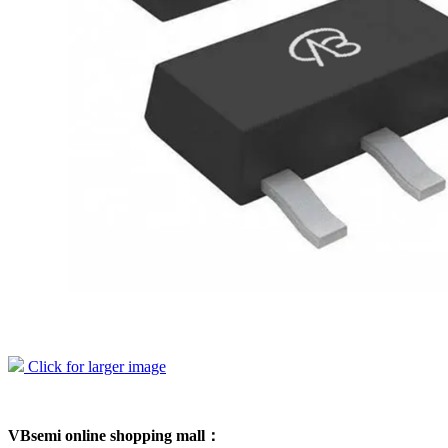
Click for larger image
VBsemi online shopping mall：