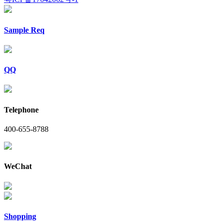
Sample Req
QQ
Telephone
400-655-8788
WeChat
Shopping