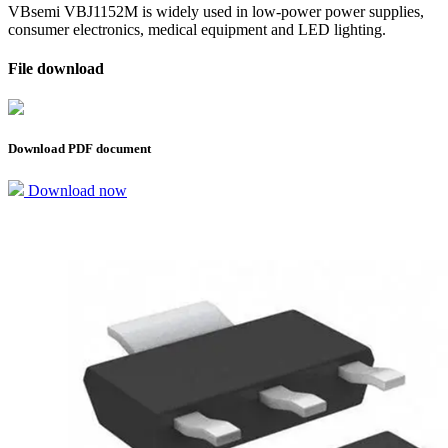
VBsemi VBJ1152M is widely used in low-power power supplies,
consumer electronics, medical equipment and LED lighting.
File download
Download PDF document
Download now