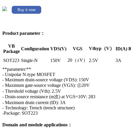
Buy it now
Product parameter：
VB
Vthyp（V）
Configuration
VDS(V)
VGS
ID(A)
R
Package
20（±V）
SOT223
Single-N
150V
2.5V
3A
**parameter:**
- Unipolar N-type MOSFET
- Maximum drain-source voltage (VDS): 150V
- Maximum gate-source voltage (VGS): ㊣20V
- Threshold voltage (Vth): 2.5V
- Drain-source resistance (m次) at VGS=10V: 283
- Maximum drain current (ID): 3A
- Technology: Trench (trench structure)
-Package: SOT223
Domain and module applications：