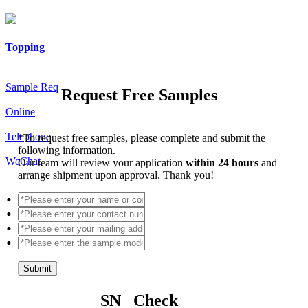
Topping
Sample Req
Request Free Samples
Online
Telephone
*
To request free samples, please complete and submit the
following information.
WeChat
Our team will review your application
within 24 hours
and
arrange shipment upon approval. Thank you!
Submit
SN Check