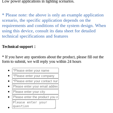
Low power applications in lighting scenarios.
* Please note: the above is only an example application
scenario, the specific application depends on the
requirements and conditions of the system design. When
using this device, consult its data sheet for detailed
technical specifications and features
Technical support：
*
If you have any questions about the product, please fill out the
form to submit, we will reply you within 24 hours