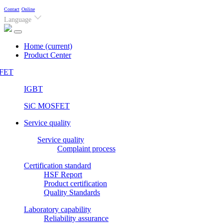
Contact
Online
Language
Home
(current)
Product Center
FET
IGBT
SiC MOSFET
Service quality
Service quality
Complaint process
Certification standard
HSF Report
Product certification
Quality Standards
Laboratory capability
Reliability assurance