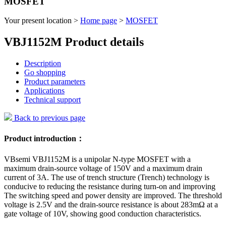
MOSFET
Your present location >
Home page
>
MOSFET
VBJ1152M Product details
Description
Go shopping
Product parameters
Applications
Technical support
Back to previous page
Product introduction：
VBsemi VBJ1152M is a unipolar N-type MOSFET with a
maximum drain-source voltage of 150V and a maximum drain
current of 3A. The use of trench structure (Trench) technology is
conducive to reducing the resistance during turn-on and improving
The switching speed and power density are improved. The threshold
voltage is 2.5V and the drain-source resistance is about 283mΩ at a
gate voltage of 10V, showing good conduction characteristics.