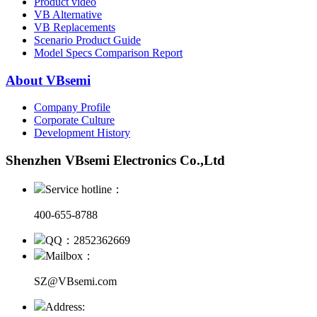
Product video
VB Alternative
VB Replacements
Scenario Product Guide
Model Specs Comparison Report
About VBsemi
Company Profile
Corporate Culture
Development History
Shenzhen VBsemi Electronics Co.,Ltd
Service hotline：
400-655-8788
QQ：2852362669
Mailbox：
SZ@VBsemi.com
Address: