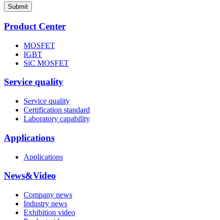
Submit
Product Center
MOSFET
IGBT
SiC MOSFET
Service quality
Service quality
Certification standard
Laboratory capability
Applications
Applications
News&Video
Company news
Industry news
Exhibition video