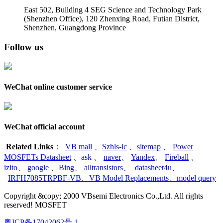
East 502, Building 4
SEG Science and Technology Park
(Shenzhen Office)
,
120 Zhenxing Road, Futian District,
Shenzhen, Guangdong Province
Follow us
WeChat online customer service
WeChat official account
Related Links
：
VB mall
、
Szhls-ic
、
sitemap
、
Power
MOSFETs Datasheet
、
ask
、
naver
、
Yandex
、
Fireball
、
izito
、
google
、
Bing
、
alltransistors
、
datasheet4u
、
IRFH7085TRPBF-VB
、
VB Model Replacements
、
model query
Copyright &copy; 2000 VBsemi Electronics Co.,Ltd. All rights
reserved! MOSFET
粤ICP备17042062号-1