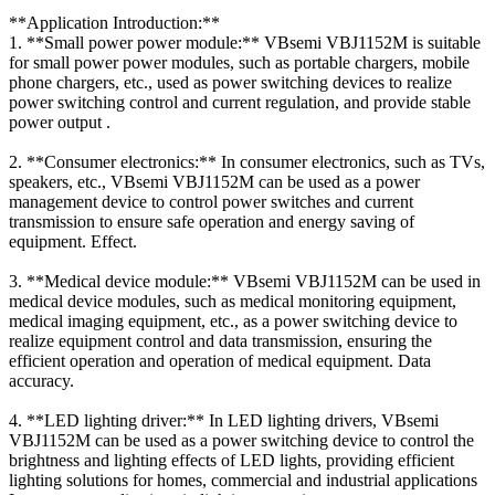
**Application Introduction:**
1. **Small power power module:** VBsemi VBJ1152M is suitable
for small power power modules, such as portable chargers, mobile
phone chargers, etc., used as power switching devices to realize
power switching control and current regulation, and provide stable
power output .
2. **Consumer electronics:** In consumer electronics, such as TVs,
speakers, etc., VBsemi VBJ1152M can be used as a power
management device to control power switches and current
transmission to ensure safe operation and energy saving of
equipment. Effect.
3. **Medical device module:** VBsemi VBJ1152M can be used in
medical device modules, such as medical monitoring equipment,
medical imaging equipment, etc., as a power switching device to
realize equipment control and data transmission, ensuring the
efficient operation and operation of medical equipment. Data
accuracy.
4. **LED lighting driver:** In LED lighting drivers, VBsemi
VBJ1152M can be used as a power switching device to control the
brightness and lighting effects of LED lights, providing efficient
lighting solutions for homes, commercial and industrial applications