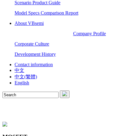
Scenario Product Guide
Model Specs Comparison Report
About VBsemi
Company Profile
Corporate Culture
Development History
Contact information
中文
中文(繁體)
English