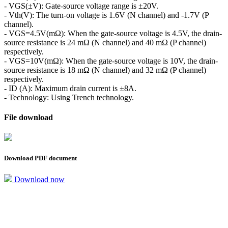
- VGS(±V): Gate-source voltage range is ±20V.
- Vth(V): The turn-on voltage is 1.6V (N channel) and -1.7V (P
channel).
- VGS=4.5V(mΩ): When the gate-source voltage is 4.5V, the drain-
source resistance is 24 mΩ (N channel) and 40 mΩ (P channel)
respectively.
- VGS=10V(mΩ): When the gate-source voltage is 10V, the drain-
source resistance is 18 mΩ (N channel) and 32 mΩ (P channel)
respectively.
- ID (A): Maximum drain current is ±8A.
- Technology: Using Trench technology.
File download
Download PDF document
Download now