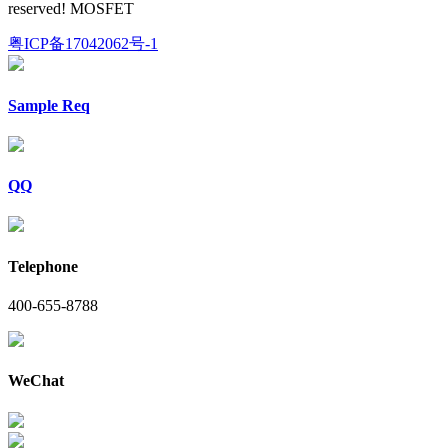
reserved! MOSFET
粤ICP备17042062号-1
Sample Req
QQ
Telephone
400-655-8788
WeChat