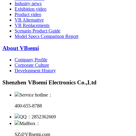
Industry news
Exhibition video
Product video
VB Alternative
VB Replacements
Scenario Product Guide
Model Specs Comparison Report
About VBsemi
Company Profile
Corporate Culture
Development History
Shenzhen VBsemi Electronics Co.,Ltd
Service hotline：
400-655-8788
QQ：2852362669
Mailbox：
SZ@VBsemi.com