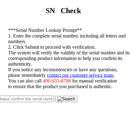
SN Check
*
**Serial Number Lookup Prompt**
1. Enter the complete serial number, including all letters and
numbers.
2. Click Submit to proceed with verification.
The system will verify the validity of the serial number and its
corresponding product information to help you confirm its
authenticity.
If you notice any inconsistencies or have any questions,
please immediately
contact our customer service team
.
You can also call
400-655-8788
for manual verification
to ensure that the product you purchased is authentic.