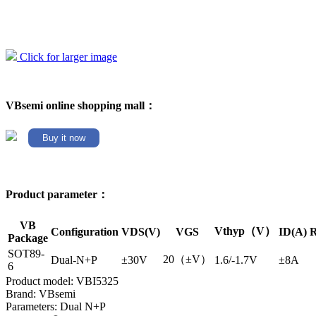
Click for larger image
VBsemi online shopping mall：
Buy it now
Product parameter：
VB
Vthyp（V）
Configuration
VDS(V)
VGS
ID(A)
R
Package
SOT89-
20（±V）
Dual-N+P
±30V
1.6/-1.7V
±8A
6
Product model: VBI5325
Brand: VBsemi
Parameters: Dual N+P