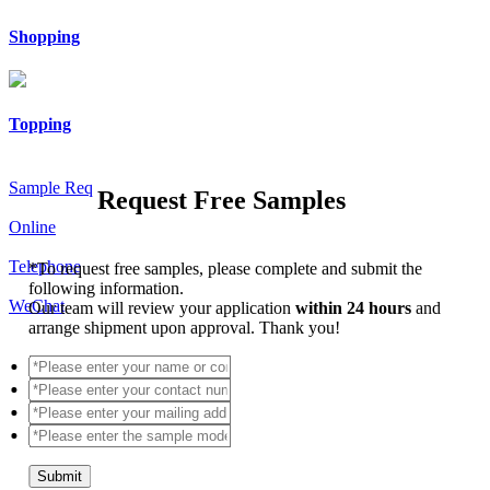
Shopping
Topping
Sample Req
Request Free Samples
Online
Telephone
*
To request free samples, please complete and submit the
following information.
WeChat
Our team will review your application
within 24 hours
and
arrange shipment upon approval. Thank you!
Submit