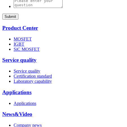
Submit
Product Center
MOSFET
IGBT
SiC MOSFET
Service quality
Service quality
Certification standard
Laboratory capability
Applications
Applications
News&Video
Company news