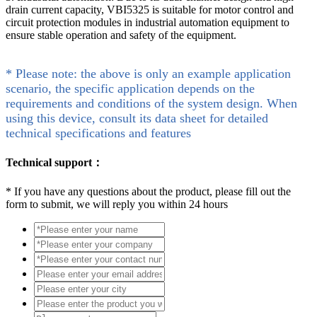
drain current capacity, VBI5325 is suitable for motor control and
circuit protection modules in industrial automation equipment to
ensure stable operation and safety of the equipment.
* Please note: the above is only an example application
scenario, the specific application depends on the
requirements and conditions of the system design. When
using this device, consult its data sheet for detailed
technical specifications and features
Technical support：
*
If you have any questions about the product, please fill out the
form to submit, we will reply you within 24 hours