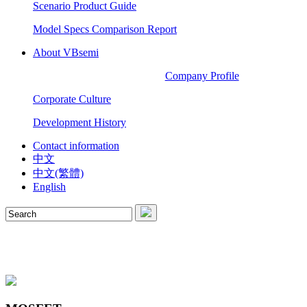
Scenario Product Guide
Model Specs Comparison Report
About VBsemi
Company Profile
Corporate Culture
Development History
Contact information
中文
中文(繁體)
English