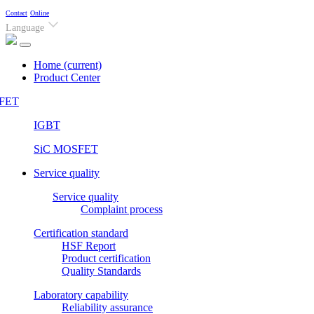
Contact
Online
Language
Home
(current)
Product Center
FET
IGBT
SiC MOSFET
Service quality
Service quality
Complaint process
Certification standard
HSF Report
Product certification
Quality Standards
Laboratory capability
Reliability assurance