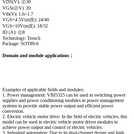
VDS(V): ㊣30
VGS(㊣V): 20
Vth(V): 1.6/-1.7
VGS=4.5V(m次): 24/40
VGS=10V(m次): 18/32
ID (A): ㊣8
Technology: Trench
Package: SOT89-6
Domain and module applications：
Examples of applicable fields and modules:
1. Power management: VBI5325 can be used in switching power
supplies and power conditioning modules in power management
systems to provide stable power output and efficient power
conversion.
2. Electric vehicle motor drive: In the field of electric vehicles, this
model can be used in electric vehicle motor driver modules to
achieve power output and control of electric vehicles.
3. Industrial automation: Due to its dual-channel design and high