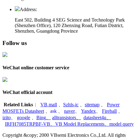
Address:
East 502, Building 4
SEG Science and Technology Park
(Shenzhen Office)
,
120 Zhenxing Road, Futian District,
Shenzhen, Guangdong Province
Follow us
WeChat online customer service
WeChat official account
Related Links
：
VB mall
、
Szhls-ic
、
sitemap
、
Power
MOSFETs Datasheet
、
ask
、
naver
、
Yandex
、
Fireball
、
izito
、
google
、
Bing
、
alltransistors
、
datasheet4u
、
IRFH7085TRPBF-VB
、
VB Model Replacements
、
model query
Copyright &copy; 2000 VBsemi Electronics Co.,Ltd. All rights