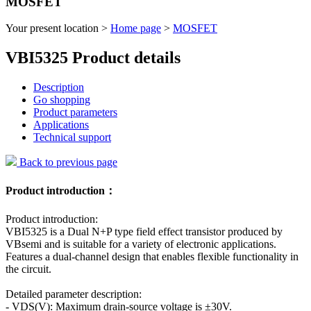
MOSFET
Your present location >
Home page
>
MOSFET
VBI5325 Product details
Description
Go shopping
Product parameters
Applications
Technical support
Back to previous page
Product introduction：
Product introduction:
VBI5325 is a Dual N+P type field effect transistor produced by
VBsemi and is suitable for a variety of electronic applications.
Features a dual-channel design that enables flexible functionality in
the circuit.
Detailed parameter description:
- VDS(V): Maximum drain-source voltage is ±30V.