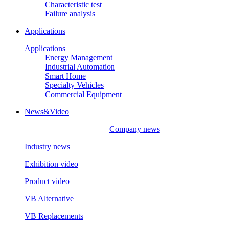
Characteristic test
Failure analysis
Applications
Applications
Energy Management
Industrial Automation
Smart Home
Specialty Vehicles
Commercial Equipment
News&Video
Company news
Industry news
Exhibition video
Product video
VB Alternative
VB Replacements