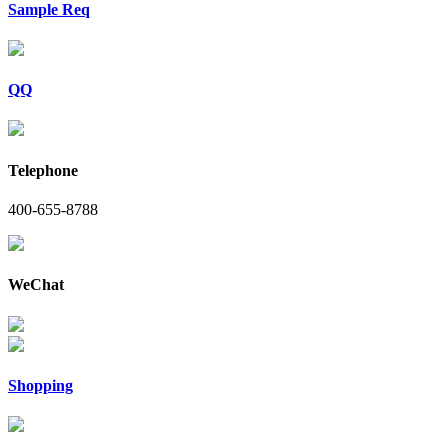
Sample Req
QQ
Telephone
400-655-8788
WeChat
Shopping