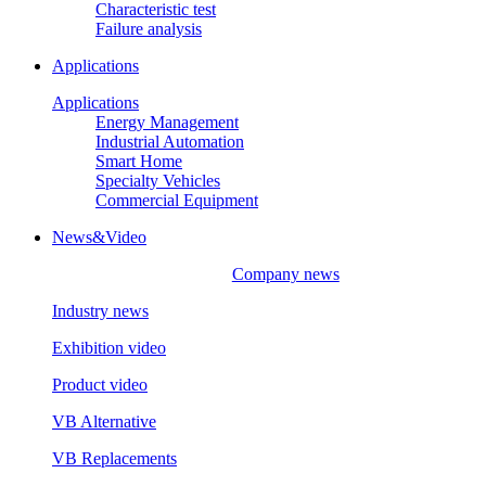
Characteristic test
Failure analysis
Applications
Applications
Energy Management
Industrial Automation
Smart Home
Specialty Vehicles
Commercial Equipment
News&Video
Company news
Industry news
Exhibition video
Product video
VB Alternative
VB Replacements