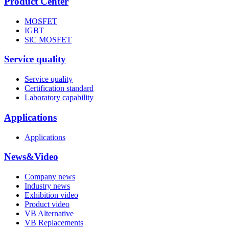
Product Center
MOSFET
IGBT
SiC MOSFET
Service quality
Service quality
Certification standard
Laboratory capability
Applications
Applications
News&Video
Company news
Industry news
Exhibition video
Product video
VB Alternative
VB Replacements