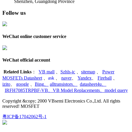
Shenzhen, Guangdong Province
Follow us
WeChat online customer service
WeChat official account
Related Links
：
VB mall
、
Szhls-ic
、
sitemap
、
Power
MOSFETs Datasheet
、
ask
、
naver
、
Yandex
、
Fireball
、
izito
、
google
、
Bing
、
alltransistors
、
datasheet4u
、
IRFH7085TRPBF-VB
、
VB Model Replacements
、
model query
Copyright &copy; 2000 VBsemi Electronics Co.,Ltd. All rights
reserved! MOSFET
粤ICP备17042062号-1