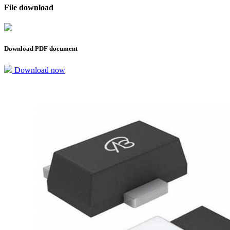
File download
Download PDF document
Download now