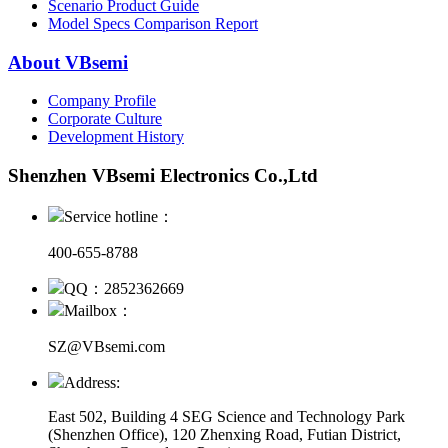
Scenario Product Guide
Model Specs Comparison Report
About VBsemi
Company Profile
Corporate Culture
Development History
Shenzhen VBsemi Electronics Co.,Ltd
Service hotline：
400-655-8788
QQ：2852362669
Mailbox：
SZ@VBsemi.com
Address:
East 502, Building 4
SEG Science and Technology Park
(Shenzhen Office)
,
120 Zhenxing Road, Futian District,