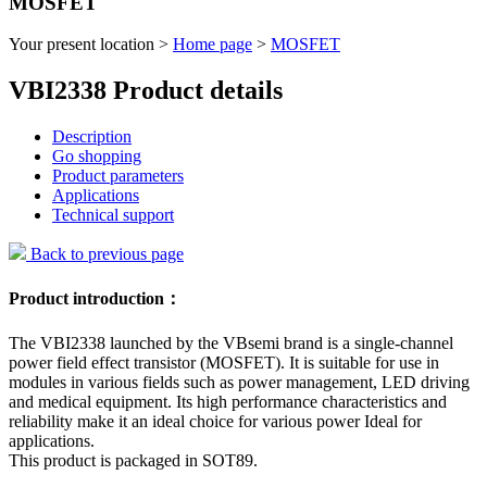
MOSFET
Your present location >
Home page
>
MOSFET
VBI2338 Product details
Description
Go shopping
Product parameters
Applications
Technical support
Back to previous page
Product introduction：
The VBI2338 launched by the VBsemi brand is a single-channel
power field effect transistor (MOSFET). It is suitable for use in
modules in various fields such as power management, LED driving
and medical equipment. Its high performance characteristics and
reliability make it an ideal choice for various power Ideal for
applications.
This product is packaged in SOT89.