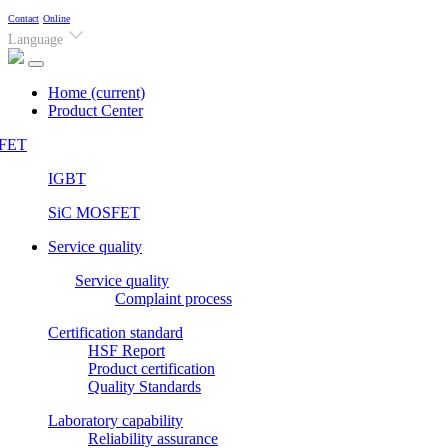
Contact
Online
Language
Home
(current)
Product Center
FET
IGBT
SiC MOSFET
Service quality
Service quality
Complaint process
Certification standard
HSF Report
Product certification
Quality Standards
Laboratory capability
Reliability assurance