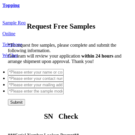
Topping
Sample Req
Request Free Samples
Online
Telephone
*
To request free samples, please complete and submit the
following information.
WeChat
Our team will review your application
within 24 hours
and
arrange shipment upon approval. Thank you!
Submit
SN Check
*
**Serial Number Lookup Prompt**