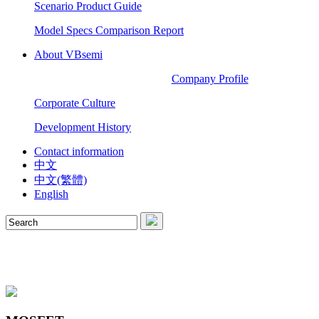
Scenario Product Guide
Model Specs Comparison Report
About VBsemi
Company Profile
Corporate Culture
Development History
Contact information
中文
中文(繁體)
English