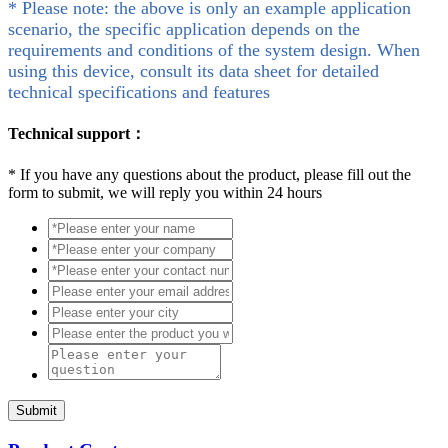
* Please note: the above is only an example application
scenario, the specific application depends on the
requirements and conditions of the system design. When
using this device, consult its data sheet for detailed
technical specifications and features
Technical support：
*
If you have any questions about the product, please fill out the
form to submit, we will reply you within 24 hours
Submit