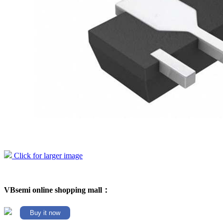
Click for larger image
VBsemi online shopping mall：
Buy it now