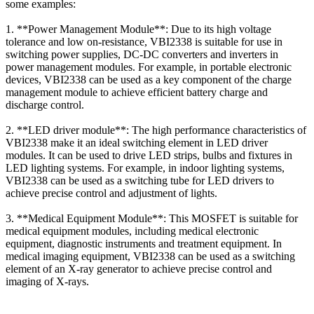
some examples:
1. **Power Management Module**: Due to its high voltage
tolerance and low on-resistance, VBI2338 is suitable for use in
switching power supplies, DC-DC converters and inverters in
power management modules. For example, in portable electronic
devices, VBI2338 can be used as a key component of the charge
management module to achieve efficient battery charge and
discharge control.
2. **LED driver module**: The high performance characteristics of
VBI2338 make it an ideal switching element in LED driver
modules. It can be used to drive LED strips, bulbs and fixtures in
LED lighting systems. For example, in indoor lighting systems,
VBI2338 can be used as a switching tube for LED drivers to
achieve precise control and adjustment of lights.
3. **Medical Equipment Module**: This MOSFET is suitable for
medical equipment modules, including medical electronic
equipment, diagnostic instruments and treatment equipment. In
medical imaging equipment, VBI2338 can be used as a switching
element of an X-ray generator to achieve precise control and
imaging of X-rays.