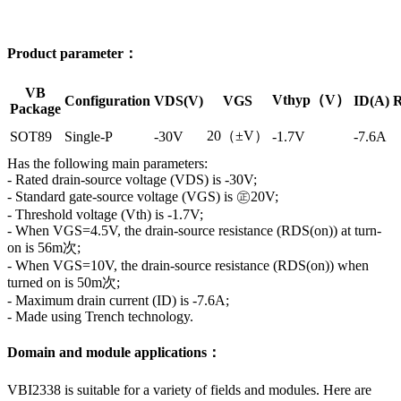
Product parameter：
VB
Vthyp（V）
Configuration
VDS(V)
VGS
ID(A)
R
Package
20（±V）
SOT89
Single-P
-30V
-1.7V
-7.6A
Has the following main parameters:
- Rated drain-source voltage (VDS) is -30V;
- Standard gate-source voltage (VGS) is ㊣20V;
- Threshold voltage (Vth) is -1.7V;
- When VGS=4.5V, the drain-source resistance (RDS(on)) at turn-
on is 56m次;
- When VGS=10V, the drain-source resistance (RDS(on)) when
turned on is 50m次;
- Maximum drain current (ID) is -7.6A;
- Made using Trench technology.
Domain and module applications：
VBI2338 is suitable for a variety of fields and modules. Here are