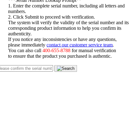
1. Enter the complete serial number, including all letters and
numbers.
2. Click Submit to proceed with verification.
The system will verify the validity of the serial number and its
corresponding product information to help you confirm its
authenticity.
If you notice any inconsistencies or have any questions,
please immediately
contact our customer service team
.
You can also call
400-655-8788
for manual verification
to ensure that the product you purchased is authentic.