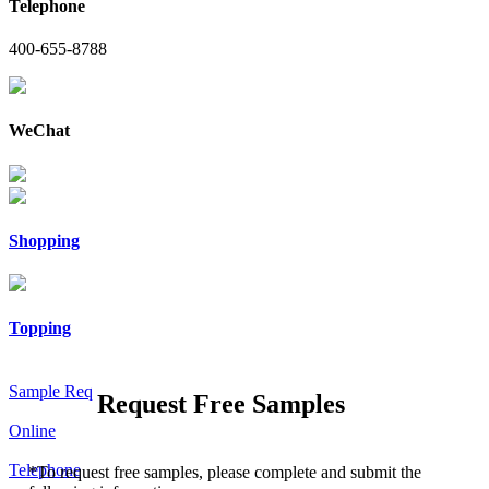
Telephone
400-655-8788
WeChat
Shopping
Topping
Sample Req
Request Free Samples
Online
Telephone
*
To request free samples, please complete and submit the