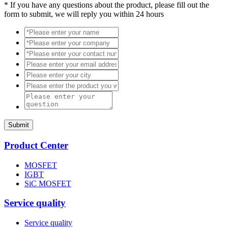
*
If you have any questions about the product, please fill out the
form to submit, we will reply you within 24 hours
Submit
Product Center
MOSFET
IGBT
SiC MOSFET
Service quality
Service quality