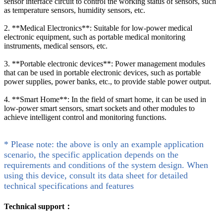
sensor interface circuit to control the working status of sensors, such
as temperature sensors, humidity sensors, etc.
2. **Medical Electronics**: Suitable for low-power medical
electronic equipment, such as portable medical monitoring
instruments, medical sensors, etc.
3. **Portable electronic devices**: Power management modules
that can be used in portable electronic devices, such as portable
power supplies, power banks, etc., to provide stable power output.
4. **Smart Home**: In the field of smart home, it can be used in
low-power smart sensors, smart sockets and other modules to
achieve intelligent control and monitoring functions.
* Please note: the above is only an example application
scenario, the specific application depends on the
requirements and conditions of the system design. When
using this device, consult its data sheet for detailed
technical specifications and features
Technical support：