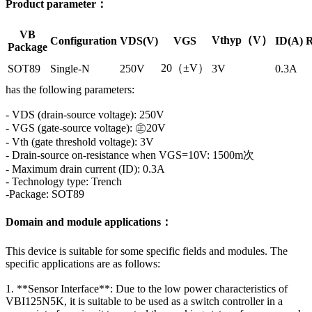
Product parameter：
VB
Vthyp（V）
Configuration
VDS(V)
VGS
ID(A)
R
Package
20（±V）
SOT89
Single-N
250V
3V
0.3A
has the following parameters:
- VDS (drain-source voltage): 250V
- VGS (gate-source voltage): ㊣20V
- Vth (gate threshold voltage): 3V
- Drain-source on-resistance when VGS=10V: 1500m次
- Maximum drain current (ID): 0.3A
- Technology type: Trench
-Package: SOT89
Domain and module applications：
This device is suitable for some specific fields and modules. The
specific applications are as follows:
1. **Sensor Interface**: Due to the low power characteristics of
VBI125N5K, it is suitable to be used as a switch controller in a