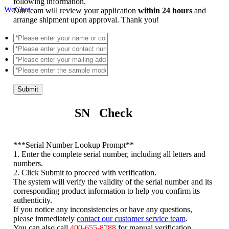
following information.
WeChat
Our team will review your application
within 24 hours
and
arrange shipment upon approval. Thank you!
Submit
SN Check
*
**Serial Number Lookup Prompt**
1. Enter the complete serial number, including all letters and
numbers.
2. Click Submit to proceed with verification.
The system will verify the validity of the serial number and its
corresponding product information to help you confirm its
authenticity.
If you notice any inconsistencies or have any questions,
please immediately
contact our customer service team
.
You can also call
400-655-8788
for manual verification