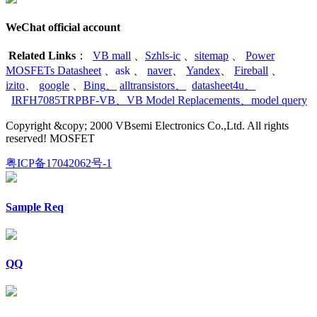
WeChat official account
Related Links
：
VB mall
、
Szhls-ic
、
sitemap
、
Power
MOSFETs Datasheet
、
ask
、
naver
、
Yandex
、
Fireball
、
izito
、
google
、
Bing
、
alltransistors
、
datasheet4u
、
IRFH7085TRPBF-VB
、
VB Model Replacements
、
model query
Copyright &copy; 2000 VBsemi Electronics Co.,Ltd. All rights
reserved! MOSFET
粤ICP备17042062号-1
Sample Req
QQ