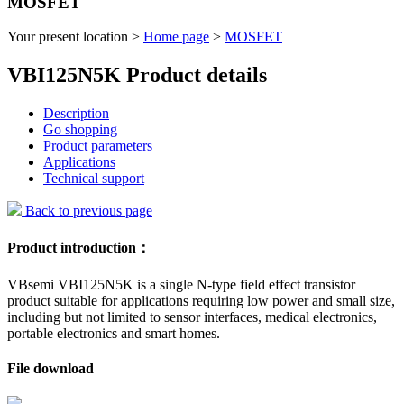
MOSFET
Your present location >
Home page
>
MOSFET
VBI125N5K Product details
Description
Go shopping
Product parameters
Applications
Technical support
Back to previous page
Product introduction：
VBsemi VBI125N5K is a single N-type field effect transistor
product suitable for applications requiring low power and small size,
including but not limited to sensor interfaces, medical electronics,
portable electronics and smart homes.
File download