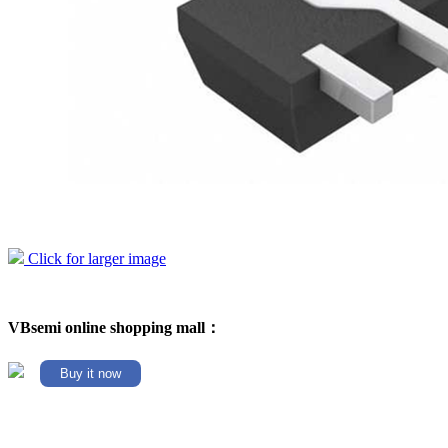
Click for larger image
VBsemi online shopping mall：
Buy it now