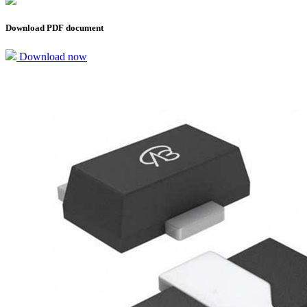
Download PDF document
Download now