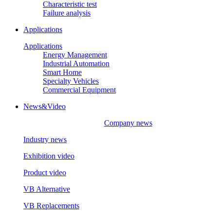
Characteristic test
Failure analysis
Applications
Applications
Energy Management
Industrial Automation
Smart Home
Specialty Vehicles
Commercial Equipment
News&Video
Company news
Industry news
Exhibition video
Product video
VB Alternative
VB Replacements