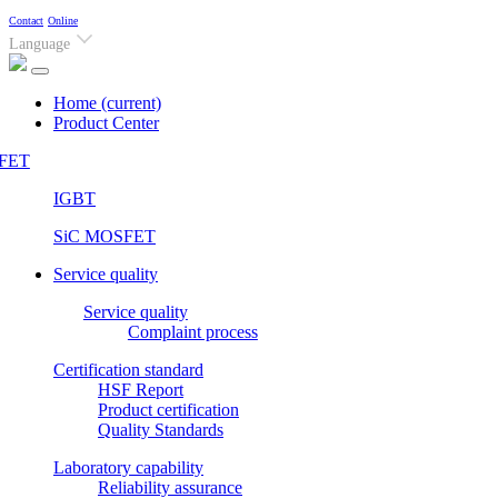
Contact
Online
Language
Home
(current)
Product Center
FET
IGBT
SiC MOSFET
Service quality
Service quality
Complaint process
Certification standard
HSF Report
Product certification
Quality Standards
Laboratory capability
Reliability assurance