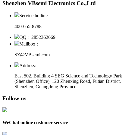
Shenzhen VBsemi Electronics Co.,Ltd
Service hotline：
400-655-8788
QQ：2852362669
Mailbox：
SZ@VBsemi.com
Address:
East 502, Building 4
SEG Science and Technology Park
(Shenzhen Office)
,
120 Zhenxing Road, Futian District,
Shenzhen, Guangdong Province
Follow us
WeChat online customer service