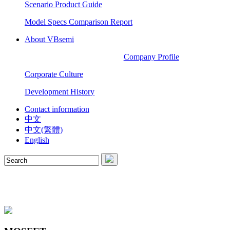
Scenario Product Guide
Model Specs Comparison Report
About VBsemi
Company Profile
Corporate Culture
Development History
Contact information
中文
中文(繁體)
English