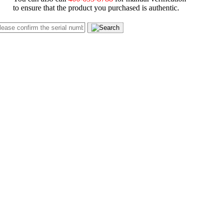
to ensure that the product you purchased is authentic.