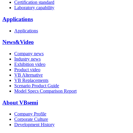
Certification standard
Laboratory capability
Applications
Applications
News&Video
Company news
Industry news
Exhibition video
Product video
VB Alternative
VB Replacements
Scenario Product Guide
Model Specs Comparison Report
About VBsemi
Company Profile
Corporate Culture
Development History