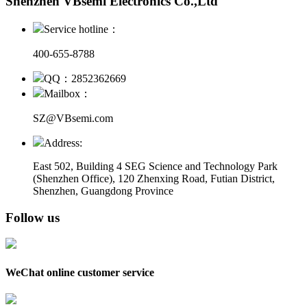
Shenzhen VBsemi Electronics Co.,Ltd
Service hotline：
400-655-8788
QQ：2852362669
Mailbox：
SZ@VBsemi.com
Address:
East 502, Building 4
SEG Science and Technology Park
(Shenzhen Office)
,
120 Zhenxing Road, Futian District,
Shenzhen, Guangdong Province
Follow us
WeChat online customer service