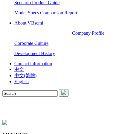
Scenario Product Guide
Model Specs Comparison Report
About VBsemi
Company Profile
Corporate Culture
Development History
Contact information
中文
中文(繁體)
English