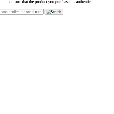
to ensure that the product you purchased is authentic.