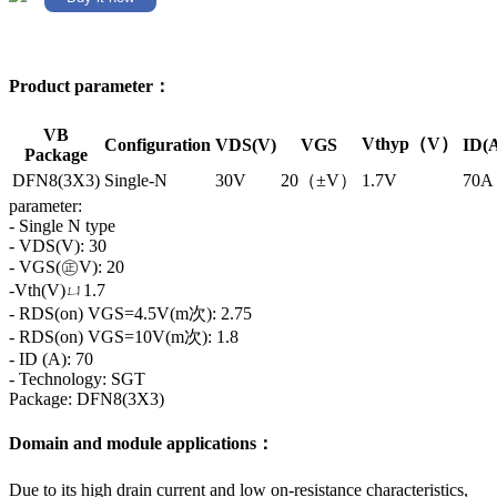
Product parameter：
VB
Vthyp（V）
Configuration
VDS(V)
VGS
ID(
Package
DFN8(3X3)
Single-N
30V
20（±V）
1.7V
70A
parameter:
- Single N type
- VDS(V): 30
- VGS(㊣V): 20
-Vth(V)ㄩ1.7
- RDS(on) VGS=4.5V(m次): 2.75
- RDS(on) VGS=10V(m次): 1.8
- ID (A): 70
- Technology: SGT
Package: DFN8(3X3)
Domain and module applications：
Due to its high drain current and low on-resistance characteristics,