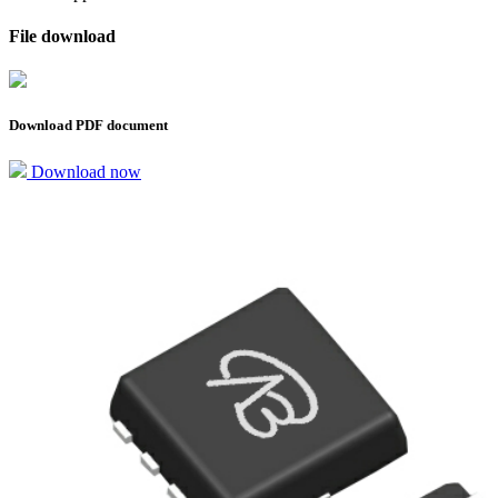
File download
Download PDF document
Download now