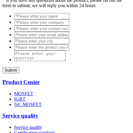
*
If you have any questions about the product, please fill out the
form to submit, we will reply you within 24 hours
Submit
Product Center
MOSFET
IGBT
SiC MOSFET
Service quality
Service quality
Certification standard