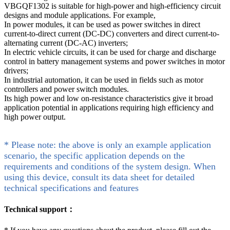
VBGQF1302 is suitable for high-power and high-efficiency circuit
designs and module applications. For example,
In power modules, it can be used as power switches in direct
current-to-direct current (DC-DC) converters and direct current-to-
alternating current (DC-AC) inverters;
In electric vehicle circuits, it can be used for charge and discharge
control in battery management systems and power switches in motor
drivers;
In industrial automation, it can be used in fields such as motor
controllers and power switch modules.
Its high power and low on-resistance characteristics give it broad
application potential in applications requiring high efficiency and
high power output.
* Please note: the above is only an example application
scenario, the specific application depends on the
requirements and conditions of the system design. When
using this device, consult its data sheet for detailed
technical specifications and features
Technical support：