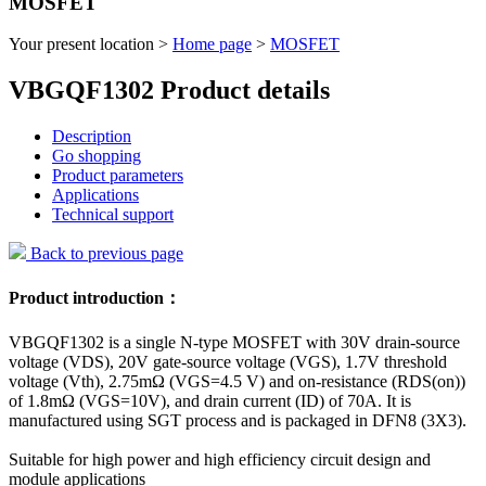
MOSFET
Your present location >
Home page
>
MOSFET
VBGQF1302 Product details
Description
Go shopping
Product parameters
Applications
Technical support
Back to previous page
Product introduction：
VBGQF1302 is a single N-type MOSFET with 30V drain-source
voltage (VDS), 20V gate-source voltage (VGS), 1.7V threshold
voltage (Vth), 2.75mΩ (VGS=4.5 V) and on-resistance (RDS(on))
of 1.8mΩ (VGS=10V), and drain current (ID) of 70A. It is
manufactured using SGT process and is packaged in DFN8 (3X3).
Suitable for high power and high efficiency circuit design and
module applications