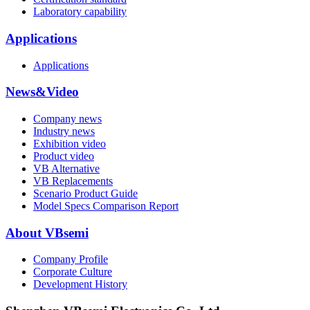
Laboratory capability
Applications
Applications
News&Video
Company news
Industry news
Exhibition video
Product video
VB Alternative
VB Replacements
Scenario Product Guide
Model Specs Comparison Report
About VBsemi
Company Profile
Corporate Culture
Development History