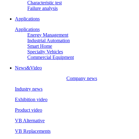
Characteristic test
Failure analysis
Applications
Applications
Energy Management
Industrial Automation
Smart Home
Specialty Vehicles
Commercial Equipment
News&Video
Company news
Industry news
Exhibition video
Product video
VB Alternative
VB Replacements