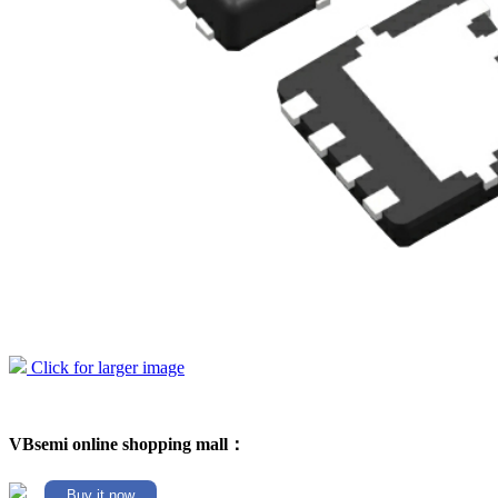
Click for larger image
VBsemi online shopping mall：
Buy it now