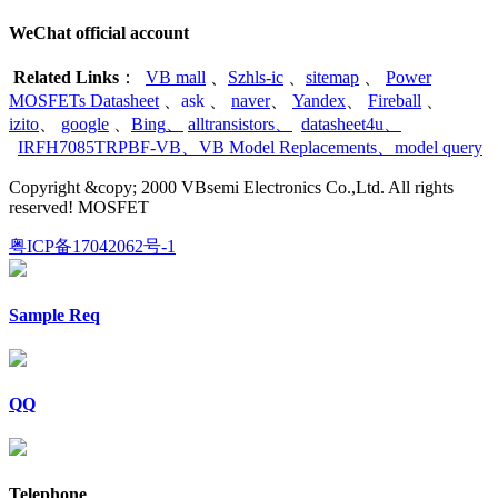
WeChat official account
Related Links
：
VB mall
、
Szhls-ic
、
sitemap
、
Power
MOSFETs Datasheet
、
ask
、
naver
、
Yandex
、
Fireball
、
izito
、
google
、
Bing
、
alltransistors
、
datasheet4u
、
IRFH7085TRPBF-VB
、
VB Model Replacements
、
model query
Copyright &copy; 2000 VBsemi Electronics Co.,Ltd. All rights
reserved! MOSFET
粤ICP备17042062号-1
Sample Req
QQ
Telephone