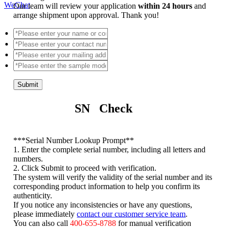
WeChat
Our team will review your application
within 24 hours
and
arrange shipment upon approval. Thank you!
Submit
SN Check
*
**Serial Number Lookup Prompt**
1. Enter the complete serial number, including all letters and
numbers.
2. Click Submit to proceed with verification.
The system will verify the validity of the serial number and its
corresponding product information to help you confirm its
authenticity.
If you notice any inconsistencies or have any questions,
please immediately
contact our customer service team
.
You can also call
400-655-8788
for manual verification