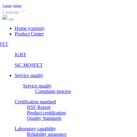
Contact
Online
Language
Home
(current)
Product Center
FET
IGBT
SiC MOSFET
Service quality
Service quality
Complaint process
Certification standard
HSF Report
Product certification
Quality Standards
Laboratory capability
Reliability assurance