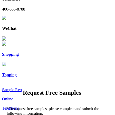
400-655-8788
WeChat
Shopping
Topping
Sample Req
Request Free Samples
Online
Telephone
*
To request free samples, please complete and submit the
following information.