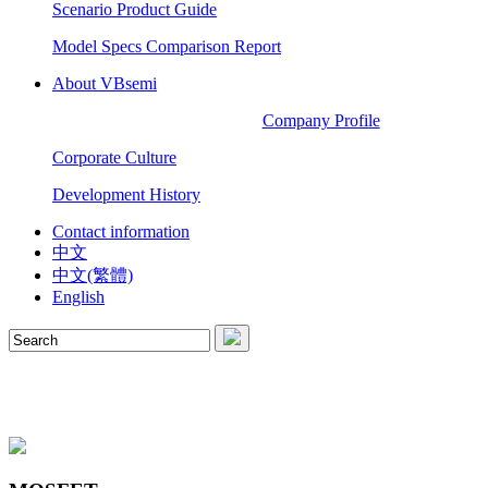
Scenario Product Guide
Model Specs Comparison Report
About VBsemi
Company Profile
Corporate Culture
Development History
Contact information
中文
中文(繁體)
English