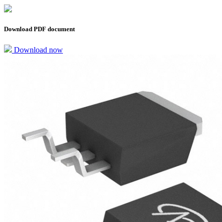
Download PDF document
Download now