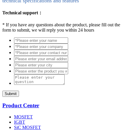
technical specifications and features
Technical support：
*
If you have any questions about the product, please fill out the
form to submit, we will reply you within 24 hours
Submit
Product Center
MOSFET
IGBT
SiC MOSFET