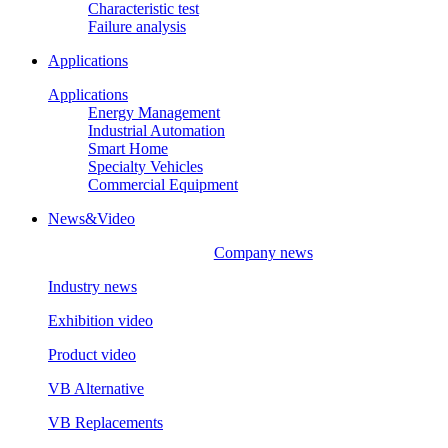
Characteristic test
Failure analysis
Applications
Applications
Energy Management
Industrial Automation
Smart Home
Specialty Vehicles
Commercial Equipment
News&Video
Company news
Industry news
Exhibition video
Product video
VB Alternative
VB Replacements