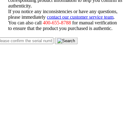
authenticity.
If you notice any inconsistencies or have any questions,
please immediately
contact our customer service team
.
You can also call
400-655-8788
for manual verification
to ensure that the product you purchased is authentic.