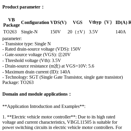
Product parameter：
VB
Vthyp（V）
Configuration
VDS(V)
VGS
ID(A)
R
Package
TO263
Single-N
150V
20（±V）
3.5V
140A
parameter:
- Transistor type: Single N
- Rated drain-source voltage (VDS): 150V
- Gate-source voltage (VGS): ㊣20V
- Threshold voltage (Vth): 3.5V
- Drain-source resistance (m次) at VGS=10V: 5.6
- Maximum drain current (ID): 140A
- Technology: SGT (Single Gate Transistor, single gate transistor)
Package: TO263
Domain and module applications：
**Application Introduction and Examples**:
1. **Electric vehicle motor controller**: Due to its high rated
voltage and current characteristics, VBGL11505 is suitable for
power switching circuits in electric vehicle motor controllers. For