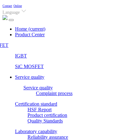
Contact
Online
Language
Home
(current)
Product Center
FET
IGBT
SiC MOSFET
Service quality
Service quality
Complaint process
Certification standard
HSF Report
Product certification
Quality Standards
Laboratory capability
Reliability assurance