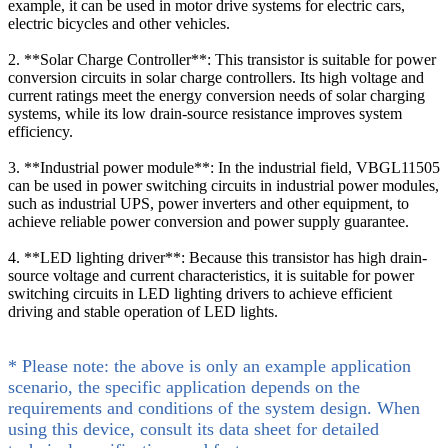
example, it can be used in motor drive systems for electric cars,
electric bicycles and other vehicles.
2. **Solar Charge Controller**: This transistor is suitable for power
conversion circuits in solar charge controllers. Its high voltage and
current ratings meet the energy conversion needs of solar charging
systems, while its low drain-source resistance improves system
efficiency.
3. **Industrial power module**: In the industrial field, VBGL11505
can be used in power switching circuits in industrial power modules,
such as industrial UPS, power inverters and other equipment, to
achieve reliable power conversion and power supply guarantee.
4. **LED lighting driver**: Because this transistor has high drain-
source voltage and current characteristics, it is suitable for power
switching circuits in LED lighting drivers to achieve efficient
driving and stable operation of LED lights.
* Please note: the above is only an example application
scenario, the specific application depends on the
requirements and conditions of the system design. When
using this device, consult its data sheet for detailed