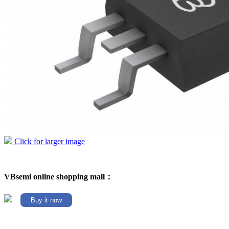
Click for larger image
VBsemi online shopping mall：
Buy it now