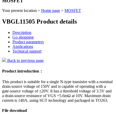
MOSFET
Your present location >
Home page
>
MOSFET
VBGL11505 Product details
Description
Go shopping
Product parameters
Applications
Technical support
Back to previous page
Product introduction：
This product is suitable for a single N-type transistor with a nominal
drain-source voltage of 150V and is capable of operating with a
gate-source voltage of ±20V. It has a threshold voltage of 3.5V and
a drain-source resistance of VGS =5.6mΩ at 10V. Maximum drain
current is 140A, using SGT technology and packaged in TO263.
File download