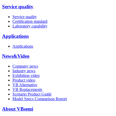
Service quality
Service quality
Certification standard
Laboratory capability
Applications
Applications
News&Video
Company news
Industry news
Exhibition video
Product video
VB Alternative
VB Replacements
Scenario Product Guide
Model Specs Comparison Report
About VBsemi