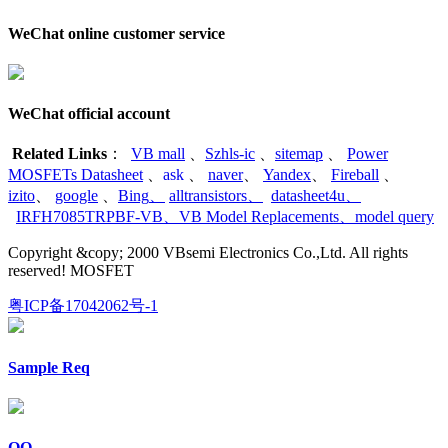
WeChat online customer service
WeChat official account
Related Links
：
VB mall
、
Szhls-ic
、
sitemap
、
Power
MOSFETs Datasheet
、
ask
、
naver
、
Yandex
、
Fireball
、
izito
、
google
、
Bing
、
alltransistors
、
datasheet4u
、
IRFH7085TRPBF-VB
、
VB Model Replacements
、
model query
Copyright &copy; 2000 VBsemi Electronics Co.,Ltd. All rights
reserved! MOSFET
粤ICP备17042062号-1
Sample Req
QQ