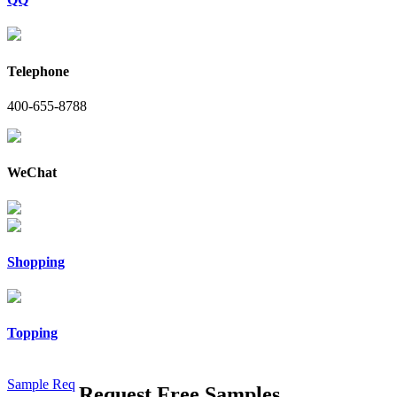
Telephone
400-655-8788
WeChat
Shopping
Topping
Sample Req
Request Free Samples