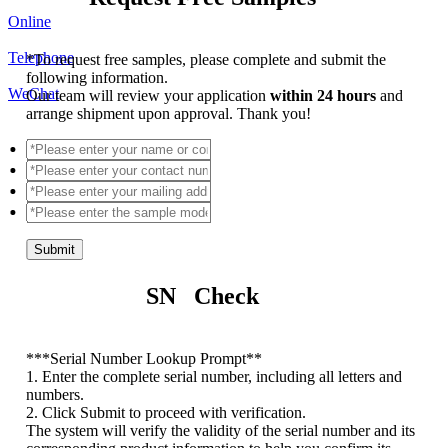
Online
Telephone
*
To request free samples, please complete and submit the
following information.
WeChat
Our team will review your application
within 24 hours
and
arrange shipment upon approval. Thank you!
Submit
SN Check
*
**Serial Number Lookup Prompt**
1. Enter the complete serial number, including all letters and
numbers.
2. Click Submit to proceed with verification.
The system will verify the validity of the serial number and its
corresponding product information to help you confirm its