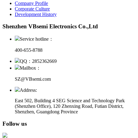
Company Profile
Corporate Culture
Development History
Shenzhen VBsemi Electronics Co.,Ltd
Service hotline：
400-655-8788
QQ：2852362669
Mailbox：
SZ@VBsemi.com
Address:
East 502, Building 4
SEG Science and Technology Park
(Shenzhen Office)
,
120 Zhenxing Road, Futian District,
Shenzhen, Guangdong Province
Follow us