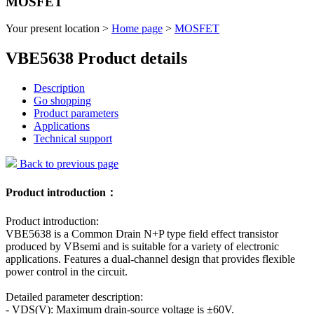
MOSFET
Your present location >
Home page
>
MOSFET
VBE5638 Product details
Description
Go shopping
Product parameters
Applications
Technical support
Back to previous page
Product introduction：
Product introduction:
VBE5638 is a Common Drain N+P type field effect transistor
produced by VBsemi and is suitable for a variety of electronic
applications. Features a dual-channel design that provides flexible
power control in the circuit.
Detailed parameter description:
- VDS(V): Maximum drain-source voltage is ±60V.