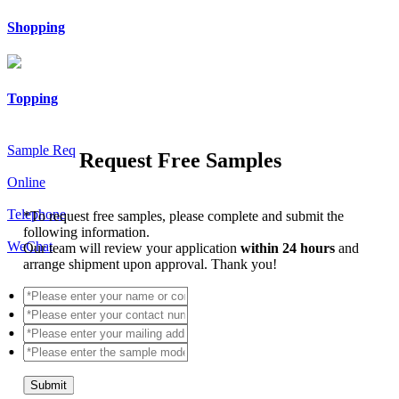
Shopping
Topping
Sample Req
Request Free Samples
Online
Telephone
*
To request free samples, please complete and submit the
following information.
WeChat
Our team will review your application
within 24 hours
and
arrange shipment upon approval. Thank you!
Submit