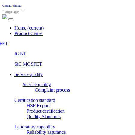
Contact
Online
Language
Home
(current)
Product Center
FET
IGBT
SiC MOSFET
Service quality
Service quality
Complaint process
Certification standard
HSF Report
Product certification
Quality Standards
Laboratory capability
Reliability assurance