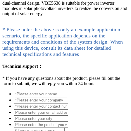
dual-channel design, VBE5638 is suitable for power inverter
modules in solar photovoltaic inverters to realize the conversion and
output of solar energy.
* Please note: the above is only an example application
scenario, the specific application depends on the
requirements and conditions of the system design. When
using this device, consult its data sheet for detailed
technical specifications and features
Technical support：
*
If you have any questions about the product, please fill out the
form to submit, we will reply you within 24 hours