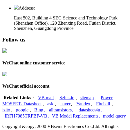
Address:
East 502, Building 4
SEG Science and Technology Park
(Shenzhen Office)
,
120 Zhenxing Road, Futian District,
Shenzhen, Guangdong Province
Follow us
WeChat online customer service
WeChat official account
Related Links
：
VB mall
、
Szhls-ic
、
sitemap
、
Power
MOSFETs Datasheet
、
ask
、
naver
、
Yandex
、
Fireball
、
izito
、
google
、
Bing
、
alltransistors
、
datasheet4u
、
IRFH7085TRPBF-VB
、
VB Model Replacements
、
model query
Copyright &copy; 2000 VBsemi Electronics Co.,Ltd. All rights