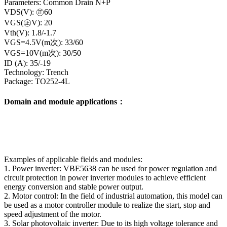
Parameters: Common Drain N+P
VDS(V): ㊣60
VGS(㊣V): 20
Vth(V): 1.8/-1.7
VGS=4.5V(m次): 33/60
VGS=10V(m次): 30/50
ID (A): 35/-19
Technology: Trench
Package: TO252-4L
Domain and module applications：
Examples of applicable fields and modules:
1. Power inverter: VBE5638 can be used for power regulation and
circuit protection in power inverter modules to achieve efficient
energy conversion and stable power output.
2. Motor control: In the field of industrial automation, this model can
be used as a motor controller module to realize the start, stop and
speed adjustment of the motor.
3. Solar photovoltaic inverter: Due to its high voltage tolerance and