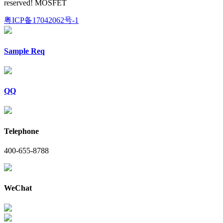
reserved! MOSFET
粤ICP备17042062号-1
Sample Req
QQ
Telephone
400-655-8788
WeChat