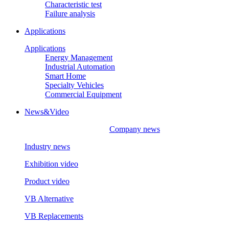
Characteristic test
Failure analysis
Applications
Applications
Energy Management
Industrial Automation
Smart Home
Specialty Vehicles
Commercial Equipment
News&Video
Company news
Industry news
Exhibition video
Product video
VB Alternative
VB Replacements