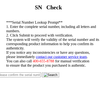
SN Check
*
**Serial Number Lookup Prompt**
1. Enter the complete serial number, including all letters and
numbers.
2. Click Submit to proceed with verification.
The system will verify the validity of the serial number and its
corresponding product information to help you confirm its
authenticity.
If you notice any inconsistencies or have any questions,
please immediately
contact our customer service team
.
You can also call
400-655-8788
for manual verification
to ensure that the product you purchased is authentic.