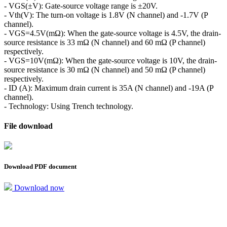
- VGS(±V): Gate-source voltage range is ±20V.
- Vth(V): The turn-on voltage is 1.8V (N channel) and -1.7V (P
channel).
- VGS=4.5V(mΩ): When the gate-source voltage is 4.5V, the drain-
source resistance is 33 mΩ (N channel) and 60 mΩ (P channel)
respectively.
- VGS=10V(mΩ): When the gate-source voltage is 10V, the drain-
source resistance is 30 mΩ (N channel) and 50 mΩ (P channel)
respectively.
- ID (A): Maximum drain current is 35A (N channel) and -19A (P
channel).
- Technology: Using Trench technology.
File download
Download PDF document
Download now