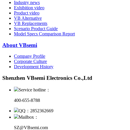
Industry news
Exhibition video
Product video
VB Alternative
VB Replacements
Scenario Product Guide
Model Specs Comparison Report
About VBsemi
Company Profile
Corporate Culture
Development History
Shenzhen VBsemi Electronics Co.,Ltd
Service hotline：
400-655-8788
QQ：2852362669
Mailbox：
SZ@VBsemi.com