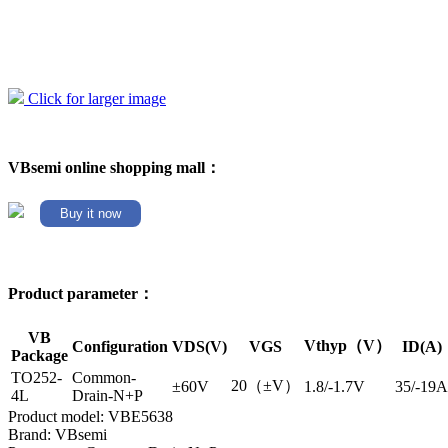
Click for larger image
VBsemi online shopping mall：
Buy it now
Product parameter：
VB
Vthyp（V）
Configuration
VDS(V)
VGS
ID(A)
Package
TO252-
Common-
20（±V）
±60V
1.8/-1.7V
35/-19A
4L
Drain-N+P
Product model: VBE5638
Brand: VBsemi