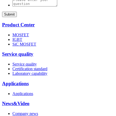
Submit
Product Center
MOSFET
IGBT
SiC MOSFET
Service quality
Service quality
Certification standard
Laboratory capability
Applications
Applications
News&Video
Company news