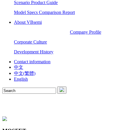
Scenario Product Guide
Model Specs Comparison Report
About VBsemi
Company Profile
Corporate Culture
Development History
Contact information
中文
中文(繁體)
English