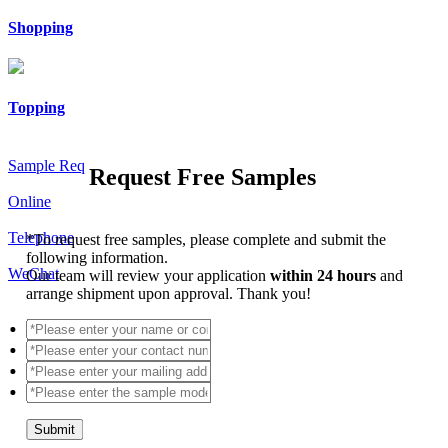
Shopping
Topping
Sample Req
Request Free Samples
Online
Telephone
*
To request free samples, please complete and submit the
following information.
WeChat
Our team will review your application
within 24 hours
and
arrange shipment upon approval. Thank you!
Submit