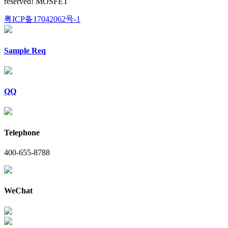
reserved! MOSFET
粤ICP备17042062号-1
Sample Req
QQ
Telephone
400-655-8788
WeChat