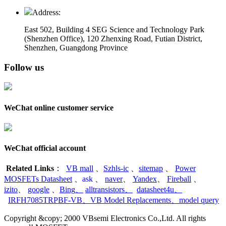
Address:
East 502, Building 4
SEG Science and Technology Park
(Shenzhen Office)
,
120 Zhenxing Road, Futian District,
Shenzhen, Guangdong Province
Follow us
WeChat online customer service
WeChat official account
Related Links
：
VB mall
、
Szhls-ic
、
sitemap
、
Power
MOSFETs Datasheet
、
ask
、
naver
、
Yandex
、
Fireball
、
izito
、
google
、
Bing
、
alltransistors
、
datasheet4u
、
IRFH7085TRPBF-VB
、
VB Model Replacements
、
model query
Copyright &copy; 2000 VBsemi Electronics Co.,Ltd. All rights