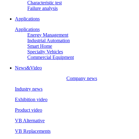
Characteristic test
Failure analysis
Applications
Applications
Energy Management
Industrial Automation
Smart Home
Specialty Vehicles
Commercial Equipment
News&Video
Company news
Industry news
Exhibition video
Product video
VB Alternative
VB Replacements