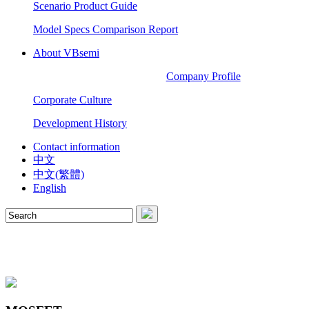
Scenario Product Guide
Model Specs Comparison Report
About VBsemi
Company Profile
Corporate Culture
Development History
Contact information
中文
中文(繁體)
English