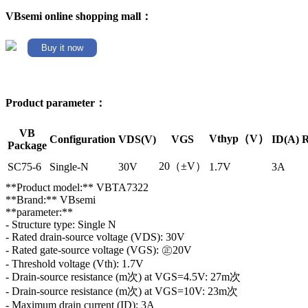
VBsemi online shopping mall：
Buy it now
Product parameter：
VB
Vthyp（V）
Configuration
VDS(V)
VGS
ID(A)
R
Package
20（±V）
SC75-6
Single-N
30V
1.7V
3A
**Product model:** VBTA7322
**Brand:** VBsemi
**parameter:**
- Structure type: Single N
- Rated drain-source voltage (VDS): 30V
- Rated gate-source voltage (VGS): ㊣20V
- Threshold voltage (Vth): 1.7V
- Drain-source resistance (m次) at VGS=4.5V: 27m次
- Drain-source resistance (m次) at VGS=10V: 23m次
- Maximum drain current (ID): 3A