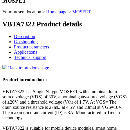
MOSFET
Your present location >
Home page
>
MOSFET
VBTA7322 Product details
Description
Go shopping
Product parameters
Applications
Technical support
Back to previous page
Product introduction：
VBTA7322 is a Single N-type MOSFET with a nominal drain-
source voltage (VDS) of 30V, a nominal gate-source voltage (VGS)
of ±20V, and a threshold voltage (Vth) of 1.7V. At VGS= The
drain-source resistance is 27mΩ at 4.5V and 23mΩ at VGS=10V.
The maximum drain current (ID) is 3A. Manufactured in Trench
technology.
VBTA7322 is suitable for mobile device modules, smart home