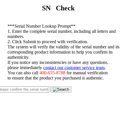
SN Check
*
**Serial Number Lookup Prompt**
1. Enter the complete serial number, including all letters and
numbers.
2. Click Submit to proceed with verification.
The system will verify the validity of the serial number and its
corresponding product information to help you confirm its
authenticity.
If you notice any inconsistencies or have any questions,
please immediately
contact our customer service team
.
You can also call
400-655-8788
for manual verification
to ensure that the product you purchased is authentic.