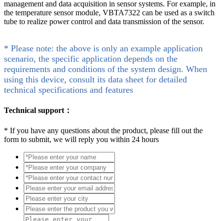
management and data acquisition in sensor systems. For example, in
the temperature sensor module, VBTA7322 can be used as a switch
tube to realize power control and data transmission of the sensor.
* Please note: the above is only an example application
scenario, the specific application depends on the
requirements and conditions of the system design. When
using this device, consult its data sheet for detailed
technical specifications and features
Technical support：
*
If you have any questions about the product, please fill out the
form to submit, we will reply you within 24 hours