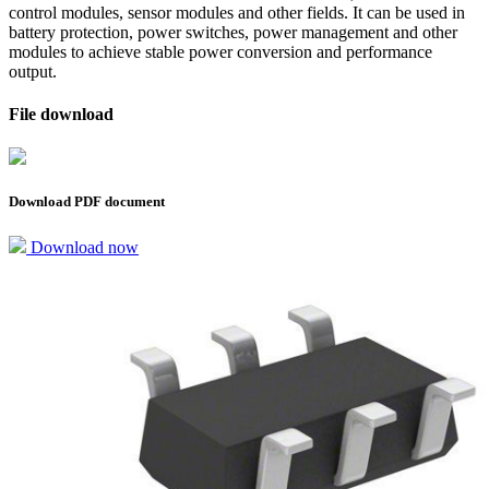
control modules, sensor modules and other fields. It can be used in
battery protection, power switches, power management and other
modules to achieve stable power conversion and performance
output.
File download
Download PDF document
Download now