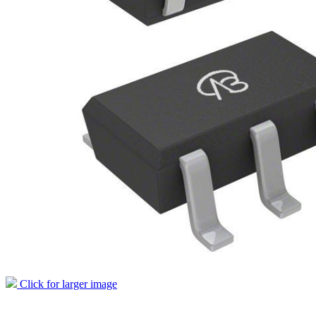
Click for larger image