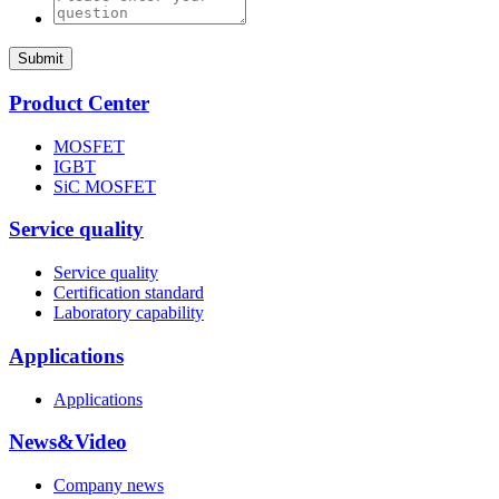
Submit
Product Center
MOSFET
IGBT
SiC MOSFET
Service quality
Service quality
Certification standard
Laboratory capability
Applications
Applications
News&Video
Company news