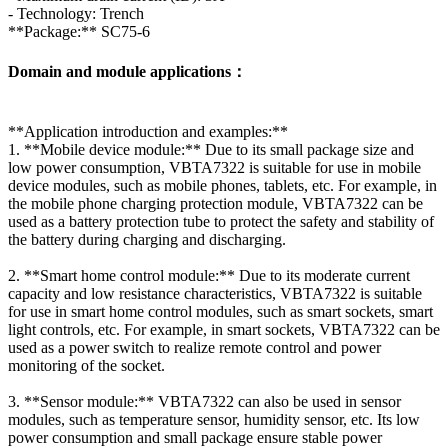
- Technology: Trench
**Package:** SC75-6
Domain and module applications：
**Application introduction and examples:**
1. **Mobile device module:** Due to its small package size and
low power consumption, VBTA7322 is suitable for use in mobile
device modules, such as mobile phones, tablets, etc. For example, in
the mobile phone charging protection module, VBTA7322 can be
used as a battery protection tube to protect the safety and stability of
the battery during charging and discharging.
2. **Smart home control module:** Due to its moderate current
capacity and low resistance characteristics, VBTA7322 is suitable
for use in smart home control modules, such as smart sockets, smart
light controls, etc. For example, in smart sockets, VBTA7322 can be
used as a power switch to realize remote control and power
monitoring of the socket.
3. **Sensor module:** VBTA7322 can also be used in sensor
modules, such as temperature sensor, humidity sensor, etc. Its low
power consumption and small package ensure stable power