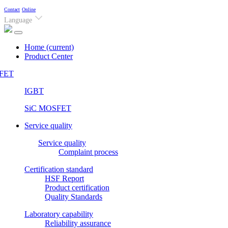
Contact
Online
Language
Home
(current)
Product Center
FET
IGBT
SiC MOSFET
Service quality
Service quality
Complaint process
Certification standard
HSF Report
Product certification
Quality Standards
Laboratory capability
Reliability assurance