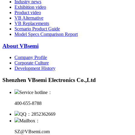
Industry news
Exhibition video
Product video
VB Alternative
VB Replacements
Scenario Product Guide
Model Specs Comparison Report
About VBsemi
Company Profile
Corporate Culture
Development History
Shenzhen VBsemi Electronics Co.,Ltd
Service hotline：
400-655-8788
QQ：2852362669
Mailbox：
SZ@VBsemi.com