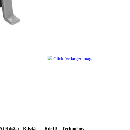
Click for larger image
A)
Rds2.5
Rds4.5
Rds10
Technology