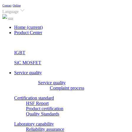
Contact
Online
Language
Home
(current)
Product Center
IGBT
SiC MOSFET
Service quality
Service quality
Complaint process
Certification standard
HSF Report
Product certification
Quality Standards
Laboratory capability
Reliability assurance