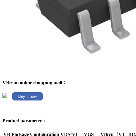
VBsemi online shopping mall：
Buy it now
Product parameter：
VB Package
Configuration
VDS(V)
VGS
Vthyp（V）
ID(