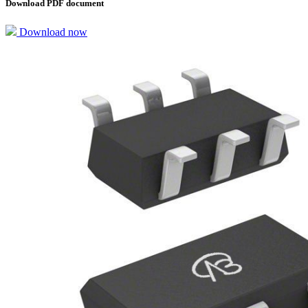
Download PDF document
Download now