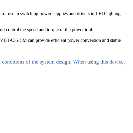
or use in switching power supplies and drivers in LED lighting
d control the speed and torque of the power tool.
, VBTA3615M can provide efficient power conversion and stable
d conditions of the system design. When using this device,