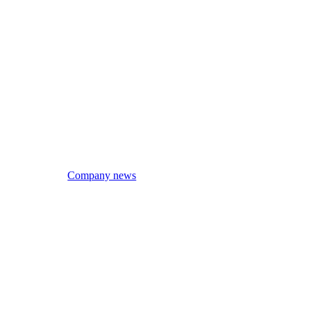
Company news