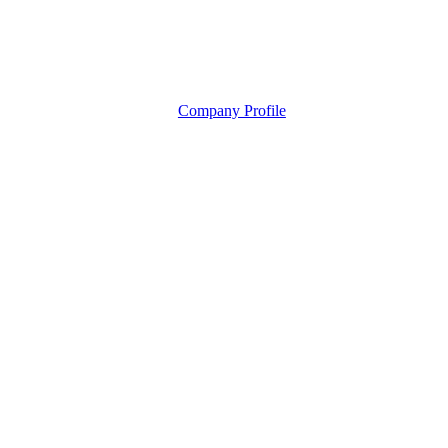
Company Profile