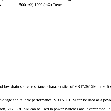
A
1500(mΩ)
1200 (mΩ)
Trench
low drain-source resistance characteristics of VBTA3615M make it su
ce voltage and reliable performance, VBTA3615M can be used as a power
mation, VBTA3615M can be used in power switches and inverter modules i