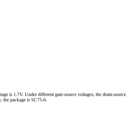
ge is 1.7V. Under different gate-source voltages, the drain-source
 the package is SC75-6.