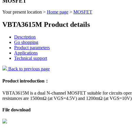
MOSFET
Your present location >
Home page
>
MOSFET
VBTA3615M Product details
Description
Go shopping
Product parameters
Applications
Technical support
Back to previous page
Product introduction：
VBTA3615M is a dual N-channel MOSFET suitable for circuits operating
resistances are 1500mΩ (at VGS=4.5V) and 1200mΩ (at VGS=10V) res
File download