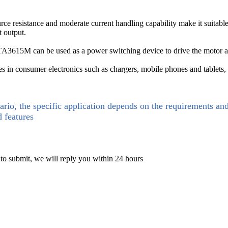
esistance and moderate current handling capability make it suitable f
t output.
A3615M can be used as a power switching device to drive the motor an
in consumer electronics such as chargers, mobile phones and tablets
ario, the specific application depends on the requirements an
d features
 to submit, we will reply you within 24 hours