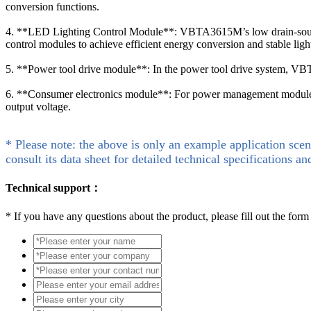
conversion functions.
4. **LED Lighting Control Module**: VBTA3615M’s low drain-source r
control modules to achieve efficient energy conversion and stable ligh
5. **Power tool drive module**: In the power tool drive system, VBT
6. **Consumer electronics module**: For power management modules 
output voltage.
* Please note: the above is only an example application scen
consult its data sheet for detailed technical specifications an
Technical support：
*
If you have any questions about the product, please fill out the form