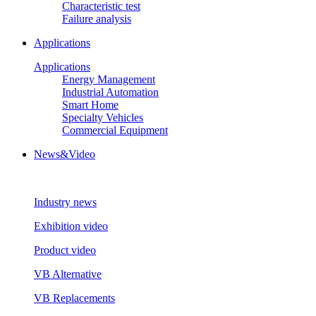
Characteristic test
Failure analysis
Applications
Applications
Energy Management
Industrial Automation
Smart Home
Specialty Vehicles
Commercial Equipment
News&Video
Industry news
Exhibition video
Product video
VB Alternative
VB Replacements