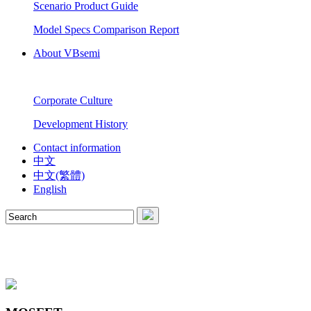
Scenario Product Guide
Model Specs Comparison Report
About VBsemi
Corporate Culture
Development History
Contact information
中文
中文(繁體)
English