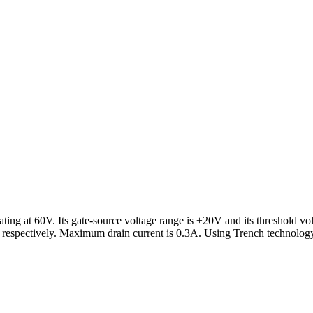
 at 60V. Its gate-source voltage range is ±20V and its threshold volta
pectively. Maximum drain current is 0.3A. Using Trench technology,