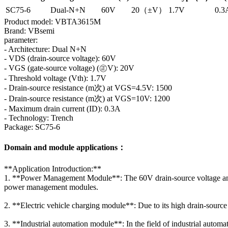
SC75-6
Dual-N+N
60V
20（±V）
1.7V
0.3
Product model: VBTA3615M
Brand: VBsemi
parameter:
- Architecture: Dual N+N
- VDS (drain-source voltage): 60V
- VGS (gate-source voltage) (㊣V): 20V
- Threshold voltage (Vth): 1.7V
- Drain-source resistance (m次) at VGS=4.5V: 1500
- Drain-source resistance (m次) at VGS=10V: 1200
- Maximum drain current (ID): 0.3A
- Technology: Trench
Package: SC75-6
Domain and module applications：
**Application Introduction:**
1. **Power Management Module**: The 60V drain-source voltage and 
power management modules.
2. **Electric vehicle charging module**: Due to its high drain-sour
3. **Industrial automation module**: In the field of industrial auto