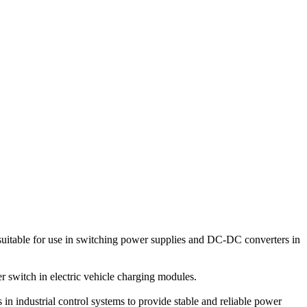
itable for use in switching power supplies and DC-DC converters in
 switch in electric vehicle charging modules.
n industrial control systems to provide stable and reliable power