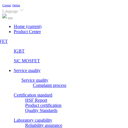
Contact
Online
Language
Home
(current)
Product Center
FET
IGBT
SiC MOSFET
Service quality
Service quality
Complaint process
Certification standard
HSF Report
Product certification
Quality Standards
Laboratory capability
Reliability assurance