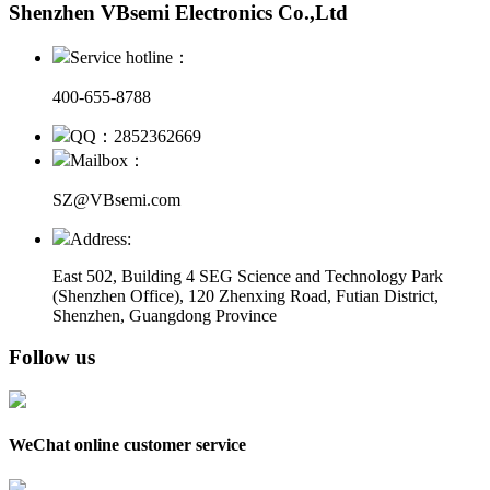
Shenzhen VBsemi Electronics Co.,Ltd
Service hotline：
400-655-8788
QQ：2852362669
Mailbox：
SZ@VBsemi.com
Address:
East 502, Building 4
SEG Science and Technology Park
(Shenzhen Office)
,
120 Zhenxing Road, Futian District,
Shenzhen, Guangdong Province
Follow us
WeChat online customer service