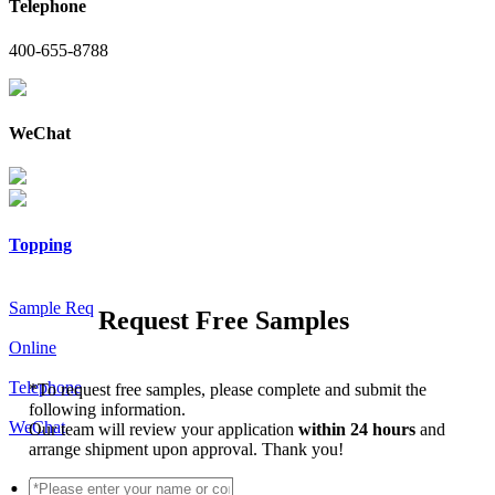
Telephone
400-655-8788
WeChat
Topping
Sample Req
Request Free Samples
Online
Telephone
*
To request free samples, please complete and submit the
following information.
WeChat
Our team will review your application
within 24 hours
and
arrange shipment upon approval. Thank you!