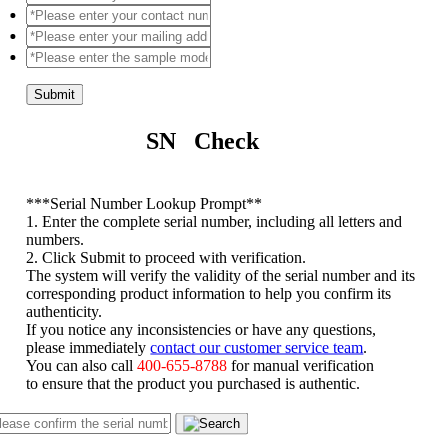
Submit
SN Check
*
**Serial Number Lookup Prompt**
1. Enter the complete serial number, including all letters and
numbers.
2. Click Submit to proceed with verification.
The system will verify the validity of the serial number and its
corresponding product information to help you confirm its
authenticity.
If you notice any inconsistencies or have any questions,
please immediately
contact our customer service team
.
You can also call
400-655-8788
for manual verification
to ensure that the product you purchased is authentic.