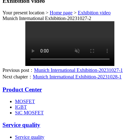
Exhibition video
Your present location >
Home page
>
Exhibition video
Munich International Exhibition-20231027-2
Previous post：
Munich International Exhibition-20231027-1
Next chapter：
Munich International Exhibition-20231028-1
Product Center
MOSFET
IGBT
SiC MOSFET
Service quality
Service quality