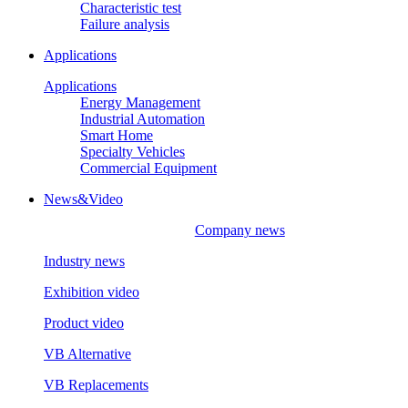
Characteristic test
Failure analysis
Applications
Applications
Energy Management
Industrial Automation
Smart Home
Specialty Vehicles
Commercial Equipment
News&Video
Company news
Industry news
Exhibition video
Product video
VB Alternative
VB Replacements