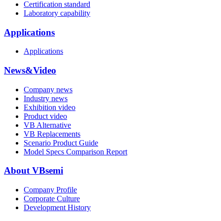
Certification standard
Laboratory capability
Applications
Applications
News&Video
Company news
Industry news
Exhibition video
Product video
VB Alternative
VB Replacements
Scenario Product Guide
Model Specs Comparison Report
About VBsemi
Company Profile
Corporate Culture
Development History