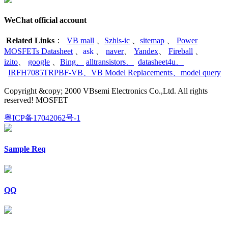
WeChat official account
Related Links
：
VB mall
、
Szhls-ic
、
sitemap
、
Power
MOSFETs Datasheet
、
ask
、
naver
、
Yandex
、
Fireball
、
izito
、
google
、
Bing
、
alltransistors
、
datasheet4u
、
IRFH7085TRPBF-VB
、
VB Model Replacements
、
model query
Copyright &copy; 2000 VBsemi Electronics Co.,Ltd. All rights
reserved! MOSFET
粤ICP备17042062号-1
Sample Req
QQ