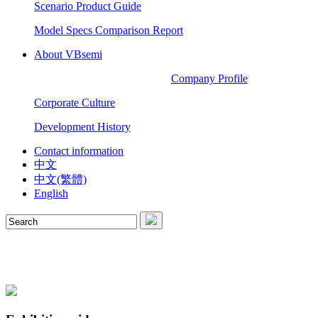
Scenario Product Guide
Model Specs Comparison Report
About VBsemi
Company Profile
Corporate Culture
Development History
Contact information
中文
中文(繁體)
English