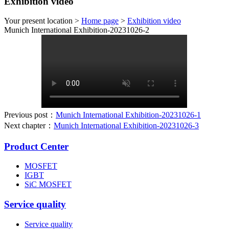
Exhibition video
Your present location >
Home page
>
Exhibition video
Munich International Exhibition-20231026-2
Previous post：
Munich International Exhibition-20231026-1
Next chapter：
Munich International Exhibition-20231026-3
Product Center
MOSFET
IGBT
SiC MOSFET
Service quality
Service quality