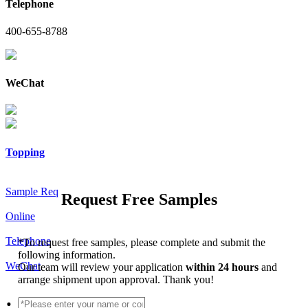
Telephone
400-655-8788
WeChat
Topping
Sample Req
Request Free Samples
Online
Telephone
*
To request free samples, please complete and submit the
following information.
WeChat
Our team will review your application
within 24 hours
and
arrange shipment upon approval. Thank you!