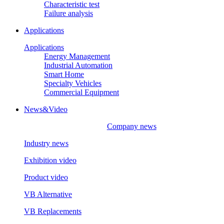
Characteristic test
Failure analysis
Applications
Applications
Energy Management
Industrial Automation
Smart Home
Specialty Vehicles
Commercial Equipment
News&Video
Company news
Industry news
Exhibition video
Product video
VB Alternative
VB Replacements