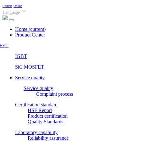
Contact
Online
Language
Home
(current)
Product Center
FET
IGBT
SiC MOSFET
Service quality
Service quality
Complaint process
Certification standard
HSF Report
Product certification
Quality Standards
Laboratory capability
Reliability assurance