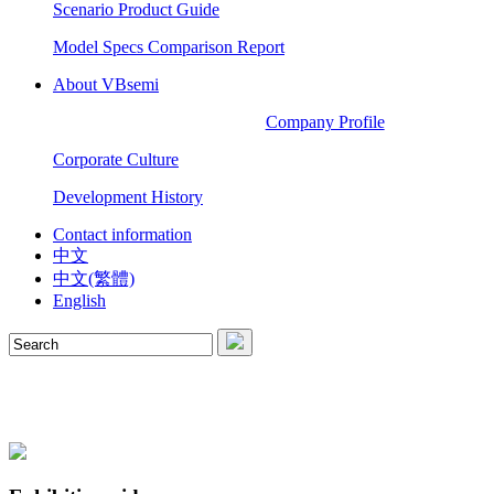
Scenario Product Guide
Model Specs Comparison Report
About VBsemi
Company Profile
Corporate Culture
Development History
Contact information
中文
中文(繁體)
English