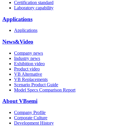
Certification standard
Laboratory capability
Applications
Applications
News&Video
Company news
Industry news
Exhibition video
Product video
VB Alternative
VB Replacements
Scenario Product Guide
Model Specs Comparison Report
About VBsemi
Company Profile
Corporate Culture
Development History