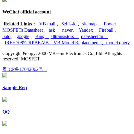
WeChat official account
Related Links
：
VB mall
、
Szhls-ic
、
sitemap
、
Power
MOSFETs Datasheet
、
ask
、
naver
、
Yandex
、
Fireball
、
izito
、
google
、
Bing
、
alltransistors
、
datasheet4u
、
IRFH7085TRPBF-VB
、
VB Model Replacements
、
model query
Copyright &copy; 2000 VBsemi Electronics Co.,Ltd. All rights
reserved! MOSFET
粤ICP备17042062号-1
Sample Req
QQ