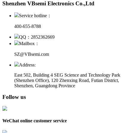
Shenzhen VBsemi Electronics Co.,Ltd
Service hotline：
400-655-8788
QQ：2852362669
Mailbox：
SZ@VBsemi.com
Address:
East 502, Building 4
SEG Science and Technology Park
(Shenzhen Office)
,
120 Zhenxing Road, Futian District,
Shenzhen, Guangdong Province
Follow us
WeChat online customer service