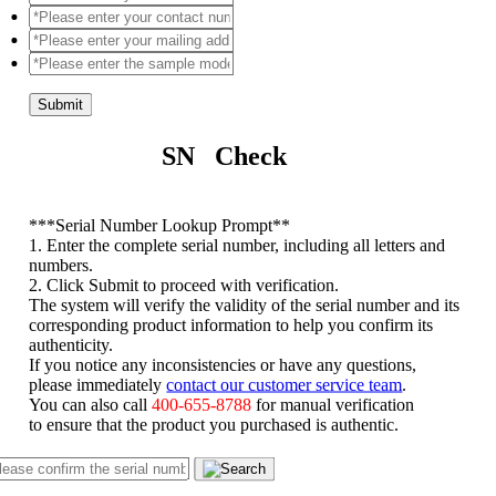
Submit
SN Check
*
**Serial Number Lookup Prompt**
1. Enter the complete serial number, including all letters and
numbers.
2. Click Submit to proceed with verification.
The system will verify the validity of the serial number and its
corresponding product information to help you confirm its
authenticity.
If you notice any inconsistencies or have any questions,
please immediately
contact our customer service team
.
You can also call
400-655-8788
for manual verification
to ensure that the product you purchased is authentic.