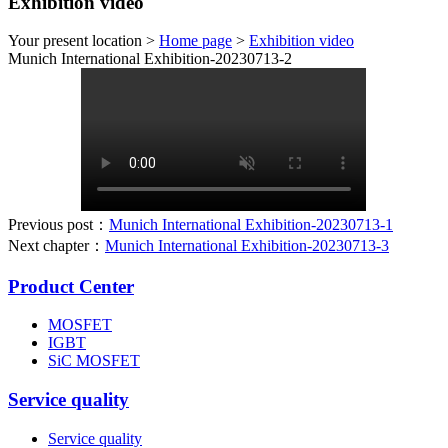
Exhibition video
Your present location >
Home page
>
Exhibition video
Munich International Exhibition-20230713-2
Previous post：
Munich International Exhibition-20230713-1
Next chapter：
Munich International Exhibition-20230713-3
Product Center
MOSFET
IGBT
SiC MOSFET
Service quality
Service quality