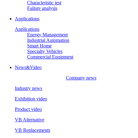
Characteristic test
Failure analysis
Applications
Applications
Energy Management
Industrial Automation
Smart Home
Specialty Vehicles
Commercial Equipment
News&Video
Company news
Industry news
Exhibition video
Product video
VB Alternative
VB Replacements