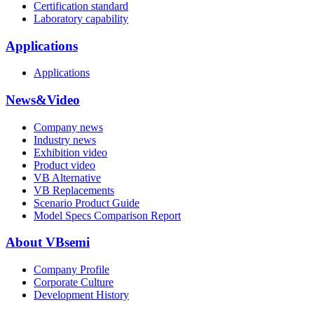
Certification standard
Laboratory capability
Applications
Applications
News&Video
Company news
Industry news
Exhibition video
Product video
VB Alternative
VB Replacements
Scenario Product Guide
Model Specs Comparison Report
About VBsemi
Company Profile
Corporate Culture
Development History