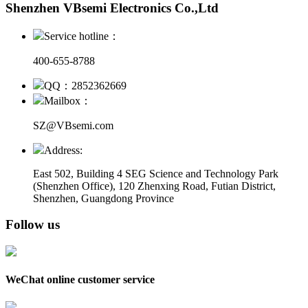
Shenzhen VBsemi Electronics Co.,Ltd
Service hotline：
400-655-8788
QQ：2852362669
Mailbox：
SZ@VBsemi.com
Address:
East 502, Building 4
SEG Science and Technology Park
(Shenzhen Office)
,
120 Zhenxing Road, Futian District,
Shenzhen, Guangdong Province
Follow us
WeChat online customer service