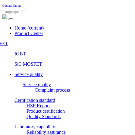
Contact
Online
Language
Home
(current)
Product Center
FET
IGBT
SiC MOSFET
Service quality
Service quality
Complaint process
Certification standard
HSF Report
Product certification
Quality Standards
Laboratory capability
Reliability assurance