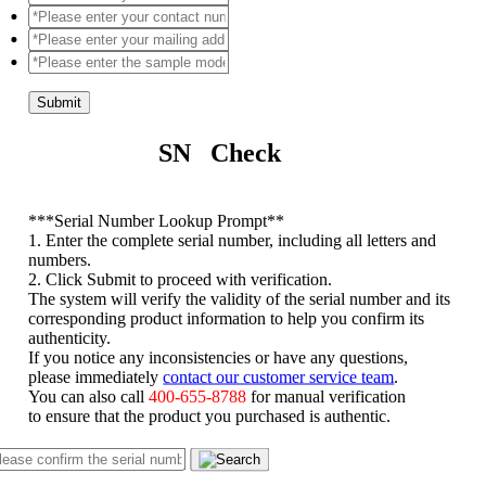
Submit
SN Check
*
**Serial Number Lookup Prompt**
1. Enter the complete serial number, including all letters and
numbers.
2. Click Submit to proceed with verification.
The system will verify the validity of the serial number and its
corresponding product information to help you confirm its
authenticity.
If you notice any inconsistencies or have any questions,
please immediately
contact our customer service team
.
You can also call
400-655-8788
for manual verification
to ensure that the product you purchased is authentic.