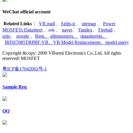
WeChat official account
Related Links
：
VB mall
、
Szhls-ic
、
sitemap
、
Power
MOSFETs Datasheet
、
ask
、
naver
、
Yandex
、
Fireball
、
izito
、
google
、
Bing
、
alltransistors
、
datasheet4u
、
IRFH7085TRPBF-VB
、
VB Model Replacements
、
model query
Copyright &copy; 2000 VBsemi Electronics Co.,Ltd. All rights
reserved! MOSFET
粤ICP备17042062号-1
Sample Req
QQ