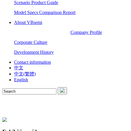
Scenario Product Guide
Model Specs Comparison Report
About VBsemi
Company Profile
Corporate Culture
Development History
Contact information
中文
中文(繁體)
English