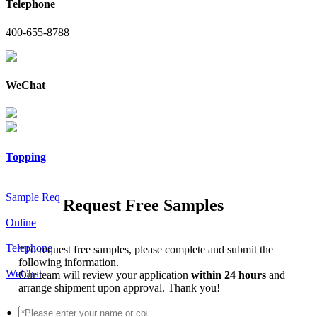
Telephone
400-655-8788
WeChat
Topping
Sample Req
Request Free Samples
Online
Telephone
*
To request free samples, please complete and submit the
following information.
WeChat
Our team will review your application
within 24 hours
and
arrange shipment upon approval. Thank you!