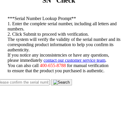
SN Check
*
**Serial Number Lookup Prompt**
1. Enter the complete serial number, including all letters and
numbers.
2. Click Submit to proceed with verification.
The system will verify the validity of the serial number and its
corresponding product information to help you confirm its
authenticity.
If you notice any inconsistencies or have any questions,
please immediately
contact our customer service team
.
You can also call
400-655-8788
for manual verification
to ensure that the product you purchased is authentic.