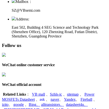
Mailbox：
SZ@VBsemi.com
Address:
East 502, Building 4
SEG Science and Technology Park
(Shenzhen Office)
,
120 Zhenxing Road, Futian District,
Shenzhen, Guangdong Province
Follow us
WeChat online customer service
WeChat official account
Related Links
：
VB mall
、
Szhls-ic
、
sitemap
、
Power
MOSFETs Datasheet
、
ask
、
naver
、
Yandex
、
Fireball
、
izito
、
google
、
Bing
、
alltransistors
、
datasheet4u
、