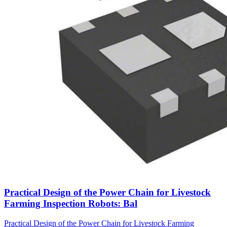
Practical Design of the Power Chain for Livestock
Farming Inspection Robots: Bal
Practical Design of the Power Chain for Livestock Farming