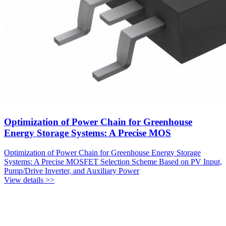
Optimization of Power Chain for Greenhouse
Energy Storage Systems: A Precise MOS
Optimization of Power Chain for Greenhouse Energy Storage
Systems: A Precise MOSFET Selection Scheme Based on PV Input,
Pump/Drive Inverter, and Auxiliary Power
View details >>