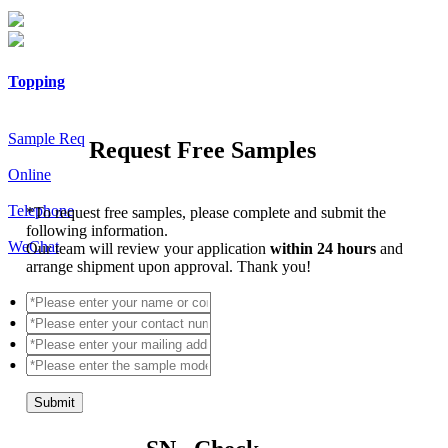
Topping
Sample Req
Request Free Samples
Online
Telephone
*
To request free samples, please complete and submit the
following information.
WeChat
Our team will review your application
within 24 hours
and
arrange shipment upon approval. Thank you!
Submit