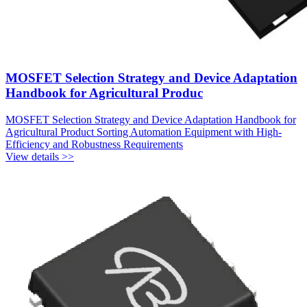
MOSFET Selection Strategy and Device Adaptation
Handbook for Agricultural Produc
MOSFET Selection Strategy and Device Adaptation Handbook for
Agricultural Product Sorting Automation Equipment with High-
Efficiency and Robustness Requirements
View details >>