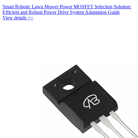
Smart Robotic Lawn Mower Power MOSFET Selection Solution:
Efficient and Robust Power Drive System Adaptation Guide
View details >>