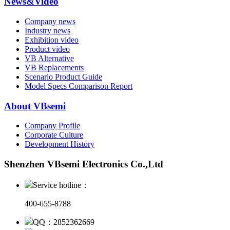
News&Video
Company news
Industry news
Exhibition video
Product video
VB Alternative
VB Replacements
Scenario Product Guide
Model Specs Comparison Report
About VBsemi
Company Profile
Corporate Culture
Development History
Shenzhen VBsemi Electronics Co.,Ltd
Service hotline：
400-655-8788
QQ：2852362669