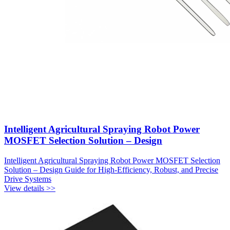
Intelligent Agricultural Spraying Robot Power
MOSFET Selection Solution – Design
Intelligent Agricultural Spraying Robot Power MOSFET Selection
Solution – Design Guide for High-Efficiency, Robust, and Precise
Drive Systems
View details >>