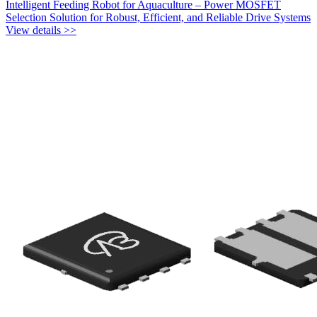
Intelligent Feeding Robot for Aquaculture – Power MOSFET
Selection Solution for Robust, Efficient, and Reliable Drive Systems
View details >>