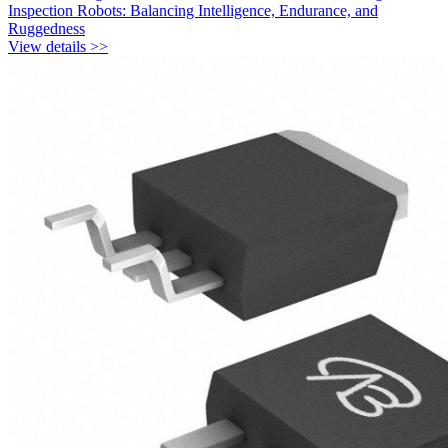
Inspection Robots: Balancing Intelligence, Endurance, and
Ruggedness
View details >>