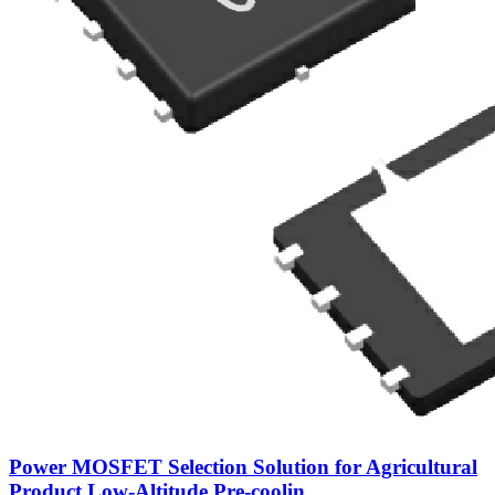
Power MOSFET Selection Solution for Agricultural
Product Low‑Altitude Pre‑coolin