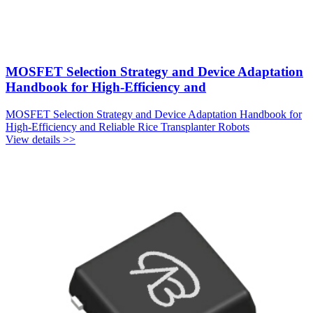
MOSFET Selection Strategy and Device Adaptation
Handbook for High-Efficiency and
MOSFET Selection Strategy and Device Adaptation Handbook for
High-Efficiency and Reliable Rice Transplanter Robots
View details >>