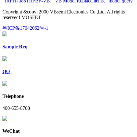
IRFH7085TRPBF-VB
、
VB Model Replacements
、
model query
Copyright &copy; 2000 VBsemi Electronics Co.,Ltd. All rights
reserved! MOSFET
粤ICP备17042062号-1
Sample Req
QQ
Telephone
400-655-8788
WeChat