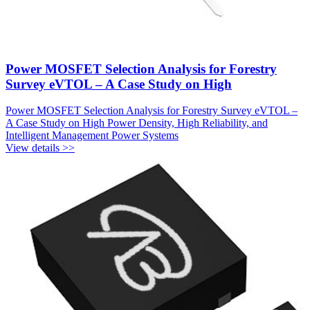
Power MOSFET Selection Analysis for Forestry
Survey eVTOL – A Case Study on High
Power MOSFET Selection Analysis for Forestry Survey eVTOL –
A Case Study on High Power Density, High Reliability, and
Intelligent Management Power Systems
View details >>