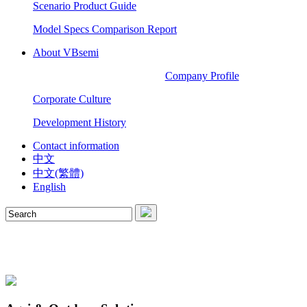
Scenario Product Guide
Model Specs Comparison Report
About VBsemi
Company Profile
Corporate Culture
Development History
Contact information
中文
中文(繁體)
English