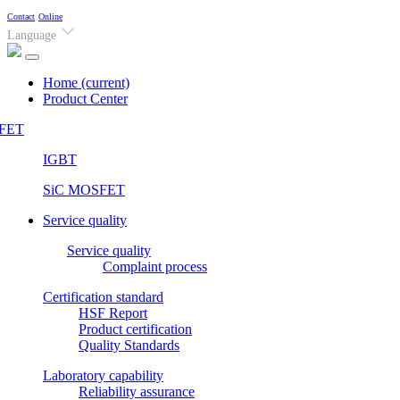
Contact
Online
Language
Home
(current)
Product Center
FET
IGBT
SiC MOSFET
Service quality
Service quality
Complaint process
Certification standard
HSF Report
Product certification
Quality Standards
Laboratory capability
Reliability assurance