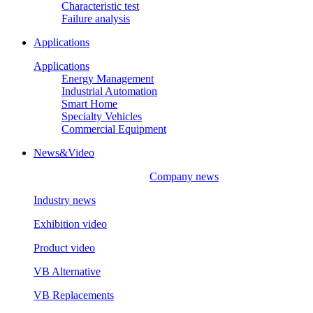
Characteristic test
Failure analysis
Applications
Applications
Energy Management
Industrial Automation
Smart Home
Specialty Vehicles
Commercial Equipment
News&Video
Company news
Industry news
Exhibition video
Product video
VB Alternative
VB Replacements