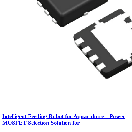
Intelligent Feeding Robot for Aquaculture – Power
MOSFET Selection Solution for