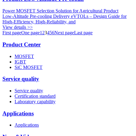
Power MOSFET Selection Solution for Agricultural Product
Low‑Altitude Pre‑cooling Delivery eVTOLs – Design Guide for
High‑Efficiency, High‑Reliability, and
View details >>
First page
One page
1
2
3
4
5
6
Next page
Last page
Product Center
MOSFET
IGBT
SiC MOSFET
Service quality
Service quality
Certification standard
Laboratory capability
Applications
Applications