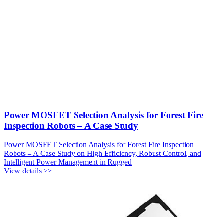
Power MOSFET Selection Analysis for Forest Fire
Inspection Robots – A Case Study
Power MOSFET Selection Analysis for Forest Fire Inspection
Robots – A Case Study on High Efficiency, Robust Control, and
Intelligent Power Management in Rugged
View details >>