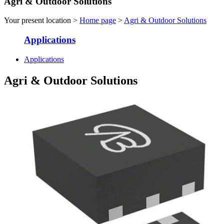
Agri & Outdoor Solutions
Your present location >
Home page
>
Agri & Outdoor Solutions
Applications
Applications
Agri & Outdoor Solutions