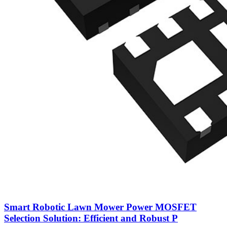
Smart Robotic Lawn Mower Power MOSFET
Selection Solution: Efficient and Robust P