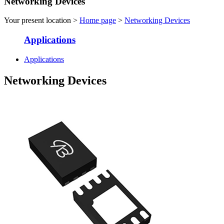
Networking Devices
Your present location >
Home page
>
Networking Devices
Applications
Applications
Networking Devices