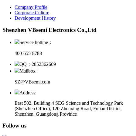
Company Profile
Corporate Culture
Development History
Shenzhen VBsemi Electronics Co.,Ltd
Service hotline：
400-655-8788
QQ：2852362669
Mailbox：
SZ@VBsemi.com
Address:
East 502, Building 4
SEG Science and Technology Park
(Shenzhen Office)
,
120 Zhenxing Road, Futian District,
Shenzhen, Guangdong Province
Follow us