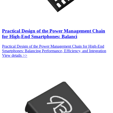
Practical Design of the Power Management Chain
for High-End Smartphones: Balanci
Practical Design of the Power Management Chain for High-End
Smartphones: Balancing Performance, Efficiency, and Integration
View details >>