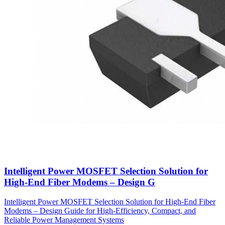
Intelligent Power MOSFET Selection Solution for
High-End Fiber Modems – Design G
Intelligent Power MOSFET Selection Solution for High-End Fiber
Modems – Design Guide for High-Efficiency, Compact, and
Reliable Power Management Systems