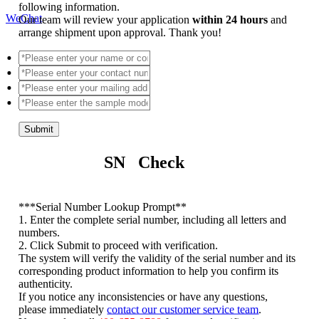
following information.
WeChat
Our team will review your application
within 24 hours
and
arrange shipment upon approval. Thank you!
Submit
SN Check
*
**Serial Number Lookup Prompt**
1. Enter the complete serial number, including all letters and
numbers.
2. Click Submit to proceed with verification.
The system will verify the validity of the serial number and its
corresponding product information to help you confirm its
authenticity.
If you notice any inconsistencies or have any questions,
please immediately
contact our customer service team
.