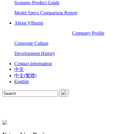
Scenario Product Guide
Model Specs Comparison Report
About VBsemi
Company Profile
Corporate Culture
Development History
Contact information
中文
中文(繁體)
English