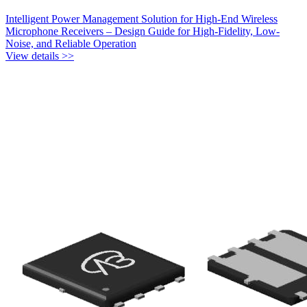
Intelligent Power Management Solution for High-End Wireless
Microphone Receivers – Design Guide for High-Fidelity, Low-
Noise, and Reliable Operation
View details >>