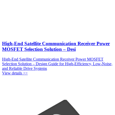
High-End Satellite Communication Receiver Power
MOSFET Selection Solution – Desi
High-End Satellite Communication Receiver Power MOSFET
Selection Solution – Design Guide for High-Efficiency, Low-Noise,
and Reliable Drive Systems
View details >>