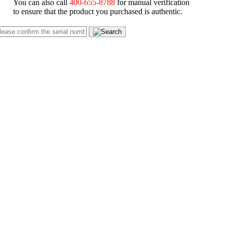
You can also call
400-655-8788
for manual verification
to ensure that the product you purchased is authentic.