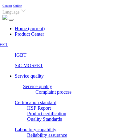
Contact
Online
Language
Home
(current)
Product Center
FET
IGBT
SiC MOSFET
Service quality
Service quality
Complaint process
Certification standard
HSF Report
Product certification
Quality Standards
Laboratory capability
Reliability assurance