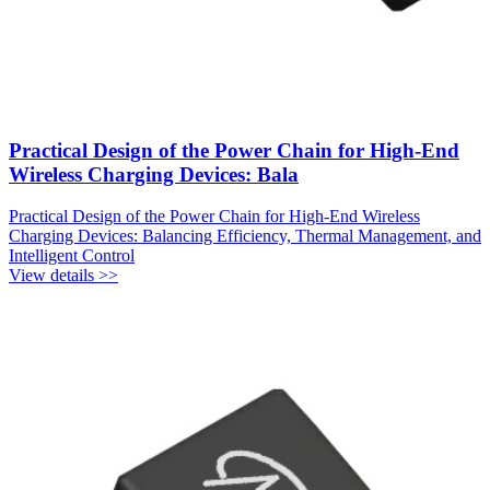
Practical Design of the Power Chain for High-End
Wireless Charging Devices: Bala
Practical Design of the Power Chain for High-End Wireless
Charging Devices: Balancing Efficiency, Thermal Management, and
Intelligent Control
View details >>