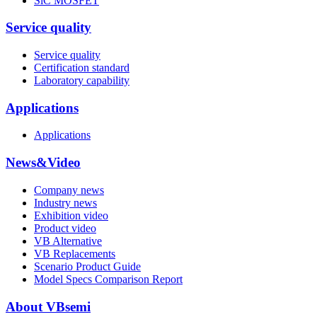
SiC MOSFET
Service quality
Service quality
Certification standard
Laboratory capability
Applications
Applications
News&Video
Company news
Industry news
Exhibition video
Product video
VB Alternative
VB Replacements
Scenario Product Guide
Model Specs Comparison Report
About VBsemi