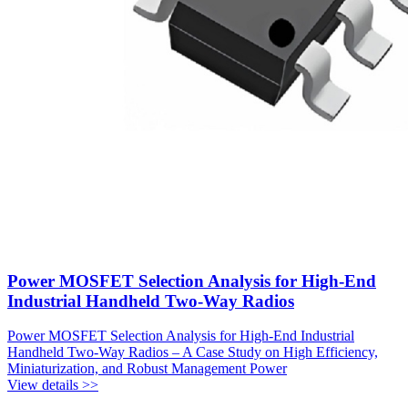
Power MOSFET Selection Analysis for High-End
Industrial Handheld Two-Way Radios
Power MOSFET Selection Analysis for High-End Industrial
Handheld Two-Way Radios – A Case Study on High Efficiency,
Miniaturization, and Robust Management Power
View details >>