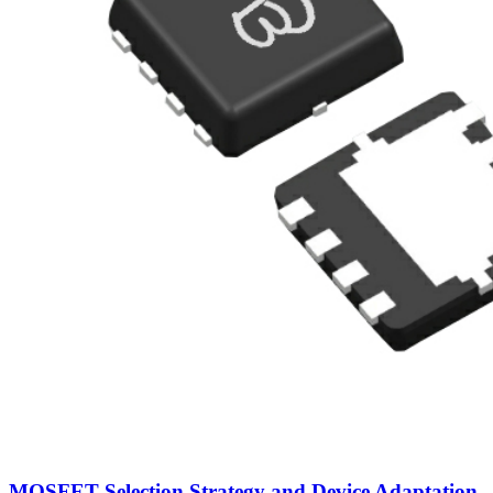
MOSFET Selection Strategy and Device Adaptation