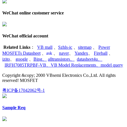
WeChat online customer service
WeChat official account
Related Links
：
VB mall
、
Szhls-ic
、
sitemap
、
Power
MOSFETs Datasheet
、
ask
、
naver
、
Yandex
、
Fireball
、
izito
、
google
、
Bing
、
alltransistors
、
datasheet4u
、
IRFH7085TRPBF-VB
、
VB Model Replacements
、
model query
Copyright &copy; 2000 VBsemi Electronics Co.,Ltd. All rights
reserved! MOSFET
粤ICP备17042062号-1
Sample Req