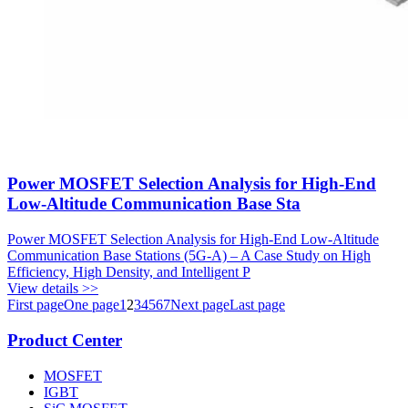
Power MOSFET Selection Analysis for High-End
Low-Altitude Communication Base Sta
Power MOSFET Selection Analysis for High-End Low-Altitude
Communication Base Stations (5G-A) – A Case Study on High
Efficiency, High Density, and Intelligent P
View details >>
First page
One page
1
2
3
4
5
6
7
Next page
Last page
Product Center
MOSFET
IGBT