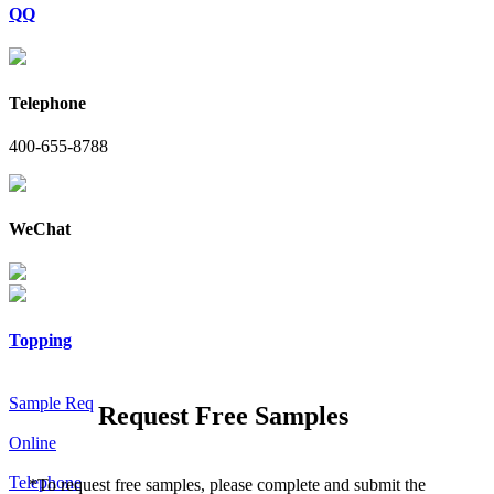
QQ
Telephone
400-655-8788
WeChat
Topping
Sample Req
Request Free Samples
Online
Telephone
*
To request free samples, please complete and submit the