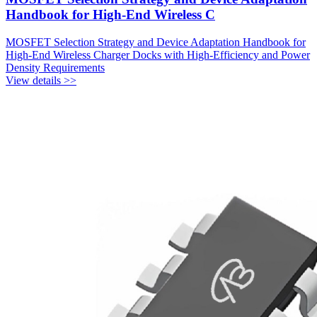
Handbook for High-End Wireless C
MOSFET Selection Strategy and Device Adaptation Handbook for
High-End Wireless Charger Docks with High-Efficiency and Power
Density Requirements
View details >>