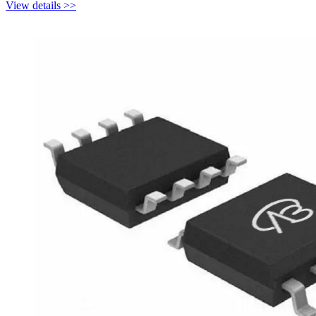
View details >>