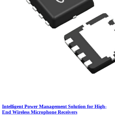
Intelligent Power Management Solution for High-
End Wireless Microphone Receivers