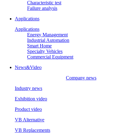
Characteristic test
Failure analysis
Applications
Applications
Energy Management
Industrial Automation
Smart Home
Specialty Vehicles
Commercial Equipment
News&Video
Company news
Industry news
Exhibition video
Product video
VB Alternative
VB Replacements