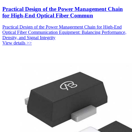
Practical Design of the Power Management Chain
for High-End Optical Fiber Commun
Practical Design of the Power Management Chain for High-End
Optical Fiber Communication Equipment: Balancing Performance,
Density, and Signal Integrity
View details >>