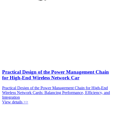
Practical Design of the Power Management Chain
for High-End Wireless Network Car
Practical Design of the Power Management Chain for High-End
Wireless Network Cards: Balancing Performance, Efficiency, and
Integration
View details >>