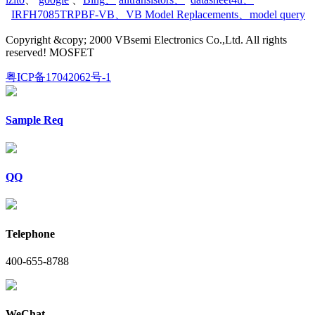
IRFH7085TRPBF-VB
、
VB Model Replacements
、
model query
Copyright &copy; 2000 VBsemi Electronics Co.,Ltd. All rights
reserved! MOSFET
粤ICP备17042062号-1
Sample Req
QQ
Telephone
400-655-8788
WeChat