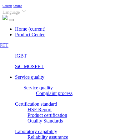
Contact
Online
Language
Home
(current)
Product Center
FET
IGBT
SiC MOSFET
Service quality
Service quality
Complaint process
Certification standard
HSF Report
Product certification
Quality Standards
Laboratory capability
Reliability assurance