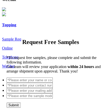
Topping
Sample Req
Request Free Samples
Online
Telephone
*
To request free samples, please complete and submit the
following information.
WeChat
Our team will review your application
within 24 hours
and
arrange shipment upon approval. Thank you!
Submit