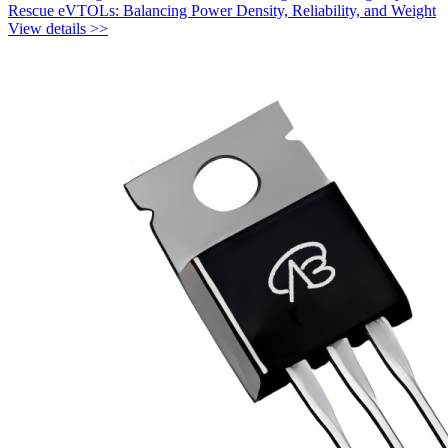
Rescue eVTOLs: Balancing Power Density, Reliability, and Weight
View details >>