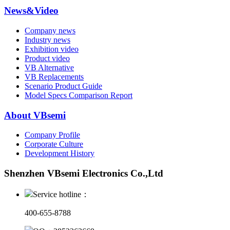
News&Video
Company news
Industry news
Exhibition video
Product video
VB Alternative
VB Replacements
Scenario Product Guide
Model Specs Comparison Report
About VBsemi
Company Profile
Corporate Culture
Development History
Shenzhen VBsemi Electronics Co.,Ltd
Service hotline：
400-655-8788