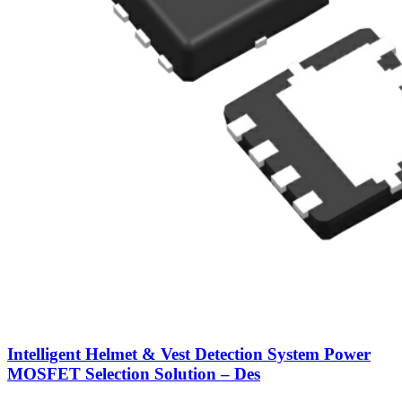
Intelligent Helmet & Vest Detection System Power
MOSFET Selection Solution – Des