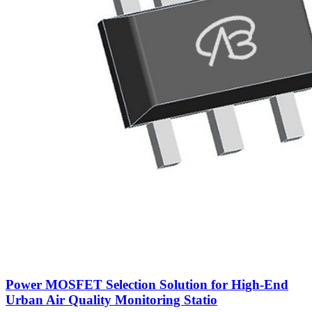
Power MOSFET Selection Solution for High-End
Urban Air Quality Monitoring Statio