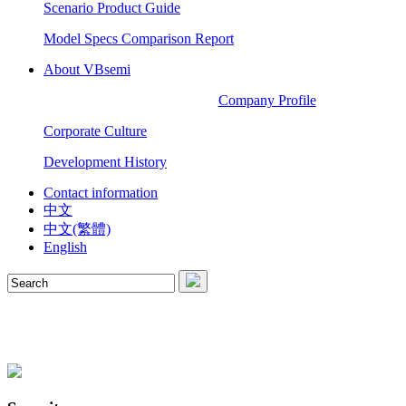
Scenario Product Guide
Model Specs Comparison Report
About VBsemi
Company Profile
Corporate Culture
Development History
Contact information
中文
中文(繁體)
English