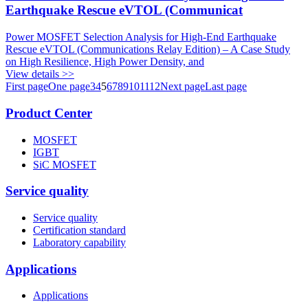
Earthquake Rescue eVTOL (Communicat
Power MOSFET Selection Analysis for High-End Earthquake
Rescue eVTOL (Communications Relay Edition) – A Case Study
on High Resilience, High Power Density, and
View details >>
First page
One page
3
4
5
6
7
8
9
10
11
12
Next page
Last page
Product Center
MOSFET
IGBT
SiC MOSFET
Service quality
Service quality
Certification standard
Laboratory capability
Applications
Applications