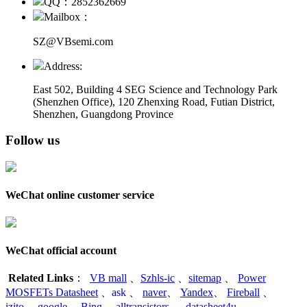
QQ：2852362669
Mailbox：
SZ@VBsemi.com
Address:
East 502, Building 4
SEG Science and Technology Park
(Shenzhen Office)
,
120 Zhenxing Road, Futian District,
Shenzhen, Guangdong Province
Follow us
WeChat online customer service
WeChat official account
Related Links
：
VB mall
、
Szhls-ic
、
sitemap
、
Power
MOSFETs Datasheet
、
ask
、
naver
、
Yandex
、
Fireball
、
izito
、
google
、
Bing
、
alltransistors
、
datasheet4u
、