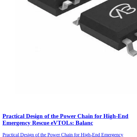
Practical Design of the Power Chain for High-End
Emergency Rescue eVTOLs: Balanc
Practical Design of the Power Chain for High-End Emergency