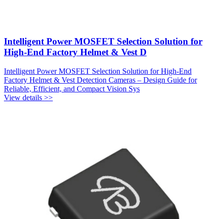
Intelligent Power MOSFET Selection Solution for
High-End Factory Helmet & Vest D
Intelligent Power MOSFET Selection Solution for High-End
Factory Helmet & Vest Detection Cameras – Design Guide for
Reliable, Efficient, and Compact Vision Sys
View details >>