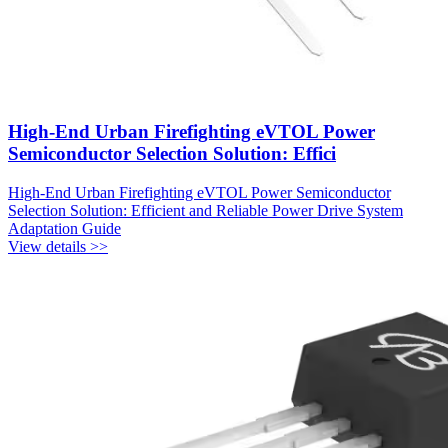
High-End Urban Firefighting eVTOL Power
Semiconductor Selection Solution: Effici
High-End Urban Firefighting eVTOL Power Semiconductor
Selection Solution: Efficient and Reliable Power Drive System
Adaptation Guide
View details >>