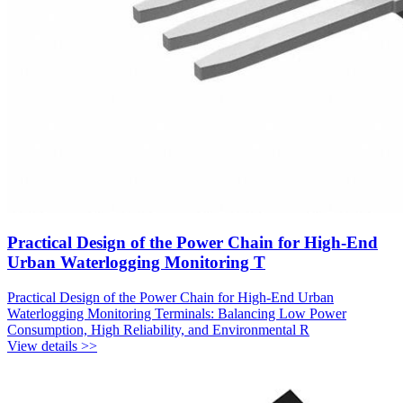
Practical Design of the Power Chain for High-End
Urban Waterlogging Monitoring T
Practical Design of the Power Chain for High-End Urban
Waterlogging Monitoring Terminals: Balancing Low Power
Consumption, High Reliability, and Environmental R
View details >>