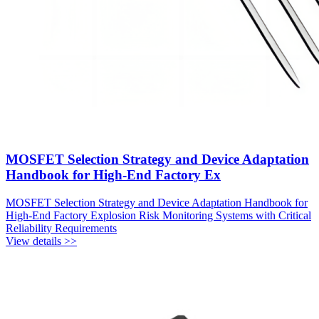
MOSFET Selection Strategy and Device Adaptation
Handbook for High-End Factory Ex
MOSFET Selection Strategy and Device Adaptation Handbook for
High-End Factory Explosion Risk Monitoring Systems with Critical
Reliability Requirements
View details >>