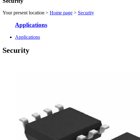
Security
Your present location >
Home page
>
Security
Applications
Applications
Security