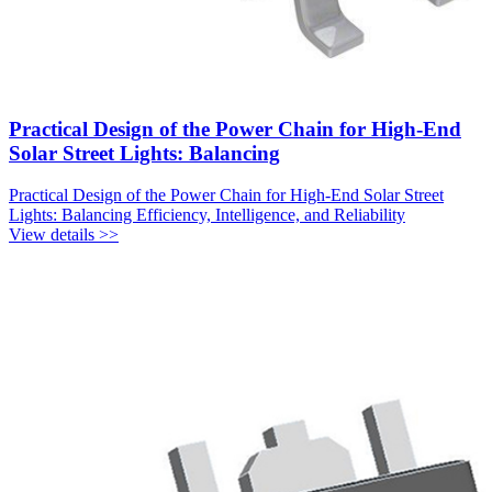
Practical Design of the Power Chain for High-End
Solar Street Lights: Balancing
Practical Design of the Power Chain for High-End Solar Street
Lights: Balancing Efficiency, Intelligence, and Reliability
View details >>