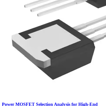
Power MOSFET Selection Analysis for High-End