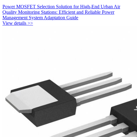
Power MOSFET Selection Solution for High-End Urban Air
Quality Monitoring Stations: Efficient and Reliable Power
Management System Adaptation Guide
View details >>