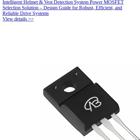
Intelligent Helmet & Vest Detection System Power MOSFET
Selection Solution – Design Guide for Robust, Efficient, and
Reliable Drive Systems
View details >>