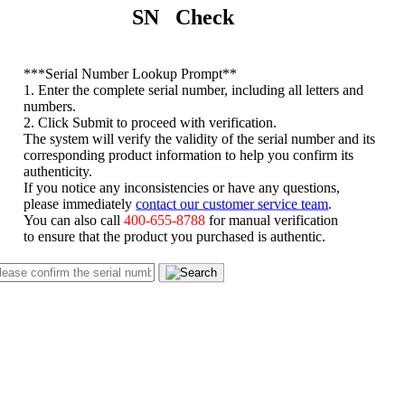
SN Check
*
**Serial Number Lookup Prompt**
1. Enter the complete serial number, including all letters and
numbers.
2. Click Submit to proceed with verification.
The system will verify the validity of the serial number and its
corresponding product information to help you confirm its
authenticity.
If you notice any inconsistencies or have any questions,
please immediately
contact our customer service team
.
You can also call
400-655-8788
for manual verification
to ensure that the product you purchased is authentic.