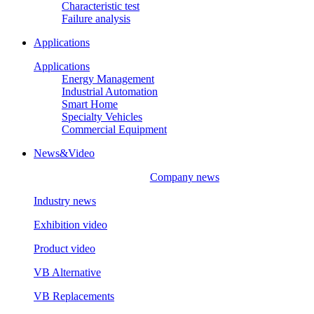
Characteristic test
Failure analysis
Applications
Applications
Energy Management
Industrial Automation
Smart Home
Specialty Vehicles
Commercial Equipment
News&Video
Company news
Industry news
Exhibition video
Product video
VB Alternative
VB Replacements