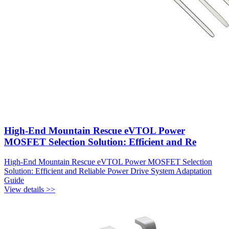
High-End Mountain Rescue eVTOL Power
MOSFET Selection Solution: Efficient and Re
High-End Mountain Rescue eVTOL Power MOSFET Selection
Solution: Efficient and Reliable Power Drive System Adaptation
Guide
View details >>