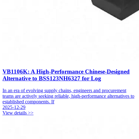
VB1106K: A High-Performance Chinese-Designed
Alternative to BSS123NH6327 for Log
In an era of evolving supply chains, engineers and procurement
teams are actively seeking reliable, high-performance alternatives to
established components. If
2025-12-29
View details >>