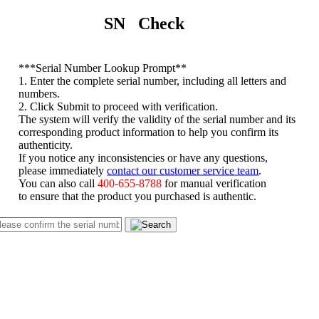
SN Check
*
**Serial Number Lookup Prompt**
1. Enter the complete serial number, including all letters and
numbers.
2. Click Submit to proceed with verification.
The system will verify the validity of the serial number and its
corresponding product information to help you confirm its
authenticity.
If you notice any inconsistencies or have any questions,
please immediately
contact our customer service team
.
You can also call
400-655-8788
for manual verification
to ensure that the product you purchased is authentic.