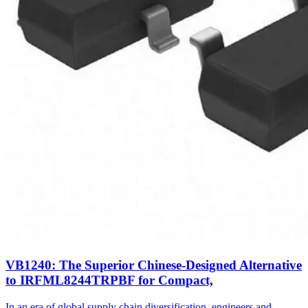
VB1240: The Superior Chinese-Designed Alternative
to IRFML8244TRPBF for Compact,
In an era of global supply chain diversification, engineers and