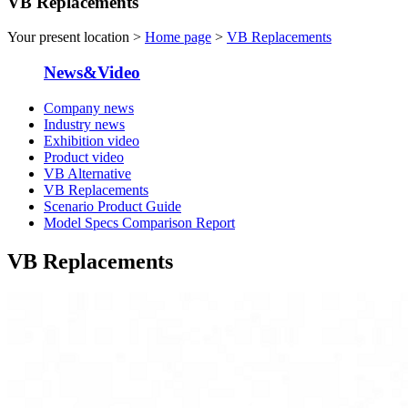
VB Replacements
Your present location >
Home page
>
VB Replacements
News&Video
Company news
Industry news
Exhibition video
Product video
VB Alternative
VB Replacements
Scenario Product Guide
Model Specs Comparison Report
VB Replacements