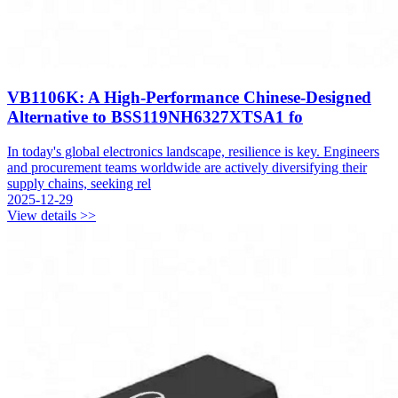
VB1106K: A High-Performance Chinese-Designed
Alternative to BSS119NH6327XTSA1 fo
In today's global electronics landscape, resilience is key. Engineers
and procurement teams worldwide are actively diversifying their
supply chains, seeking rel
2025-12-29
View details >>