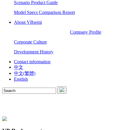
Scenario Product Guide
Model Specs Comparison Report
About VBsemi
Company Profile
Corporate Culture
Development History
Contact information
中文
中文(繁體)
English