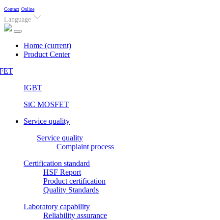
Contact
Online
Language
Home
(current)
Product Center
FET
IGBT
SiC MOSFET
Service quality
Service quality
Complaint process
Certification standard
HSF Report
Product certification
Quality Standards
Laboratory capability
Reliability assurance