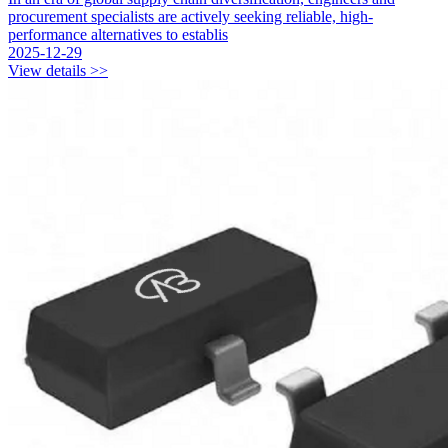
procurement specialists are actively seeking reliable, high-
performance alternatives to establis
2025-12-29
View details >>