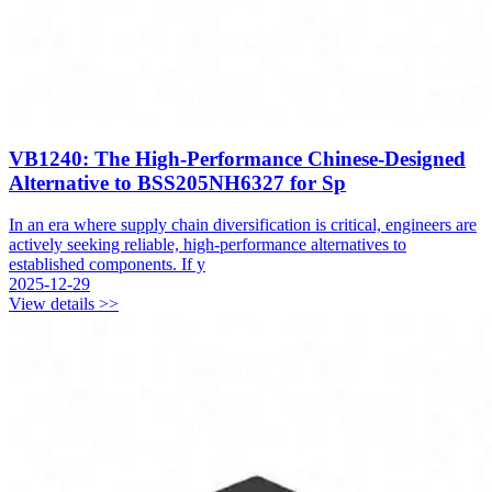
VB1240: The High-Performance Chinese-Designed
Alternative to BSS205NH6327 for Sp
In an era where supply chain diversification is critical, engineers are
actively seeking reliable, high-performance alternatives to
established components. If y
2025-12-29
View details >>