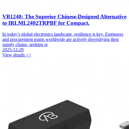
VB1240: The Superior Chinese-Designed Alternative
to IRLML2402TRPBF for Compact,
In today’s global electronics landscape, resilience is key. Engineers
and procurement teams worldwide are actively diversifying their
supply chains, seeking re
2025-12-29
View details >>