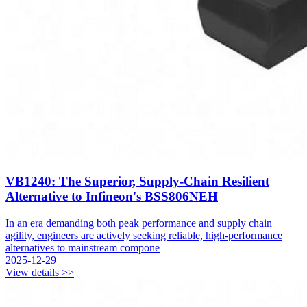
VB1240: The Superior, Supply-Chain Resilient
Alternative to Infineon's BSS806NEH
In an era demanding both peak performance and supply chain
agility, engineers are actively seeking reliable, high-performance
alternatives to mainstream compone
2025-12-29
View details >>