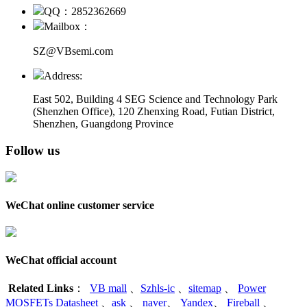
QQ：2852362669
Mailbox：
SZ@VBsemi.com
Address:
East 502, Building 4
SEG Science and Technology Park
(Shenzhen Office)
,
120 Zhenxing Road, Futian District,
Shenzhen, Guangdong Province
Follow us
WeChat online customer service
WeChat official account
Related Links
：
VB mall
、
Szhls-ic
、
sitemap
、
Power
MOSFETs Datasheet
、
ask
、
naver
、
Yandex
、
Fireball
、