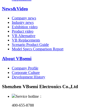
News&Video
Company news
Industry news
Exhibition video
Product video
VB Alternative
VB Replacements
Scenario Product Guide
Model Specs Comparison Report
About VBsemi
Company Profile
Corporate Culture
Development History
Shenzhen VBsemi Electronics Co.,Ltd
Service hotline：
400-655-8788