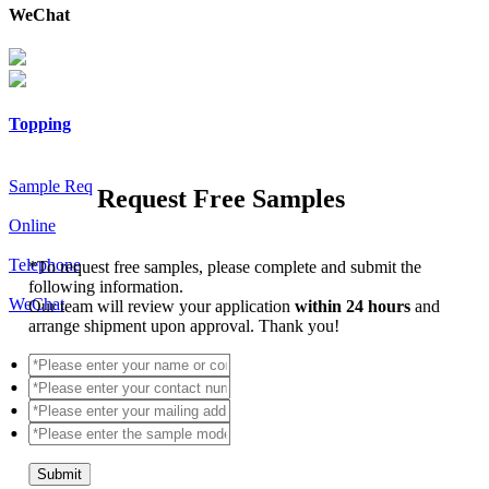
WeChat
Topping
Sample Req
Request Free Samples
Online
Telephone
*
To request free samples, please complete and submit the
following information.
WeChat
Our team will review your application
within 24 hours
and
arrange shipment upon approval. Thank you!
Submit