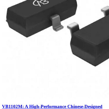
VB1102M: A High-Performance Chinese-Designed