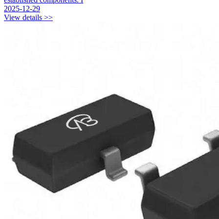
2025-12-29
View details >>