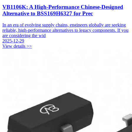
VB1106K: A High-Performance Chinese-Designed
Alternative to BSS169H6327 for Prec
In an era of evolving supply chains, engineers globally are seeking
reliable, high-performance alternatives to legacy components. If you
are considering the wid
2025-12-29
View details >>