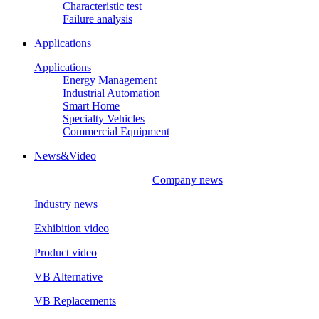
Characteristic test
Failure analysis
Applications
Applications
Energy Management
Industrial Automation
Smart Home
Specialty Vehicles
Commercial Equipment
News&Video
Company news
Industry news
Exhibition video
Product video
VB Alternative
VB Replacements