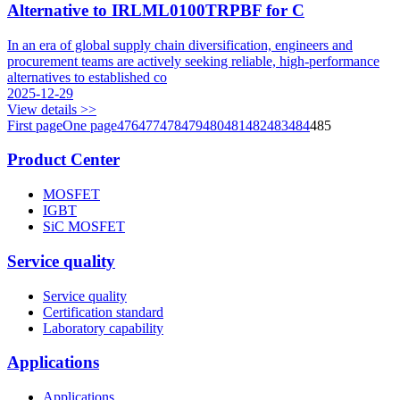
Alternative to IRLML0100TRPBF for C
In an era of global supply chain diversification, engineers and
procurement teams are actively seeking reliable, high-performance
alternatives to established co
2025-12-29
View details >>
First page
One page
476
477
478
479
480
481
482
483
484
485
Product Center
MOSFET
IGBT
SiC MOSFET
Service quality
Service quality
Certification standard
Laboratory capability
Applications
Applications