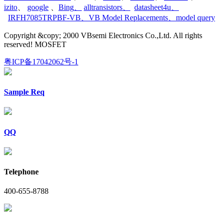
izito
、
google
、
Bing
、
alltransistors
、
datasheet4u
、
IRFH7085TRPBF-VB
、
VB Model Replacements
、
model query
Copyright &copy; 2000 VBsemi Electronics Co.,Ltd. All rights
reserved! MOSFET
粤ICP备17042062号-1
Sample Req
QQ
Telephone
400-655-8788