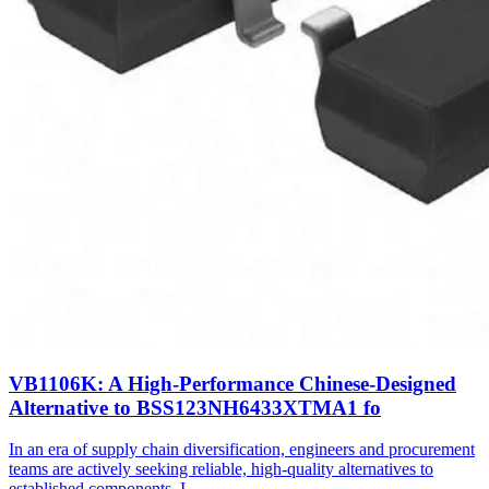
VB1106K: A High-Performance Chinese-Designed
Alternative to BSS123NH6433XTMA1 fo
In an era of supply chain diversification, engineers and procurement
teams are actively seeking reliable, high-quality alternatives to
established components. I