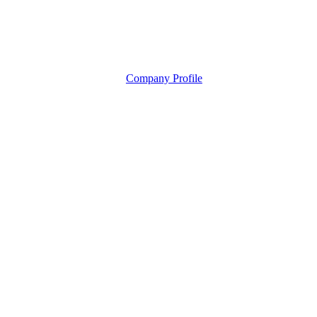
Company Profile