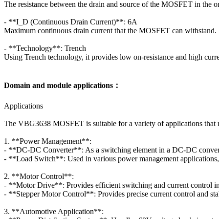
The resistance between the drain and source of the MOSFET in the o
- **I_D (Continuous Drain Current)**: 6A
Maximum continuous drain current that the MOSFET can withstand.
- **Technology**: Trench
Using Trench technology, it provides low on-resistance and high curre
Domain and module applications：
Applications
The VBG3638 MOSFET is suitable for a variety of applications that 
1. **Power Management**:
- **DC-DC Converter**: As a switching element in a DC-DC converter,
- **Load Switch**: Used in various power management applications, it 
2. **Motor Control**:
- **Motor Drive**: Provides efficient switching and current control in
- **Stepper Motor Control**: Provides precise current control and st
3. **Automotive Application**: