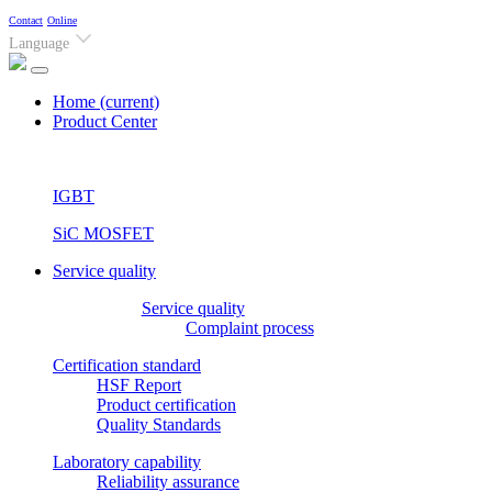
Contact
Online
Language
Home
(current)
Product Center
IGBT
SiC MOSFET
Service quality
Service quality
Complaint process
Certification standard
HSF Report
Product certification
Quality Standards
Laboratory capability
Reliability assurance