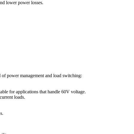
and lower power losses.
ld of power management and load switching:
ble for applications that handle 60V voltage.
current loads.
s.