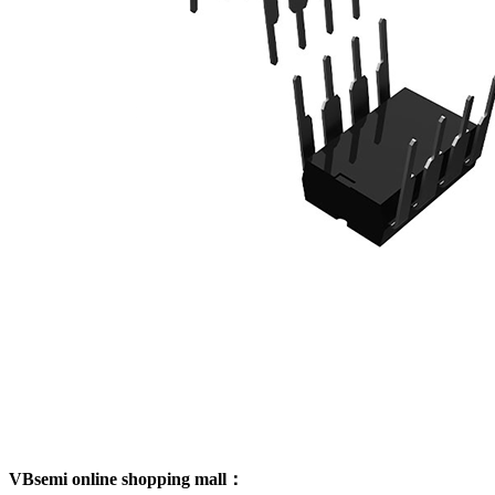
VBsemi online shopping mall：