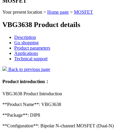
MOSFET
Your present location >
Home page
>
MOSFET
VBG3638 Product details
Description
Go shopping
Product parameters
Applications
Technical support
Back to previous page
Product introduction：
VBG3638 Product Introduction
**Product Name**: VBG3638
**Package**: DIP8
**Configuration**: Bipolar N-channel MOSFET (Dual-N)