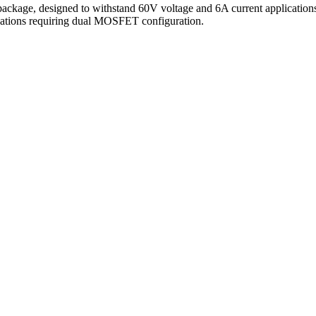
ge, designed to withstand 60V voltage and 6A current applications. 
lications requiring dual MOSFET configuration.