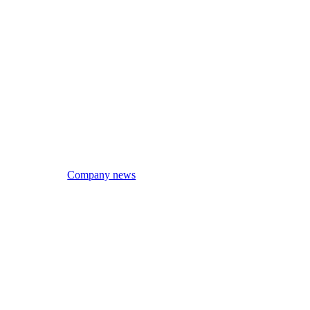
Company news