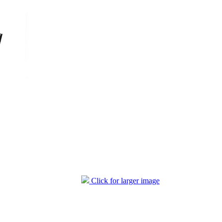
Click for larger image