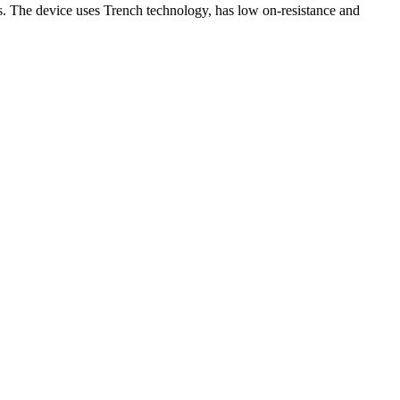
The device uses Trench technology, has low on-resistance and