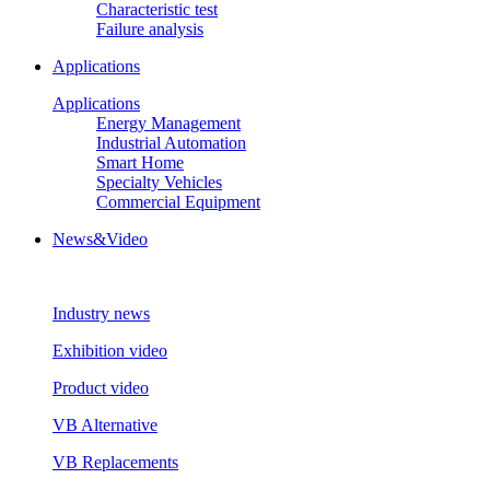
Characteristic test
Failure analysis
Applications
Applications
Energy Management
Industrial Automation
Smart Home
Specialty Vehicles
Commercial Equipment
News&Video
Industry news
Exhibition video
Product video
VB Alternative
VB Replacements