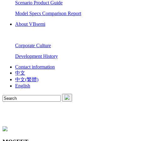
Scenario Product Guide
Model Specs Comparison Report
About VBsemi
Corporate Culture
Development History
Contact information
中文
中文(繁體)
English