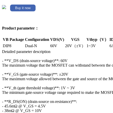
Buy it now
Product parameter：
VB Package
Configuration
VDS(V)
VGS
Vthyp（V）
I
DIP8
Dual-N
60V
20V（±V）
1~3V
6
Detailed parameter description
- **V_DS (drain-source voltage)**: 60V
The maximum voltage that the MOSFET can withstand between the dr
- **V_GS (gate-source voltage)**: ±20V
The maximum voltage allowed between the gate and source of the
- **V_th (gate threshold voltage)**: 1V ~ 3V
The minimum gate-source voltage range required to make the MOSFET
- **R_DS(ON) (drain-source on-resistance)**:
- 45.6mΩ @ V_GS = 4.5V
- 38mΩ @ V_GS = 10V