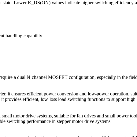
n state. Lower R_DS(ON) values indicate higher switching efficiency 
nt handling capability.
require a dual N-channel MOSFET configuration, especially in the fie
 it ensures efficient power conversion and low-power operation, suita
provides efficient, low-loss load switching functions to support high 
 small motor drive systems, suitable for fan drives and small power tool
able switching performance in stepper motor drive systems.