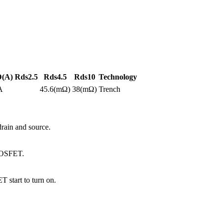
D(A)
Rds2.5
Rds4.5
Rds10
Technology
A
45.6(mΩ)
38(mΩ)
Trench
ain and source.
 MOSFET.
 start to turn on.