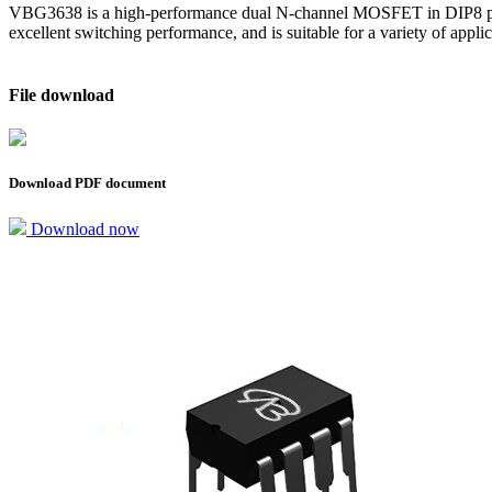
VBG3638 is a high-performance dual N-channel MOSFET in DIP8 packa
excellent switching performance, and is suitable for a variety of app
File download
Download PDF document
Download now