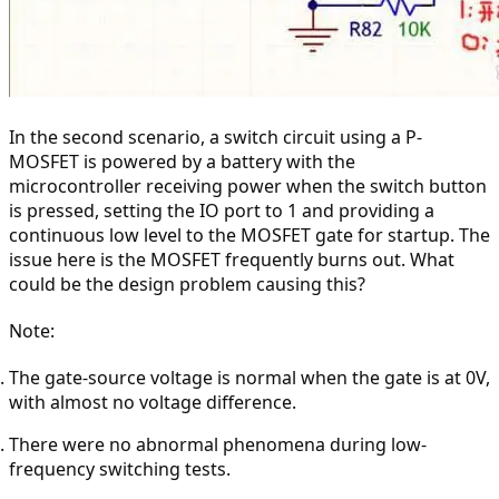
In the second scenario, a switch circuit using a P-
MOSFET is powered by a battery with the 
microcontroller receiving power when the switch button 
is pressed, setting the IO port to 1 and providing a 
continuous low level to the MOSFET gate for startup. The 
issue here is the MOSFET frequently burns out. What 
could be the design problem causing this?
Note:
The gate-source voltage is normal when the gate is at 0V, 
with almost no voltage difference.
There were no abnormal phenomena during low-
frequency switching tests.