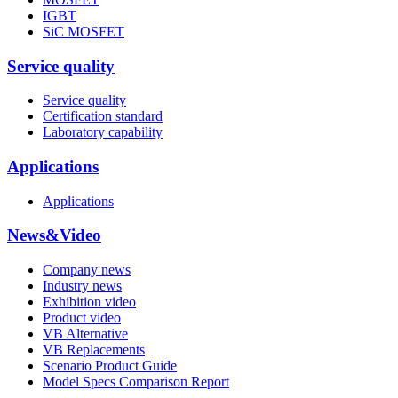
IGBT
SiC MOSFET
Service quality
Service quality
Certification standard
Laboratory capability
Applications
Applications
News&Video
Company news
Industry news
Exhibition video
Product video
VB Alternative
VB Replacements
Scenario Product Guide
Model Specs Comparison Report