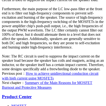
Furthermore, the main purpose of the LC low-pass filter at the front
end is to filter out high-frequency components to prevent self-
excitation and burning of the speaker. The source of high-frequency
components is the high-frequency switching of the MOSFETs in the
power amplifier chip's push-pull output, i.e., the high frequencies of
the output PWM waveform. The LC filter certainly cannot filter out
100% of these, but it should attenuate them to a level that does not
affect the speaker. Additionally, speakers are generally sensitive to
both DC and high frequencies, so they are prone to self-excitation
and burning under high-frequency interference.
Note: The RC circuit is used to suppress the impact current on the
speaker load because the speaker has coils and magnets, acting as an
inductor, so the speaker itself has a certain impact current. Therefore,
some designs specifically add a freewheeling diode to the speaker.
Previous post：
How to achieve unidirectional conduction circuit
with high current using MOSFETs
Next chapter：
Summary of the Main Reasons for MOSFET
Burnout and Protective Measures
Product Center
MOSFET