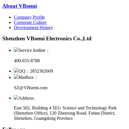
About VBsemi
Company Profile
Corporate Culture
Development History
Shenzhen VBsemi Electronics Co.,Ltd
Service hotline：
400-655-8788
QQ：2852362669
Mailbox：
SZ@VBsemi.com
Address:
East 502, Building 4
SEG Science and Technology Park
(Shenzhen Office)
,
120 Zhenxing Road, Futian District,
Shenzhen, Guangdong Province