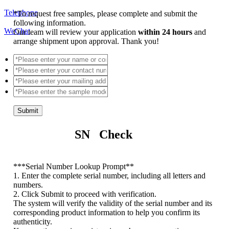
Telephone
*
To request free samples, please complete and submit the
following information.
WeChat
Our team will review your application
within 24 hours
and
arrange shipment upon approval. Thank you!
Submit
SN Check
*
**Serial Number Lookup Prompt**
1. Enter the complete serial number, including all letters and
numbers.
2. Click Submit to proceed with verification.
The system will verify the validity of the serial number and its
corresponding product information to help you confirm its
authenticity.