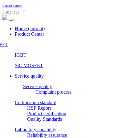
Contact
Online
Language
Home
(current)
Product Center
FET
IGBT
SiC MOSFET
Service quality
Service quality
Complaint process
Certification standard
HSF Report
Product certification
Quality Standards
Laboratory capability
Reliability assurance