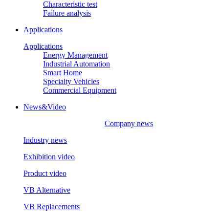
Characteristic test
Failure analysis
Applications
Applications
Energy Management
Industrial Automation
Smart Home
Specialty Vehicles
Commercial Equipment
News&Video
Company news
Industry news
Exhibition video
Product video
VB Alternative
VB Replacements