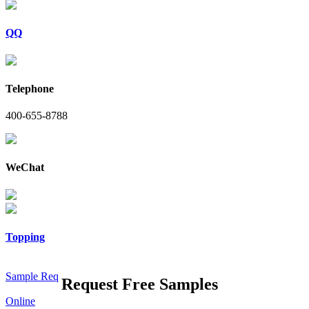
QQ
Telephone
400-655-8788
WeChat
Topping
Sample Req
Request Free Samples
Online