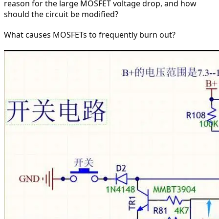
reason for the large MOSFET voltage drop, and how 
should the circuit be modified?
What causes MOSFETs to frequently burn out?