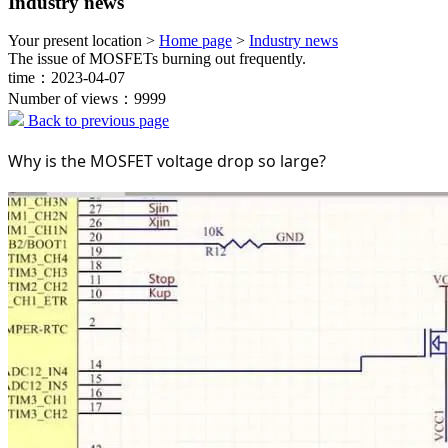
Industry news
Your present location >
Home page
>
Industry news
The issue of MOSFETs burning out frequently.
time：2023-04-07
Number of views：9999
Back to previous page
Why is the MOSFET voltage drop so large?