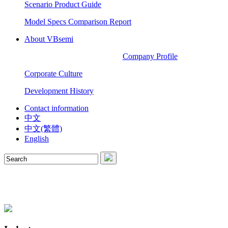
Scenario Product Guide
Model Specs Comparison Report
About VBsemi
Company Profile
Corporate Culture
Development History
Contact information
中文
中文(繁體)
English