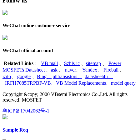
Follow us
WeChat online customer service
WeChat official account
Related Links
：
VB mall
、
Szhls-ic
、
sitemap
、
Power
MOSFETs Datasheet
、
ask
、
naver
、
Yandex
、
Fireball
、
izito
、
google
、
Bing
、
alltransistors
、
datasheet4u
、
IRFH7085TRPBF-VB
、
VB Model Replacements
、
model query
Copyright &copy; 2000 VBsemi Electronics Co.,Ltd. All rights
reserved! MOSFET
粤ICP备17042062号-1
Sample Req