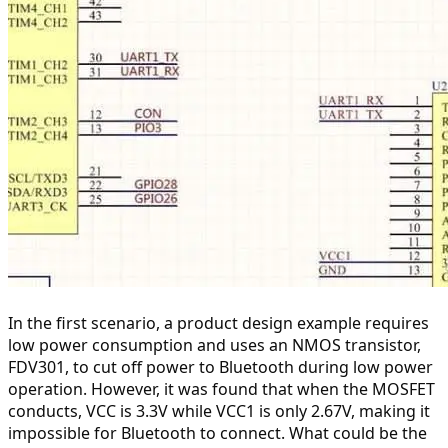
In the first scenario, a product design example requires 
low power consumption and uses an NMOS transistor, 
FDV301, to cut off power to Bluetooth during low power 
operation. However, it was found that when the MOSFET 
conducts, VCC is 3.3V while VCC1 is only 2.67V, making it 
impossible for Bluetooth to connect. What could be the 