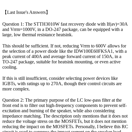
【Last Issue's Answers】
Question 1: The STTH3010W fast recovery diode with If(av)=30A
and Vrrm=1000V, in a DO-247 package, can be equipped with a
large, low thermal resistance heatsink.
This should be sufficient. If not, reducing Vrrm to 600V allows for
the selection of a power diode like the IDW100E60FKSA1, with a
peak current of 400A and average forward current of 150A, in a
TO-247 package, suitable for heatsink mounting, or even active
cooling.
If this is still insufficient, consider selecting power devices like
IGBTs, with ratings up to 270A, though their control circuits are
more complex.
Question 2: The primary purpose of the LC low-pass filter at the
front end is to filter out high-frequency components to prevent self-
excitation and burning of the speaker, while also considering
impedance matching. The description only mentions that it does not
reduce the voltage stress on the MOSFETs, but it does not mention
reducing the impact on the MOSFETs. Personally, I believe this RC
circuit is used to suppress the impact current on the speaker load.