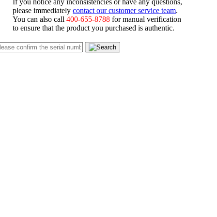
If you notice any inconsistencies or have any questions,
please immediately
contact our customer service team
.
You can also call
400-655-8788
for manual verification
to ensure that the product you purchased is authentic.