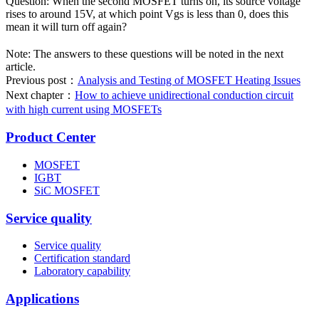
Question: When the second MOSFET turns on, its source voltage
rises to around 15V, at which point Vgs is less than 0, does this
mean it will turn off again?
Note: The answers to these questions will be noted in the next
article.
Previous post：
Analysis and Testing of MOSFET Heating Issues
Next chapter：
How to achieve unidirectional conduction circuit
with high current using MOSFETs
Product Center
MOSFET
IGBT
SiC MOSFET
Service quality
Service quality
Certification standard
Laboratory capability
Applications