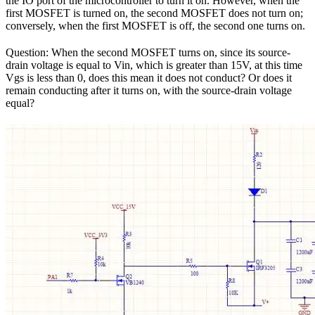
the IO port of the microcontroller to turn it on. However, when the
first MOSFET is turned on, the second MOSFET does not turn on;
conversely, when the first MOSFET is off, the second one turns on.
Question: When the second MOSFET turns on, since its source-
drain voltage is equal to Vin, which is greater than 15V, at this time
Vgs is less than 0, does this mean it does not conduct? Or does it
remain conducting after it turns on, with the source-drain voltage
equal?