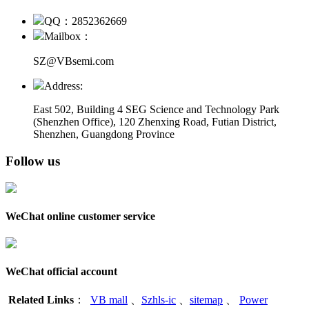
QQ：2852362669
Mailbox：
SZ@VBsemi.com
Address:
East 502, Building 4
SEG Science and Technology Park
(Shenzhen Office)
,
120 Zhenxing Road, Futian District,
Shenzhen, Guangdong Province
Follow us
WeChat online customer service
WeChat official account
Related Links
：
VB mall
、
Szhls-ic
、
sitemap
、
Power