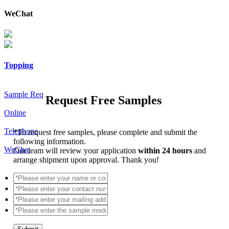
WeChat
Topping
Sample Req
Request Free Samples
Online
Telephone
*
To request free samples, please complete and submit the
following information.
WeChat
Our team will review your application
within 24 hours
and
arrange shipment upon approval. Thank you!