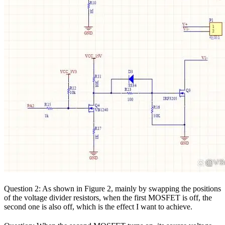
Question 2: As shown in Figure 2, mainly by swapping the positions
of the voltage divider resistors, when the first MOSFET is off, the
second one is also off, which is the effect I want to achieve.