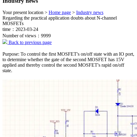
Industry news
Your present location >
Home page
>
Industry news
Regarding the practical application doubts about N-channel
MOSFETs
time：2023-03-24
Number of views：9999
Back to previous page
Purpose: To control the first MOSFET's on/off state with an IO port,
to determine whether the gate of the second MOSFET has 15V
applied and thereby control the second MOSFET's rapid on/off
state.