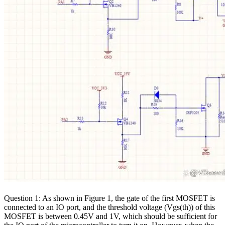
Question 1: As shown in Figure 1, the gate of the first MOSFET is
connected to an IO port, and the threshold voltage (Vgs(th)) of this
MOSFET is between 0.45V and 1V, which should be sufficient for