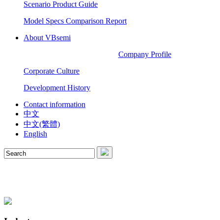
Scenario Product Guide
Model Specs Comparison Report
About VBsemi
Company Profile
Corporate Culture
Development History
Contact information
中文
中文(繁體)
English