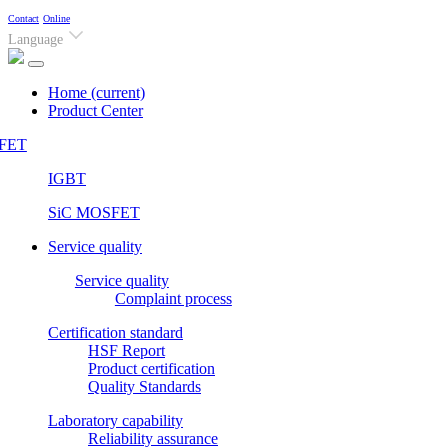
Contact
Online
Language
Home
(current)
Product Center
FET
IGBT
SiC MOSFET
Service quality
Service quality
Complaint process
Certification standard
HSF Report
Product certification
Quality Standards
Laboratory capability
Reliability assurance