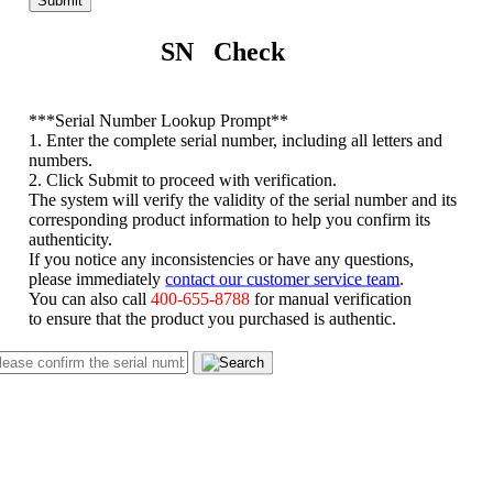
Submit
SN Check
*
**Serial Number Lookup Prompt**
1. Enter the complete serial number, including all letters and
numbers.
2. Click Submit to proceed with verification.
The system will verify the validity of the serial number and its
corresponding product information to help you confirm its
authenticity.
If you notice any inconsistencies or have any questions,
please immediately
contact our customer service team
.
You can also call
400-655-8788
for manual verification
to ensure that the product you purchased is authentic.