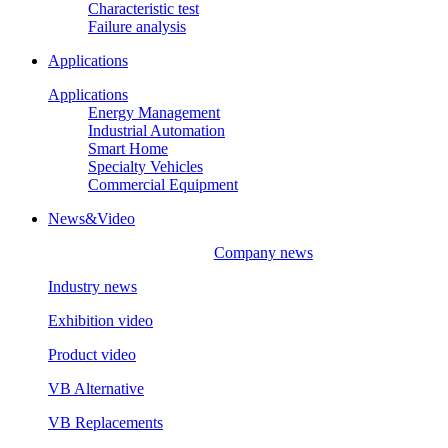
Characteristic test
Failure analysis
Applications
Applications
Energy Management
Industrial Automation
Smart Home
Specialty Vehicles
Commercial Equipment
News&Video
Company news
Industry news
Exhibition video
Product video
VB Alternative
VB Replacements