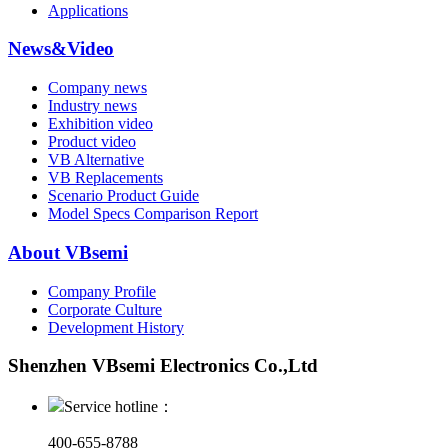
Applications
News&Video
Company news
Industry news
Exhibition video
Product video
VB Alternative
VB Replacements
Scenario Product Guide
Model Specs Comparison Report
About VBsemi
Company Profile
Corporate Culture
Development History
Shenzhen VBsemi Electronics Co.,Ltd
Service hotline：
400-655-8788