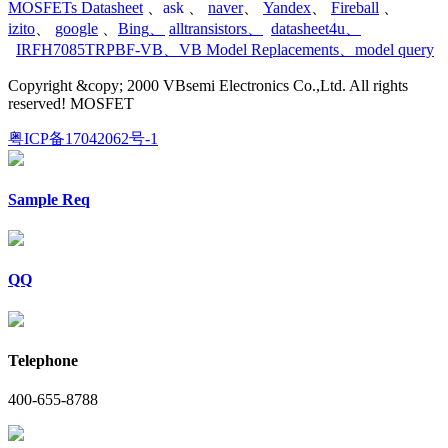
MOSFETs Datasheet
、
ask
、
naver
、
Yandex
、
Fireball
、
izito
、
google
、
Bing
、
alltransistors
、
datasheet4u
、
IRFH7085TRPBF-VB
、
VB Model Replacements
、
model query
Copyright &copy; 2000 VBsemi Electronics Co.,Ltd. All rights
reserved! MOSFET
粤ICP备17042062号-1
Sample Req
QQ
Telephone
400-655-8788