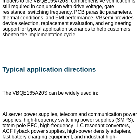
models to the VBQE165A20S, comprehensive verification is
still required in conjunction with drive voltage, gate
resistance, switching frequency, PCB parasitic parameters,
thermal conditions, and EMI performance. VBsemi provides
device selection, replacement evaluation, and engineering
support for typical application scenarios to help customers
shorten the implementation cycle.
Typical application directions
The VBQE165A20S can be widely used in:
AI server power supplies, telecom and communication power
supplies, high-frequency switching power supplies (SMPS),
totem-pole PFC, high-frequency LLC resonant converters,
ACF flyback power supplies, high-power density adapters,
fast battery charging equipment, and industrial high-