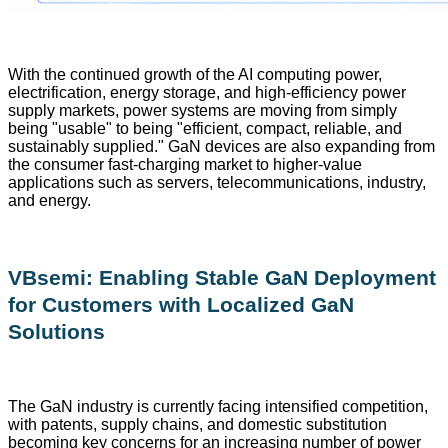
With the continued growth of the AI computing power,
electrification, energy storage, and high-efficiency power
supply markets, power systems are moving from simply
being "usable" to being "efficient, compact, reliable, and
sustainably supplied." GaN devices are also expanding from
the consumer fast-charging market to higher-value
applications such as servers, telecommunications, industry,
and energy.
VBsemi: Enabling Stable GaN Deployment
for Customers with Localized GaN
Solutions
The GaN industry is currently facing intensified competition,
with patents, supply chains, and domestic substitution
becoming key concerns for an increasing number of power