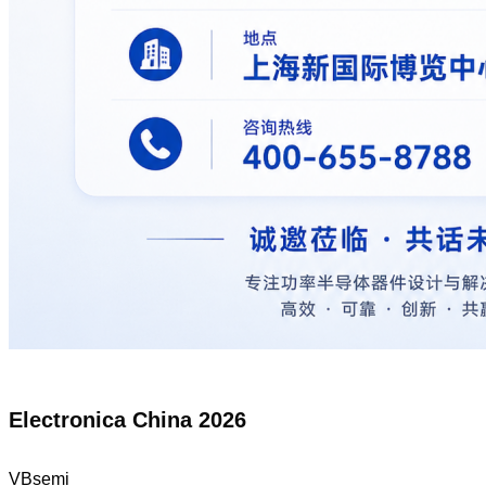
Electronica China 2026
VBsemi