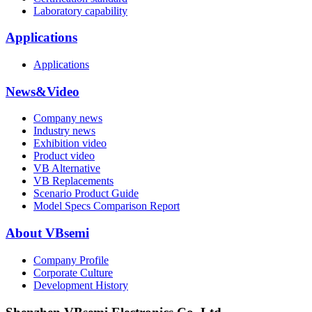
Laboratory capability
Applications
Applications
News&Video
Company news
Industry news
Exhibition video
Product video
VB Alternative
VB Replacements
Scenario Product Guide
Model Specs Comparison Report
About VBsemi
Company Profile
Corporate Culture
Development History