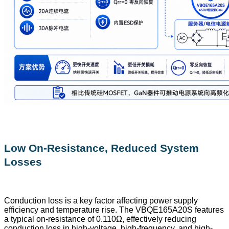
Low On-Resistance, Reduced System
Losses
Conduction loss is a key factor affecting power supply
efficiency and temperature rise. The VBQE165A20S features
a typical on-resistance of 0.110Ω, effectively reducing
conduction loss in high-voltage, high-frequency, and high-