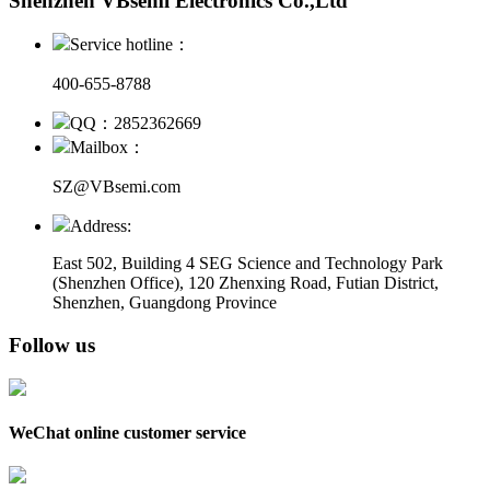
Shenzhen VBsemi Electronics Co.,Ltd
Service hotline：
400-655-8788
QQ：2852362669
Mailbox：
SZ@VBsemi.com
Address:
East 502, Building 4
SEG Science and Technology Park
(Shenzhen Office)
,
120 Zhenxing Road, Futian District,
Shenzhen, Guangdong Province
Follow us
WeChat online customer service