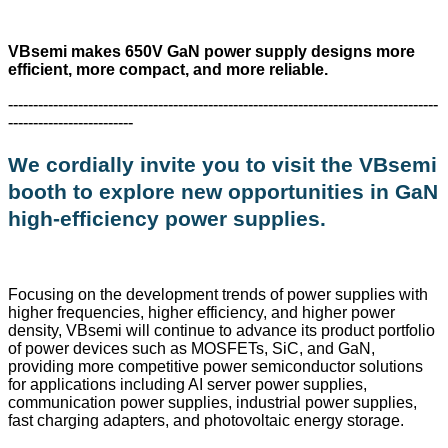
VBsemi makes 650V GaN power supply designs more
efficient, more compact, and more reliable.
--------------------------------------------------------------------------------------
-------------------------
We cordially invite you to visit the VBsemi
booth to explore new opportunities in GaN
high-efficiency power supplies.
Focusing on the development trends of power supplies with
higher frequencies, higher efficiency, and higher power
density, VBsemi will continue to advance its product portfolio
of power devices such as MOSFETs, SiC, and GaN,
providing more competitive power semiconductor solutions
for applications including AI server power supplies,
communication power supplies, industrial power supplies,
fast charging adapters, and photovoltaic energy storage.