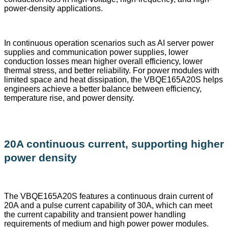
power-density applications.
In continuous operation scenarios such as AI server power
supplies and communication power supplies, lower
conduction losses mean higher overall efficiency, lower
thermal stress, and better reliability. For power modules with
limited space and heat dissipation, the VBQE165A20S helps
engineers achieve a better balance between efficiency,
temperature rise, and power density.
20A continuous current, supporting higher
power density
The VBQE165A20S features a continuous drain current of
20A and a pulse current capability of 30A, which can meet
the current capability and transient power handling
requirements of medium and high power power modules.