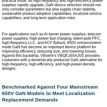
practical issue: as high-frequency and high-efficiency power
supplies rapidly upgrade, GaN device selection should not
only consider parameters but also supply chain stability,
sustainable product adoption capabilities, localized service
capabilities, and long-term application risks.
For applications such as AI server power supplies, telecom
power supplies, high-power fast charging, totem-pole PFC,
high-frequency LLC, and ACF flyback, 650V enhancement-
mode GaN has become an important device platform for
improving efficiency, reducing size, and lowering losses.
Against this backdrop, VBsemi's VBQE165A20S provides
customers with a domestically produced GaN alternative for
high-frequency, high-efficiency, and high-power-density
designs.
Benchmarked Against Four Mainstream
650V GaN Models to Meet Localization
Replacement Demands