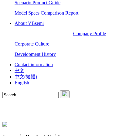
Scenario Product Guide
Model Specs Comparison Report
About VBsemi
Company Profile
Corporate Culture
Development History
Contact information
中文
中文(繁體)
English