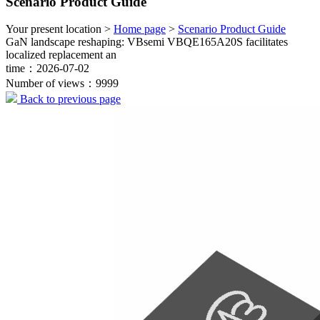
Scenario Product Guide
Your present location >
Home page
>
Scenario Product Guide
GaN landscape reshaping: VBsemi VBQE165A20S facilitates
localized replacement an
time：2026-07-02
Number of views：9999
Back to previous page