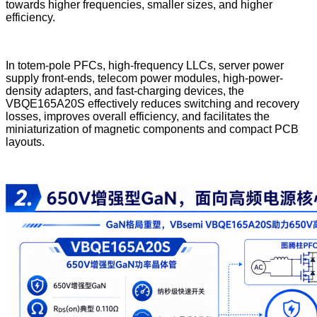
towards higher frequencies, smaller sizes, and higher
efficiency.
In totem-pole PFCs, high-frequency LLCs, server power
supply front-ends, telecom power modules, high-power-
density adapters, and fast-charging devices, the
VBQE165A20S effectively reduces switching and recovery
losses, improves overall efficiency, and facilitates the
miniaturization of magnetic components and compact PCB
layouts.