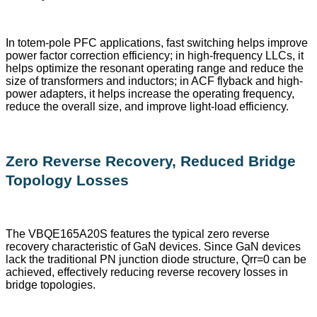
In totem-pole PFC applications, fast switching helps improve
power factor correction efficiency; in high-frequency LLCs, it
helps optimize the resonant operating range and reduce the
size of transformers and inductors; in ACF flyback and high-
power adapters, it helps increase the operating frequency,
reduce the overall size, and improve light-load efficiency.
Zero Reverse Recovery, Reduced Bridge
Topology Losses
The VBQE165A20S features the typical zero reverse
recovery characteristic of GaN devices. Since GaN devices
lack the traditional PN junction diode structure, Qrr=0 can be
achieved, effectively reducing reverse recovery losses in
bridge topologies.