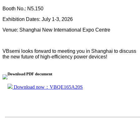
Booth No.: N5.150
Exhibition Dates: July 1-3, 2026
Venue: Shanghai New International Expo Centre
VBsemi looks forward to meeting you in Shanghai to discuss
the new future of high-efficiency power devices!
Download PDF document
Download now：VBQE165A20S