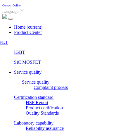
Contact
Online
Language
Home
(current)
Product Center
FET
IGBT
SiC MOSFET
Service quality
Service quality
Complaint process
Certification standard
HSF Report
Product certification
Quality Standards
Laboratory capability
Reliability assurance