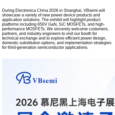
During Electronica China 2026 in Shanghai, VBsemi will
showcase a variety of new power device products and
application solutions. The exhibit will highlight product
platforms including 650V GaN, SiC MOSFETs, and high-
performance MOSFETs. We sincerely welcome customers,
partners, and industry engineers to visit our booth for
technical exchange and to explore efficient power design,
domestic substitution options, and implementation strategies
for third-generation semiconductor applications.