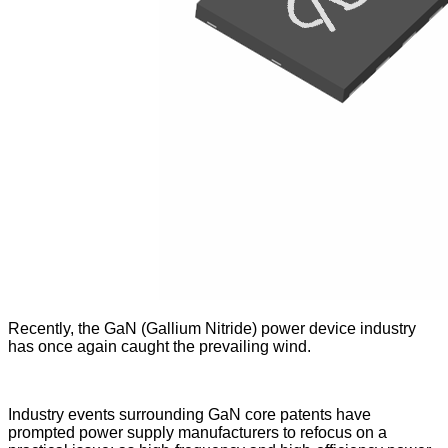
Recently, the GaN (Gallium Nitride) power device industry
has once again caught the prevailing wind.
Industry events surrounding GaN core patents have
prompted power supply manufacturers to refocus on a