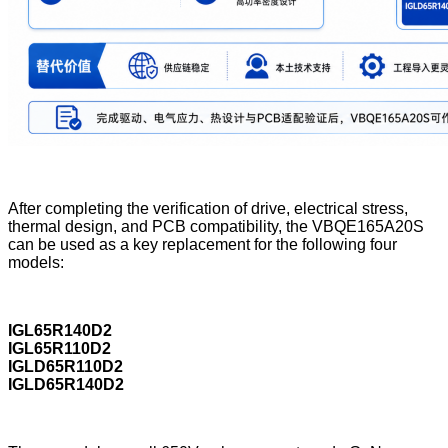
After completing the verification of drive, electrical stress,
thermal design, and PCB compatibility, the VBQE165A20S
can be used as a key replacement for the following four
models:
IGL65R140D2
IGL65R110D2
IGLD65R110D2
IGLD65R140D2