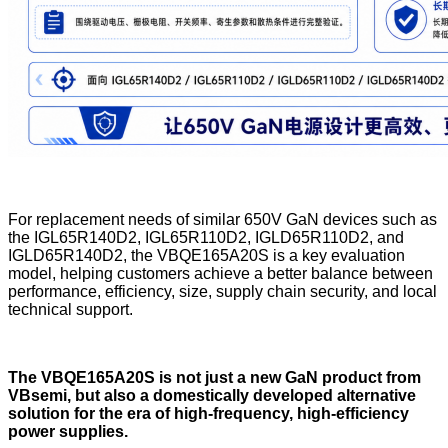
For replacement needs of similar 650V GaN devices such as
the IGL65R140D2, IGL65R110D2, IGLD65R110D2, and
IGLD65R140D2, the VBQE165A20S is a key evaluation
model, helping customers achieve a better balance between
performance, efficiency, size, supply chain security, and local
technical support.
The VBQE165A20S is not just a new GaN product from
VBsemi, but also a domestically developed alternative
solution for the era of high-frequency, high-efficiency
power supplies.