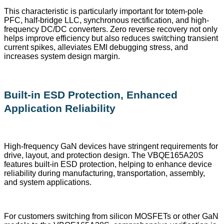
This characteristic is particularly important for totem-pole
PFC, half-bridge LLC, synchronous rectification, and high-
frequency DC/DC converters. Zero reverse recovery not only
helps improve efficiency but also reduces switching transient
current spikes, alleviates EMI debugging stress, and
increases system design margin.
Built-in ESD Protection, Enhanced
Application Reliability
High-frequency GaN devices have stringent requirements for
drive, layout, and protection design. The VBQE165A20S
features built-in ESD protection, helping to enhance device
reliability during manufacturing, transportation, assembly,
and system applications.
For customers switching from silicon MOSFETs or other GaN