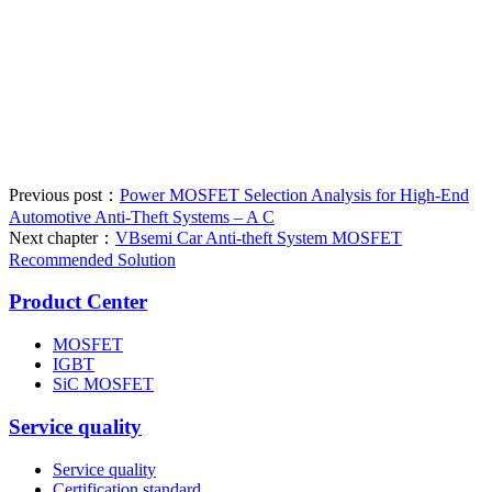
Previous post：
Power MOSFET Selection Analysis for High-End
Automotive Anti-Theft Systems – A C
Next chapter：
VBsemi Car Anti-theft System MOSFET
Recommended Solution
Product Center
MOSFET
IGBT
SiC MOSFET
Service quality
Service quality
Certification standard