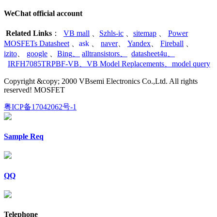
WeChat official account
Related Links
：
VB mall
、
Szhls-ic
、
sitemap
、
Power
MOSFETs Datasheet
、
ask
、
naver
、
Yandex
、
Fireball
、
izito
、
google
、
Bing
、
alltransistors
、
datasheet4u
、
IRFH7085TRPBF-VB
、
VB Model Replacements
、
model query
Copyright &copy; 2000 VBsemi Electronics Co.,Ltd. All rights
reserved! MOSFET
粤ICP备17042062号-1
Sample Req
QQ
Telephone