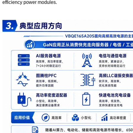
efficiency power modules.