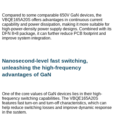
Compared to some comparable 650V GaN devices, the
VBQE165A20S offers advantages in continuous current
capability and power dissipation, making it more suitable for
high-power-density power supply designs. Combined with its
DFN 8×8 package, it can further reduce PCB footprint and
improve system integration.
Nanosecond-level fast switching,
unleashing the high-frequency
advantages of GaN
One of the core values of GaN devices lies in their high-
frequency switching capabilities. The VBQE165A20S
features fast turn-on and turn-off characteristics, which can
help reduce switching losses and improve dynamic response
in the system.