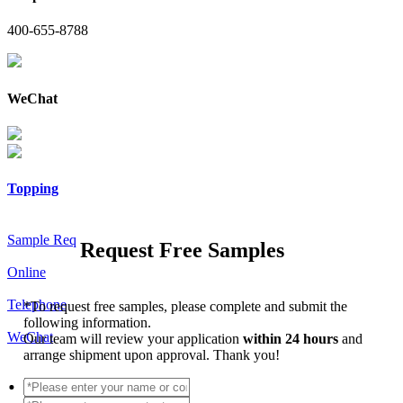
400-655-8788
WeChat
Topping
Sample Req
Request Free Samples
Online
Telephone
*
To request free samples, please complete and submit the
following information.
WeChat
Our team will review your application
within 24 hours
and
arrange shipment upon approval. Thank you!