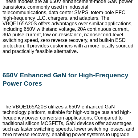
These models are all 650V enhancement-mode GaN power
transistors, commonly used in industrial,
telecommunications, data center SMPS, totem-pole PFC,
high-frequency LLC, chargers, and adapters. The
VBQE165A20S offers advantages over similar applications,
including 650V withstand voltage, 20A continuous current,
30A pulse current, low on-resistance, nanosecond-level
switching speed, zero reverse recovery, and built-in ESD
protection. It provides customers with a more locally sourced
and practically feasible alternative.
650V Enhanced GaN for High-Frequency
Power Cores
The VBQE165A20S utilizes a 650V enhanced GaN
technology platform, suitable for high-voltage bus and high-
frequency power conversion applications. Compared to
traditional silicon MOSFETs, GaN devices offer advantages
such as faster switching speeds, lower switching losses, and
zero reverse recovery, enabling power systems to upgrade