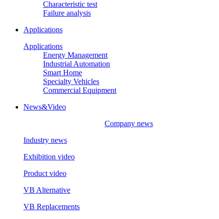
Characteristic test
Failure analysis
Applications
Applications
Energy Management
Industrial Automation
Smart Home
Specialty Vehicles
Commercial Equipment
News&Video
Company news
Industry news
Exhibition video
Product video
VB Alternative
VB Replacements