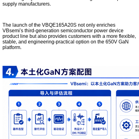
supply manufacturers.
The launch of the VBQE165A20S not only enriches
VBsemi's third-generation semiconductor power device
product line but also provides customers with a more flexible,
stable, and engineering-practical option on the 650V GaN
platform.