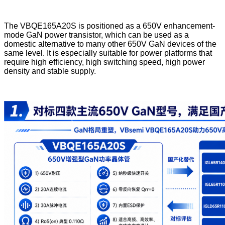
The VBQE165A20S is positioned as a 650V enhancement-
mode GaN power transistor, which can be used as a
domestic alternative to many other 650V GaN devices of the
same level. It is especially suitable for power platforms that
require high efficiency, high switching speed, high power
density and stable supply.