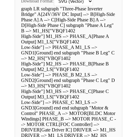
Download Format:
graph LR subgraph "Three-Phase Inverter
Bridge" A[24V/36V DC Input] --> B[High-Side
Phase A] A --> C[High-Side Phase B] A -->
D[High-Side Phase C] subgraph "Phase A Leg"
B --> M1_HS["VBQF1402
High-Side"] M1_HS --> PHASE_A[Phase A
Output] M1_LS["VBQF1402
Low-Side"] --> PHASE_A M1_LS -->
GND1[Ground] end subgraph "Phase B Leg" C
--> M2_HS["VBQF1402
High-Side"] M2_HS --> PHASE_B[Phase B
Output] M2_LS["VBQF1402
Low-Side"] --> PHASE_B M2_LS -->
GND2[Ground] end subgraph "Phase C Leg" D
--> M3_HS["VBQF1402
High-Side"] M3_HS --> PHASE_C[Phase C
Output] M3_LS["VBQF1402
Low-Side"] --> PHASE_C M3_LS -->
GND3[Ground] end end subgraph "Motor &
Control" PHASE_A --> MOTOR[BLDC Motor
Windings] PHASE_B --> MOTOR PHASE_C -
-> MOTOR CTRL[FOC Controller] -->
DRIVER[Gate Driver IC] DRIVER --> M1_HS
DRIVER --> M1_LS DRIVER --> M2_HS