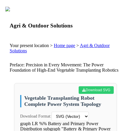
Agri & Outdoor Solutions
Your present location >
Home page
>
Agri & Outdoor
Solutions
Preface: Precision in Every Movement: The Power
Foundation of High-End Vegetable Transplanting Robotics
Download SVG
Vegetable Transplanting Robot
Complete Power System Topology
Download Format:
graph LR %% Battery and Primary Power
Distribution subgraph "Battery & Primary Power