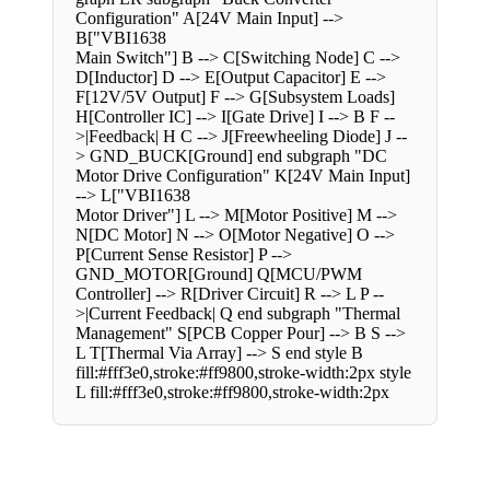
Configuration" A[24V Main Input] -->
B["VBI1638
Main Switch"] B --> C[Switching Node] C -->
D[Inductor] D --> E[Output Capacitor] E -->
F[12V/5V Output] F --> G[Subsystem Loads]
H[Controller IC] --> I[Gate Drive] I --> B F --
>|Feedback| H C --> J[Freewheeling Diode] J --
> GND_BUCK[Ground] end subgraph "DC
Motor Drive Configuration" K[24V Main Input]
--> L["VBI1638
Motor Driver"] L --> M[Motor Positive] M -->
N[DC Motor] N --> O[Motor Negative] O -->
P[Current Sense Resistor] P -->
GND_MOTOR[Ground] Q[MCU/PWM
Controller] --> R[Driver Circuit] R --> L P --
>|Current Feedback| Q end subgraph "Thermal
Management" S[PCB Copper Pour] --> B S -->
L T[Thermal Via Array] --> S end style B
fill:#fff3e0,stroke:#ff9800,stroke-width:2px style
L fill:#fff3e0,stroke:#ff9800,stroke-width:2px