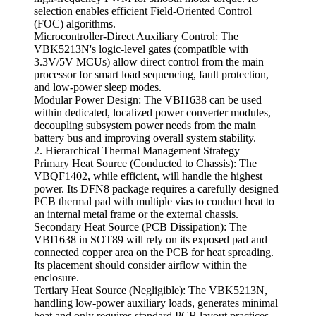
selection enables efficient Field-Oriented Control
(FOC) algorithms.
Microcontroller-Direct Auxiliary Control: The
VBK5213N's logic-level gates (compatible with
3.3V/5V MCUs) allow direct control from the main
processor for smart load sequencing, fault protection,
and low-power sleep modes.
Modular Power Design: The VBI1638 can be used
within dedicated, localized power converter modules,
decoupling subsystem power needs from the main
battery bus and improving overall system stability.
2. Hierarchical Thermal Management Strategy
Primary Heat Source (Conducted to Chassis): The
VBQF1402, while efficient, will handle the highest
power. Its DFN8 package requires a carefully designed
PCB thermal pad with multiple vias to conduct heat to
an internal metal frame or the external chassis.
Secondary Heat Source (PCB Dissipation): The
VBI1638 in SOT89 will rely on its exposed pad and
connected copper area on the PCB for heat spreading.
Its placement should consider airflow within the
enclosure.
Tertiary Heat Source (Negligible): The VBK5213N,
handling low-power auxiliary loads, generates minimal
heat and only requires standard PCB layout practices.