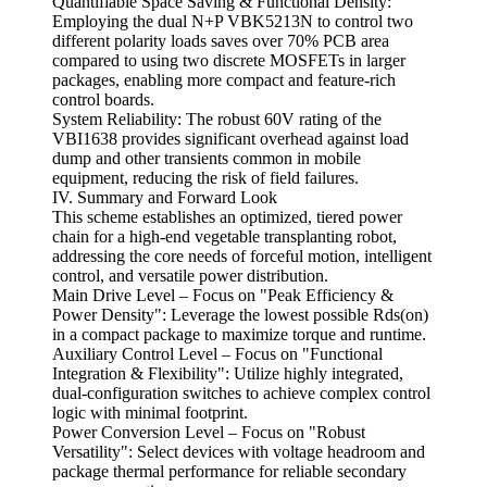
Quantifiable Space Saving & Functional Density:
Employing the dual N+P VBK5213N to control two
different polarity loads saves over 70% PCB area
compared to using two discrete MOSFETs in larger
packages, enabling more compact and feature-rich
control boards.
System Reliability: The robust 60V rating of the
VBI1638 provides significant overhead against load
dump and other transients common in mobile
equipment, reducing the risk of field failures.
IV. Summary and Forward Look
This scheme establishes an optimized, tiered power
chain for a high-end vegetable transplanting robot,
addressing the core needs of forceful motion, intelligent
control, and versatile power distribution.
Main Drive Level – Focus on "Peak Efficiency &
Power Density": Leverage the lowest possible Rds(on)
in a compact package to maximize torque and runtime.
Auxiliary Control Level – Focus on "Functional
Integration & Flexibility": Utilize highly integrated,
dual-configuration switches to achieve complex control
logic with minimal footprint.
Power Conversion Level – Focus on "Robust
Versatility": Select devices with voltage headroom and
package thermal performance for reliable secondary