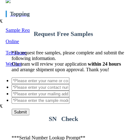
Topping
X
Sample Req
Request Free Samples
Online
Telephone
*
To request free samples, please complete and submit the
following information.
WeChat
Our team will review your application
within 24 hours
and arrange shipment upon approval. Thank you!
X
Submit
SN Check
*
**Serial Number Lookup Prompt**