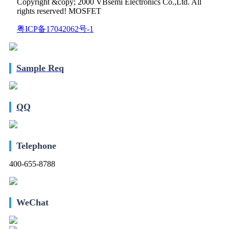
Copyright &copy; 2000 VBsemi Electronics Co.,Ltd. All
rights reserved! MOSFET
粤ICP备17042062号-1
Sample Req
QQ
Telephone
400-655-8788
WeChat