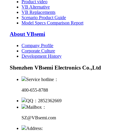
Product video
VB Alternative
VB Replacements
Scenario Product Guide
Model Specs Comparison Report
About VBsemi
Company Profile
Corporate Culture
Development History
Shenzhen VBsemi Electronics Co.,Ltd
Service hotline：
400-655-8788
QQ：2852362669
Mailbox：
SZ@VBsemi.com
Address: