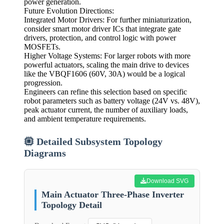
power generation.
Future Evolution Directions:
Integrated Motor Drivers: For further miniaturization,
consider smart motor driver ICs that integrate gate
drivers, protection, and control logic with power
MOSFETs.
Higher Voltage Systems: For larger robots with more
powerful actuators, scaling the main drive to devices
like the VBQF1606 (60V, 30A) would be a logical
progression.
Engineers can refine this selection based on specific
robot parameters such as battery voltage (24V vs. 48V),
peak actuator current, the number of auxiliary loads,
and ambient temperature requirements.
Detailed Subsystem Topology
Diagrams
Download SVG
Main Actuator Three-Phase Inverter
Topology Detail