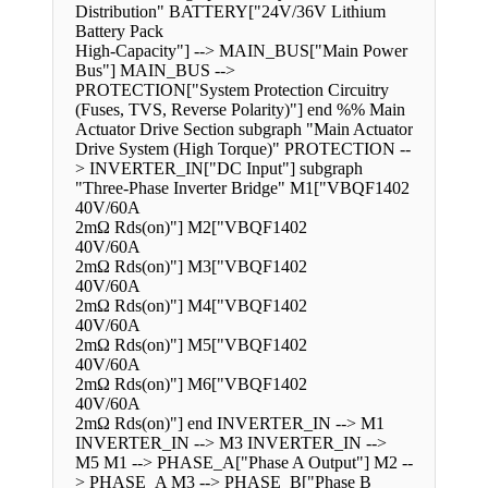
Distribution" BATTERY["24V/36V Lithium
Battery Pack
High-Capacity"] --> MAIN_BUS["Main Power
Bus"] MAIN_BUS -->
PROTECTION["System Protection Circuitry
(Fuses, TVS, Reverse Polarity)"] end %% Main
Actuator Drive Section subgraph "Main Actuator
Drive System (High Torque)" PROTECTION --
> INVERTER_IN["DC Input"] subgraph
"Three-Phase Inverter Bridge" M1["VBQF1402
40V/60A
2mΩ Rds(on)"] M2["VBQF1402
40V/60A
2mΩ Rds(on)"] M3["VBQF1402
40V/60A
2mΩ Rds(on)"] M4["VBQF1402
40V/60A
2mΩ Rds(on)"] M5["VBQF1402
40V/60A
2mΩ Rds(on)"] M6["VBQF1402
40V/60A
2mΩ Rds(on)"] end INVERTER_IN --> M1
INVERTER_IN --> M3 INVERTER_IN -->
M5 M1 --> PHASE_A["Phase A Output"] M2 --
> PHASE_A M3 --> PHASE_B["Phase B