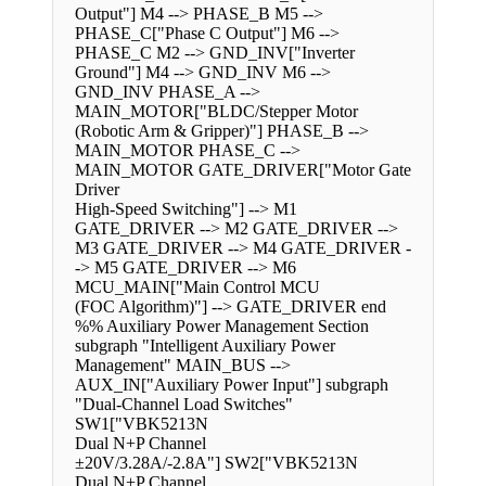
Output"] M4 --> PHASE_B M5 -->
PHASE_C["Phase C Output"] M6 -->
PHASE_C M2 --> GND_INV["Inverter
Ground"] M4 --> GND_INV M6 -->
GND_INV PHASE_A -->
MAIN_MOTOR["BLDC/Stepper Motor
(Robotic Arm & Gripper)"] PHASE_B -->
MAIN_MOTOR PHASE_C -->
MAIN_MOTOR GATE_DRIVER["Motor Gate
Driver
High-Speed Switching"] --> M1
GATE_DRIVER --> M2 GATE_DRIVER -->
M3 GATE_DRIVER --> M4 GATE_DRIVER -
-> M5 GATE_DRIVER --> M6
MCU_MAIN["Main Control MCU
(FOC Algorithm)"] --> GATE_DRIVER end
%% Auxiliary Power Management Section
subgraph "Intelligent Auxiliary Power
Management" MAIN_BUS -->
AUX_IN["Auxiliary Power Input"] subgraph
"Dual-Channel Load Switches"
SW1["VBK5213N
Dual N+P Channel
±20V/3.28A/-2.8A"] SW2["VBK5213N
Dual N+P Channel