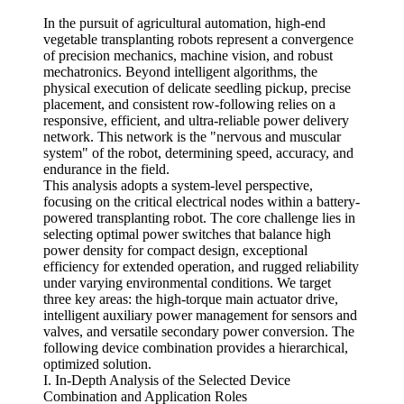
In the pursuit of agricultural automation, high-end
vegetable transplanting robots represent a convergence
of precision mechanics, machine vision, and robust
mechatronics. Beyond intelligent algorithms, the
physical execution of delicate seedling pickup, precise
placement, and consistent row-following relies on a
responsive, efficient, and ultra-reliable power delivery
network. This network is the "nervous and muscular
system" of the robot, determining speed, accuracy, and
endurance in the field.
This analysis adopts a system-level perspective,
focusing on the critical electrical nodes within a battery-
powered transplanting robot. The core challenge lies in
selecting optimal power switches that balance high
power density for compact design, exceptional
efficiency for extended operation, and rugged reliability
under varying environmental conditions. We target
three key areas: the high-torque main actuator drive,
intelligent auxiliary power management for sensors and
valves, and versatile secondary power conversion. The
following device combination provides a hierarchical,
optimized solution.
I. In-Depth Analysis of the Selected Device
Combination and Application Roles