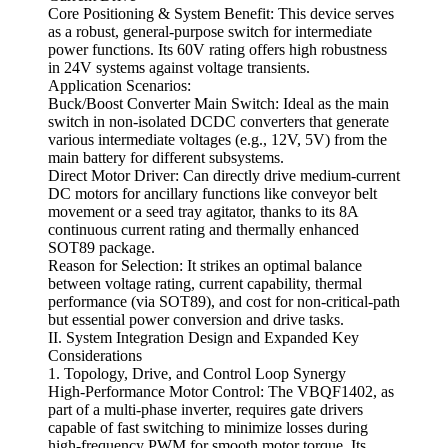
Core Positioning & System Benefit: This device serves
as a robust, general-purpose switch for intermediate
power functions. Its 60V rating offers high robustness
in 24V systems against voltage transients.
Application Scenarios:
Buck/Boost Converter Main Switch: Ideal as the main
switch in non-isolated DCDC converters that generate
various intermediate voltages (e.g., 12V, 5V) from the
main battery for different subsystems.
Direct Motor Driver: Can directly drive medium-current
DC motors for ancillary functions like conveyor belt
movement or a seed tray agitator, thanks to its 8A
continuous current rating and thermally enhanced
SOT89 package.
Reason for Selection: It strikes an optimal balance
between voltage rating, current capability, thermal
performance (via SOT89), and cost for non-critical-path
but essential power conversion and drive tasks.
II. System Integration Design and Expanded Key
Considerations
1. Topology, Drive, and Control Loop Synergy
High-Performance Motor Control: The VBQF1402, as
part of a multi-phase inverter, requires gate drivers
capable of fast switching to minimize losses during
high-frequency PWM for smooth motor torque. Its