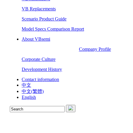
VB Replacements
Scenario Product Guide
Model Specs Comparison Report
About VBsemi
Company Profile
Corporate Culture
Development History
Contact information
中文
中文(繁體)
English