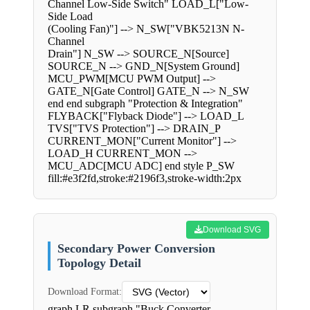
Channel Low-Side Switch" LOAD_L["Low-
Side Load
(Cooling Fan)"] --> N_SW["VBK5213N N-
Channel
Drain"] N_SW --> SOURCE_N[Source]
SOURCE_N --> GND_N[System Ground]
MCU_PWM[MCU PWM Output] -->
GATE_N[Gate Control] GATE_N --> N_SW
end end subgraph "Protection & Integration"
FLYBACK["Flyback Diode"] --> LOAD_L
TVS["TVS Protection"] --> DRAIN_P
CURRENT_MON["Current Monitor"] -->
LOAD_H CURRENT_MON -->
MCU_ADC[MCU ADC] end style P_SW
fill:#e3f2fd,stroke:#2196f3,stroke-width:2px
Download SVG
Secondary Power Conversion
Topology Detail
Download Format:
graph LR subgraph "Buck Converter