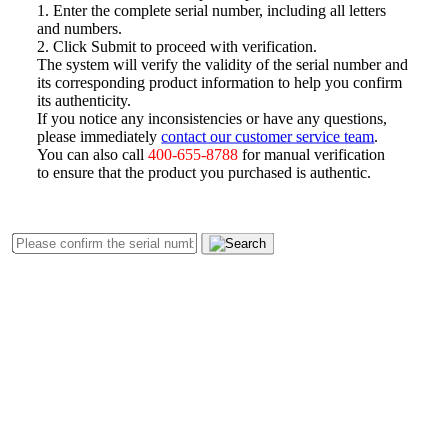
1. Enter the complete serial number, including all letters
and numbers.
2. Click Submit to proceed with verification.
The system will verify the validity of the serial number and
its corresponding product information to help you confirm
its authenticity.
If you notice any inconsistencies or have any questions,
please immediately
contact our customer service team
.
You can also call
400-655-8788
for manual verification
to ensure that the product you purchased is authentic.