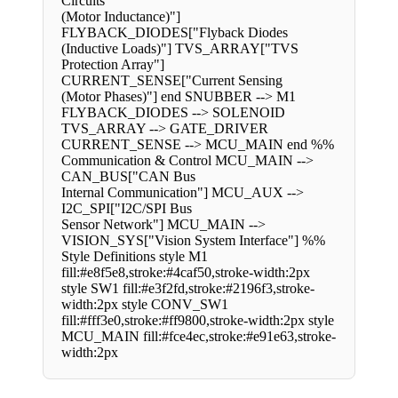
Circuits
(Motor Inductance)"]
FLYBACK_DIODES["Flyback Diodes
(Inductive Loads)"] TVS_ARRAY["TVS
Protection Array"]
CURRENT_SENSE["Current Sensing
(Motor Phases)"] end SNUBBER --> M1
FLYBACK_DIODES --> SOLENOID
TVS_ARRAY --> GATE_DRIVER
CURRENT_SENSE --> MCU_MAIN end %%
Communication & Control MCU_MAIN -->
CAN_BUS["CAN Bus
Internal Communication"] MCU_AUX -->
I2C_SPI["I2C/SPI Bus
Sensor Network"] MCU_MAIN -->
VISION_SYS["Vision System Interface"] %%
Style Definitions style M1
fill:#e8f5e8,stroke:#4caf50,stroke-width:2px
style SW1 fill:#e3f2fd,stroke:#2196f3,stroke-
width:2px style CONV_SW1
fill:#fff3e0,stroke:#ff9800,stroke-width:2px style
MCU_MAIN fill:#fce4ec,stroke:#e91e63,stroke-
width:2px