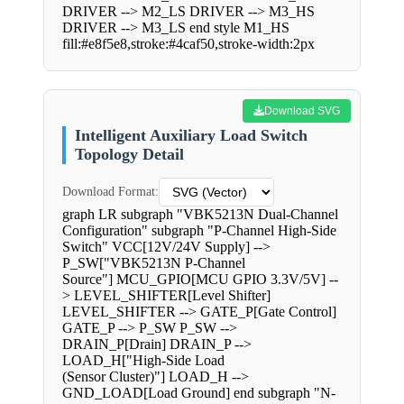
DRIVER --> M2_LS DRIVER --> M3_HS
DRIVER --> M3_LS end style M1_HS
fill:#e8f5e8,stroke:#4caf50,stroke-width:2px
Download SVG
Intelligent Auxiliary Load Switch
Topology Detail
Download Format:
graph LR subgraph "VBK5213N Dual-Channel
Configuration" subgraph "P-Channel High-Side
Switch" VCC[12V/24V Supply] -->
P_SW["VBK5213N P-Channel
Source"] MCU_GPIO[MCU GPIO 3.3V/5V] --
> LEVEL_SHIFTER[Level Shifter]
LEVEL_SHIFTER --> GATE_P[Gate Control]
GATE_P --> P_SW P_SW -->
DRAIN_P[Drain] DRAIN_P -->
LOAD_H["High-Side Load
(Sensor Cluster)"] LOAD_H -->
GND_LOAD[Load Ground] end subgraph "N-