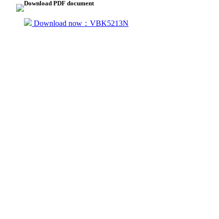
Download PDF document
Download now：VBK5213N