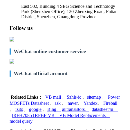
East 502, Building 4
SEG Science and Technology
Park (Shenzhen Office)
,
120 Zhenxing Road, Futian
District, Shenzhen, Guangdong Province
Follow us
WeChat online customer service
WeChat official account
Related Links
：
VB mall
、
Szhls-ic
、
sitemap
、
Power
MOSFETs Datasheet
、
ask
、
naver
、
Yandex
、
Fireball
、
izito
、
google
、
Bing
、
alltransistors
、
datasheet4u
、
IRFH7085TRPBF-VB
、
VB Model Replacements
、
model query