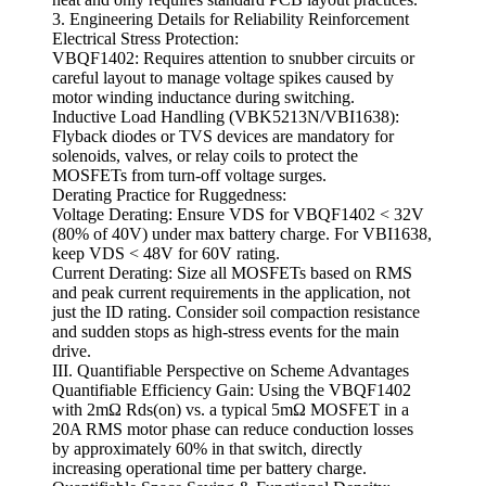
3. Engineering Details for Reliability Reinforcement
Electrical Stress Protection:
VBQF1402: Requires attention to snubber circuits or
careful layout to manage voltage spikes caused by
motor winding inductance during switching.
Inductive Load Handling (VBK5213N/VBI1638):
Flyback diodes or TVS devices are mandatory for
solenoids, valves, or relay coils to protect the
MOSFETs from turn-off voltage surges.
Derating Practice for Ruggedness:
Voltage Derating: Ensure VDS for VBQF1402 < 32V
(80% of 40V) under max battery charge. For VBI1638,
keep VDS < 48V for 60V rating.
Current Derating: Size all MOSFETs based on RMS
and peak current requirements in the application, not
just the ID rating. Consider soil compaction resistance
and sudden stops as high-stress events for the main
drive.
III. Quantifiable Perspective on Scheme Advantages
Quantifiable Efficiency Gain: Using the VBQF1402
with 2mΩ Rds(on) vs. a typical 5mΩ MOSFET in a
20A RMS motor phase can reduce conduction losses
by approximately 60% in that switch, directly
increasing operational time per battery charge.