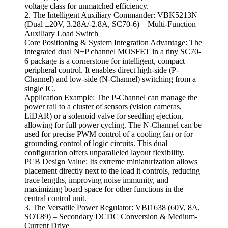
voltage class for unmatched efficiency.
2. The Intelligent Auxiliary Commander: VBK5213N
(Dual ±20V, 3.28A/-2.8A, SC70-6) – Multi-Function
Auxiliary Load Switch
Core Positioning & System Integration Advantage: The
integrated dual N+P channel MOSFET in a tiny SC70-
6 package is a cornerstone for intelligent, compact
peripheral control. It enables direct high-side (P-
Channel) and low-side (N-Channel) switching from a
single IC.
Application Example: The P-Channel can manage the
power rail to a cluster of sensors (vision cameras,
LiDAR) or a solenoid valve for seedling ejection,
allowing for full power cycling. The N-Channel can be
used for precise PWM control of a cooling fan or for
grounding control of logic circuits. This dual
configuration offers unparalleled layout flexibility.
PCB Design Value: Its extreme miniaturization allows
placement directly next to the load it controls, reducing
trace lengths, improving noise immunity, and
maximizing board space for other functions in the
central control unit.
3. The Versatile Power Regulator: VBI1638 (60V, 8A,
SOT89) – Secondary DCDC Conversion & Medium-
Current Drive