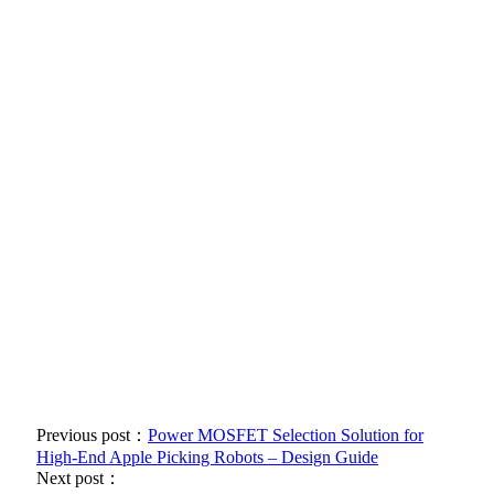
Previous post：
Power MOSFET Selection Solution for
High-End Apple Picking Robots – Design Guide
Next post：