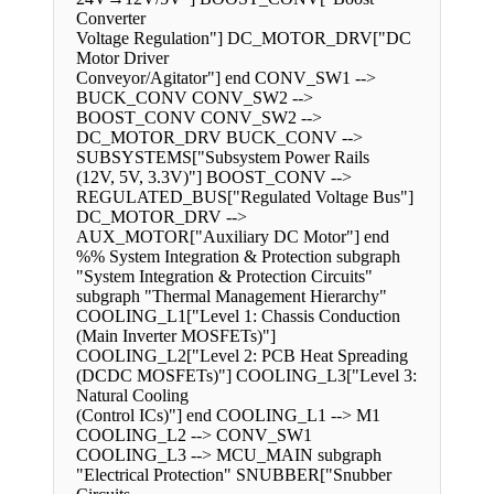
Converter
Voltage Regulation"] DC_MOTOR_DRV["DC
Motor Driver
Conveyor/Agitator"] end CONV_SW1 -->
BUCK_CONV CONV_SW2 -->
BOOST_CONV CONV_SW2 -->
DC_MOTOR_DRV BUCK_CONV -->
SUBSYSTEMS["Subsystem Power Rails
(12V, 5V, 3.3V)"] BOOST_CONV -->
REGULATED_BUS["Regulated Voltage Bus"]
DC_MOTOR_DRV -->
AUX_MOTOR["Auxiliary DC Motor"] end
%% System Integration & Protection subgraph
"System Integration & Protection Circuits"
subgraph "Thermal Management Hierarchy"
COOLING_L1["Level 1: Chassis Conduction
(Main Inverter MOSFETs)"]
COOLING_L2["Level 2: PCB Heat Spreading
(DCDC MOSFETs)"] COOLING_L3["Level 3:
Natural Cooling
(Control ICs)"] end COOLING_L1 --> M1
COOLING_L2 --> CONV_SW1
COOLING_L3 --> MCU_MAIN subgraph
"Electrical Protection" SNUBBER["Snubber