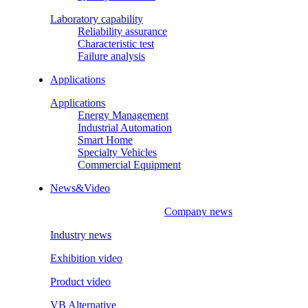
Laboratory capability
Reliability assurance
Characteristic test
Failure analysis
Applications
Applications
Energy Management
Industrial Automation
Smart Home
Specialty Vehicles
Commercial Equipment
News&Video
Company news
Industry news
Exhibition video
Product video
VB Alternative