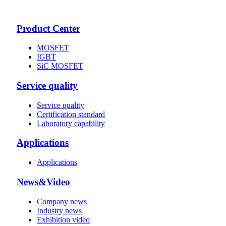
Product Center
MOSFET
IGBT
SiC MOSFET
Service quality
Service quality
Certification standard
Laboratory capability
Applications
Applications
News&Video
Company news
Industry news
Exhibition video