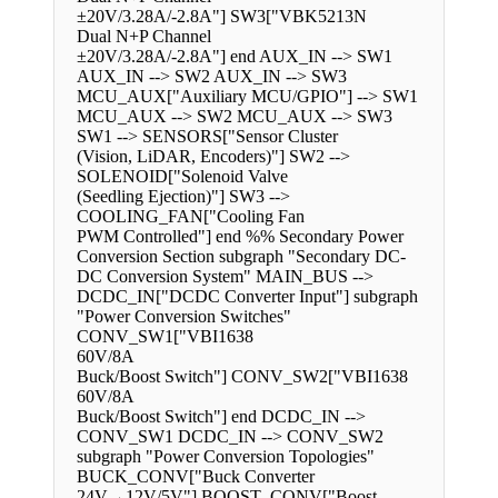
±20V/3.28A/-2.8A"] SW3["VBK5213N
Dual N+P Channel
±20V/3.28A/-2.8A"] end AUX_IN --> SW1
AUX_IN --> SW2 AUX_IN --> SW3
MCU_AUX["Auxiliary MCU/GPIO"] --> SW1
MCU_AUX --> SW2 MCU_AUX --> SW3
SW1 --> SENSORS["Sensor Cluster
(Vision, LiDAR, Encoders)"] SW2 -->
SOLENOID["Solenoid Valve
(Seedling Ejection)"] SW3 -->
COOLING_FAN["Cooling Fan
PWM Controlled"] end %% Secondary Power
Conversion Section subgraph "Secondary DC-
DC Conversion System" MAIN_BUS -->
DCDC_IN["DCDC Converter Input"] subgraph
"Power Conversion Switches"
CONV_SW1["VBI1638
60V/8A
Buck/Boost Switch"] CONV_SW2["VBI1638
60V/8A
Buck/Boost Switch"] end DCDC_IN -->
CONV_SW1 DCDC_IN --> CONV_SW2
subgraph "Power Conversion Topologies"
BUCK_CONV["Buck Converter
24V→12V/5V"] BOOST_CONV["Boost