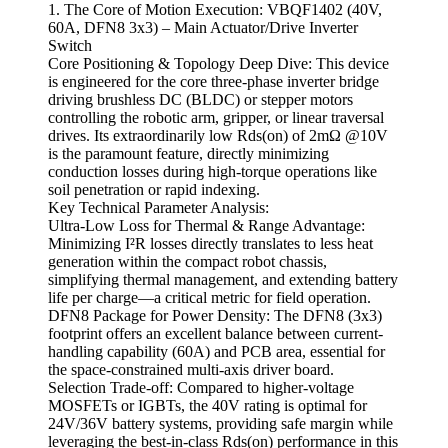
1. The Core of Motion Execution: VBQF1402 (40V,
60A, DFN8 3x3) – Main Actuator/Drive Inverter
Switch
Core Positioning & Topology Deep Dive: This device
is engineered for the core three-phase inverter bridge
driving brushless DC (BLDC) or stepper motors
controlling the robotic arm, gripper, or linear traversal
drives. Its extraordinarily low Rds(on) of 2mΩ @10V
is the paramount feature, directly minimizing
conduction losses during high-torque operations like
soil penetration or rapid indexing.
Key Technical Parameter Analysis:
Ultra-Low Loss for Thermal & Range Advantage:
Minimizing I²R losses directly translates to less heat
generation within the compact robot chassis,
simplifying thermal management, and extending battery
life per charge—a critical metric for field operation.
DFN8 Package for Power Density: The DFN8 (3x3)
footprint offers an excellent balance between current-
handling capability (60A) and PCB area, essential for
the space-constrained multi-axis driver board.
Selection Trade-off: Compared to higher-voltage
MOSFETs or IGBTs, the 40V rating is optimal for
24V/36V battery systems, providing safe margin while
leveraging the best-in-class Rds(on) performance in this