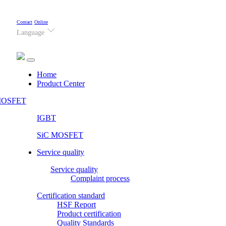
Contact
Online
Language
(current)
Home
Product Center
OSFET
IGBT
SiC MOSFET
Service quality
Service quality
Complaint process
Certification standard
HSF Report
Product certification
Quality Standards