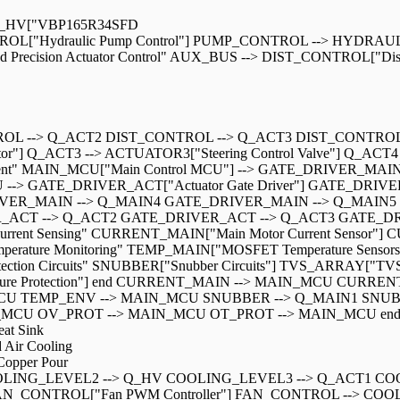
" Q_HV["VBP165R34SFD
L["Hydraulic Pump Control"] PUMP_CONTROL --> HYDRAULIC
uted Precision Actuator Control" AUX_BUS --> DIST_CONTROL["Distr
OL --> Q_ACT2 DIST_CONTROL --> Q_ACT3 DIST_CONTROL --
r"] Q_ACT3 --> ACTUATOR3["Steering Control Valve"] Q_ACT4 -
agement" MAIN_MCU["Main Control MCU"] --> GATE_DRIVER_MAIN[
U --> GATE_DRIVER_ACT["Actuator Gate Driver"] GATE_DR
VER_MAIN --> Q_MAIN4 GATE_DRIVER_MAIN --> Q_MAIN5
CT --> Q_ACT2 GATE_DRIVER_ACT --> Q_ACT3 GATE_DRIVER
ph "Current Sensing" CURRENT_MAIN["Main Motor Current Sensor"]
emperature Monitoring" TEMP_MAIN["MOSFET Temperature Sensor
ection Circuits" SNUBBER["Snubber Circuits"] TVS_ARRAY["TVS P
perature Protection"] end CURRENT_MAIN --> MAIN_MCU C
U TEMP_ENV --> MAIN_MCU SNUBBER --> Q_MAIN1 SNUB
 OV_PROT --> MAIN_MCU OT_PROT --> MAIN_MCU end %% The
at Sink
Air Cooling
opper Pour
OLING_LEVEL2 --> Q_HV COOLING_LEVEL3 --> Q_ACT1 COO
CONTROL["Fan PWM Controller"] FAN_CONTROL --> COOLIN