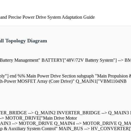
 and Precise Power Drive System Adaptation Guide
all Topology Diagram
& Battery Management" BATTERY["48V/72V Battery System"] --> 
 end %% Main Power Drive Section subgraph "Main Propulsion & 
High-Power MOSFET Array (Core Drive)" Q_MAIN1["VBM1104NB
RTER_BRIDGE --> Q_MAIN2 INVERTER_BRIDGE --> Q_MAIN3
> MOTOR_DRIVE["Main Drive Motor
AIN3 --> MOTOR_DRIVE Q_MAIN4 --> MOTOR_DRIVE Q_MA
ge Pump & Auxiliary System Control" MAIN_BUS --> HV_CONVER