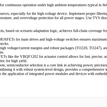
for continuous operation under high ambient temperatures typical in fie
es, especially for the high-voltage device. Implement proper filtering
rature, and overvoltage protection for all power stages. Use TVS diod
ots, based on scenario adaptation logic, achieves full-chain coverage f
FETs for main drives and high-voltage switches ensures maximum powe
necks.
high voltage/current margins and robust packages (TO220, TO247), are e
ns.
ETs like the VBQF1202 for actuator control allows for fast, precise, a
ric for high yield.
ots, semiconductor selection is a core link in achieving power, precision
mbining it with robust system-level design, provides a comprehensive te
n the application of integrated power modules and devices with embedde