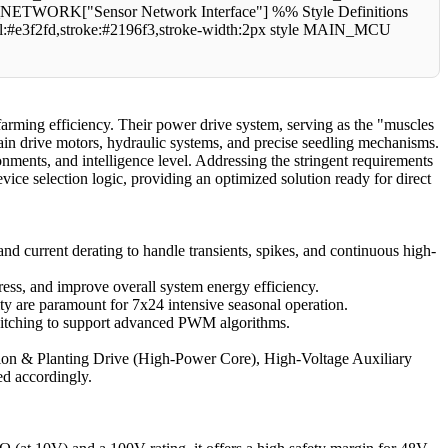
RK["Sensor Network Interface"] %% Style Definitions
fill:#e3f2fd,stroke:#2196f3,stroke-width:2px style MAIN_MCU
arming efficiency. Their power drive system, serving as the "muscles
 main drive motors, hydraulic systems, and precise seedling mechanisms.
onments, and intelligence level. Addressing the stringent requirements
device selection logic, providing an optimized solution ready for direct
nd current derating to handle transients, spikes, and continuous high-
ress, and improve overall system energy efficiency.
ty are paramount for 7x24 intensive seasonal operation.
t switching to support advanced PWM algorithms.
ulsion & Planting Drive (High-Power Core), High-Voltage Auxiliary
ed accordingly.