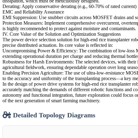
dissipation, which must be meticulously designed.
Derating: Apply conservative derating (e.g., 60-70% of rated current) 
EMC and Reliability Assurance
EMI Suppression: Use snubber circuits across MOSFET drains and sourc
Protection Measures: Implement comprehensive overcurrent, overtempe
is highly recommended to protect against moisture and contaminants.
IV. Core Value of the Solution and Optimization Suggestions
The power device selection solution for high-end rice transplanter rob
precise distributed actuation. Its core value is reflected in:
Uncompromising Power & Efficiency: The combination of low-loss MOS
extending operational duration per charge and reducing thermal bottle
Robustness for Harsh Environments: The selected devices, with their 
agricultural fieldwork, ensuring dependable operation over long seaso
Enabling Precision Agriculture: The use of ultra-low-resistance MOSF
to the accuracy and uniformity of the transplanting process—a key met
In the design of power drive systems for high-end rice transplanter rob
accurately matching the demands of different robotic functions and co
autonomy and functional integration, future exploration could focus o
of the next generation of smart farming machinery.
Detailed Topology Diagrams