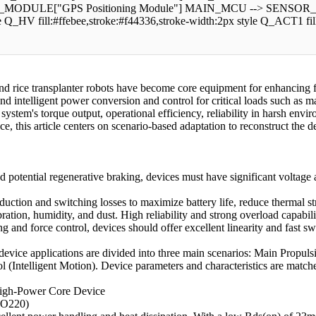
DULE["GPS Positioning Module"] MAIN_MCU --> SENSOR_NETWO
le Q_HV fill:#ffebee,stroke:#f44336,stroke-width:2px style Q_ACT1 
nd rice transplanter robots have become core equipment for enhancing f
 and intelligent power conversion and control for critical loads such as
ystem's torque output, operational efficiency, reliability in harsh envir
nce, this article centers on scenario-based adaptation to reconstruct the 
potential regenerative braking, devices must have significant voltage a
uction and switching losses to maximize battery life, reduce thermal st
tion, humidity, and dust. High reliability and strong overload capabili
ing and force control, devices should offer excellent linearity and fas
 device applications are divided into three main scenarios: Main Prop
 (Intelligent Motion). Device parameters and characteristics are match
 High-Power Core Device
TO220)