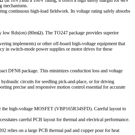
(at 10V) and a 100V rating, it offers a high safety margin for 48V
ing mechanisms.
ing continuous high-load fieldwork. Its voltage rating safely absorbs
vely low Rds(on) (80mΩ). The TO247 package provides superior
owering implements) or other off-board high-voltage equipment that
ncy in switch-mode power supplies or motor drives for these
mpact DFN8 package. This minimizes conduction loss and voltage
hydraulic circuits for seedling pick-and-place, or for driving
orting precise and responsive motion control essential for accurate
for the high-voltage MOSFET (VBP165R34SFD). Careful layout to
ssitates careful PCB layout for thermal and electrical performance.
 relies on a large PCB thermal pad and copper pour for heat