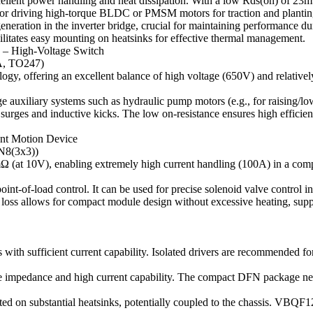
lent power handling and heat dissipation. With a low Rds(on) of 23mΩ 
al for driving high-torque BLDC or PMSM motors for traction and plant
eration in the inverter bridge, crucial for maintaining performance dur
itates easy mounting on heatsinks for effective thermal management.
 – High-Voltage Switch
A, TO247)
logy, offering an excellent balance of high voltage (650V) and relati
age auxiliary systems such as hydraulic pump motors (e.g., for raising/l
 surges and inductive kicks. The low on-resistance ensures high efficie
gent Motion Device
N8(3x3))
Ω (at 10V), enabling extremely high current handling (100A) in a co
int-of-load control. It can be used for precise solenoid valve control in 
w loss allows for compact module design without excessive heating, supp
 sufficient current capability. Isolated drivers are recommended 
e impedance and high current capability. The compact DFN package nece
ubstantial heatsinks, potentially coupled to the chassis. VBQF1202