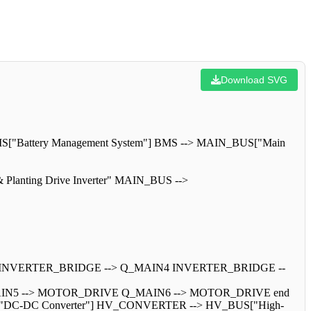
Download SVG
BMS["Battery Management System"] BMS --> MAIN_BUS["Main
Planting Drive Inverter" MAIN_BUS -->
 INVERTER_BRIDGE --> Q_MAIN4 INVERTER_BRIDGE --
IN5 --> MOTOR_DRIVE Q_MAIN6 --> MOTOR_DRIVE end
TER["DC-DC Converter"] HV_CONVERTER --> HV_BUS["High-