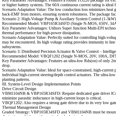
Key Parameter Advantages: Features a robust TO220 package for excel
or higher battery systems. The 60A continuous current rating is ide
Scenario Adaptation Value: The low conduction loss minimizes heat gen
back-EMF from motors, ensuring system robustness. The package facil
Scenario 2: High-Voltage Pump & Auxiliary System Control (1-3kW)
Recommended Model: VBP165R34SFD (Single N-MOS, 650V, 34
Key Parameter Advantages: Utilizes Super Junction Multi-EPI techno
thermal performance for high-power dissipation.
Scenario Adaptation Value: Perfectly suited for controlling high-volt
may be encountered. Its high voltage rating provides immunity to line
subsystems.
Scenario 3: Distributed Precision Actuator & Valve Control – Intelli
Recommended Model: VBQF1202 (Single N-MOS, 20V, 100A, DF
Key Parameter Advantages: Features an ultra-low Rds(on) of only 2m
drop.
Scenario Adaptation Value: Ideal for space-constrained, high-current po
individual high-current steering/depth control actuators. The ultra-lo
planting patterns.
III. System-Level Design Implementation Points
Drive Circuit Design
VBM1104NB & VBP165R34SFD: Require dedicated gate driver ICs with
minimize parasitic inductance in high-current loops is critical.
VBQF1202: Also requires a strong gate driver due to its very low gat
Thermal Management Design
Graded Strategy: VBP165R34SFD and VBM1104NB must be mounted on s