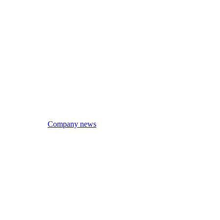
Company news