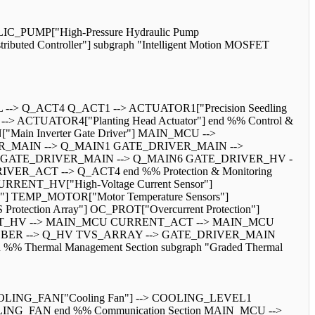
_PUMP["High-Pressure Hydraulic Pump
ibuted Controller"] subgraph "Intelligent Motion MOSFET
> Q_ACT4 Q_ACT1 --> ACTUATOR1["Precision Seedling
-> ACTUATOR4["Planting Head Actuator"] end %% Control &
"Main Inverter Gate Driver"] MAIN_MCU -->
IVER_MAIN --> Q_MAIN1 GATE_DRIVER_MAIN -->
 GATE_DRIVER_MAIN --> Q_MAIN6 GATE_DRIVER_HV -
_ACT --> Q_ACT4 end %% Protection & Monitoring
 CURRENT_HV["High-Voltage Current Sensor"]
s"] TEMP_MOTOR["Motor Temperature Sensors"]
rotection Array"] OC_PROT["Overcurrent Protection"]
URRENT_HV --> MAIN_MCU CURRENT_ACT --> MAIN_MCU
BER --> Q_HV TVS_ARRAY --> GATE_DRIVER_MAIN
rmal Management Section subgraph "Graded Thermal
LING_FAN["Cooling Fan"] --> COOLING_LEVEL1
G_FAN end %% Communication Section MAIN_MCU -->