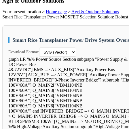
Agri & Outdoor Solutions
Your present location >
Home page
>
Agri & Outdoor Solutions
Smart Rice Transplanter Power MOSFET Selection Solution: Robust
Smart Rice Transplanter Power Drive System Over
Download Format:
graph LR %% Power Source Section subgraph "Power Supply 
DC Power Bus
48-72VDC"] BMS --> AUX_BUS["Auxiliary Power Bus
12V/5V"] AUX_BUS --> AUX_POWER["Auxiliary Power Supply"]
INVERTER_BRIDGE["3-Phase Inverter Bridge"] subgraph "
100V/60A"] Q_MAIN2["VBM1104NB
100V/60A"] Q_MAIN3["VBM1104NB
100V/60A"] Q_MAIN4["VBM1104NB
100V/60A"] Q_MAIN5["VBM1104NB
100V/60A"] Q_MAIN6["VBM1104NB
100V/60A"] end INVERTER_BRIDGE --> Q_MAIN1 INVE
> Q_MAIN5 INVERTER_BRIDGE --> Q_MAIN6 Q_MAIN1 --
BLDC/PMSM 3-10kW"] Q_MAIN2 --> MOTOR_DRIVE Q_M
%% High-Voltage Auxiliary Section subgraph "High-Volta