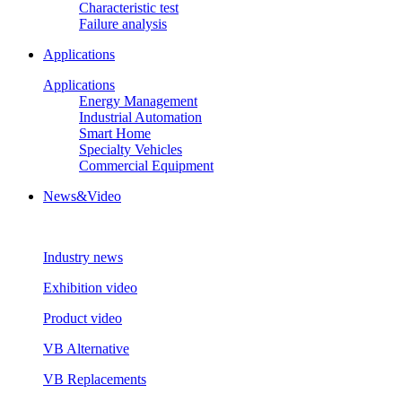
Characteristic test
Failure analysis
Applications
Applications
Energy Management
Industrial Automation
Smart Home
Specialty Vehicles
Commercial Equipment
News&Video
Industry news
Exhibition video
Product video
VB Alternative
VB Replacements