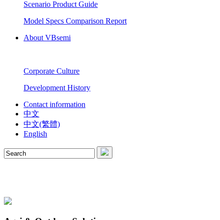
Scenario Product Guide
Model Specs Comparison Report
About VBsemi
Corporate Culture
Development History
Contact information
中文
中文(繁體)
English