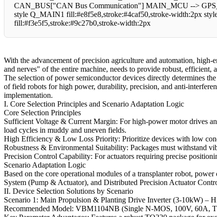
CAN_BUS["CAN Bus Communication"] MAIN_MCU --> GPS_MO
style Q_MAIN1 fill:#e8f5e8,stroke:#4caf50,stroke-width:2px sty
fill:#f3e5f5,stroke:#9c27b0,stroke-width:2px
With the advancement of precision agriculture and automation, high-e
and nerves" of the entire machine, needs to provide robust, efficient,
The selection of power semiconductor devices directly determines the s
of field robots for high power, durability, precision, and anti-interfere
implementation.
I. Core Selection Principles and Scenario Adaptation Logic
Core Selection Principles
Sufficient Voltage & Current Margin: For high-power motor drives and 
load cycles in muddy and uneven fields.
High Efficiency & Low Loss Priority: Prioritize devices with low cond
Robustness & Environmental Suitability: Packages must withstand vibra
Precision Control Capability: For actuators requiring precise position
Scenario Adaptation Logic
Based on the core operational modules of a transplanter robot, power
System (Pump & Actuator), and Distributed Precision Actuator Control
II. Device Selection Solutions by Scenario
Scenario 1: Main Propulsion & Planting Drive Inverter (3-10kW) –
Recommended Model: VBM1104NB (Single N-MOS, 100V, 60A, 