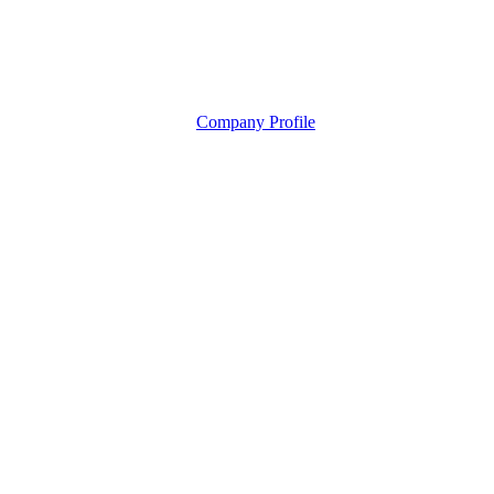
Company Profile