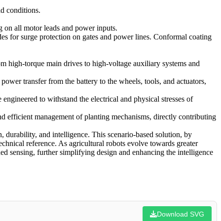
ld conditions.
 on all motor leads and power inputs.
es for surge protection on gates and power lines. Conformal coating
rom high-torque main drives to high-voltage auxiliary systems and
r transfer from the battery to the wheels, tools, and actuators,
ngineered to withstand the electrical and physical stresses of
nd efficient management of planting mechanisms, directly contributing
, durability, and intelligence. This scenario-based solution, by
chnical reference. As agricultural robots evolve towards greater
d sensing, further simplifying design and enhancing the intelligence
Download SVG