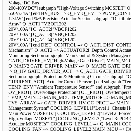
Voltage DC Bus
200-400VDC"] subgraph "High-Voltage Switching MOSFET
650V/34A"] end HV_BUS --> Q_HV Q_HV --> PUMP_CONTRO
1-3kW"] end %% Precision Actuator Section subgraph "Distrib
Array" Q_ACT1["VBQF1202
20V/100A"] Q_ACT2["VBQF1202
20V/100A"] Q_ACT3["VBQF1202
20V/100A"] Q_ACT4["VBQF1202
20V/100A"] end DIST_CONTROL --> Q_ACT1 DIST_CONTR
Mechanism"] Q_ACT2 --> ACTUATOR2["Depth Control Actuato
Monitoring Section subgraph "Main Control & System Man
GATE_DRIVER_HV["High-Voltage Gate Driver"] MAIN_MC
Q_MAIN2 GATE_DRIVER_MAIN --> Q_MAIN3 GATE_DRI
-> Q_HV GATE_DRIVER_ACT --> Q_ACT1 GATE_DRIVER_A
Section subgraph "Protection & Monitoring Circuits" subgra
CURRENT_ACT["Actuator Current Sensor"] end subgraph "T
TEMP_ENV["Ambient Temperature Sensor"] end subgraph "Prot
OV_PROT["Overvoltage Protection"] OT_PROT["Overtem
TEMP_MAIN --> MAIN_MCU TEMP_MOTOR --> MAIN_MC
TVS_ARRAY --> GATE_DRIVER_HV OC_PROT --> MAIN_MCU
Management System" COOLING_LEVEL1["Level 1: Chassis He
Main Power MOSFETs"] COOLING_LEVEL2["Level 2: Forced 
High-Voltage MOSFET"] COOLING_LEVEL3["Level 3: PCB C
Actuator MOSFETs"] COOLING_LEVEL1 --> Q_MAIN1 CO
COOLING_FAN --> COOLING_LEVEL2 MAIN_MCU --> FAN_