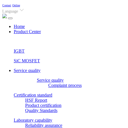
Contact
Online
Language
(current)
Home
Product Center
IGBT
SiC MOSFET
Service quality
Service quality
Complaint process
Certification standard
HSF Report
Product certification
Quality Standards
Laboratory capability
Reliability assurance