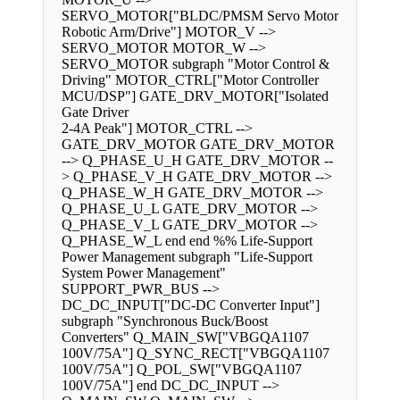
SERVO_MOTOR["BLDC/PMSM Servo Motor
Robotic Arm/Drive"] MOTOR_V -->
SERVO_MOTOR MOTOR_W -->
SERVO_MOTOR subgraph "Motor Control &
Driving" MOTOR_CTRL["Motor Controller
MCU/DSP"] GATE_DRV_MOTOR["Isolated
Gate Driver
2-4A Peak"] MOTOR_CTRL -->
GATE_DRV_MOTOR GATE_DRV_MOTOR
--> Q_PHASE_U_H GATE_DRV_MOTOR --
> Q_PHASE_V_H GATE_DRV_MOTOR -->
Q_PHASE_W_H GATE_DRV_MOTOR -->
Q_PHASE_U_L GATE_DRV_MOTOR -->
Q_PHASE_V_L GATE_DRV_MOTOR -->
Q_PHASE_W_L end end %% Life-Support
Power Management subgraph "Life-Support
System Power Management"
SUPPORT_PWR_BUS -->
DC_DC_INPUT["DC-DC Converter Input"]
subgraph "Synchronous Buck/Boost
Converters" Q_MAIN_SW["VBGQA1107
100V/75A"] Q_SYNC_RECT["VBGQA1107
100V/75A"] Q_POL_SW["VBGQA1107
100V/75A"] end DC_DC_INPUT -->