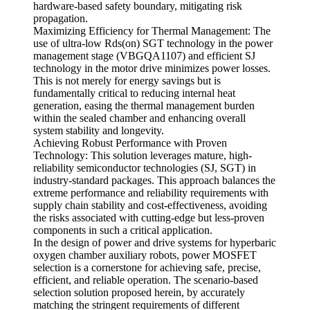
hardware-based safety boundary, mitigating risk
propagation.
Maximizing Efficiency for Thermal Management: The
use of ultra-low Rds(on) SGT technology in the power
management stage (VBGQA1107) and efficient SJ
technology in the motor drive minimizes power losses.
This is not merely for energy savings but is
fundamentally critical to reducing internal heat
generation, easing the thermal management burden
within the sealed chamber and enhancing overall
system stability and longevity.
Achieving Robust Performance with Proven
Technology: This solution leverages mature, high-
reliability semiconductor technologies (SJ, SGT) in
industry-standard packages. This approach balances the
extreme performance and reliability requirements with
supply chain stability and cost-effectiveness, avoiding
the risks associated with cutting-edge but less-proven
components in such a critical application.
In the design of power and drive systems for hyperbaric
oxygen chamber auxiliary robots, power MOSFET
selection is a cornerstone for achieving safe, precise,
efficient, and reliable operation. The scenario-based
selection solution proposed herein, by accurately
matching the stringent requirements of different