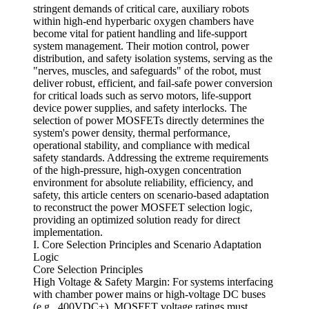
stringent demands of critical care, auxiliary robots
within high-end hyperbaric oxygen chambers have
become vital for patient handling and life-support
system management. Their motion control, power
distribution, and safety isolation systems, serving as the
"nerves, muscles, and safeguards" of the robot, must
deliver robust, efficient, and fail-safe power conversion
for critical loads such as servo motors, life-support
device power supplies, and safety interlocks. The
selection of power MOSFETs directly determines the
system's power density, thermal performance,
operational stability, and compliance with medical
safety standards. Addressing the extreme requirements
of the high-pressure, high-oxygen concentration
environment for absolute reliability, efficiency, and
safety, this article centers on scenario-based adaptation
to reconstruct the power MOSFET selection logic,
providing an optimized solution ready for direct
implementation.
I. Core Selection Principles and Scenario Adaptation
Logic
Core Selection Principles
High Voltage & Safety Margin: For systems interfacing
with chamber power mains or high-voltage DC buses
(e.g., 400VDC+), MOSFET voltage ratings must