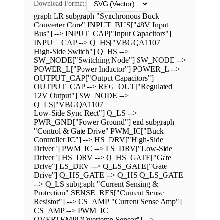
Download Format:
graph LR subgraph "Synchronous Buck
Converter Core" INPUT_BUS["48V Input
Bus"] --> INPUT_CAP["Input Capacitors"]
INPUT_CAP --> Q_HS["VBGQA1107
High-Side Switch"] Q_HS -->
SW_NODE["Switching Node"] SW_NODE -->
POWER_L["Power Inductor"] POWER_L -->
OUTPUT_CAP["Output Capacitors"]
OUTPUT_CAP --> REG_OUT["Regulated
12V Output"] SW_NODE -->
Q_LS["VBGQA1107
Low-Side Sync Rect"] Q_LS -->
PWR_GND["Power Ground"] end subgraph
"Control & Gate Drive" PWM_IC["Buck
Controller IC"] --> HS_DRV["High-Side
Driver"] PWM_IC --> LS_DRV["Low-Side
Driver"] HS_DRV --> Q_HS_GATE["Gate
Drive"] LS_DRV --> Q_LS_GATE["Gate
Drive"] Q_HS_GATE --> Q_HS Q_LS_GATE
--> Q_LS subgraph "Current Sensing &
Protection" SENSE_RES["Current Sense
Resistor"] --> CS_AMP["Current Sense Amp"]
CS_AMP --> PWM_IC
OVERTEMP["Overtemp Sensor"] -->