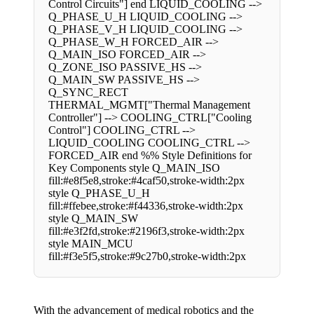
Control Circuits"] end LIQUID_COOLING -->
Q_PHASE_U_H LIQUID_COOLING -->
Q_PHASE_V_H LIQUID_COOLING -->
Q_PHASE_W_H FORCED_AIR -->
Q_MAIN_ISO FORCED_AIR -->
Q_ZONE_ISO PASSIVE_HS -->
Q_MAIN_SW PASSIVE_HS -->
Q_SYNC_RECT
THERMAL_MGMT["Thermal Management
Controller"] --> COOLING_CTRL["Cooling
Control"] COOLING_CTRL -->
LIQUID_COOLING COOLING_CTRL -->
FORCED_AIR end %% Style Definitions for
Key Components style Q_MAIN_ISO
fill:#e8f5e8,stroke:#4caf50,stroke-width:2px
style Q_PHASE_U_H
fill:#ffebee,stroke:#f44336,stroke-width:2px
style Q_MAIN_SW
fill:#e3f2fd,stroke:#2196f3,stroke-width:2px
style MAIN_MCU
fill:#f3e5f5,stroke:#9c27b0,stroke-width:2px
With the advancement of medical robotics and the