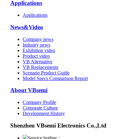
Applications
Applications
News&Video
Company news
Industry news
Exhibition video
Product video
VB Alternative
VB Replacements
Scenario Product Guide
Model Specs Comparison Report
About VBsemi
Company Profile
Corporate Culture
Development History
Shenzhen VBsemi Electronics Co.,Ltd
Service hotline：