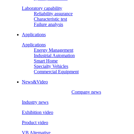
Laboratory capability
Reliability assurance
Characteristic test
Failure analysis
Applications
Applications
Energy Management
Industrial Automation
Smart Home
Specialty Vehicles
Commercial Equipment
News&Video
Company news
Industry news
Exhibition video
Product video
VB Alternative