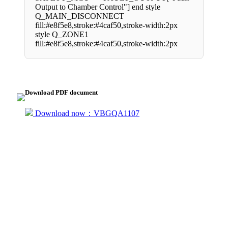
Output to Chamber Control"] end style
Q_MAIN_DISCONNECT
fill:#e8f5e8,stroke:#4caf50,stroke-width:2px
style Q_ZONE1
fill:#e8f5e8,stroke:#4caf50,stroke-width:2px
Download PDF document
Download now：VBGQA1107