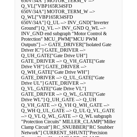
650V/34A"] MOTOR_TERM_V -->
Q_VL["VBP165R34SFD
650V/34A"] MOTOR_TERM_W -->
Q_WL["VBP165R34SFD
650V/34A"] Q_UL --> INV_GND["Inverter
Ground"] Q_VL --> INV_GND Q_WL -->
INV_GND end subgraph "Motor Control &
Protection" MCU_PWM["MCU PWM
Outputs"] --> GATE_DRIVER["Isolated Gate
Driver IC"] GATE_DRIVER -->
Q_UH_GATE["Gate Drive UH"]
GATE_DRIVER --> Q_VH_GATE["Gate
Drive VH"] GATE_DRIVER -->
Q_WH_GATE["Gate Drive WH"]
GATE_DRIVER --> Q_UL_GATE["Gate
Drive UL"] GATE_DRIVER -->
Q_VL_GATE["Gate Drive VL"]
GATE_DRIVER --> Q_WL_GATE["Gate
Drive WL"] Q_UH_GATE --> Q_UH
Q_VH_GATE --> Q_VH Q_WH_GATE -->
Q_WH Q_UL_GATE --> Q_UL Q_VL_GATE
--> Q_VL Q_WL_GATE --> Q_WL subgraph
"Protection Circuits" MILLER_CLAMP["Miller
Clamp Circuit"] RC_SNUBBER["RC Snubber
Network"] CURRENT_SHUNT["Precision