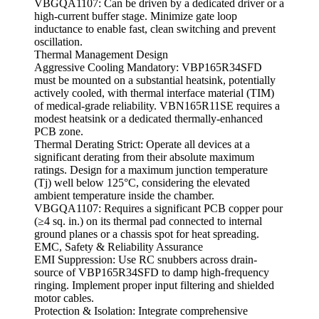
VBGQA1107: Can be driven by a dedicated driver or a
high-current buffer stage. Minimize gate loop
inductance to enable fast, clean switching and prevent
oscillation.
Thermal Management Design
Aggressive Cooling Mandatory: VBP165R34SFD
must be mounted on a substantial heatsink, potentially
actively cooled, with thermal interface material (TIM)
of medical-grade reliability. VBN165R11SE requires a
modest heatsink or a dedicated thermally-enhanced
PCB zone.
Thermal Derating Strict: Operate all devices at a
significant derating from their absolute maximum
ratings. Design for a maximum junction temperature
(Tj) well below 125°C, considering the elevated
ambient temperature inside the chamber.
VBGQA1107: Requires a significant PCB copper pour
(≥4 sq. in.) on its thermal pad connected to internal
ground planes or a chassis spot for heat spreading.
EMC, Safety & Reliability Assurance
EMI Suppression: Use RC snubbers across drain-
source of VBP165R34SFD to damp high-frequency
ringing. Implement proper input filtering and shielded
motor cables.
Protection & Isolation: Integrate comprehensive