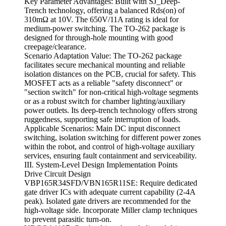
Key Parameter Advantages: Built with SJ_Deep-
Trench technology, offering a balanced Rds(on) of
310mΩ at 10V. The 650V/11A rating is ideal for
medium-power switching. The TO-262 package is
designed for through-hole mounting with good
creepage/clearance.
Scenario Adaptation Value: The TO-262 package
facilitates secure mechanical mounting and reliable
isolation distances on the PCB, crucial for safety. This
MOSFET acts as a reliable "safety disconnect" or
"section switch" for non-critical high-voltage segments
or as a robust switch for chamber lighting/auxiliary
power outlets. Its deep-trench technology offers strong
ruggedness, supporting safe interruption of loads.
Applicable Scenarios: Main DC input disconnect
switching, isolation switching for different power zones
within the robot, and control of high-voltage auxiliary
services, ensuring fault containment and serviceability.
III. System-Level Design Implementation Points
Drive Circuit Design
VBP165R34SFD/VBN165R11SE: Require dedicated
gate driver ICs with adequate current capability (2-4A
peak). Isolated gate drivers are recommended for the
high-voltage side. Incorporate Miller clamp techniques
to prevent parasitic turn-on.