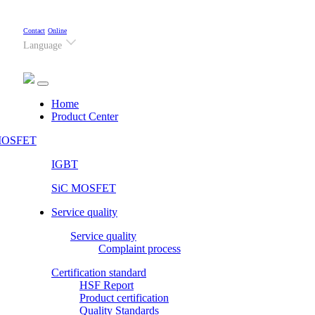
Contact
Online
Language
(current)
Home
Product Center
OSFET
IGBT
SiC MOSFET
Service quality
Service quality
Complaint process
Certification standard
HSF Report
Product certification
Quality Standards