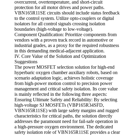
overcurrent, overtemperature, and short-circuit
protection for all motor drives and power paths.
VBN165R11SE circuits should include status feedback
to the control system. Utilize opto-couplers or digital
isolators for all control signals crossing isolation
boundaries (high-voltage to low-voltage).
Component Qualification: Prioritize components from
vendors with a proven track record in automotive or
industrial grades, as a proxy for the required robustness
in this demanding medical-adjacent application.
IV. Core Value of the Solution and Optimization
Suggestions
The power MOSFET selection solution for high-end
hyperbaric oxygen chamber auxiliary robots, based on
scenario adaptation logic, achieves holistic coverage
from high-power motion control to precision power
management and critical safety isolation. Its core value
is mainly reflected in the following three aspects:
Ensuring Ultimate Safety and Reliability: By selecting
high-voltage SJ MOSFETs (VBP165R34SFD,
VBN165R11SE) with large safety margins and rugged
characteristics for critical paths, the solution directly
addresses the paramount need for fail-safe operation in
a high-pressure oxygen environment. The dedicated
safety isolation role of VBN165R11SE provides a clear