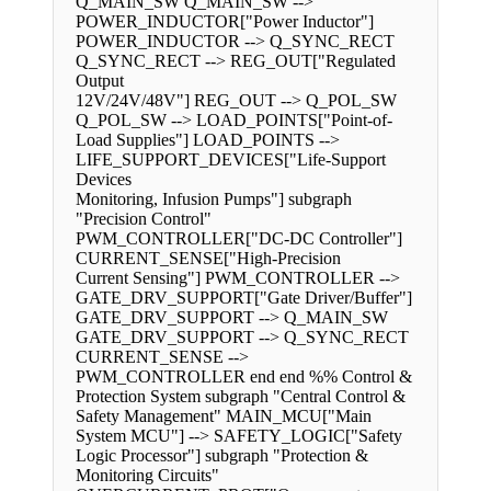
Q_MAIN_SW Q_MAIN_SW -->
POWER_INDUCTOR["Power Inductor"]
POWER_INDUCTOR --> Q_SYNC_RECT
Q_SYNC_RECT --> REG_OUT["Regulated
Output
12V/24V/48V"] REG_OUT --> Q_POL_SW
Q_POL_SW --> LOAD_POINTS["Point-of-
Load Supplies"] LOAD_POINTS -->
LIFE_SUPPORT_DEVICES["Life-Support
Devices
Monitoring, Infusion Pumps"] subgraph
"Precision Control"
PWM_CONTROLLER["DC-DC Controller"]
CURRENT_SENSE["High-Precision
Current Sensing"] PWM_CONTROLLER -->
GATE_DRV_SUPPORT["Gate Driver/Buffer"]
GATE_DRV_SUPPORT --> Q_MAIN_SW
GATE_DRV_SUPPORT --> Q_SYNC_RECT
CURRENT_SENSE -->
PWM_CONTROLLER end end %% Control &
Protection System subgraph "Central Control &
Safety Management" MAIN_MCU["Main
System MCU"] --> SAFETY_LOGIC["Safety
Logic Processor"] subgraph "Protection &
Monitoring Circuits"