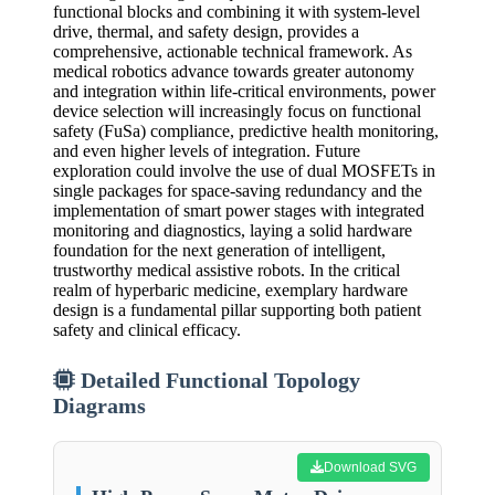
functional blocks and combining it with system-level
drive, thermal, and safety design, provides a
comprehensive, actionable technical framework. As
medical robotics advance towards greater autonomy
and integration within life-critical environments, power
device selection will increasingly focus on functional
safety (FuSa) compliance, predictive health monitoring,
and even higher levels of integration. Future
exploration could involve the use of dual MOSFETs in
single packages for space-saving redundancy and the
implementation of smart power stages with integrated
monitoring and diagnostics, laying a solid hardware
foundation for the next generation of intelligent,
trustworthy medical assistive robots. In the critical
realm of hyperbaric medicine, exemplary hardware
design is a fundamental pillar supporting both patient
safety and clinical efficacy.
Detailed Functional Topology
Diagrams
Download SVG