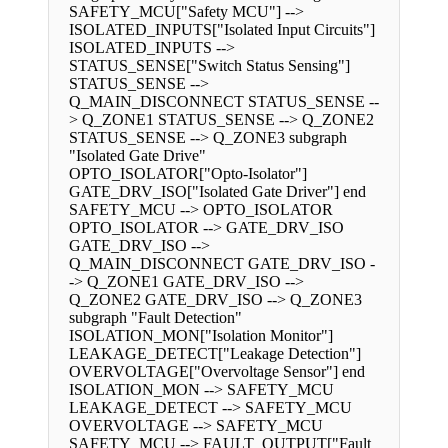
SAFETY_MCU["Safety MCU"] -->
ISOLATED_INPUTS["Isolated Input Circuits"]
ISOLATED_INPUTS -->
STATUS_SENSE["Switch Status Sensing"]
STATUS_SENSE -->
Q_MAIN_DISCONNECT STATUS_SENSE --
> Q_ZONE1 STATUS_SENSE --> Q_ZONE2
STATUS_SENSE --> Q_ZONE3 subgraph
"Isolated Gate Drive"
OPTO_ISOLATOR["Opto-Isolator"]
GATE_DRV_ISO["Isolated Gate Driver"] end
SAFETY_MCU --> OPTO_ISOLATOR
OPTO_ISOLATOR --> GATE_DRV_ISO
GATE_DRV_ISO -->
Q_MAIN_DISCONNECT GATE_DRV_ISO -
-> Q_ZONE1 GATE_DRV_ISO -->
Q_ZONE2 GATE_DRV_ISO --> Q_ZONE3
subgraph "Fault Detection"
ISOLATION_MON["Isolation Monitor"]
LEAKAGE_DETECT["Leakage Detection"]
OVERVOLTAGE["Overvoltage Sensor"] end
ISOLATION_MON --> SAFETY_MCU
LEAKAGE_DETECT --> SAFETY_MCU
OVERVOLTAGE --> SAFETY_MCU
SAFETY_MCU --> FAULT_OUTPUT["Fault