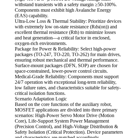
withstand transients with a safety margin ≥50-100%.
Components must exhibit high Avalanche Energy
(EAS) capability.
Ultra-Low Loss & Thermal Stability: Prioritize devices
with extremely low on-state resistance (Rds(on)) and
excellent thermal resistance (Rth) to minimize losses
and heat generation—a critical factor in enclosed,
oxygen-rich environments.
Package for Power & Reliability: Select high-power
packages (TO-247, TO-220, TO-262) for main drives,
ensuring robust mechanical and thermal performance.
Surface-mount packages (DFN, SOP) are chosen for
space-constrained, lower-power control circuits.
Medical-Grade Reliability: Components must support
24/7 operation with exceptional long-term reliability,
low failure rates, and characteristics suitable for safety-
critical isolation functions.
Scenario Adaptation Logic
Based on the core functions of the auxiliary robot,
MOSFET applications are divided into three primary
scenarios: High-Power Servo Motor Drive (Motion
Core), Life-Support System Power Management
(Precision Control), and High-Voltage Distribution &
Safety Isolation (Critical Protection). Device parameters
and characteristics are matched accordingly.