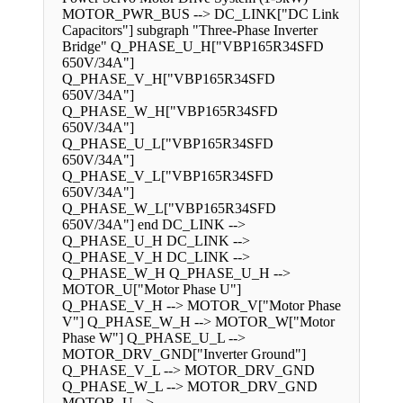
MOTOR_PWR_BUS --> DC_LINK["DC Link
Capacitors"] subgraph "Three-Phase Inverter
Bridge" Q_PHASE_U_H["VBP165R34SFD
650V/34A"]
Q_PHASE_V_H["VBP165R34SFD
650V/34A"]
Q_PHASE_W_H["VBP165R34SFD
650V/34A"]
Q_PHASE_U_L["VBP165R34SFD
650V/34A"]
Q_PHASE_V_L["VBP165R34SFD
650V/34A"]
Q_PHASE_W_L["VBP165R34SFD
650V/34A"] end DC_LINK -->
Q_PHASE_U_H DC_LINK -->
Q_PHASE_V_H DC_LINK -->
Q_PHASE_W_H Q_PHASE_U_H -->
MOTOR_U["Motor Phase U"]
Q_PHASE_V_H --> MOTOR_V["Motor Phase
V"] Q_PHASE_W_H --> MOTOR_W["Motor
Phase W"] Q_PHASE_U_L -->
MOTOR_DRV_GND["Inverter Ground"]
Q_PHASE_V_L --> MOTOR_DRV_GND
Q_PHASE_W_L --> MOTOR_DRV_GND
MOTOR_U -->