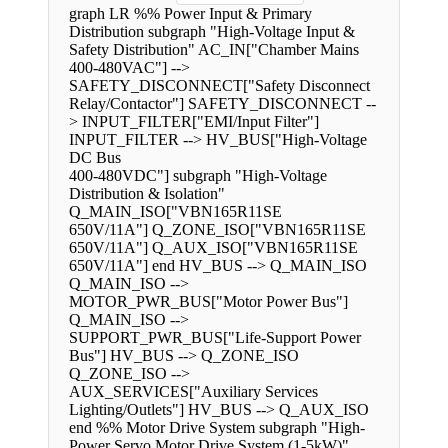
graph LR %% Power Input & Primary
Distribution subgraph "High-Voltage Input &
Safety Distribution" AC_IN["Chamber Mains
400-480VAC"] -->
SAFETY_DISCONNECT["Safety Disconnect
Relay/Contactor"] SAFETY_DISCONNECT --
> INPUT_FILTER["EMI/Input Filter"]
INPUT_FILTER --> HV_BUS["High-Voltage
DC Bus
400-480VDC"] subgraph "High-Voltage
Distribution & Isolation"
Q_MAIN_ISO["VBN165R11SE
650V/11A"] Q_ZONE_ISO["VBN165R11SE
650V/11A"] Q_AUX_ISO["VBN165R11SE
650V/11A"] end HV_BUS --> Q_MAIN_ISO
Q_MAIN_ISO -->
MOTOR_PWR_BUS["Motor Power Bus"]
Q_MAIN_ISO -->
SUPPORT_PWR_BUS["Life-Support Power
Bus"] HV_BUS --> Q_ZONE_ISO
Q_ZONE_ISO -->
AUX_SERVICES["Auxiliary Services
Lighting/Outlets"] HV_BUS --> Q_AUX_ISO
end %% Motor Drive System subgraph "High-
Power Servo Motor Drive System (1-5kW)"