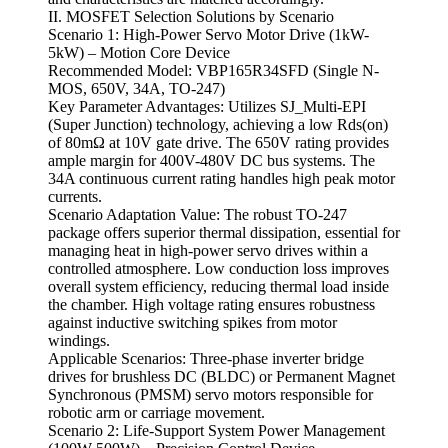
II. MOSFET Selection Solutions by Scenario
Scenario 1: High-Power Servo Motor Drive (1kW-
5kW) – Motion Core Device
Recommended Model: VBP165R34SFD (Single N-
MOS, 650V, 34A, TO-247)
Key Parameter Advantages: Utilizes SJ_Multi-EPI
(Super Junction) technology, achieving a low Rds(on)
of 80mΩ at 10V gate drive. The 650V rating provides
ample margin for 400V-480V DC bus systems. The
34A continuous current rating handles high peak motor
currents.
Scenario Adaptation Value: The robust TO-247
package offers superior thermal dissipation, essential for
managing heat in high-power servo drives within a
controlled atmosphere. Low conduction loss improves
overall system efficiency, reducing thermal load inside
the chamber. High voltage rating ensures robustness
against inductive switching spikes from motor
windings.
Applicable Scenarios: Three-phase inverter bridge
drives for brushless DC (BLDC) or Permanent Magnet
Synchronous (PMSM) servo motors responsible for
robotic arm or carriage movement.
Scenario 2: Life-Support System Power Management