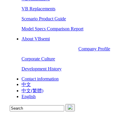
VB Replacements
Scenario Product Guide
Model Specs Comparison Report
About VBsemi
Company Profile
Corporate Culture
Development History
Contact information
中文
中文(繁體)
English