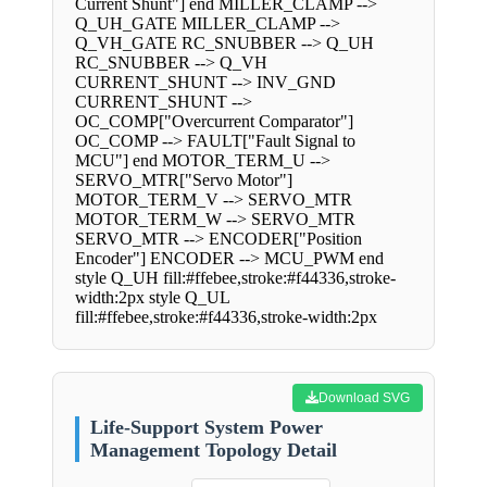
Current Shunt"] end MILLER_CLAMP -->
Q_UH_GATE MILLER_CLAMP -->
Q_VH_GATE RC_SNUBBER --> Q_UH
RC_SNUBBER --> Q_VH
CURRENT_SHUNT --> INV_GND
CURRENT_SHUNT -->
OC_COMP["Overcurrent Comparator"]
OC_COMP --> FAULT["Fault Signal to
MCU"] end MOTOR_TERM_U -->
SERVO_MTR["Servo Motor"]
MOTOR_TERM_V --> SERVO_MTR
MOTOR_TERM_W --> SERVO_MTR
SERVO_MTR --> ENCODER["Position
Encoder"] ENCODER --> MCU_PWM end
style Q_UH fill:#ffebee,stroke:#f44336,stroke-
width:2px style Q_UL
fill:#ffebee,stroke:#f44336,stroke-width:2px
Download SVG
Life-Support System Power
Management Topology Detail