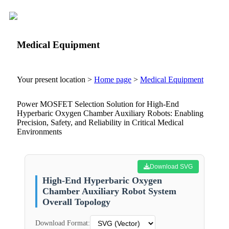
Medical Equipment
Your present location >
Home page
>
Medical Equipment
Power MOSFET Selection Solution for High-End
Hyperbaric Oxygen Chamber Auxiliary Robots: Enabling
Precision, Safety, and Reliability in Critical Medical
Environments
Download SVG
High-End Hyperbaric Oxygen
Chamber Auxiliary Robot System
Overall Topology
Download Format: