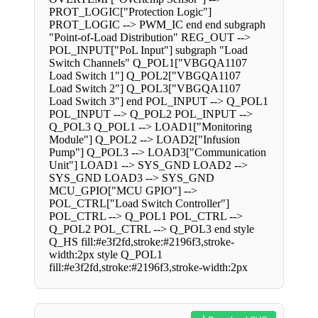
PROT_LOGIC["Protection Logic"]
PROT_LOGIC --> PWM_IC end end subgraph
"Point-of-Load Distribution" REG_OUT -->
POL_INPUT["PoL Input"] subgraph "Load
Switch Channels" Q_POL1["VBGQA1107
Load Switch 1"] Q_POL2["VBGQA1107
Load Switch 2"] Q_POL3["VBGQA1107
Load Switch 3"] end POL_INPUT --> Q_POL1
POL_INPUT --> Q_POL2 POL_INPUT -->
Q_POL3 Q_POL1 --> LOAD1["Monitoring
Module"] Q_POL2 --> LOAD2["Infusion
Pump"] Q_POL3 --> LOAD3["Communication
Unit"] LOAD1 --> SYS_GND LOAD2 -->
SYS_GND LOAD3 --> SYS_GND
MCU_GPIO["MCU GPIO"] -->
POL_CTRL["Load Switch Controller"]
POL_CTRL --> Q_POL1 POL_CTRL -->
Q_POL2 POL_CTRL --> Q_POL3 end style
Q_HS fill:#e3f2fd,stroke:#2196f3,stroke-
width:2px style Q_POL1
fill:#e3f2fd,stroke:#2196f3,stroke-width:2px