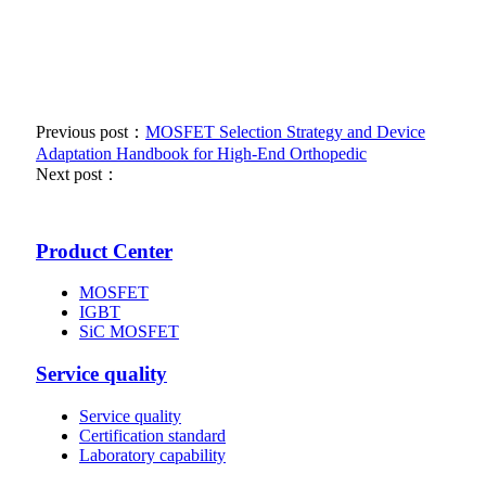
Previous post：
MOSFET Selection Strategy and Device
Adaptation Handbook for High-End Orthopedic
Next post：
Product Center
MOSFET
IGBT
SiC MOSFET
Service quality
Service quality
Certification standard
Laboratory capability