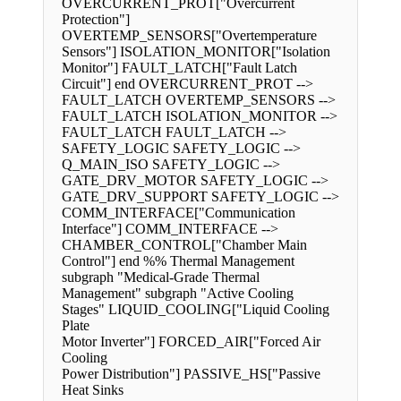
OVERCURRENT_PROT["Overcurrent
Protection"]
OVERTEMP_SENSORS["Overtemperature
Sensors"] ISOLATION_MONITOR["Isolation
Monitor"] FAULT_LATCH["Fault Latch
Circuit"] end OVERCURRENT_PROT -->
FAULT_LATCH OVERTEMP_SENSORS -->
FAULT_LATCH ISOLATION_MONITOR -->
FAULT_LATCH FAULT_LATCH -->
SAFETY_LOGIC SAFETY_LOGIC -->
Q_MAIN_ISO SAFETY_LOGIC -->
GATE_DRV_MOTOR SAFETY_LOGIC -->
GATE_DRV_SUPPORT SAFETY_LOGIC -->
COMM_INTERFACE["Communication
Interface"] COMM_INTERFACE -->
CHAMBER_CONTROL["Chamber Main
Control"] end %% Thermal Management
subgraph "Medical-Grade Thermal
Management" subgraph "Active Cooling
Stages" LIQUID_COOLING["Liquid Cooling
Plate
Motor Inverter"] FORCED_AIR["Forced Air
Cooling
Power Distribution"] PASSIVE_HS["Passive
Heat Sinks