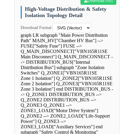
Download SVG
High-Voltage Distribution & Safety
Isolation Topology Detail
Download Format:
graph LR subgraph "Main Power Distribution
Path" MAIN_HV["Chamber HV Bus"] -->
FUSE["Safety Fuse"] FUSE -->
Q_MAIN_DISCONNECT["VBN165R11SE
Main Disconnect"] Q_MAIN_DISCONNECT -
-> DISTRIBUTION_BUS["Internal
Distribution Bus"] subgraph "Zone Isolation
Switches" Q_ZONE1["VBN165R11SE
Zone 1 Isolation"] Q_ZONE2["VBN165R11SE
Zone 2 Isolation"] Q_ZONE3["VBN165R11SE
Zone 3 Isolation"] end DISTRIBUTION_BUS -
-> Q_ZONE1 DISTRIBUTION_BUS -->
Q_ZONE2 DISTRIBUTION_BUS -->
Q_ZONE3 Q_ZONE1 -->
ZONE1_LOAD["Motor Drive System"]
Q_ZONE2 --> ZONE2_LOAD["Life-Support
Power"] Q_ZONE3 -->
ZONE3_LOAD["Auxiliary Services"] end
subgraph "Safety Control & Monitoring"