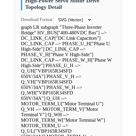
High-Power Servo Motor Drive
Topology Detail
Download Format:
graph LR subgraph "Three-Phase Inverter
Bridge" HV_BUS["400-480VDC Bus"] -->
DC_LINK_CAP["DC Link Capacitors"]
DC_LINK_CAP --> PHASE_U_H["Phase U
High-Side"] DC_LINK_CAP -->
PHASE_V_H["Phase V High-Side"]
DC_LINK_CAP --> PHASE_W_H["Phase W
High-Side"] PHASE_U_H -->
Q_UH["VBP165R34SFD
650V/34A"] PHASE_V_H -->
Q_VH["VBP165R34SFD
650V/34A"] PHASE_W_H -->
Q_WH["VBP165R34SFD
650V/34A"] Q_UH -->
MOTOR_TERM_U["Motor Terminal U"]
Q_VH --> MOTOR_TERM_V["Motor
Terminal V"] Q_WH -->
MOTOR_TERM_W["Motor Terminal W"]
MOTOR_TERM_U -->
Q_UL["VBP165R34SFD