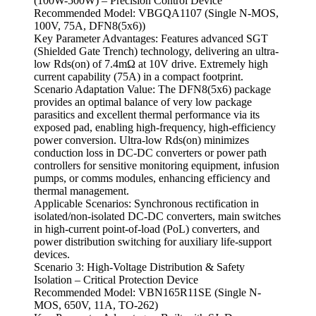
(100W-500W) – Precision Control Device
Recommended Model: VBGQA1107 (Single N-MOS,
100V, 75A, DFN8(5x6))
Key Parameter Advantages: Features advanced SGT
(Shielded Gate Trench) technology, delivering an ultra-
low Rds(on) of 7.4mΩ at 10V drive. Extremely high
current capability (75A) in a compact footprint.
Scenario Adaptation Value: The DFN8(5x6) package
provides an optimal balance of very low package
parasitics and excellent thermal performance via its
exposed pad, enabling high-frequency, high-efficiency
power conversion. Ultra-low Rds(on) minimizes
conduction loss in DC-DC converters or power path
controllers for sensitive monitoring equipment, infusion
pumps, or comms modules, enhancing efficiency and
thermal management.
Applicable Scenarios: Synchronous rectification in
isolated/non-isolated DC-DC converters, main switches
in high-current point-of-load (PoL) converters, and
power distribution switching for auxiliary life-support
devices.
Scenario 3: High-Voltage Distribution & Safety
Isolation – Critical Protection Device
Recommended Model: VBN165R11SE (Single N-
MOS, 650V, 11A, TO-262)