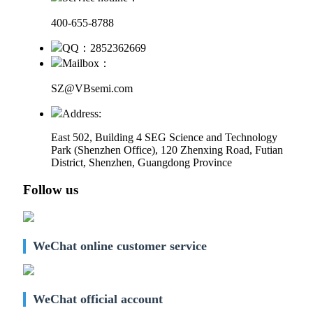
400-655-8788
QQ：2852362669
Mailbox：
SZ@VBsemi.com
Address:
East 502, Building 4
SEG Science and Technology
Park (Shenzhen Office)
,
120 Zhenxing Road, Futian
District, Shenzhen, Guangdong Province
Follow us
WeChat online customer service
WeChat official account