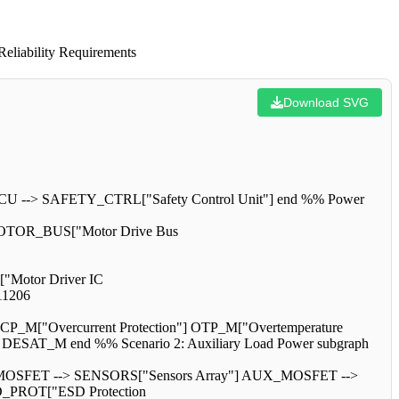
eliability Requirements
Download SVG
CU --> SAFETY_CTRL["Safety Control Unit"] end %% Power
OTOR_BUS["Motor Drive Bus
["Motor Driver IC
1206
M["Overcurrent Protection"] OTP_M["Overtemperature
SAT_M end %% Scenario 2: Auxiliary Load Power subgraph
MOSFET --> SENSORS["Sensors Array"] AUX_MOSFET -->
D_PROT["ESD Protection