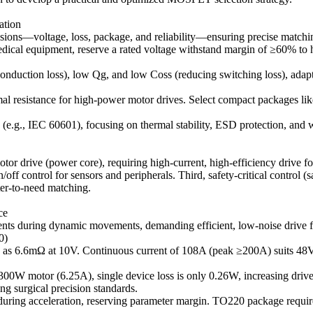
ation
ions—voltage, loss, package, and reliability—ensuring precise matchin
al equipment, reserve a rated voltage withstand margin of ≥60% to han
 conduction loss), low Qg, and low Coss (reducing switching loss), adap
resistance for high-power motor drives. Select compact packages lik
(e.g., IEC 60601), focusing on thermal stability, ESD protection, and 
motor drive (power core), requiring high-current, high-efficiency drive 
f control for sensors and peripherals. Third, safety-critical control (sa
ter-to-need matching.
ce
rents during dynamic movements, demanding efficient, low-noise drive 
0)
w as 6.6mΩ at 10V. Continuous current of 108A (peak ≥200A) suits 4
V/300W motor (6.25A), single device loss is only 0.26W, increasing dr
 surgical precision standards.
 during acceleration, reserving parameter margin. TO220 package require