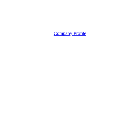
Company Profile