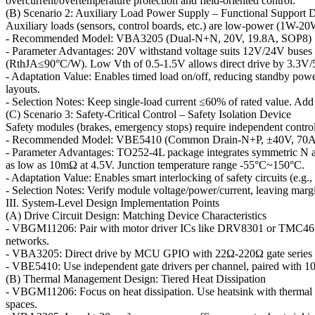
overcurrent/overtemperature protection and field-oriented control.
(B) Scenario 2: Auxiliary Load Power Supply – Functional Support 
Auxiliary loads (sensors, control boards, etc.) are low-power (1W-20W
- Recommended Model: VBA3205 (Dual-N+N, 20V, 19.8A, SOP8)
- Parameter Advantages: 20V withstand voltage suits 12V/24V buses 
(RthJA≤90°C/W). Low Vth of 0.5-1.5V allows direct drive by 3.
- Adaptation Value: Enables timed load on/off, reducing standby pow
layouts.
- Selection Notes: Keep single-load current ≤60% of rated value. Add 
(C) Scenario 3: Safety-Critical Control – Safety Isolation Device
Safety modules (brakes, emergency stops) require independent control an
- Recommended Model: VBE5410 (Common Drain-N+P, ±40V, 70A
- Parameter Advantages: TO252-4L package integrates symmetric N a
as low as 10mΩ at 4.5V. Junction temperature range -55°C~150°C.
- Adaptation Value: Enables smart interlocking of safety circuits (e.g.
- Selection Notes: Verify module voltage/power/current, leaving margin 
III. System-Level Design Implementation Points
(A) Drive Circuit Design: Matching Device Characteristics
- VBGM11206: Pair with motor driver ICs like DRV8301 or TMC4671 (
networks.
- VBA3205: Direct drive by MCU GPIO with 22Ω-220Ω gate series re
- VBE5410: Use independent gate drivers per channel, paired with 1
(B) Thermal Management Design: Tiered Heat Dissipation
- VBGM11206: Focus on heat dissipation. Use heatsink with thermal p
spaces.