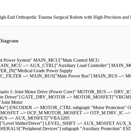
h-End Orthopedic Trauma Surgical Robots with High-Precision and R
 Diagram
Robot Power System" MAIN_MCU["Main Control MCU
] MAIN_MCU --> AUX_CTRL["Auxiliary Load Controller"] MAIN_M
POWER_IN["Medical Grade Power Supply
EMC_FILTER --> MAIN_BUS["Main Power Bus"] MAIN_BUS --> M
cenario 1: Joint Motor Drive (Power Core)" MOTOR_BUS --> DRV_IC
ate Driver"] GATE_DRV_MOTOR --> MOTOR_MOSFET["VBGM1
oint Motor
"] ENCODER --> MOTOR_CTRL subgraph "Motor Protection" OCP_
TOR_MOSFET --> OCP_M MOTOR_MOSFET --> OTP_M DRV_IC --> DE
 AUX_BUS --> AUX_MOSFET["VBA3205
"Level Shifter/Driver"] LEVEL_SHIFT --> AUX_MOSFET AUX_
LS["Peripheral Devices"] subgraph "Auxiliary Protection" ES