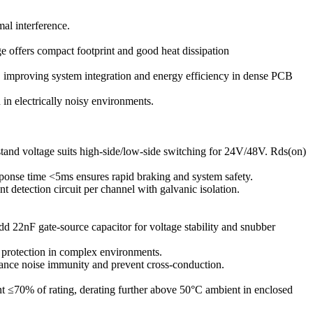
al interference.
offers compact footprint and good heat dissipation
, improving system integration and energy efficiency in dense PCB
in electrically noisy environments.
nd voltage suits high-side/low-side switching for 24V/48V. Rds(on)
response time <5ms ensures rapid braking and system safety.
t detection circuit per channel with galvanic isolation.
2nF gate-source capacitor for voltage stability and snubber
rotection in complex environments.
ance noise immunity and prevent cross-conduction.
t ≤70% of rating, derating further above 50°C ambient in enclosed