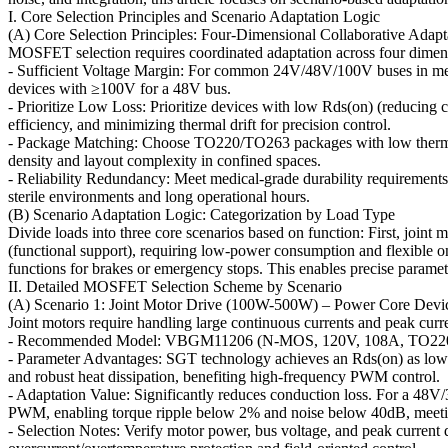
I. Core Selection Principles and Scenario Adaptation Logic
(A) Core Selection Principles: Four-Dimensional Collaborative Adapt
MOSFET selection requires coordinated adaptation across four dimens
- Sufficient Voltage Margin: For common 24V/48V/100V buses in medic
devices with ≥100V for a 48V bus.
- Prioritize Low Loss: Prioritize devices with low Rds(on) (reducing
efficiency, and minimizing thermal drift for precision control.
- Package Matching: Choose TO220/TO263 packages with low thermal 
density and layout complexity in confined spaces.
- Reliability Redundancy: Meet medical-grade durability requirements 
sterile environments and long operational hours.
(B) Scenario Adaptation Logic: Categorization by Load Type
Divide loads into three core scenarios based on function: First, joint 
(functional support), requiring low-power consumption and flexible on/of
functions for brakes or emergency stops. This enables precise parame
II. Detailed MOSFET Selection Scheme by Scenario
(A) Scenario 1: Joint Motor Drive (100W-500W) – Power Core Devi
Joint motors require handling large continuous currents and peak cur
- Recommended Model: VBGM11206 (N-MOS, 120V, 108A, TO22
- Parameter Advantages: SGT technology achieves an Rds(on) as lo
and robust heat dissipation, benefiting high-frequency PWM control.
- Adaptation Value: Significantly reduces conduction loss. For a 48
PWM, enabling torque ripple below 2% and noise below 40dB, meeting
- Selection Notes: Verify motor power, bus voltage, and peak current