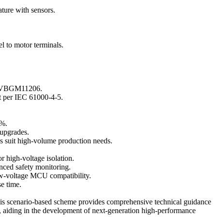
ture with sensors.
 to motor terminals.
for VBGM11206.
t per IEC 61000-4-5.
0%.
 upgrades.
ns suit high-volume production needs.
igh-voltage isolation.
nced safety monitoring.
w-voltage MCU compatibility.
e time.
This scenario-based scheme provides comprehensive technical guidance
, aiding in the development of next-generation high-performance