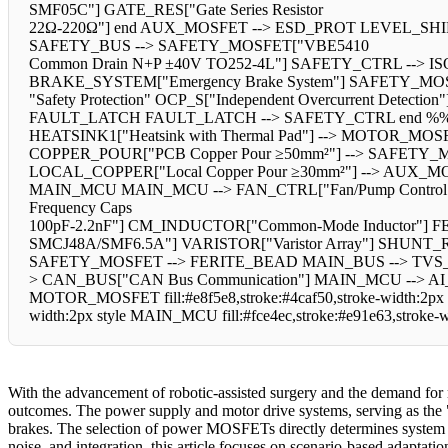
SMF05C"] GATE_RES["Gate Series Resistor
22Ω-220Ω"] end AUX_MOSFET --> ESD_PROT LEVEL_SHIFT --> GAT
SAFETY_BUS --> SAFETY_MOSFET["VBE5410
Common Drain N+P ±40V TO252-4L"] SAFETY_CTRL --> I
BRAKE_SYSTEM["Emergency Brake System"] SAFETY_MOSFET
"Safety Protection" OCP_S["Independent Overcurrent Detect
FAULT_LATCH FAULT_LATCH --> SAFETY_CTRL end %% Thermal
HEATSINK1["Heatsink with Thermal Pad"] --> MOTOR_MOSFE
COPPER_POUR["PCB Copper Pour ≥50mm²"] --> SAFETY_MOS
LOCAL_COPPER["Local Copper Pour ≥30mm²"] --> AUX_MO
MAIN_MCU MAIN_MCU --> FAN_CTRL["Fan/Pump Control"] end
Frequency Caps
100pF-2.2nF"] CM_INDUCTOR["Common-Mode Inductor"] FERIT
SMCJ48A/SMF6.5A"] VARISTOR["Varistor Array"] SHUNT
SAFETY_MOSFET --> FERITE_BEAD MAIN_BUS --> TVS_
> CAN_BUS["CAN Bus Communication"] MAIN_MCU --> AI_MOD
MOTOR_MOSFET fill:#e8f5e8,stroke:#4caf50,stroke-width:2px s
width:2px style MAIN_MCU fill:#fce4ec,stroke:#e91e63,stroke-
With the advancement of robotic-assisted surgery and the demand for 
outcomes. The power supply and motor drive systems, serving as the "he
brakes. The selection of power MOSFETs directly determines system effi
noise, and integration, this article focuses on scenario-based adaptat