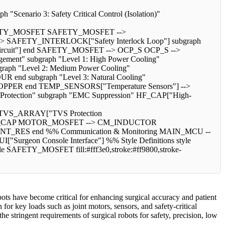
nario 3: Safety Critical Control (Isolation)"
SAFETY_MOSFET SAFETY_MOSFET -->
SAFETY_INTERLOCK["Safety Interlock Loop"] subgraph
h Circuit"] end SAFETY_MOSFET --> OCP_S OCP_S -->
nt" subgraph "Level 1: High Power Cooling"
ph "Level 2: Medium Power Cooling"
d subgraph "Level 3: Natural Cooling"
PER end TEMP_SENSORS["Temperature Sensors"] -->
otection" subgraph "EMC Suppression" HF_CAP["High-
" TVS_ARRAY["TVS Protection
-> HF_CAP MOTOR_MOSFET --> CM_INDUCTOR
ES end %% Communication & Monitoring MAIN_MCU --
eon Console Interface"] %% Style Definitions style
le SAFETY_MOSFET fill:#fff3e0,stroke:#ff9800,stroke-
ots have become critical for enhancing surgical accuracy and patient
or key loads such as joint motors, sensors, and safety-critical
e stringent requirements of surgical robots for safety, precision, low