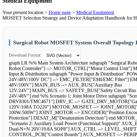
Medical Equipment
Your present location >
Home page
>
Medical Equipment
MOSFET Selection Strategy and Device Adaptation Handbook for Hig
Surgical Robot MOSFET System Overall Topology
Download Format:
graph LR %% Main System Architecture subgraph "Surgical 
Robot Controller"] --> MOTOR_CTRL["Motor Control Unit"
Input & Distribution subgraph "Power Input & Distribution" 
24V/48V/100V DC"] --> EMC_FILTER["EMI/EMC Filter"] 
48V/100V"] MAIN_BUS --> AUX_BUS["Auxiliary Bus
12V/24V"] MAIN_BUS --> SAFETY_BUS["Safety Circuit Bus
24V/48V"] end %% Scenario 1: Joint Motor Drive subgraph "S
DRV8301/TMC4671"] DRV_IC --> GATE_DRV_MOTOR["G
120V/108A TO220"] MOTOR_MOSFET --> JOINT_MOTOR["J
100W-500W"] JOINT_MOTOR --> ENCODER["Position Encoder
Protection"] DESAT_M["Desaturation Detection"] end MO
"Scenario 2: Auxiliary Load Power (Functional Support)"
Dual-N+N 20V/19.8A SOP8"] AUX_CTRL --> LEVEL_SHIFT[
CONTROL_PCB["Control Boards"] AUX_MOSFET --> PERIPHERA