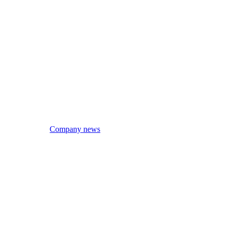
Company news