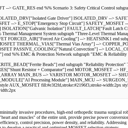
E_RES end %% Scenario 3: Safety Critical Control subgraph "Sce
SOLATED_DRV["Isolated Gate Driver"] ISOLATED_DRV --> 
 --> E_STOP["Emergency Stop Circuit"] SAFETY_MOSFET --> 
ion"] ISOLATION["Galvanic Isolation"] FAULT_LATCH["Fault Latc
 Management System subgraph "Three-Level Thermal Manageme
T FORCED_AIR["Forced Air Cooling"] --> HEATSINK1 end subgra
FET THERMAL_VIAS["Thermal Vias Array"] --> COPPER_POUR en
SFET PASSIVE_COOLING["Natural Convection"] --> LOCAL_COP
 %% EMC & Protection Network subgraph "EMC & Reliability Pr
E_BEAD["Ferrite Beads"] end subgraph "Reliability Protection
_RES["Shunt Resistor + Comparator"] end MOTOR_MOSFET -
ARRAY MAIN_BUS --> VARISTOR MOTOR_MOSFET --> SHUNT_R
ULE["AI Processing Module"] MAIN_MCU --> SURGEON_UI["Surg
tyle AUX_MOSFET fill:#e3f2fd,stroke:#2196f3,stroke-width:2px sty
width:2px
minimally invasive procedures, high-end orthopedic trauma surgical rob
art and muscles" of the entire unit, provide precise power conversion f
ciency, control precision, power density, and reliability. Addressing th
ion to develop a practical and optimized MOSFET selection strategy.