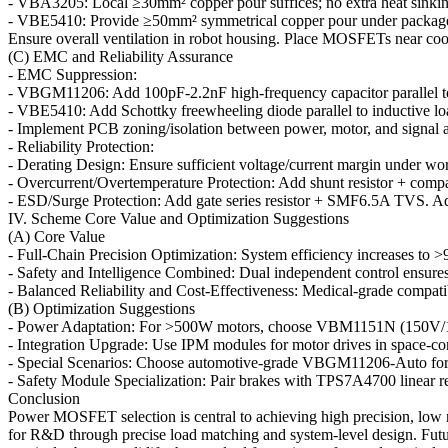
- VBA3205: Local ≥30mm² copper pour suffices; no extra heat sinki
- VBE5410: Provide ≥50mm² symmetrical copper pour under package. A
Ensure overall ventilation in robot housing. Place MOSFETs near cooli
(C) EMC and Reliability Assurance
- EMC Suppression:
- VBGM11206: Add 100pF-2.2nF high-frequency capacitor parallel to 
- VBE5410: Add Schottky freewheeling diode parallel to inductive loads.
- Implement PCB zoning/isolation between power, motor, and signal are
- Reliability Protection:
- Derating Design: Ensure sufficient voltage/current margin under w
- Overcurrent/Overtemperature Protection: Add shunt resistor + comp
- ESD/Surge Protection: Add gate series resistor + SMF6.5A TVS. A
IV. Scheme Core Value and Optimization Suggestions
(A) Core Value
- Full-Chain Precision Optimization: System efficiency increases to
- Safety and Intelligence Combined: Dual independent control ensures
- Balanced Reliability and Cost-Effectiveness: Medical-grade compatib
(B) Optimization Suggestions
- Power Adaptation: For >500W motors, choose VBM1151N (150V/10
- Integration Upgrade: Use IPM modules for motor drives in space-co
- Special Scenarios: Choose automotive-grade VBGM11206-Auto for
- Safety Module Specialization: Pair brakes with TPS7A4700 linear r
Conclusion
Power MOSFET selection is central to achieving high precision, low n
for R&D through precise load matching and system-level design. Futu