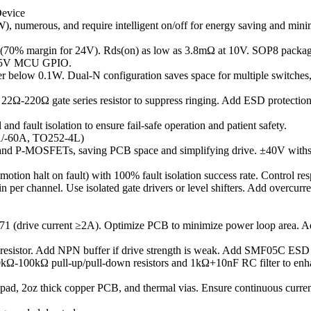
Device
), numerous, and require intelligent on/off for energy saving and minim
(70% margin for 24V). Rds(on) as low as 3.8mΩ at 10V. SOP8 package 
3V/5V MCU GPIO.
er below 0.1W. Dual-N configuration saves space for multiple switches
22Ω-220Ω gate series resistor to suppress ringing. Add ESD protection 
d fault isolation to ensure fail-safe operation and patient safety.
/-60A, TO252-4L)
nd P-MOSFETs, saving PCB space and simplifying drive. ±40V withsta
, motion halt on fault) with 100% fault isolation success rate. Control 
per channel. Use isolated gate drivers or level shifters. Add overcurren
drive current ≥2A). Optimize PCB to minimize power loop area. Add 2
sistor. Add NPN buffer if drive strength is weak. Add SMF05C ESD p
0kΩ-100kΩ pull-up/pull-down resistors and 1kΩ+10nF RC filter to enh
ad, 2oz thick copper PCB, and thermal vias. Ensure continuous curren