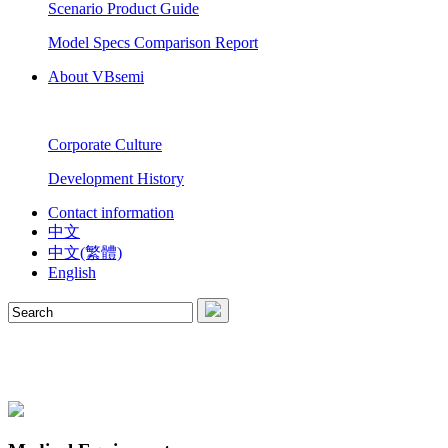
Scenario Product Guide
Model Specs Comparison Report
About VBsemi
Corporate Culture
Development History
Contact information
中文
中文(繁體)
English