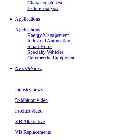
Characteristic test
Failure analysis
Applications
Applications
Energy Management
Industrial Automation
Smart Home
Specialty Vehicles
Commercial Equipment
News&Video
Industry news
Exhibition video
Product video
VB Alternative
VB Replacements