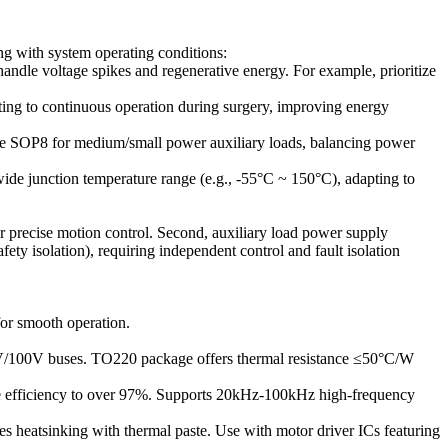
g with system operating conditions:
dle voltage spikes and regenerative energy. For example, prioritize
ting to continuous operation during surgery, improving energy
e SOP8 for medium/small power auxiliary loads, balancing power
wide junction temperature range (e.g., -55°C ~ 150°C), adapting to
for precise motion control. Second, auxiliary load power supply
fety isolation), requiring independent control and fault isolation
for smooth operation.
8V/100V buses. TO220 package offers thermal resistance ≤50°C/W
ive efficiency to over 97%. Supports 20kHz-100kHz high-frequency
s heatsinking with thermal paste. Use with motor driver ICs featuring