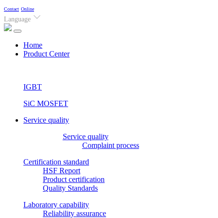
Contact
Online
Language
(current)
Home
Product Center
IGBT
SiC MOSFET
Service quality
Service quality
Complaint process
Certification standard
HSF Report
Product certification
Quality Standards
Laboratory capability
Reliability assurance