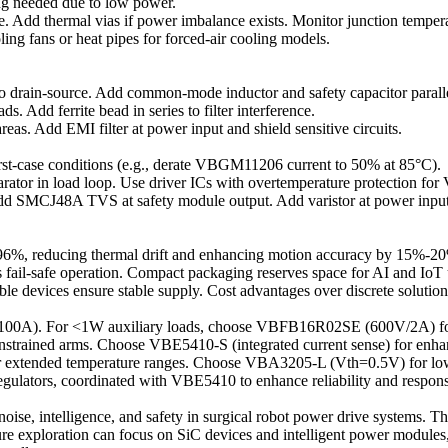
ng needed due to low power.
dd thermal vias if power imbalance exists. Monitor junction tempera
ng fans or heat pipes for forced-air cooling models.
drain-source. Add common-mode inductor and safety capacitor parallel
 Add ferrite bead in series to filter interference.
as. Add EMI filter at power input and shield sensitive circuits.
orst-case conditions (e.g., derate VBGM11206 current to 50% at 85°C).
arator in load loop. Use driver ICs with overtemperature protection 
dd SMCJ48A TVS at safety module output. Add varistor at power inpu
 >96%, reducing thermal drift and enhancing motion accuracy by 15%-2
 fail-safe operation. Compact packaging reserves space for AI and IoT
le devices ensure stable supply. Cost advantages over discrete solutio
0A). For <1W auxiliary loads, choose VBFB16R02SE (600V/2A) for h
nstrained arms. Choose VBE5410-S (integrated current sense) for enha
 extended temperature ranges. Choose VBA3205-L (Vth=0.5V) for lo
egulators, coordinated with VBE5410 to enhance reliability and respons
oise, intelligence, and safety in surgical robot power drive systems. 
re exploration can focus on SiC devices and intelligent power modules