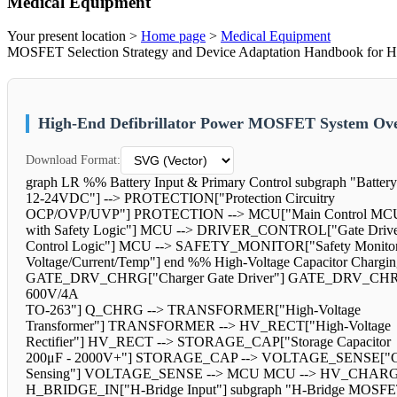
Medical Equipment
Your present location >
Home page
>
Medical Equipment
MOSFET Selection Strategy and Device Adaptation Handbook for High-
High-End Defibrillator Power MOSFET System Ove
Download Format:
graph LR %% Battery Input & Primary Control subgraph "Batter
12-24VDC"] --> PROTECTION["Protection Circuitry
OCP/OVP/UVP"] PROTECTION --> MCU["Main Control MC
with Safety Logic"] MCU --> DRIVER_CONTROL["Gate Driv
Control Logic"] MCU --> SAFETY_MONITOR["Safety Monitor
Voltage/Current/Temp"] end %% High-Voltage Capacitor Chargi
GATE_DRV_CHRG["Charger Gate Driver"] GATE_DRV_CH
600V/4A
TO-263"] Q_CHRG --> TRANSFORMER["High-Voltage
Transformer"] TRANSFORMER --> HV_RECT["High-Voltage
Rectifier"] HV_RECT --> STORAGE_CAP["Storage Capacitor
200μF - 2000V+"] STORAGE_CAP --> VOLTAGE_SENSE["Cap
Sensing"] VOLTAGE_SENSE --> MCU MCU --> HV_CHARGER end
H_BRIDGE_IN["H-Bridge Input"] subgraph "H-Bridge MOSF