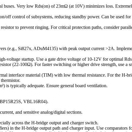
nal buses. Very low Rds(on) of 23mΩ (at 10V) minimizes loss. Extrem
t on/off control of subsystems, reducing standby power. Can be used for
resistor to prevent ringing. For critical protection paths, consider paral
rs (e.g., Si827x, ADuM4135) with peak output current >2A. Implement 
igh-voltage startup. Use a gate drive voltage of 10-12V for optimal Rds
istor (22-100Ω). For faster switching or higher drive strength, use a 
nterface material (TIM) with low thermal resistance. For the H-bridge
thermistor.
is typically adequate. Ensure general board ventilation.
s (VBP15R25S, VBL16R04).
urrent, and sensitive analog/digital sections.
cially across the H-bridge output and charger switch.
fiers) in the H-bridge output path and charger input. Use comparators f