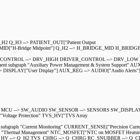
H2 Q_H3 --> PATIENT_OUT["Patient Output
_MID["H-Bridge Midpoint"] Q_H2 --> H_BRIDGE_MID H_BRIDG
DRIVER_CONTROL --> DRV_HIGH DRIVER_CONTROL --> DRV_LO
 subgraph "Auxiliary Power Management & System Support" AUX
DISPLAY["User Display"] AUX_REG --> AUDIO["Audio Alerts"] sub
 MCU --> SW_AUDIO SW_SENSOR --> SENSORS SW_DISPLAY --
ph "Voltage Protection" TVS_HV["TVS Array
subgraph "Current Monitoring" CURRENT_SENSE["Precision Curre
aph "Thermal Management" NTC_MOSFET["NTC on MOSFET Heatsin
TVS_HV --> Q_H2 TVS_CHRG --> Q_CHRG RC_SNUBBER --> 