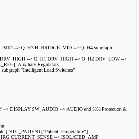
E_MID --> Q_H3 H_BRIDGE_MID --> Q_H4 subgraph
W DRV_HIGH --> Q_H1 DRV_HIGH --> Q_H2 DRV_LOW -->
_REG["Auxiliary Regulators
graph "Intelligent Load Switches"
> DISPLAY SW_AUDIO --> AUDIO end %% Protection &
nt
k"] NTC_PATIENT["Patient Temperature"]
Q_CHRG CURRENT_SENSE --> ISOLATED_AMP