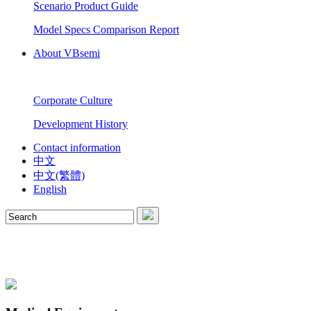
Scenario Product Guide
Model Specs Comparison Report
About VBsemi
Corporate Culture
Development History
Contact information
中文
中文(繁體)
English