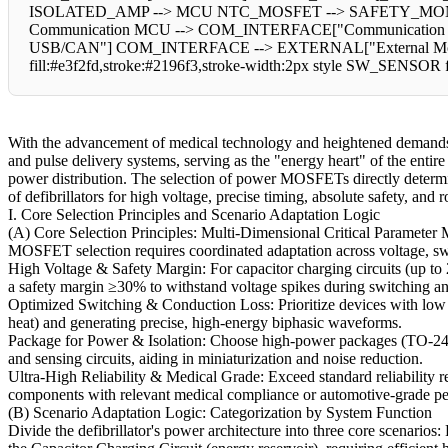
ISOLATED_AMP --> MCU NTC_MOSFET --> SAFETY_MONI
Communication MCU --> COM_INTERFACE["Communication I
USB/CAN"] COM_INTERFACE --> EXTERNAL["External Monitoring
fill:#e3f2fd,stroke:#2196f3,stroke-width:2px style SW_SENSOR fi
With the advancement of medical technology and heightened demands 
and pulse delivery systems, serving as the "energy heart" of the entir
power distribution. The selection of power MOSFETs directly determines
of defibrillators for high voltage, precise timing, absolute safety, an
I. Core Selection Principles and Scenario Adaptation Logic
(A) Core Selection Principles: Multi-Dimensional Critical Parameter
MOSFET selection requires coordinated adaptation across voltage, swit
High Voltage & Safety Margin: For capacitor charging circuits (up to 
a safety margin ≥30% to withstand voltage spikes during switching an
Optimized Switching & Conduction Loss: Prioritize devices with low R
heat) and generating precise, high-energy biphasic waveforms.
Package for Power & Isolation: Choose high-power packages (TO-247
and sensing circuits, aiding in miniaturization and noise reduction.
Ultra-High Reliability & Medical Grade: Exceed standard reliability r
components with relevant medical compliance or automotive-grade ped
(B) Scenario Adaptation Logic: Categorization by System Function
Divide the defibrillator's power architecture into three core scenario