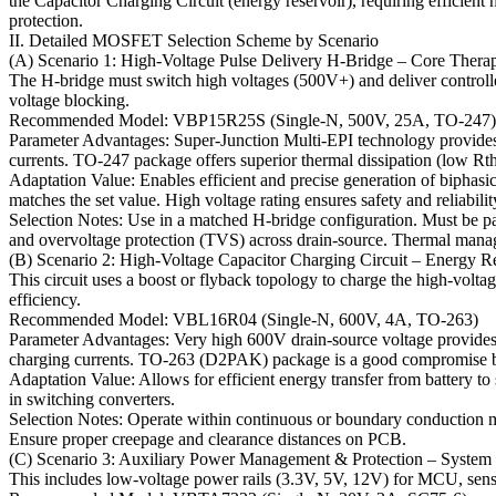
the Capacitor Charging Circuit (energy reservoir), requiring efficie
protection.
II. Detailed MOSFET Selection Scheme by Scenario
(A) Scenario 1: High-Voltage Pulse Delivery H-Bridge – Core Thera
The H-bridge must switch high voltages (500V+) and deliver controlle
voltage blocking.
Recommended Model: VBP15R25S (Single-N, 500V, 25A, TO-247)
Parameter Advantages: Super-Junction Multi-EPI technology provides 
currents. TO-247 package offers superior thermal dissipation (low Rt
Adaptation Value: Enables efficient and precise generation of biphas
matches the set value. High voltage rating ensures safety and reliabili
Selection Notes: Use in a matched H-bridge configuration. Must be pair
and overvoltage protection (TVS) across drain-source. Thermal manag
(B) Scenario 2: High-Voltage Capacitor Charging Circuit – Energy R
This circuit uses a boost or flyback topology to charge the high-vol
efficiency.
Recommended Model: VBL16R04 (Single-N, 600V, 4A, TO-263)
Parameter Advantages: Very high 600V drain-source voltage provides a
charging currents. TO-263 (D2PAK) package is a good compromise 
Adaptation Value: Allows for efficient energy transfer from battery t
in switching converters.
Selection Notes: Operate within continuous or boundary conduction m
Ensure proper creepage and clearance distances on PCB.
(C) Scenario 3: Auxiliary Power Management & Protection – System
This includes low-voltage power rails (3.3V, 5V, 12V) for MCU, sensors