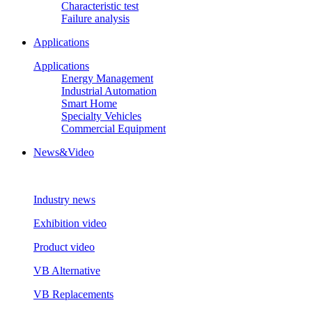
Characteristic test
Failure analysis
Applications
Applications
Energy Management
Industrial Automation
Smart Home
Specialty Vehicles
Commercial Equipment
News&Video
Industry news
Exhibition video
Product video
VB Alternative
VB Replacements