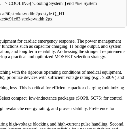
COOLING["Cooling System"] end %% System
f50,stroke-width:2px style Q_H1
oke:#e91e63,stroke-width:2px
l equipment for cardiac emergency response. The power management
ey functions such as capacitor charging, H-bridge output, and system
tion, and long-term reliability. Addressing the stringent requirements
develop a practical and optimized MOSFET selection strategy.
tching with the rigorous operating conditions of medical equipment.
, prioritize devices with sufficient voltage rating (e.g., ≥500V) and
 loss. This is critical for efficient capacitor charging (minimizing
Select compact, low-inductance packages (SOP8, SC75) for control
h avalanche energy rating, and proven stability. Preference for
quiring high-voltage blocking and high-current pulse handling. Second,