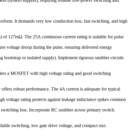
ment (system support), requiring reliable low-power switching and
veform. It demands very low conduction loss, fast switching, and high
 of 127mΩ. The 25A continuous current rating is suitable for pulse
es voltage droop during the pulse, ensuring delivered energy
ng bootstrap or isolated supply). Implement rigorous snubber circuits
equires a MOSFET with high voltage rating and good switching
offers robust performance. The 4A current is adequate for typical
high voltage rating protects against leakage inductance spikes common
 switching loss. Incorporate RC snubber across primary switch.
liable switching, low gate drive voltage, and compact size.