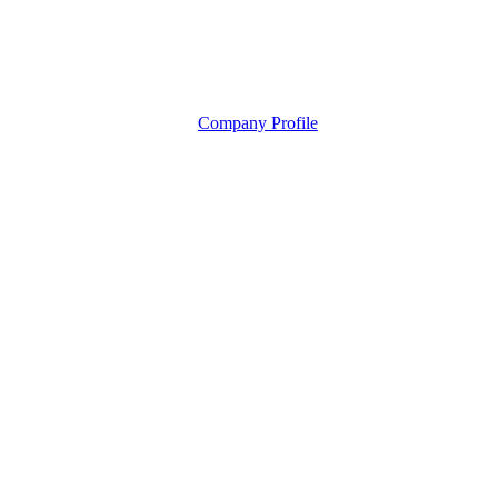
Company Profile