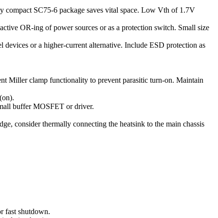
ely compact SC75-6 package saves vital space. Low Vth of 1.7V
 active OR-ing of power sources or as a protection switch. Small size
lel devices or a higher-current alternative. Include ESD protection as
Miller clamp functionality to prevent parasitic turn-on. Maintain
(on).
small buffer MOSFET or driver.
, consider thermally connecting the heatsink to the main chassis
or fast shutdown.