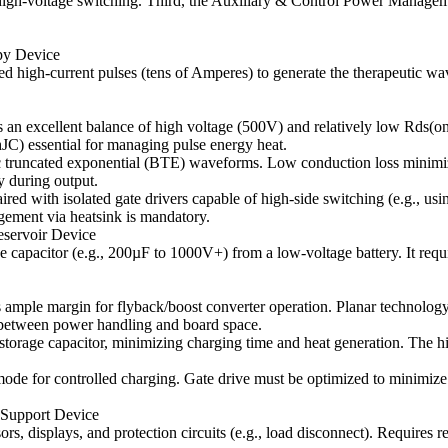
nt high-voltage switching. Third, the Auxiliary & Control Power Manage
py Device
d high-current pulses (tens of Amperes) to generate the therapeutic wa
an excellent balance of high voltage (500V) and relatively low Rds(on)
hJC) essential for managing pulse energy heat.
ic truncated exponential (BTE) waveforms. Low conduction loss minimiz
ty during output.
ed with isolated gate drivers capable of high-side switching (e.g., usi
ement via heatsink is mandatory.
eservoir Device
tage capacitor (e.g., 200µF to 1000V+) from a low-voltage battery. It r
mple margin for flyback/boost converter operation. Planar technology 
between power handling and board space.
o storage capacitor, minimizing charging time and heat generation. The 
ode for controlled charging. Gate drive must be optimized to minimize
 Support Device
, displays, and protection circuits (e.g., load disconnect). Requires re