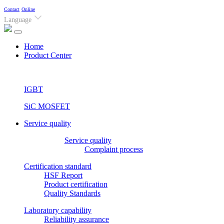
Contact
Online
Language
(current)
Home
Product Center
IGBT
SiC MOSFET
Service quality
Service quality
Complaint process
Certification standard
HSF Report
Product certification
Quality Standards
Laboratory capability
Reliability assurance