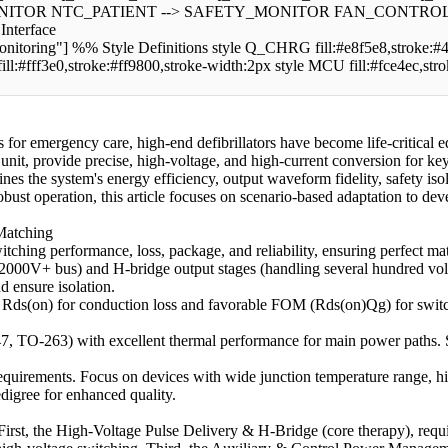
TOR NTC_PATIENT --> SAFETY_MONITOR FAN_CONTROL --> 
nterface
"] %% Style Definitions style Q_CHRG fill:#e8f5e8,stroke:#4ca
ll:#fff3e0,stroke:#ff9800,stroke-width:2px style MCU fill:#fce4ec,str
for emergency care, high-end defibrillators have become life-critica
e unit, provide precise, high-voltage, and high-current conversion for k
 the system's energy efficiency, output waveform fidelity, safety isola
d robust operation, this article focuses on scenario-based adaptation to 
 Matching
ching performance, loss, package, and reliability, ensuring perfect ma
2000V+ bus) and H-bridge output stages (handling several hundred volts)
d ensure isolation.
ds(on) for conduction loss and favorable FOM (Rds(on)Qg) for switching
, TO-263) with excellent thermal performance for main power paths. 
equirements. Focus on devices with wide junction temperature range, hig
igree for enhanced quality.
s: First, the High-Voltage Pulse Delivery & H-Bridge (core therapy), re