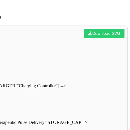
s
Download SVG
HARGER["Charging Controller"] -->
rapeutic Pulse Delivery" STORAGE_CAP -->