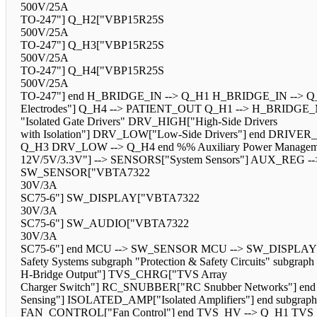
500V/25A
TO-247"] Q_H2["VBP15R25S
500V/25A
TO-247"] Q_H3["VBP15R25S
500V/25A
TO-247"] Q_H4["VBP15R25S
500V/25A
TO-247"] end H_BRIDGE_IN --> Q_H1 H_BRIDGE_IN --> Q_
Electrodes"] Q_H4 --> PATIENT_OUT Q_H1 --> H_BRIDGE
"Isolated Gate Drivers" DRV_HIGH["High-Side Drivers
with Isolation"] DRV_LOW["Low-Side Drivers"] end 
Q_H3 DRV_LOW --> Q_H4 end %% Auxiliary Power Management
12V/5V/3.3V"] --> SENSORS["System Sensors"] AUX_REG --> 
SW_SENSOR["VBTA7322
30V/3A
SC75-6"] SW_DISPLAY["VBTA7322
30V/3A
SC75-6"] SW_AUDIO["VBTA7322
30V/3A
SC75-6"] end MCU --> SW_SENSOR MCU --> SW_DISPLAY
Safety Systems subgraph "Protection & Safety Circuits" subgra
H-Bridge Output"] TVS_CHRG["TVS Array
Charger Switch"] RC_SNUBBER["RC Snubber Networks"] end 
Sensing"] ISOLATED_AMP["Isolated Amplifiers"] end subgr
FAN_CONTROL["Fan Control"] end TVS_HV --> Q_H1 