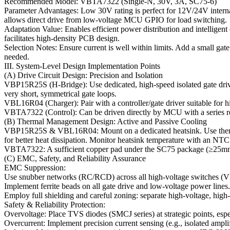
Recommended Model: VBTA7322 (Single-N, 30V, 3A, SC75-6)
Parameter Advantages: Low 30V rating is perfect for 12V/24V inter
allows direct drive from low-voltage MCU GPIO for load switching.
Adaptation Value: Enables efficient power distribution and intelligen
facilitates high-density PCB design.
Selection Notes: Ensure current is well within limits. Add a small gate 
needed.
III. System-Level Design Implementation Points
(A) Drive Circuit Design: Precision and Isolation
VBP15R25S (H-Bridge): Use dedicated, high-speed isolated gate drive
very short, symmetrical gate loops.
VBL16R04 (Charger): Pair with a controller/gate driver suitable for h
VBTA7322 (Control): Can be driven directly by MCU with a series res
(B) Thermal Management Design: Active and Passive Cooling
VBP15R25S & VBL16R04: Mount on a dedicated heatsink. Use thermal i
for better heat dissipation. Monitor heatsink temperature with an NTC 
VBTA7322: A sufficient copper pad under the SC75 package (≥25mm²) 
(C) EMC, Safety, and Reliability Assurance
EMC Suppression:
Use snubber networks (RC/RCD) across all high-voltage switche
Implement ferrite beads on all gate drive and low-voltage power lines.
Employ full shielding and careful zoning: separate high-voltage, high-c
Safety & Reliability Protection:
Overvoltage: Place TVS diodes (SMCJ series) at strategic points, espe
Overcurrent: Implement precision current sensing (e.g., isolated ampli