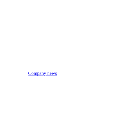
Company news