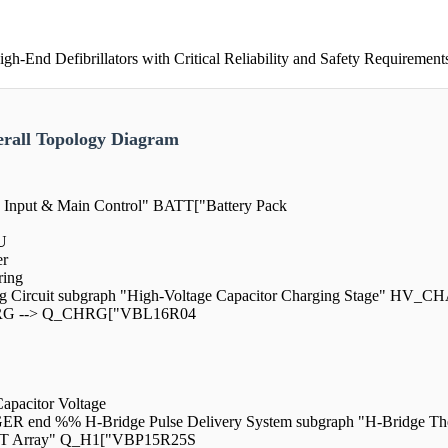
End Defibrillators with Critical Reliability and Safety Requirement
rall Topology Diagram
y Input & Main Control" BATT["Battery Pack
U
er
ing
ng Circuit subgraph "High-Voltage Capacitor Charging Stage" HV_C
RG --> Q_CHRG["VBL16R04
acitor Voltage
 %% H-Bridge Pulse Delivery System subgraph "H-Bridge The
ET Array" Q_H1["VBP15R25S