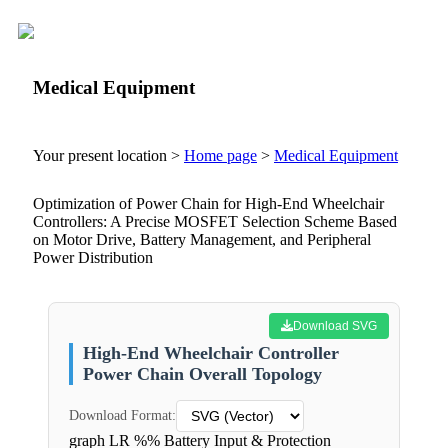
Medical Equipment
Your present location >
Home page
>
Medical Equipment
Optimization of Power Chain for High-End Wheelchair
Controllers: A Precise MOSFET Selection Scheme Based
on Motor Drive, Battery Management, and Peripheral
Power Distribution
Download SVG
High-End Wheelchair Controller
Power Chain Overall Topology
Download Format:
graph LR %% Battery Input & Protection