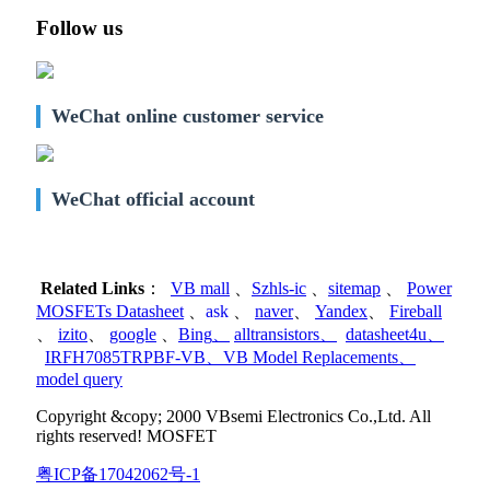
Follow us
WeChat online customer service
WeChat official account
Related Links
：
VB mall
、
Szhls-ic
、
sitemap
、
Power
MOSFETs Datasheet
、
ask
、
naver
、
Yandex
、
Fireball
、
izito
、
google
、
Bing
、
alltransistors
、
datasheet4u
、
IRFH7085TRPBF-VB
、
VB Model Replacements
、
model query
Copyright &copy; 2000 VBsemi Electronics Co.,Ltd. All
rights reserved! MOSFET
粤ICP备17042062号-1