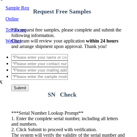
Sample Req
Request Free Samples
Online
Telephone
*
To request free samples, please complete and submit the
following information.
WeChat
Our team will review your application
within 24 hours
and arrange shipment upon approval. Thank you!
X
Submit
SN Check
*
**Serial Number Lookup Prompt**
1. Enter the complete serial number, including all letters
and numbers.
2. Click Submit to proceed with verification.
The system will verify the validity of the serial number and