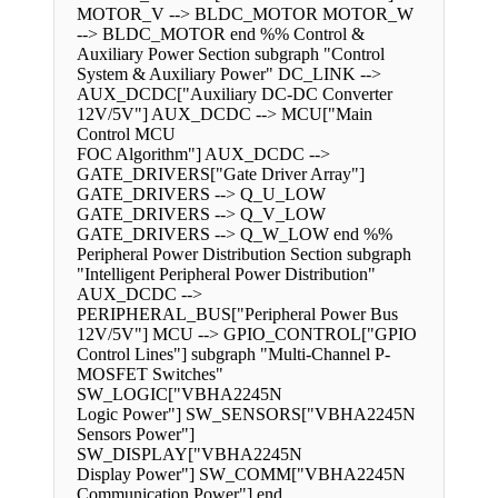
MOTOR_V --> BLDC_MOTOR MOTOR_W
--> BLDC_MOTOR end %% Control &
Auxiliary Power Section subgraph "Control
System & Auxiliary Power" DC_LINK -->
AUX_DCDC["Auxiliary DC-DC Converter
12V/5V"] AUX_DCDC --> MCU["Main
Control MCU
FOC Algorithm"] AUX_DCDC -->
GATE_DRIVERS["Gate Driver Array"]
GATE_DRIVERS --> Q_U_LOW
GATE_DRIVERS --> Q_V_LOW
GATE_DRIVERS --> Q_W_LOW end %%
Peripheral Power Distribution Section subgraph
"Intelligent Peripheral Power Distribution"
AUX_DCDC -->
PERIPHERAL_BUS["Peripheral Power Bus
12V/5V"] MCU --> GPIO_CONTROL["GPIO
Control Lines"] subgraph "Multi-Channel P-
MOSFET Switches"
SW_LOGIC["VBHA2245N
Logic Power"] SW_SENSORS["VBHA2245N
Sensors Power"]
SW_DISPLAY["VBHA2245N
Display Power"] SW_COMM["VBHA2245N
Communication Power"] end