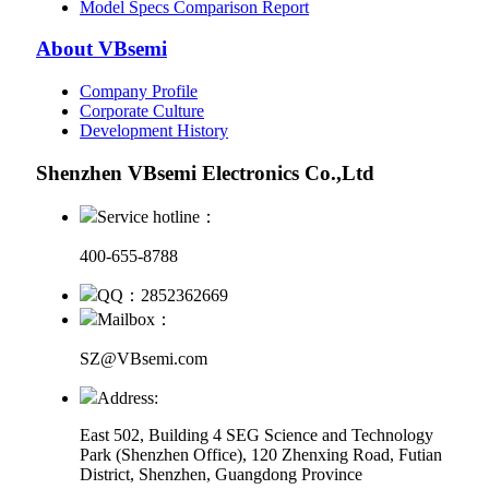
Model Specs Comparison Report
About VBsemi
Company Profile
Corporate Culture
Development History
Shenzhen VBsemi Electronics Co.,Ltd
Service hotline：
400-655-8788
QQ：2852362669
Mailbox：
SZ@VBsemi.com
Address:
East 502, Building 4
SEG Science and Technology
Park (Shenzhen Office)
,
120 Zhenxing Road, Futian
District, Shenzhen, Guangdong Province