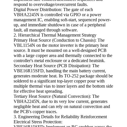
respond to overvoltage/overcurrent faults.
Digital Power Distribution: The gate of each
VBHA2245N is controlled via GPIO or a power
management IC, enabling soft-start, sequenced power-
up, and immediate shutdown in case of a peripheral
fault, all managed through software.
2. Hierarchical Thermal Management Strategy
Primary Heat Source (Conduction to Chassis): The
VBL1154N on the motor inverter is the primary heat
source. It must be mounted on a well-designed PCB
with a large copper area and thermally connected to the
controller's metal enclosure or a dedicated heatsink.
Secondary Heat Source (PCB Dissipation): The
VBE16R15SFD, handling the main battery current,
generates moderate heat. Its TO-252 package should be
soldered to a significant top-layer copper pour with
multiple thermal vias to inner layers and the bottom side
for effective heat spreading.
Tertiary Heat Source (Natural Convection): The
VBHA2245N, due to its very low current, generates
negligible heat and can rely on natural convection and
the PCB's copper traces.
3. Engineering Details for Reliability Reinforcement
Electrical Stress Protection:
VBE16R15SFD: Implement an RC snubber across the