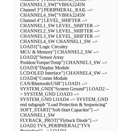
CHANNEL3_SW["VBHA2245N
Channel 3"] PERIPHERAL_RAIL -->
CHANNEL4_SW["VBHA2245N
Channel 4"] LEVEL_SHIFTER -->
CHANNEL1_SW LEVEL_SHIFTER -->
CHANNEL2_SW LEVEL_SHIFTER -->
CHANNEL3_SW LEVEL_SHIFTER -->
CHANNEL4_SW CHANNEL1_SW -->
LOAD1["Logic Circuitry
MCU & Memory"] CHANNEL2_SW -->
LOAD2["Sensor Array
Position/Torque/Temp"] CHANNEL3_SW -->
LOAD3["Display Module
LCD/OLED Interface"] CHANNEL4_SW -->
LOAD4["Comm Module
CAN/Bluetooth/USB"] LOAD1 -->
SYSTEM_GND["System Ground"] LOAD2 --
> SYSTEM_GND LOAD3 -->
SYSTEM_GND LOAD4 --> SYSTEM_GND
end subgraph "Load Protection & Sequencing"
SOFT_START["Soft-Start Capacitor"] -->
CHANNEL1_SW
FLYBACK_PROT["Flyback Diode"] -->
LOAD2 TVS_PERIPHERAL["TVS
Protection"] --> LOAD4