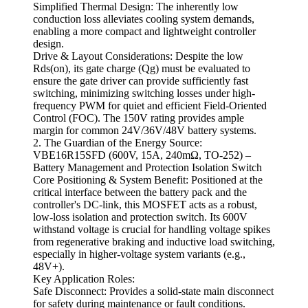
Simplified Thermal Design: The inherently low
conduction loss alleviates cooling system demands,
enabling a more compact and lightweight controller
design.
Drive & Layout Considerations: Despite the low
Rds(on), its gate charge (Qg) must be evaluated to
ensure the gate driver can provide sufficiently fast
switching, minimizing switching losses under high-
frequency PWM for quiet and efficient Field-Oriented
Control (FOC). The 150V rating provides ample
margin for common 24V/36V/48V battery systems.
2. The Guardian of the Energy Source:
VBE16R15SFD (600V, 15A, 240mΩ, TO-252) –
Battery Management and Protection Isolation Switch
Core Positioning & System Benefit: Positioned at the
critical interface between the battery pack and the
controller's DC-link, this MOSFET acts as a robust,
low-loss isolation and protection switch. Its 600V
withstand voltage is crucial for handling voltage spikes
from regenerative braking and inductive load switching,
especially in higher-voltage system variants (e.g.,
48V+).
Key Application Roles:
Safe Disconnect: Provides a solid-state main disconnect
for safety during maintenance or fault conditions.