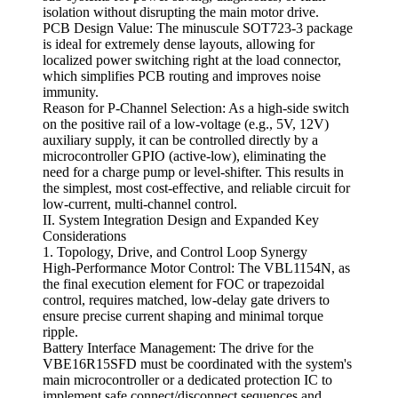
isolation without disrupting the main motor drive.
PCB Design Value: The minuscule SOT723-3 package
is ideal for extremely dense layouts, allowing for
localized power switching right at the load connector,
which simplifies PCB routing and improves noise
immunity.
Reason for P-Channel Selection: As a high-side switch
on the positive rail of a low-voltage (e.g., 5V, 12V)
auxiliary supply, it can be controlled directly by a
microcontroller GPIO (active-low), eliminating the
need for a charge pump or level-shifter. This results in
the simplest, most cost-effective, and reliable circuit for
low-current, multi-channel control.
II. System Integration Design and Expanded Key
Considerations
1. Topology, Drive, and Control Loop Synergy
High-Performance Motor Control: The VBL1154N, as
the final execution element for FOC or trapezoidal
control, requires matched, low-delay gate drivers to
ensure precise current shaping and minimal torque
ripple.
Battery Interface Management: The drive for the
VBE16R15SFD must be coordinated with the system's
main microcontroller or a dedicated protection IC to
implement safe connect/disconnect sequences and