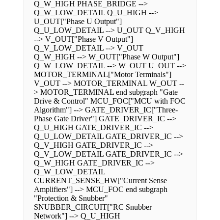
Q_W_HIGH PHASE_BRIDGE -->
Q_W_LOW_DETAIL Q_U_HIGH -->
U_OUT["Phase U Output"]
Q_U_LOW_DETAIL --> U_OUT Q_V_HIGH
--> V_OUT["Phase V Output"]
Q_V_LOW_DETAIL --> V_OUT
Q_W_HIGH --> W_OUT["Phase W Output"]
Q_W_LOW_DETAIL --> W_OUT U_OUT -->
MOTOR_TERMINAL["Motor Terminals"]
V_OUT --> MOTOR_TERMINAL W_OUT --
> MOTOR_TERMINAL end subgraph "Gate
Drive & Control" MCU_FOC["MCU with FOC
Algorithm"] --> GATE_DRIVER_IC["Three-
Phase Gate Driver"] GATE_DRIVER_IC -->
Q_U_HIGH GATE_DRIVER_IC -->
Q_U_LOW_DETAIL GATE_DRIVER_IC -->
Q_V_HIGH GATE_DRIVER_IC -->
Q_V_LOW_DETAIL GATE_DRIVER_IC -->
Q_W_HIGH GATE_DRIVER_IC -->
Q_W_LOW_DETAIL
CURRENT_SENSE_HW["Current Sense
Amplifiers"] --> MCU_FOC end subgraph
"Protection & Snubber"
SNUBBER_CIRCUIT["RC Snubber
Network"] --> Q_U_HIGH