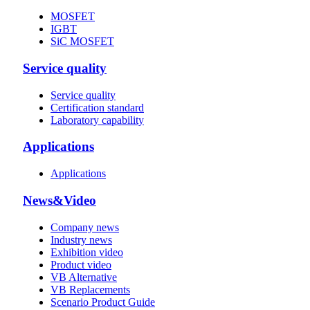
MOSFET
IGBT
SiC MOSFET
Service quality
Service quality
Certification standard
Laboratory capability
Applications
Applications
News&Video
Company news
Industry news
Exhibition video
Product video
VB Alternative
VB Replacements
Scenario Product Guide