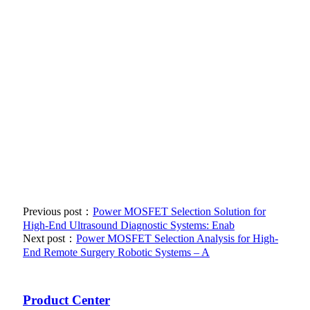
Previous post：
Power MOSFET Selection Solution for
High-End Ultrasound Diagnostic Systems: Enab
Next post：
Power MOSFET Selection Analysis for High-
End Remote Surgery Robotic Systems – A
Product Center