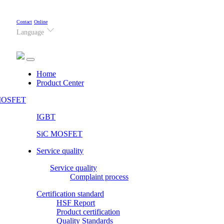
Contact
Online
Language
(current)
Home
Product Center
OSFET
IGBT
SiC MOSFET
Service quality
Service quality
Complaint process
Certification standard
HSF Report
Product certification
Quality Standards