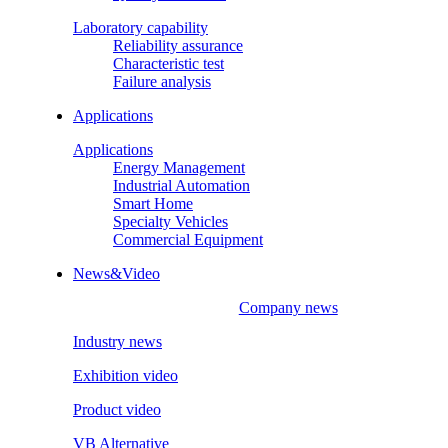
Laboratory capability
Reliability assurance
Characteristic test
Failure analysis
Applications
Applications
Energy Management
Industrial Automation
Smart Home
Specialty Vehicles
Commercial Equipment
News&Video
Company news
Industry news
Exhibition video
Product video
VB Alternative