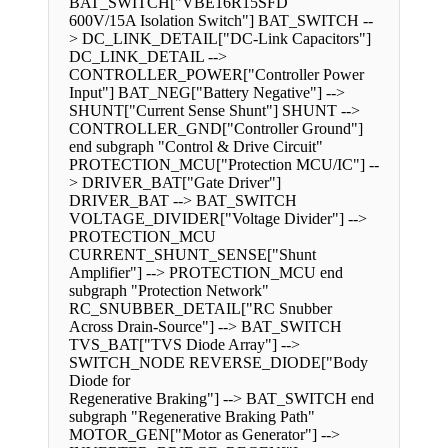
BAT_SWITCH["VBE16R15SFD
600V/15A Isolation Switch"] BAT_SWITCH --
> DC_LINK_DETAIL["DC-Link Capacitors"]
DC_LINK_DETAIL -->
CONTROLLER_POWER["Controller Power
Input"] BAT_NEG["Battery Negative"] -->
SHUNT["Current Sense Shunt"] SHUNT -->
CONTROLLER_GND["Controller Ground"]
end subgraph "Control & Drive Circuit"
PROTECTION_MCU["Protection MCU/IC"] --
> DRIVER_BAT["Gate Driver"]
DRIVER_BAT --> BAT_SWITCH
VOLTAGE_DIVIDER["Voltage Divider"] -->
PROTECTION_MCU
CURRENT_SHUNT_SENSE["Shunt
Amplifier"] --> PROTECTION_MCU end
subgraph "Protection Network"
RC_SNUBBER_DETAIL["RC Snubber
Across Drain-Source"] --> BAT_SWITCH
TVS_BAT["TVS Diode Array"] -->
SWITCH_NODE REVERSE_DIODE["Body
Diode for
Regenerative Braking"] --> BAT_SWITCH end
subgraph "Regenerative Braking Path"
MOTOR_GEN["Motor as Generator"] -->