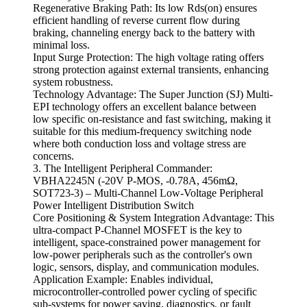
Regenerative Braking Path: Its low Rds(on) ensures
efficient handling of reverse current flow during
braking, channeling energy back to the battery with
minimal loss.
Input Surge Protection: The high voltage rating offers
strong protection against external transients, enhancing
system robustness.
Technology Advantage: The Super Junction (SJ) Multi-
EPI technology offers an excellent balance between
low specific on-resistance and fast switching, making it
suitable for this medium-frequency switching node
where both conduction loss and voltage stress are
concerns.
3. The Intelligent Peripheral Commander:
VBHA2245N (-20V P-MOS, -0.78A, 456mΩ,
SOT723-3) – Multi-Channel Low-Voltage Peripheral
Power Intelligent Distribution Switch
Core Positioning & System Integration Advantage: This
ultra-compact P-Channel MOSFET is the key to
intelligent, space-constrained power management for
low-power peripherals such as the controller's own
logic, sensors, display, and communication modules.
Application Example: Enables individual,
microcontroller-controlled power cycling of specific
sub-systems for power saving, diagnostics, or fault