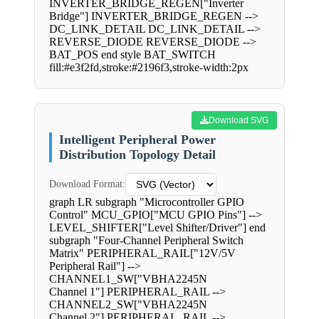
INVERTER_BRIDGE_REGEN["Inverter
Bridge"] INVERTER_BRIDGE_REGEN -->
DC_LINK_DETAIL DC_LINK_DETAIL -->
REVERSE_DIODE REVERSE_DIODE -->
BAT_POS end style BAT_SWITCH
fill:#e3f2fd,stroke:#2196f3,stroke-width:2px
Download SVG
Intelligent Peripheral Power
Distribution Topology Detail
Download Format:
graph LR subgraph "Microcontroller GPIO
Control" MCU_GPIO["MCU GPIO Pins"] -->
LEVEL_SHIFTER["Level Shifter/Driver"] end
subgraph "Four-Channel Peripheral Switch
Matrix" PERIPHERAL_RAIL["12V/5V
Peripheral Rail"] -->
CHANNEL1_SW["VBHA2245N
Channel 1"] PERIPHERAL_RAIL -->
CHANNEL2_SW["VBHA2245N
Channel 2"] PERIPHERAL_RAIL -->