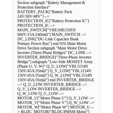
Section subgraph "Battery Management &
Protection Interface"
BATTERY_PACK["Battery Pack
24V/36V/48V"] -->
PROTECTION_IC["Battery Protection IC"]
PROTECTION_IC -->
MAIN_SWITCH["VBE16R15SFD
600V/15A/240mΩ"] MAIN_SWITCH -->
DC_LINK["DC-Link Capacitor Bank
Primary Power Bus"] end %% Main Motor
Drive Section subgraph "Main Motor Drive
Inverter (Three-Phase Bridge)" DC_LINK -->
INVERTER_BRIDGE["Three-Phase Inverter
Bridge"] subgraph "Low-Side MOSFET Array
(Phase U, V, W)" Q_U_LOW["VBL1154N
150V/45A/35mΩ"] Q_V_LOW["VBL1154N
150V/45A/35mΩ"] Q_W_LOW["VBL1154N
150V/45A/35mΩ"] end INVERTER_BRIDGE
--> Q_U_LOW INVERTER_BRIDGE -->
Q_V_LOW INVERTER_BRIDGE -->
Q_W_LOW Q_U_LOW -->
MOTOR_U["Motor Phase U"] Q_V_LOW -->
MOTOR_V["Motor Phase V"] Q_W_LOW -->
MOTOR_W["Motor Phase W"] MOTOR_U --
> BLDC_MOTOR["BLDC/PMSM Motor"]