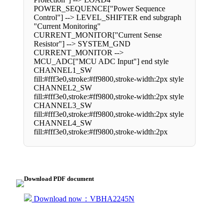
POWER_SEQUENCE["Power Sequence
Control"] --> LEVEL_SHIFTER end subgraph
"Current Monitoring"
CURRENT_MONITOR["Current Sense
Resistor"] --> SYSTEM_GND
CURRENT_MONITOR -->
MCU_ADC["MCU ADC Input"] end style
CHANNEL1_SW
fill:#fff3e0,stroke:#ff9800,stroke-width:2px style
CHANNEL2_SW
fill:#fff3e0,stroke:#ff9800,stroke-width:2px style
CHANNEL3_SW
fill:#fff3e0,stroke:#ff9800,stroke-width:2px style
CHANNEL4_SW
fill:#fff3e0,stroke:#ff9800,stroke-width:2px
Download PDF document
Download now：VBHA2245N