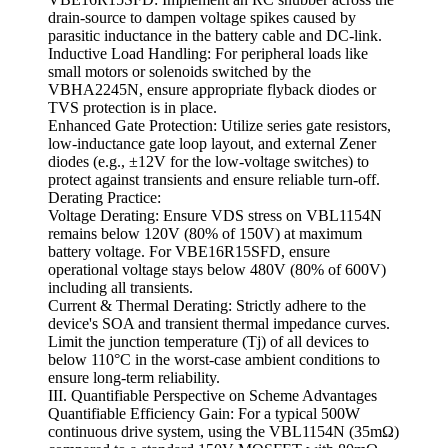
drain-source to dampen voltage spikes caused by
parasitic inductance in the battery cable and DC-link.
Inductive Load Handling: For peripheral loads like
small motors or solenoids switched by the
VBHA2245N, ensure appropriate flyback diodes or
TVS protection is in place.
Enhanced Gate Protection: Utilize series gate resistors,
low-inductance gate loop layout, and external Zener
diodes (e.g., ±12V for the low-voltage switches) to
protect against transients and ensure reliable turn-off.
Derating Practice:
Voltage Derating: Ensure VDS stress on VBL1154N
remains below 120V (80% of 150V) at maximum
battery voltage. For VBE16R15SFD, ensure
operational voltage stays below 480V (80% of 600V)
including all transients.
Current & Thermal Derating: Strictly adhere to the
device's SOA and transient thermal impedance curves.
Limit the junction temperature (Tj) of all devices to
below 110°C in the worst-case ambient conditions to
ensure long-term reliability.
III. Quantifiable Perspective on Scheme Advantages
Quantifiable Efficiency Gain: For a typical 500W
continuous drive system, using the VBL1154N (35mΩ)