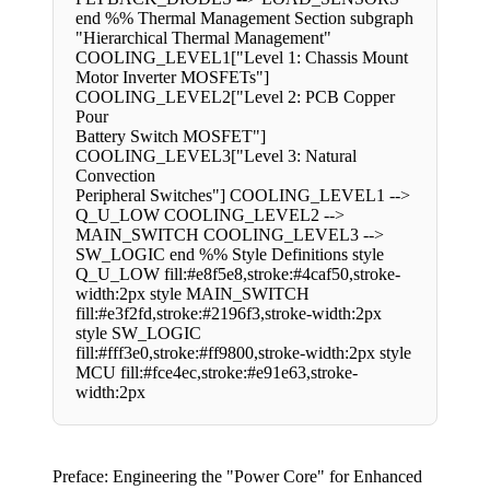
end %% Thermal Management Section subgraph
"Hierarchical Thermal Management"
COOLING_LEVEL1["Level 1: Chassis Mount
Motor Inverter MOSFETs"]
COOLING_LEVEL2["Level 2: PCB Copper
Pour
Battery Switch MOSFET"]
COOLING_LEVEL3["Level 3: Natural
Convection
Peripheral Switches"] COOLING_LEVEL1 -->
Q_U_LOW COOLING_LEVEL2 -->
MAIN_SWITCH COOLING_LEVEL3 -->
SW_LOGIC end %% Style Definitions style
Q_U_LOW fill:#e8f5e8,stroke:#4caf50,stroke-
width:2px style MAIN_SWITCH
fill:#e3f2fd,stroke:#2196f3,stroke-width:2px
style SW_LOGIC
fill:#fff3e0,stroke:#ff9800,stroke-width:2px style
MCU fill:#fce4ec,stroke:#e91e63,stroke-
width:2px
Preface: Engineering the "Power Core" for Enhanced