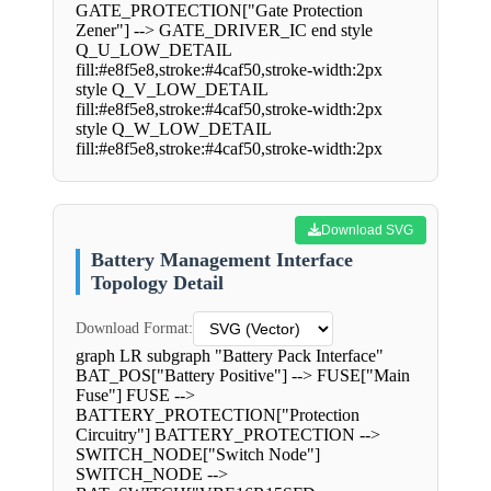
GATE_PROTECTION["Gate Protection
Zener"] --> GATE_DRIVER_IC end style
Q_U_LOW_DETAIL
fill:#e8f5e8,stroke:#4caf50,stroke-width:2px
style Q_V_LOW_DETAIL
fill:#e8f5e8,stroke:#4caf50,stroke-width:2px
style Q_W_LOW_DETAIL
fill:#e8f5e8,stroke:#4caf50,stroke-width:2px
Download SVG
Battery Management Interface
Topology Detail
Download Format:
graph LR subgraph "Battery Pack Interface"
BAT_POS["Battery Positive"] --> FUSE["Main
Fuse"] FUSE -->
BATTERY_PROTECTION["Protection
Circuitry"] BATTERY_PROTECTION -->
SWITCH_NODE["Switch Node"]
SWITCH_NODE -->