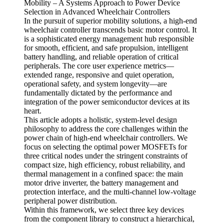
Mobility – A Systems Approach to Power Device
Selection in Advanced Wheelchair Controllers
In the pursuit of superior mobility solutions, a high-end
wheelchair controller transcends basic motor control. It
is a sophisticated energy management hub responsible
for smooth, efficient, and safe propulsion, intelligent
battery handling, and reliable operation of critical
peripherals. The core user experience metrics—
extended range, responsive and quiet operation,
operational safety, and system longevity—are
fundamentally dictated by the performance and
integration of the power semiconductor devices at its
heart.
This article adopts a holistic, system-level design
philosophy to address the core challenges within the
power chain of high-end wheelchair controllers. We
focus on selecting the optimal power MOSFETs for
three critical nodes under the stringent constraints of
compact size, high efficiency, robust reliability, and
thermal management in a confined space: the main
motor drive inverter, the battery management and
protection interface, and the multi-channel low-voltage
peripheral power distribution.
Within this framework, we select three key devices
from the component library to construct a hierarchical,