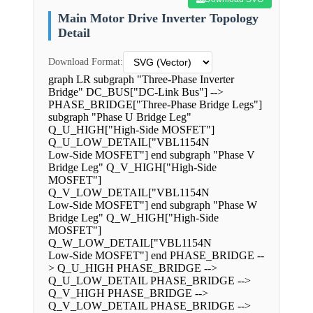
Main Motor Drive Inverter Topology
Detail
Download Format:
graph LR subgraph "Three-Phase Inverter
Bridge" DC_BUS["DC-Link Bus"] -->
PHASE_BRIDGE["Three-Phase Bridge Legs"]
subgraph "Phase U Bridge Leg"
Q_U_HIGH["High-Side MOSFET"]
Q_U_LOW_DETAIL["VBL1154N
Low-Side MOSFET"] end subgraph "Phase V
Bridge Leg" Q_V_HIGH["High-Side
MOSFET"]
Q_V_LOW_DETAIL["VBL1154N
Low-Side MOSFET"] end subgraph "Phase W
Bridge Leg" Q_W_HIGH["High-Side
MOSFET"]
Q_W_LOW_DETAIL["VBL1154N
Low-Side MOSFET"] end PHASE_BRIDGE --
> Q_U_HIGH PHASE_BRIDGE -->
Q_U_LOW_DETAIL PHASE_BRIDGE -->
Q_V_HIGH PHASE_BRIDGE -->
Q_V_LOW_DETAIL PHASE_BRIDGE -->