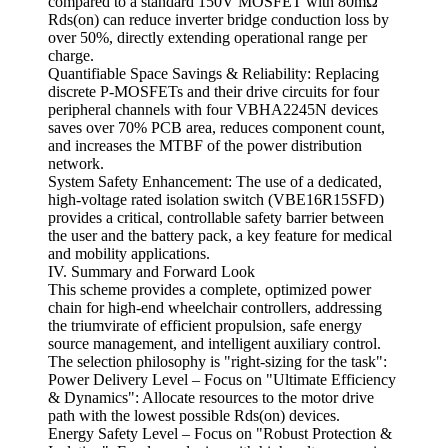
compared to a standard 150V MOSFET with 80mΩ
Rds(on) can reduce inverter bridge conduction loss by
over 50%, directly extending operational range per
charge.
Quantifiable Space Savings & Reliability: Replacing
discrete P-MOSFETs and their drive circuits for four
peripheral channels with four VBHA2245N devices
saves over 70% PCB area, reduces component count,
and increases the MTBF of the power distribution
network.
System Safety Enhancement: The use of a dedicated,
high-voltage rated isolation switch (VBE16R15SFD)
provides a critical, controllable safety barrier between
the user and the battery pack, a key feature for medical
and mobility applications.
IV. Summary and Forward Look
This scheme provides a complete, optimized power
chain for high-end wheelchair controllers, addressing
the triumvirate of efficient propulsion, safe energy
source management, and intelligent auxiliary control.
The selection philosophy is "right-sizing for the task":
Power Delivery Level – Focus on "Ultimate Efficiency
& Dynamics": Allocate resources to the motor drive
path with the lowest possible Rds(on) devices.
Energy Safety Level – Focus on "Robust Protection &