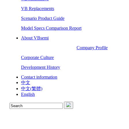
VB Replacements
Scenario Product Guide
Model Specs Comparison Report
About VBsemi
Company Profile
Corporate Culture
Development History
Contact information
中文
中文(繁體)
English