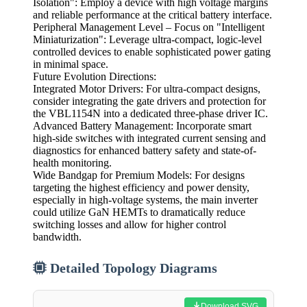
Isolation": Employ a device with high voltage margins
and reliable performance at the critical battery interface.
Peripheral Management Level – Focus on "Intelligent
Miniaturization": Leverage ultra-compact, logic-level
controlled devices to enable sophisticated power gating
in minimal space.
Future Evolution Directions:
Integrated Motor Drivers: For ultra-compact designs,
consider integrating the gate drivers and protection for
the VBL1154N into a dedicated three-phase driver IC.
Advanced Battery Management: Incorporate smart
high-side switches with integrated current sensing and
diagnostics for enhanced battery safety and state-of-
health monitoring.
Wide Bandgap for Premium Models: For designs
targeting the highest efficiency and power density,
especially in high-voltage systems, the main inverter
could utilize GaN HEMTs to dramatically reduce
switching losses and allow for higher control
bandwidth.
Detailed Topology Diagrams
Download SVG