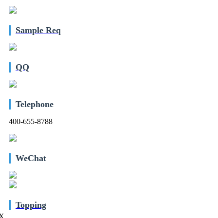
Sample Req
QQ
Telephone
400-655-8788
WeChat
Topping
X