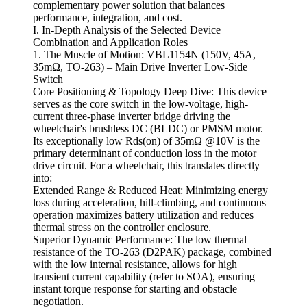
complementary power solution that balances
performance, integration, and cost.
I. In-Depth Analysis of the Selected Device
Combination and Application Roles
1. The Muscle of Motion: VBL1154N (150V, 45A,
35mΩ, TO-263) – Main Drive Inverter Low-Side
Switch
Core Positioning & Topology Deep Dive: This device
serves as the core switch in the low-voltage, high-
current three-phase inverter bridge driving the
wheelchair's brushless DC (BLDC) or PMSM motor.
Its exceptionally low Rds(on) of 35mΩ @10V is the
primary determinant of conduction loss in the motor
drive circuit. For a wheelchair, this translates directly
into:
Extended Range & Reduced Heat: Minimizing energy
loss during acceleration, hill-climbing, and continuous
operation maximizes battery utilization and reduces
thermal stress on the controller enclosure.
Superior Dynamic Performance: The low thermal
resistance of the TO-263 (D2PAK) package, combined
with the low internal resistance, allows for high
transient current capability (refer to SOA), ensuring
instant torque response for starting and obstacle
negotiation.