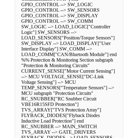
GPIO_CONTROL --> SW_LOGIC
GPIO_CONTROL --> SW_SENSORS
GPIO_CONTROL --> SW_DISPLAY
GPIO_CONTROL --> SW_COMM
SW_LOGIC --> LOAD_LOGIC["Controller
Logic"] SW_SENSORS -->
LOAD_SENSORS["Position/Torque Sensors"]
SW_DISPLAY --> LOAD_DISPLAY["User
Interface Display"] SW_COMM -->
LOAD_COMM["CAN/Bluetooth Module"] end
%% Protection & Monitoring Section subgraph
"Protection & Monitoring Circuits"
CURRENT_SENSE["Motor Current Sensing"]
--> MCU VOLTAGE_SENSE["DC-Link
Voltage Sensing"] --> MCU
TEMP_SENSORS["Temperature Sensors"] -->
MCU subgraph "Protection Circuits"
RC_SNUBBER["RC Snubber Circuit
VBE16R15SFD Protection"]
TVS_ARRAY["TVS Protection Array"]
FLYBACK_DIODES["Flyback Diodes
Inductive Load Protection"] end
RC_SNUBBER --> MAIN_SWITCH
TVS_ARRAY --> GATE_DRIVERS
FLYBACK_DIODES --> LOAD_SENSORS