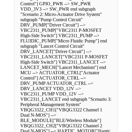
Control"] GPIO_PWR --> SW_PWR
VDD_3V3 --> SW_PWR end subgraph
"Scenario 2: Micro-Actuator Drive System"
subgraph "Pump Control Circuit"
DRV_PUMP["Driver Circuit"] -->
VBC2311_PUMP["VBC2311 P-MOSFET
High-Side Switch"] VBC2311_PUMP -->
FLUIDIC_PUMP["Micro Fluidic Pump"] end
subgraph "Lancet Control Circuit"
DRV_LANCET["Driver Circuit"] -->
VBC2311_LANCET["VBC2311 P-MOSFET
High-Side Switch"] VBC2311_LANCET -->
LANCET_MECH["Lancet Mechanism"] end
MCU --> ACTUATOR_CTRL["Actuator
Control"] ACTUATOR_CTRL -->
DRV_PUMP ACTUATOR_CTRL -->
DRV_LANCET VDD_12V -->
VBC2311_PUMP VDD_12V -->
VBC2311_LANCET end subgraph "Scenario 3:
Peripheral Management System"
VBQG3322_CH1["VBQG3322 Channel 1
Dual N-MOS"] -->
BLE_MODULE["BLE/Wireless Module"]
VBQG3322_CH2["VBQG3322 Channel 2
Dual N-MOS"] --> HAPTIC_MOTOR["Haptic