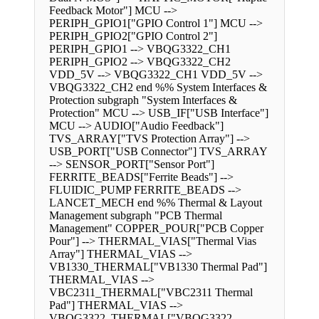
Feedback Motor"] MCU -->
PERIPH_GPIO1["GPIO Control 1"] MCU -->
PERIPH_GPIO2["GPIO Control 2"]
PERIPH_GPIO1 --> VBQG3322_CH1
PERIPH_GPIO2 --> VBQG3322_CH2
VDD_5V --> VBQG3322_CH1 VDD_5V -->
VBQG3322_CH2 end %% System Interfaces &
Protection subgraph "System Interfaces &
Protection" MCU --> USB_IF["USB Interface"]
MCU --> AUDIO["Audio Feedback"]
TVS_ARRAY["TVS Protection Array"] -->
USB_PORT["USB Connector"] TVS_ARRAY
--> SENSOR_PORT["Sensor Port"]
FERRITE_BEADS["Ferrite Beads"] -->
FLUIDIC_PUMP FERRITE_BEADS -->
LANCET_MECH end %% Thermal & Layout
Management subgraph "PCB Thermal
Management" COPPER_POUR["PCB Copper
Pour"] --> THERMAL_VIAS["Thermal Vias
Array"] THERMAL_VIAS -->
VB1330_THERMAL["VB1330 Thermal Pad"]
THERMAL_VIAS -->
VBC2311_THERMAL["VBC2311 Thermal
Pad"] THERMAL_VIAS -->
VBQG3322_THERMAL["VBQG3322