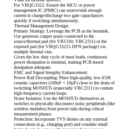
For VBQG3322: Ensure the MCU or power
management IC (PMIC) can source/sink enough
current to charge/discharge two gate capacitances
quickly if switching simultaneously.
Thermal Management Design:
Primary Strategy: Leverage the PCB as the heatsink.
Use generous copper pours connected to the
source/thermal pad (for VB1330, VBC2311) or the
exposed pad (for VBQG3322's DFN package) via
multiple thermal vias.
Given the low duty cycle of most loads, continuous
power dissipation is minimal, making PCB-based
dissipation adequate.
EMC and Signal Integrity Enhancement:
Power Rail Decoupling: Place high-quality, low-ESR
ceramic capacitors (100nF + 10µF) close to the drain of
switching MOSFETs (especially VBC2311) to contain
high-frequency current loops.
Noise Isolation: Use the MOSFETs themselves as
switches to physically disconnect noisy peripherals (like
wireless modules) from power rails during critical
measurement phases.
Protection: Incorporate TVS diodes on any external
connections (e.g., charging port) and consider small