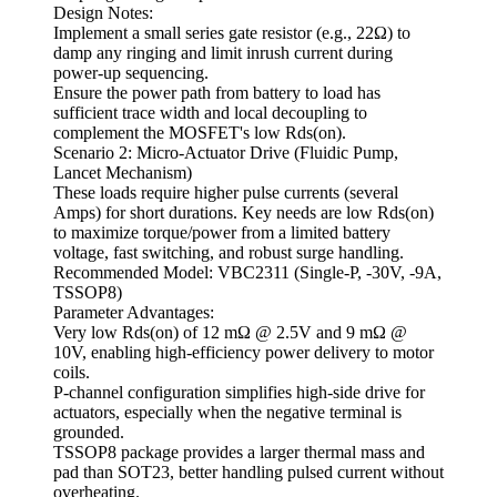
Design Notes:
Implement a small series gate resistor (e.g., 22Ω) to
damp any ringing and limit inrush current during
power-up sequencing.
Ensure the power path from battery to load has
sufficient trace width and local decoupling to
complement the MOSFET's low Rds(on).
Scenario 2: Micro-Actuator Drive (Fluidic Pump,
Lancet Mechanism)
These loads require higher pulse currents (several
Amps) for short durations. Key needs are low Rds(on)
to maximize torque/power from a limited battery
voltage, fast switching, and robust surge handling.
Recommended Model: VBC2311 (Single-P, -30V, -9A,
TSSOP8)
Parameter Advantages:
Very low Rds(on) of 12 mΩ @ 2.5V and 9 mΩ @
10V, enabling high-efficiency power delivery to motor
coils.
P-channel configuration simplifies high-side drive for
actuators, especially when the negative terminal is
grounded.
TSSOP8 package provides a larger thermal mass and
pad than SOT23, better handling pulsed current without
overheating.