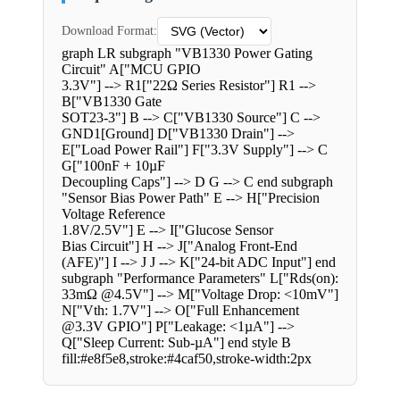
Download Format:
graph LR subgraph "VB1330 Power Gating
Circuit" A["MCU GPIO
3.3V"] --> R1["22Ω Series Resistor"] R1 -->
B["VB1330 Gate
SOT23-3"] B --> C["VB1330 Source"] C -->
GND1[Ground] D["VB1330 Drain"] -->
E["Load Power Rail"] F["3.3V Supply"] --> C
G["100nF + 10µF
Decoupling Caps"] --> D G --> C end subgraph
"Sensor Bias Power Path" E --> H["Precision
Voltage Reference
1.8V/2.5V"] E --> I["Glucose Sensor
Bias Circuit"] H --> J["Analog Front-End
(AFE)"] I --> J J --> K["24-bit ADC Input"] end
subgraph "Performance Parameters" L["Rds(on):
33mΩ @4.5V"] --> M["Voltage Drop: <10mV"]
N["Vth: 1.7V"] --> O["Full Enhancement
@3.3V GPIO"] P["Leakage: <1µA"] -->
Q["Sleep Current: Sub-µA"] end style B
fill:#e8f5e8,stroke:#4caf50,stroke-width:2px