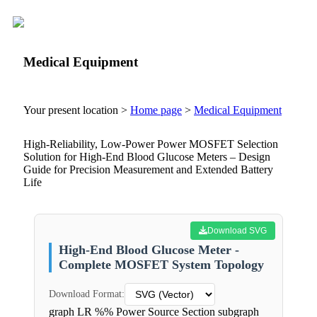
Medical Equipment
Your present location >
Home page
>
Medical Equipment
High-Reliability, Low-Power Power MOSFET Selection
Solution for High-End Blood Glucose Meters – Design
Guide for Precision Measurement and Extended Battery
Life
Download SVG
High-End Blood Glucose Meter -
Complete MOSFET System Topology
Download Format:
graph LR %% Power Source Section subgraph