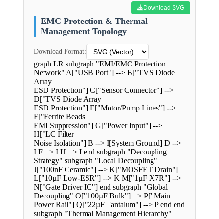
Download SVG
EMC Protection & Thermal
Management Topology
Download Format:
graph LR subgraph "EMI/EMC Protection
Network" A["USB Port"] --> B["TVS Diode
Array
ESD Protection"] C["Sensor Connector"] -->
D["TVS Diode Array
ESD Protection"] E["Motor/Pump Lines"] -->
F["Ferrite Beads
EMI Suppression"] G["Power Input"] -->
H["LC Filter
Noise Isolation"] B --> I[System Ground] D -->
I F --> I H --> I end subgraph "Decoupling
Strategy" subgraph "Local Decoupling"
J["100nF Ceramic"] --> K["MOSFET Drain"]
L["10µF Low-ESR"] --> K M["1µF X7R"] -->
N["Gate Driver IC"] end subgraph "Global
Decoupling" O["100µF Bulk"] --> P["Main
Power Rail"] Q["22µF Tantalum"] --> P end end
subgraph "Thermal Management Hierarchy"