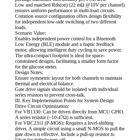
Low and matched Rds(on) (22 mΩ @10V per channel)
ensures uniform performance in multi-load circuits.
Common source configuration offers design flexibility
for independent low-side switching of two different
loads.
Scenario Value:
Enables independent power control for a Bluetooth
Low Energy (BLE) module and a haptic feedback
motor, allowing intelligent duty cycling to save power.
The ultra-compact footprint is ideal for space-
constrained designs, facilitating a smaller form factor
for the glucose meter.
Design Notes:
Ensure symmetric layout for both channels to maintain
thermal and electrical balance.
Gate drive signals should be isolated with individual
series resistors to prevent cross-talk.
III. Key Implementation Points for System Design
Drive Circuit Optimization:
For VB1330: Can be driven directly from MCU GPIO.
A series resistor (~10-47Ω) is sufficient.
For VBC2311 (P-MOS): Requires a level-shifting
driver. A simple circuit using a small N-MOS to pull the
gate down is effective. Include a pull-up resistor to
Vbatt for definite turn-off.