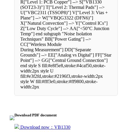
R["Level 1: PCB Copper"] --> S["VB1330
(SOT23-3)"] T["Level 2: Thermal Pads"] -->
U["VBC2311 (TSSOP8)"] V["Level 3: Vias +
Plane"] --> W["VBQG3322 (DFN6)"]
X["Natural Convection"] --> Y["Control ICs"]
Z["Low Duty Cycle"] --> AA["<50°C Junction
Temp"] end subgraph "Noise Isolation
Techniques" BB["Power Gating"] -->
CC["Wireless Module
During Measurement"] DD["Separate
Grounds"] --> EE["Analog vs Digital"] FF["Star
Point"] --> GG["Central Ground Connection"]
end style S fill:#e8f5e8,stroke:#4caf50,stroke-
width:2px style U
fill:#e3f2fd,stroke:#2196f3,stroke-width:2px
style W fill:#fff3e0,stroke:#ff9800,stroke-
width:2px
Download PDF document
Download now：VB1330