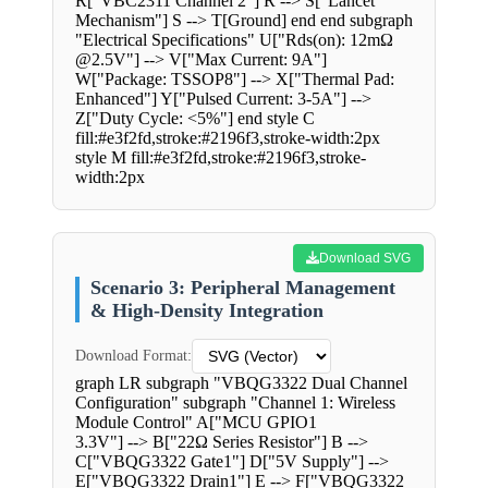
R["VBC2311 Channel 2"] R --> S["Lancet
Mechanism"] S --> T[Ground] end end subgraph
"Electrical Specifications" U["Rds(on): 12mΩ
@2.5V"] --> V["Max Current: 9A"]
W["Package: TSSOP8"] --> X["Thermal Pad:
Enhanced"] Y["Pulsed Current: 3-5A"] -->
Z["Duty Cycle: <5%"] end style C
fill:#e3f2fd,stroke:#2196f3,stroke-width:2px
style M fill:#e3f2fd,stroke:#2196f3,stroke-
width:2px
Download SVG
Scenario 3: Peripheral Management
& High-Density Integration
Download Format:
graph LR subgraph "VBQG3322 Dual Channel
Configuration" subgraph "Channel 1: Wireless
Module Control" A["MCU GPIO1
3.3V"] --> B["22Ω Series Resistor"] B -->
C["VBQG3322 Gate1"] D["5V Supply"] -->
E["VBQG3322 Drain1"] E --> F["VBQG3322