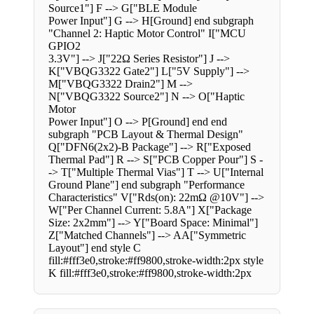
Source1"] F --> G["BLE Module
Power Input"] G --> H[Ground] end subgraph
"Channel 2: Haptic Motor Control" I["MCU
GPIO2
3.3V"] --> J["22Ω Series Resistor"] J -->
K["VBQG3322 Gate2"] L["5V Supply"] -->
M["VBQG3322 Drain2"] M -->
N["VBQG3322 Source2"] N --> O["Haptic
Motor
Power Input"] O --> P[Ground] end end
subgraph "PCB Layout & Thermal Design"
Q["DFN6(2x2)-B Package"] --> R["Exposed
Thermal Pad"] R --> S["PCB Copper Pour"] S -
-> T["Multiple Thermal Vias"] T --> U["Internal
Ground Plane"] end subgraph "Performance
Characteristics" V["Rds(on): 22mΩ @10V"] -->
W["Per Channel Current: 5.8A"] X["Package
Size: 2x2mm"] --> Y["Board Space: Minimal"]
Z["Matched Channels"] --> AA["Symmetric
Layout"] end style C
fill:#fff3e0,stroke:#ff9800,stroke-width:2px style
K fill:#fff3e0,stroke:#ff9800,stroke-width:2px