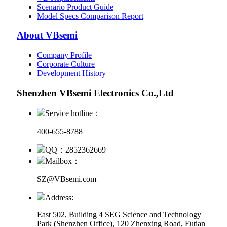
Scenario Product Guide
Model Specs Comparison Report
About VBsemi
Company Profile
Corporate Culture
Development History
Shenzhen VBsemi Electronics Co.,Ltd
Service hotline：
400-655-8788
QQ：2852362669
Mailbox：
SZ@VBsemi.com
Address:
East 502, Building 4
SEG Science and Technology
Park (Shenzhen Office)
,
120 Zhenxing Road, Futian