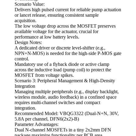
Scenario Value:
Delivers high pulsed current for reliable pump actuation
or lancet release, ensuring consistent sample
acquisition.
The low voltage drop across the MOSFET preserves
available voltage for the actuator, crucial for
performance at low battery levels.
Design Notes:
A dedicated driver or discrete level-shifter (e.g.,
NPN+N-MOS) is needed for the high-side P-MOS gate
control.
Mandatory use of a flyback diode or active clamp
across the inductive load (pump coil) to protect the
MOSFET from voltage spikes.
Scenario 3: Peripheral Management & High-Density
Integration
Managing multiple peripherals (e.g., display backlight,
wireless module, audio feedback) in a confined space
requires multi-channel switches and compact
integration.
Recommended Model: VBQG3322 (Dual-N+N, 30V,
5.8A per channel, DFN6(2x2)-B)
Parameter Advantages:
Dual N-channel MOSFETs in a tiny 2x2mm DFN
package maximize functionality per PCB area.