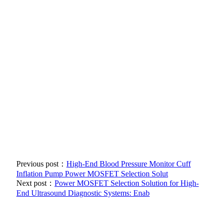
Previous post：
High-End Blood Pressure Monitor Cuff
Inflation Pump Power MOSFET Selection Solut
Next post：
Power MOSFET Selection Solution for High-
End Ultrasound Diagnostic Systems: Enab