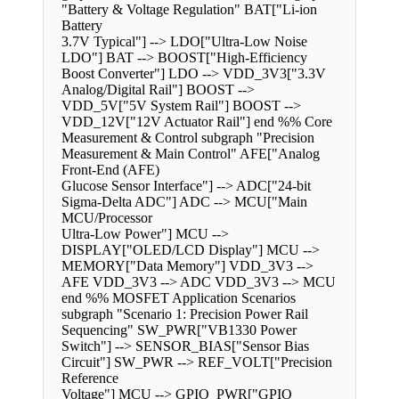
"Battery & Voltage Regulation" BAT["Li-ion
Battery
3.7V Typical"] --> LDO["Ultra-Low Noise
LDO"] BAT --> BOOST["High-Efficiency
Boost Converter"] LDO --> VDD_3V3["3.3V
Analog/Digital Rail"] BOOST -->
VDD_5V["5V System Rail"] BOOST -->
VDD_12V["12V Actuator Rail"] end %% Core
Measurement & Control subgraph "Precision
Measurement & Main Control" AFE["Analog
Front-End (AFE)
Glucose Sensor Interface"] --> ADC["24-bit
Sigma-Delta ADC"] ADC --> MCU["Main
MCU/Processor
Ultra-Low Power"] MCU -->
DISPLAY["OLED/LCD Display"] MCU -->
MEMORY["Data Memory"] VDD_3V3 -->
AFE VDD_3V3 --> ADC VDD_3V3 --> MCU
end %% MOSFET Application Scenarios
subgraph "Scenario 1: Precision Power Rail
Sequencing" SW_PWR["VB1330 Power
Switch"] --> SENSOR_BIAS["Sensor Bias
Circuit"] SW_PWR --> REF_VOLT["Precision
Reference
Voltage"] MCU --> GPIO_PWR["GPIO