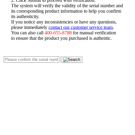
The system will verify the validity of the serial number and
its corresponding product information to help you confirm
its authenticity.
If you notice any inconsistencies or have any questions,
please immediately
contact our customer service team
.
You can also call
400-655-8788
for manual verification
to ensure that the product you purchased is authentic.