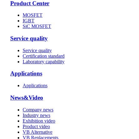
Product Center
MOSFET
IGBT
SiC MOSFET
Service quality
Service quality
Certification standard
Laboratory capability
Applications
Applications
News&Video
Company news
Industry news
Exhibition video
Product video
VB Alternative
VB Replacements