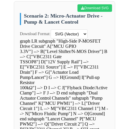
Download SVG
Scenario 2: Micro-Actuator Drive -
Pump & Lancet Control
Download Format:
graph LR subgraph "High-Side P-MOSFET
Drive Circuit" A["MCU GPIO
3.3V"] --> B["Level Shifter/N-MOS Driver"] B
--> C["VBC2311 Gate
TSSOP8"] D["12V Supply Rail"] -->
E["VBC2311 Source"] E --> F["VBC2311
Drain"] F --> G["Actuator Load
Pump/Lancet"] G --> H[Ground] I["Pull-up
Resistor
100kΩ"] --> D I --> C J["Flyback Diode/Active
Clamp"] --> F J --> D end subgraph "Dual
Actuator Control Channels" subgraph "Pump
Channel" K["MCU PWM1"] --> L["Driver
Circuit 1"] L --> M["VBC2311 Channel 1"] M -
-> N["Micro Fluidic Pump"] N --> O[Ground]
end subgraph "Lancet Channel" P["MCU
PWM2"] --> Q["Driver Circuit 2"] Q -->