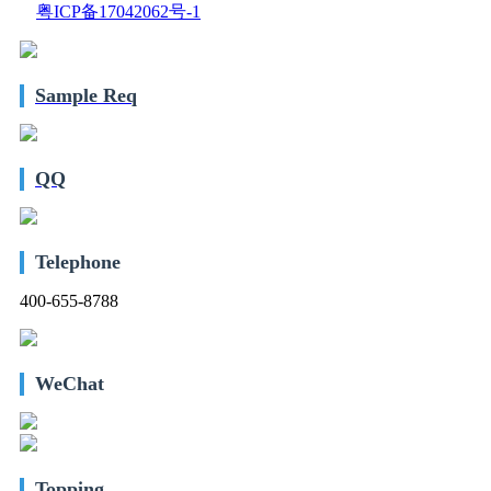
粤ICP备17042062号-1
Sample Req
QQ
Telephone
400-655-8788
WeChat
Topping