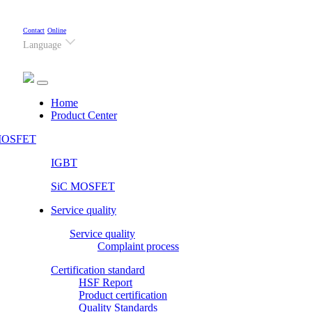
Contact
Online
Language
(current)
Home
Product Center
OSFET
IGBT
SiC MOSFET
Service quality
Service quality
Complaint process
Certification standard
HSF Report
Product certification
Quality Standards