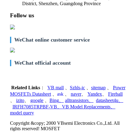
District, Shenzhen, Guangdong Province
Follow us
WeChat online customer service
WeChat official account
Related Links
：
VB mall
、
Szhls-ic
、
sitemap
、
Power
MOSFETs Datasheet
、
ask
、
naver
、
Yandex
、
Fireball
、
izito
、
google
、
Bing
、
alltransistors
、
datasheet4u
、
IRFH7085TRPBF-VB
、
VB Model Replacements
、
model query
Copyright &copy; 2000 VBsemi Electronics Co.,Ltd. All
rights reserved! MOSFET