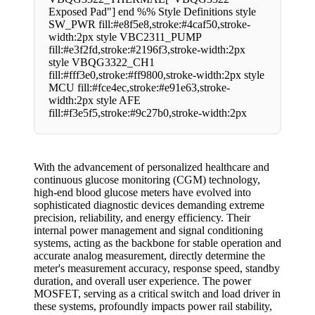
Exposed Pad"] end %% Style Definitions style
SW_PWR fill:#e8f5e8,stroke:#4caf50,stroke-
width:2px style VBC2311_PUMP
fill:#e3f2fd,stroke:#2196f3,stroke-width:2px
style VBQG3322_CH1
fill:#fff3e0,stroke:#ff9800,stroke-width:2px style
MCU fill:#fce4ec,stroke:#e91e63,stroke-
width:2px style AFE
fill:#f3e5f5,stroke:#9c27b0,stroke-width:2px
With the advancement of personalized healthcare and
continuous glucose monitoring (CGM) technology,
high-end blood glucose meters have evolved into
sophisticated diagnostic devices demanding extreme
precision, reliability, and energy efficiency. Their
internal power management and signal conditioning
systems, acting as the backbone for stable operation and
accurate analog measurement, directly determine the
meter's measurement accuracy, response speed, standby
duration, and overall user experience. The power
MOSFET, serving as a critical switch and load driver in
these systems, profoundly impacts power rail stability,