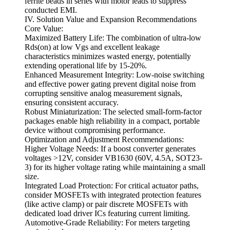
ferrite beads in series with motor leads to suppress
conducted EMI.
IV. Solution Value and Expansion Recommendations
Core Value:
Maximized Battery Life: The combination of ultra-low
Rds(on) at low Vgs and excellent leakage
characteristics minimizes wasted energy, potentially
extending operational life by 15-20%.
Enhanced Measurement Integrity: Low-noise switching
and effective power gating prevent digital noise from
corrupting sensitive analog measurement signals,
ensuring consistent accuracy.
Robust Miniaturization: The selected small-form-factor
packages enable high reliability in a compact, portable
device without compromising performance.
Optimization and Adjustment Recommendations:
Higher Voltage Needs: If a boost converter generates
voltages >12V, consider VB1630 (60V, 4.5A, SOT23-
3) for its higher voltage rating while maintaining a small
size.
Integrated Load Protection: For critical actuator paths,
consider MOSFETs with integrated protection features
(like active clamp) or pair discrete MOSFETs with
dedicated load driver ICs featuring current limiting.
Automotive-Grade Reliability: For meters targeting