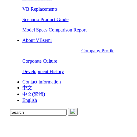
VB Replacements
Scenario Product Guide
Model Specs Comparison Report
About VBsemi
Company Profile
Corporate Culture
Development History
Contact information
中文
中文(繁體)
English