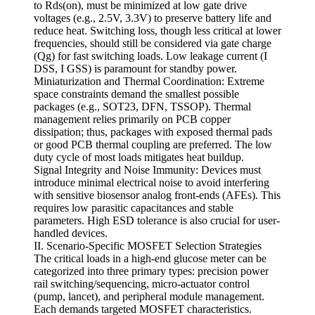
to Rds(on), must be minimized at low gate drive
voltages (e.g., 2.5V, 3.3V) to preserve battery life and
reduce heat. Switching loss, though less critical at lower
frequencies, should still be considered via gate charge
(Qg) for fast switching loads. Low leakage current (I
DSS, I GSS) is paramount for standby power.
Miniaturization and Thermal Coordination: Extreme
space constraints demand the smallest possible
packages (e.g., SOT23, DFN, TSSOP). Thermal
management relies primarily on PCB copper
dissipation; thus, packages with exposed thermal pads
or good PCB thermal coupling are preferred. The low
duty cycle of most loads mitigates heat buildup.
Signal Integrity and Noise Immunity: Devices must
introduce minimal electrical noise to avoid interfering
with sensitive biosensor analog front-ends (AFEs). This
requires low parasitic capacitances and stable
parameters. High ESD tolerance is also crucial for user-
handled devices.
II. Scenario-Specific MOSFET Selection Strategies
The critical loads in a high-end glucose meter can be
categorized into three primary types: precision power
rail switching/sequencing, micro-actuator control
(pump, lancet), and peripheral module management.
Each demands targeted MOSFET characteristics.