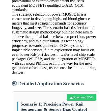
professional or extreme-environment use, seek
equivalent MOSFETs qualified to AEC-Q101
standards.
The strategic selection of power MOSFETs is a
cornerstone in developing high-end blood glucose
meters that meet stringent demands for accuracy,
longevity, and size. The scenario-based selection and
systematic design methodology outlined here aim to
achieve the optimal balance between precision, power
efficiency, and miniaturization. As technology
progresses towards connected CGM systems and
implantable sensors, future exploration may focus on
even lower Rds(on) devices in wafer-level chip-scale
packages (WLCSP) and the integration of MOSFETs
with advanced PMICs, paving the way for the next
generation of seamless, user-centric health monitoring
devices.
Detailed Application Scenarios
Download SVG
Scenario 1: Precision Power Rail
Sequencing & Sensor Bias Control