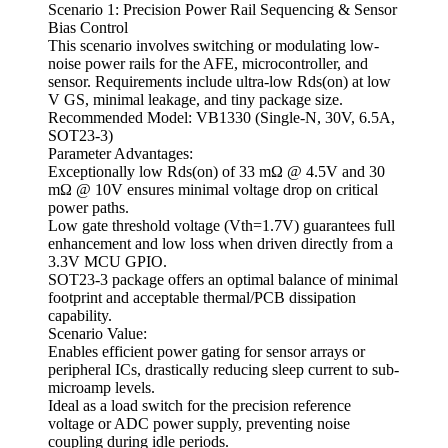
Scenario 1: Precision Power Rail Sequencing & Sensor
Bias Control
This scenario involves switching or modulating low-
noise power rails for the AFE, microcontroller, and
sensor. Requirements include ultra-low Rds(on) at low
V GS, minimal leakage, and tiny package size.
Recommended Model: VB1330 (Single-N, 30V, 6.5A,
SOT23-3)
Parameter Advantages:
Exceptionally low Rds(on) of 33 mΩ @ 4.5V and 30
mΩ @ 10V ensures minimal voltage drop on critical
power paths.
Low gate threshold voltage (Vth=1.7V) guarantees full
enhancement and low loss when driven directly from a
3.3V MCU GPIO.
SOT23-3 package offers an optimal balance of minimal
footprint and acceptable thermal/PCB dissipation
capability.
Scenario Value:
Enables efficient power gating for sensor arrays or
peripheral ICs, drastically reducing sleep current to sub-
microamp levels.
Ideal as a load switch for the precision reference
voltage or ADC power supply, preventing noise
coupling during idle periods.