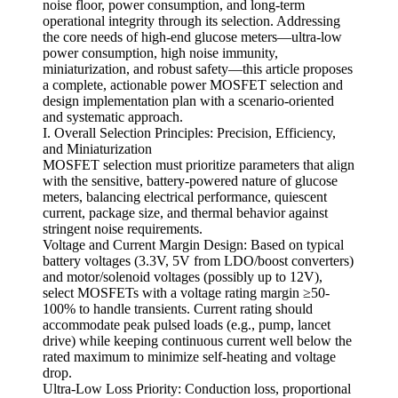
noise floor, power consumption, and long-term
operational integrity through its selection. Addressing
the core needs of high-end glucose meters—ultra-low
power consumption, high noise immunity,
miniaturization, and robust safety—this article proposes
a complete, actionable power MOSFET selection and
design implementation plan with a scenario-oriented
and systematic approach.
I. Overall Selection Principles: Precision, Efficiency,
and Miniaturization
MOSFET selection must prioritize parameters that align
with the sensitive, battery-powered nature of glucose
meters, balancing electrical performance, quiescent
current, package size, and thermal behavior against
stringent noise requirements.
Voltage and Current Margin Design: Based on typical
battery voltages (3.3V, 5V from LDO/boost converters)
and motor/solenoid voltages (possibly up to 12V),
select MOSFETs with a voltage rating margin ≥50-
100% to handle transients. Current rating should
accommodate peak pulsed loads (e.g., pump, lancet
drive) while keeping continuous current well below the
rated maximum to minimize self-heating and voltage
drop.
Ultra-Low Loss Priority: Conduction loss, proportional