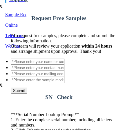
X
Sample Req
Request Free Samples
Online
Telephone
*
To request free samples, please complete and submit the
following information.
WeChat
Our team will review your application
within 24 hours
and arrange shipment upon approval. Thank you!
X
Submit
SN Check
*
**Serial Number Lookup Prompt**
1. Enter the complete serial number, including all letters
and numbers.
2. Click Submit to proceed with verification.