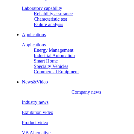
Laboratory capability
Reliability assurance
Characteristic test
Failure analysis
Applications
Applications
Energy Management
Industrial Automation
Smart Home
Specialty Vehicles
Commercial Equipment
News&Video
Company news
Industry news
Exhibition video
Product video
VB Alternative