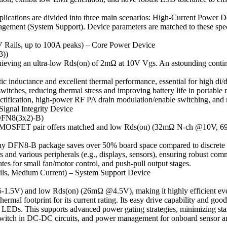
ications are divided into three main scenarios: High-Current Power D
nagement (System Support). Device parameters are matched to these spe
 Rails, up to 100A peaks) – Core Power Device
3))
ieving an ultra-low Rds(on) of 2mΩ at 10V Vgs. An astounding continu
inductance and excellent thermal performance, essential for high di/dt
itches, reducing thermal stress and improving battery life in portable 
ification, high-power RF PA drain modulation/enable switching, and 
Signal Integrity Device
DFN8(3x2)-B)
l MOSFET pair offers matched and low Rds(on) (32mΩ N-ch @10V, 6
ny DFN8-B package saves over 50% board space compared to discrete solu
and various peripherals (e.g., displays, sensors), ensuring robust com
ates for small fan/motor control, and push-pull output stages.
ils, Medium Current) – System Support Device
.5-1.5V) and low Rds(on) (26mΩ @4.5V), making it highly efficient ev
al footprint for its current rating. Its easy drive capability and good 
or LEDs. This supports advanced power gating strategies, minimizing s
 switch in DC-DC circuits, and power management for onboard sensor ar