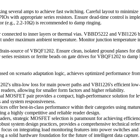
g several amps to achieve fast switching. Careful layout to minimize p
Os with appropriate series resistors. Ensure dead-time control is impl
tor (e.g., 2.2-10Ω) is recommended to damp ringing.
onnected to inner layers or thermal vias. VBBD5222 and VBI1226 bene
ent under maximum ambient temperature. Monitor junction temperature i
rain-source of VBQF1202. Ensure clean, isolated ground planes for dig
 series resistors or ferrite beads on gate drives for VBQF1202 to damp 
 on scenario adaptation logic, achieves optimized performance from co
's ultra-low loss for main power paths and VBI1226's efficient low-vo
 readers, allowing for smaller form factors and higher reliability.
FET pair provides a compact, high-performance solution for level t
es and system responsiveness.
ces offer best-in-class performance within their categories using mat
ing a highly competitive and reliable reader design.
ders, strategic MOSFET selection is paramount for achieving efficiency
 robust system design practices, provides a comprehensive technical refe
ld focus on integrating load monitoring features into power switches an
g a solid hardware foundation for the future of intelligent data capture.