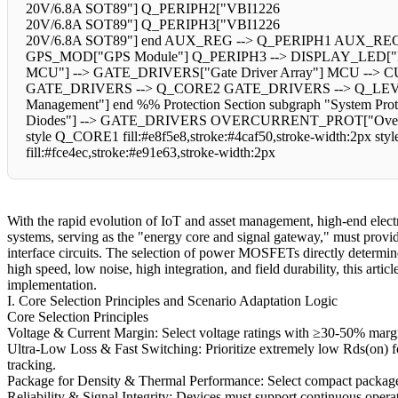
20V/6.8A SOT89"] Q_PERIPH2["VBI1226
20V/6.8A SOT89"] Q_PERIPH3["VBI1226
20V/6.8A SOT89"] end AUX_REG --> Q_PERIPH1 AUX_REG 
GPS_MOD["GPS Module"] Q_PERIPH3 --> DISPLAY_LED["Display
MCU"] --> GATE_DRIVERS["Gate Driver Array"] MCU --> 
GATE_DRIVERS --> Q_CORE2 GATE_DRIVERS --> Q_LE
Management"] end %% Protection Section subgraph "System
Diodes"] --> GATE_DRIVERS OVERCURRENT_PROT["Overcurre
style Q_CORE1 fill:#e8f5e8,stroke:#4caf50,stroke-width:2px sty
fill:#fce4ec,stroke:#e91e63,stroke-width:2px
With the rapid evolution of IoT and asset management, high-end elec
systems, serving as the "energy core and signal gateway," must provide
interface circuits. The selection of power MOSFETs directly determines
high speed, low noise, high integration, and field durability, this ar
implementation.
I. Core Selection Principles and Scenario Adaptation Logic
Core Selection Principles
Voltage & Current Margin: Select voltage ratings with ≥30-50% margin
Ultra-Low Loss & Fast Switching: Prioritize extremely low Rds(on) f
tracking.
Package for Density & Thermal Performance: Select compact packages
Reliability & Signal Integrity: Devices must support continuous opera