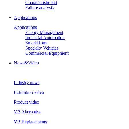
Characteristic test
Failure analysis
Applications
Applications
Energy Management
Industrial Automation
Smart Home
Specialty Vehicles
Commercial Equipment
News&Video
Industry news
Exhibition video
Product video
VB Alternative
VB Replacements