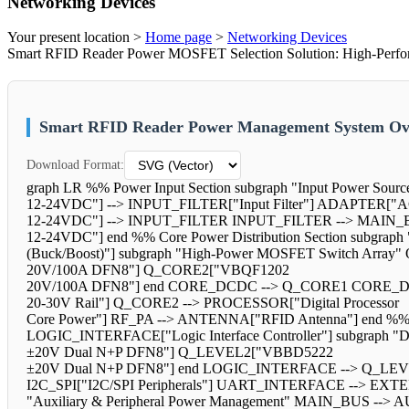
Networking Devices
Your present location >
Home page
>
Networking Devices
Smart RFID Reader Power MOSFET Selection Solution: High-Perfo
Smart RFID Reader Power Management System Ove
Download Format:
graph LR %% Power Input Section subgraph "Input Power Sourc
12-24VDC"] --> INPUT_FILTER["Input Filter"] ADAPTER["A
12-24VDC"] --> INPUT_FILTER INPUT_FILTER --> MAIN_B
12-24VDC"] end %% Core Power Distribution Section subgr
(Buck/Boost)"] subgraph "High-Power MOSFET Switch Arr
20V/100A DFN8"] Q_CORE2["VBQF1202
20V/100A DFN8"] end CORE_DCDC --> Q_CORE1 CORE_DCD
20-30V Rail"] Q_CORE2 --> PROCESSOR["Digital Processor
Core Power"] RF_PA --> ANTENNA["RFID Antenna"] end %% Int
LOGIC_INTERFACE["Logic Interface Controller"] subgraph
±20V Dual N+P DFN8"] Q_LEVEL2["VBBD5222
±20V Dual N+P DFN8"] end LOGIC_INTERFACE --> Q_LE
I2C_SPI["I2C/SPI Peripherals"] UART_INTERFACE --> EXTERN
"Auxiliary & Peripheral Power Management" MAIN_BUS --> AU