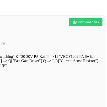
Download SVG
ide
r Switching" K["20-30V PA Rail"] --> L["VBQF1202 PA Switch
-> Q["Fast Gate Driver"] Q --> L R["Current Sense Resistor"]
h:2px