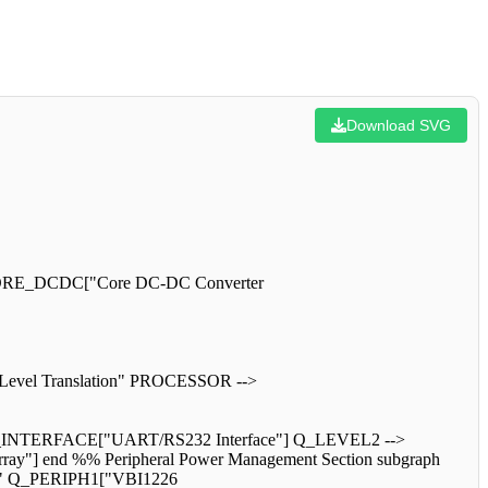
Download SVG
> CORE_DCDC["Core DC-DC Converter
 Level Translation" PROCESSOR -->
NTERFACE["UART/RS232 Interface"] Q_LEVEL2 -->
y"] end %% Peripheral Power Management Section subgraph
hes" Q_PERIPH1["VBI1226