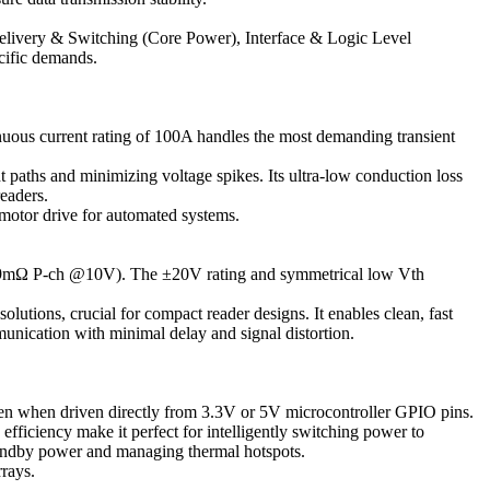
elivery & Switching (Core Power), Interface & Logic Level
cific demands.
ous current rating of 100A handles the most demanding transient
 paths and minimizing voltage spikes. Its ultra-low conduction loss
readers.
motor drive for automated systems.
9mΩ P-ch @10V). The ±20V rating and symmetrical low Vth
tions, crucial for compact reader designs. It enables clean, fast
munication with minimal delay and signal distortion.
en when driven directly from 3.3V or 5V microcontroller GPIO pins.
efficiency make it perfect for intelligently switching power to
tandby power and managing thermal hotspots.
rays.