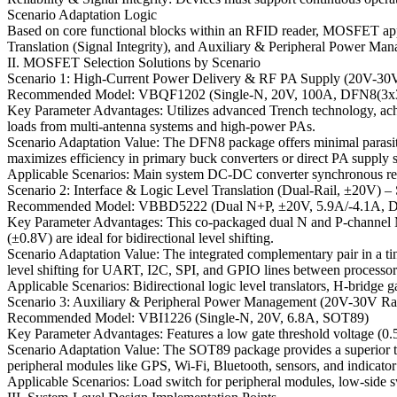
Scenario Adaptation Logic
Based on core functional blocks within an RFID reader, MOSFET appl
Translation (Signal Integrity), and Auxiliary & Peripheral Power Ma
II. MOSFET Selection Solutions by Scenario
Scenario 1: High-Current Power Delivery & RF PA Supply (20V-30V
Recommended Model: VBQF1202 (Single-N, 20V, 100A, DFN8(3x
Key Parameter Advantages: Utilizes advanced Trench technology, ach
loads from multi-antenna systems and high-power PAs.
Scenario Adaptation Value: The DFN8 package offers minimal parasitic 
maximizes efficiency in primary buck converters or direct PA supply sw
Applicable Scenarios: Main system DC-DC converter synchronous rect
Scenario 2: Interface & Logic Level Translation (Dual-Rail, ±20V) – 
Recommended Model: VBBD5222 (Dual N+P, ±20V, 5.9A/-4.1A, 
Key Parameter Advantages: This co-packaged dual N and P-channe
(±0.8V) are ideal for bidirectional level shifting.
Scenario Adaptation Value: The integrated complementary pair in a ti
level shifting for UART, I2C, SPI, and GPIO lines between processors 
Applicable Scenarios: Bidirectional logic level translators, H-bridge g
Scenario 3: Auxiliary & Peripheral Power Management (20V-30V Ra
Recommended Model: VBI1226 (Single-N, 20V, 6.8A, SOT89)
Key Parameter Advantages: Features a low gate threshold voltage (0
Scenario Adaptation Value: The SOT89 package provides a superior therm
peripheral modules like GPS, Wi-Fi, Bluetooth, sensors, and indicat
Applicable Scenarios: Load switch for peripheral modules, low-side