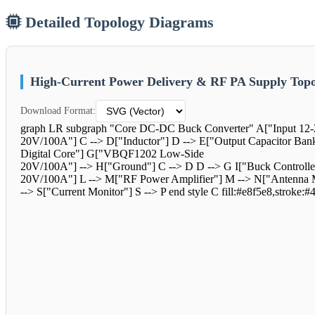
Detailed Topology Diagrams
High-Current Power Delivery & RF PA Supply Topo
Download Format:
graph LR subgraph "Core DC-DC Buck Converter" A["Input 12-
20V/100A"] C --> D["Inductor"] D --> E["Output Capacitor Ban
Digital Core"] G["VBQF1202 Low-Side
20V/100A"] --> H["Ground"] C --> D D --> G I["Buck Controlle
20V/100A"] L --> M["RF Power Amplifier"] M --> N["Antenna Ma
--> S["Current Monitor"] S --> P end style C fill:#e8f5e8,stroke:#