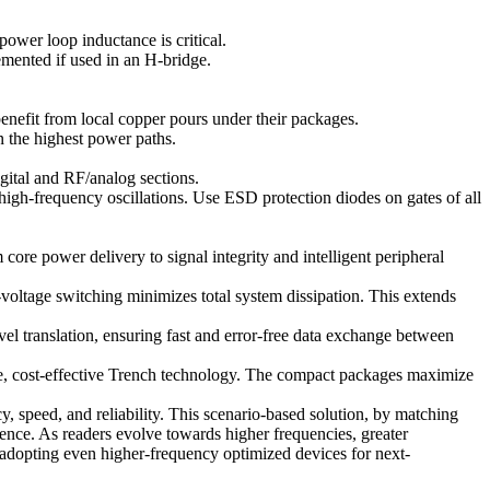
ower loop inductance is critical.
emented if used in an H-bridge.
fit from local copper pours under their packages.
n the highest power paths.
ital and RF/analog sections.
high-frequency oscillations. Use ESD protection diodes on gates of all
re power delivery to signal integrity and intelligent peripheral
ltage switching minimizes total system dissipation. This extends
ranslation, ensuring fast and error-free data exchange between
ure, cost-effective Trench technology. The compact packages maximize
, speed, and reliability. This scenario-based solution, by matching
rence. As readers evolve towards higher frequencies, greater
d adopting even higher-frequency optimized devices for next-