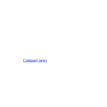
Company news