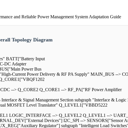
rmance and Reliable Power Management System Adaptation Guide
rall Topology Diagram
es" BATT["Battery Input
C-DC Adapter
US["Main Power Bus
aph "High-Current Power Delivery & RF PA Supply" MAIN_BUS --
ay" Q_CORE1["VBQF1202
C --> Q_CORE2 Q_CORE1 --> RF_PA["RF Power Amplifier
erface & Signal Management Section subgraph "Interface & Logic
 "Dual MOSFET Level Translator" Q_LEVEL1["VBBD5222
VEL1 LOGIC_INTERFACE --> Q_LEVEL2 Q_LEVEL1 --> UART_I
AL_DEV["External Devices"] I2C_SPI --> SENSORS["Sensor Arra
X_REG["Auxiliary Regulator"] subgraph "Intelligent Load Switc