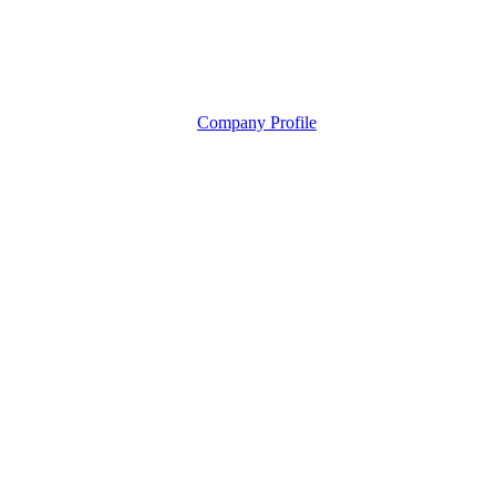
Company Profile