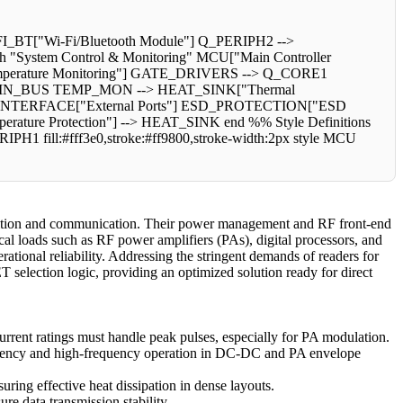
T["Wi-Fi/Bluetooth Module"] Q_PERIPH2 -->
"System Control & Monitoring" MCU["Main Controller
perature Monitoring"] GATE_DRIVERS --> Q_CORE1
N_BUS TEMP_MON --> HEAT_SINK["Thermal
NAL_INTERFACE["External Ports"] ESD_PROTECTION["ESD
e Protection"] --> HEAT_SINK end %% Style Definitions
RIPH1 fill:#fff3e0,stroke:#ff9800,stroke-width:2px style MCU
uisition and communication. Their power management and RF front-end
cal loads such as RF power amplifiers (PAs), digital processors, and
ational reliability. Addressing the stringent demands of readers for
T selection logic, providing an optimized solution ready for direct
rrent ratings must handle peak pulses, especially for PA modulation.
ficiency and high-frequency operation in DC-DC and PA envelope
g effective heat dissipation in dense layouts.
re data transmission stability.