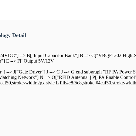
logy Detail
24VDC"] --> B["Input Capacitor Bank"] B --> C["VBQF1202 High-S
k"] E --> F["Output 5V/12V
r"] --> J["Gate Driver"] J --> C J --> G end subgraph "RF PA Powe
tching Network"] N --> O["RFID Antenna"] P["PA Enable Control"] -
4caf50,stroke-width:2px style L fill:#e8f5e8,stroke:#4caf50,stroke-widt