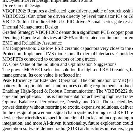
III. System-Level Design Implementation Points
Drive Circuit Design
VBQF1202: Requires a dedicated gate driver capable of sourcing/sinkin
VBBD5222: Can often be driven directly by level translator ICs or GPI
VBI1226: Ideal for direct MCU GPIO drive. A small series gate resis
Thermal Management Design
Graded Strategy: VBQF1202 demands a significant PCB copper pour c
Derating: Operate all devices at ≤80% of their rated continuous curr
EMC and Reliability Assurance
EMI Suppression: Use low-ESR ceramic capacitors very close to the d
Protection: Implement TVS diodes on all external interfaces. Consider
MOSFETs connected to connectors or long traces.
IV. Core Value of the Solution and Optimization Suggestions
The power MOSFET selection solution for high-end RFID readers, based
management. Its core value is reflected in:
Peak Efficiency for Extended Operation: The combination of VBQF1202
battery life in portable units and reduces cooling requirements in fixed
Enabling High-Speed & Robust Communication: The VBBD5222 dual MOS
core and peripherals. This is fundamental for achieving high read rat
Optimal Balance of Performance, Density, and Cost: The selected devi
power density without resorting to exotic, expensive solutions, deliver
In the design of power and signal chain systems for high-end RFID rea
device characteristics to specific functional blocks and incorporating
integration, and more AI-driven functionality, future exploration cou
generation software-defined radio (SDR) architectures in readers, layin