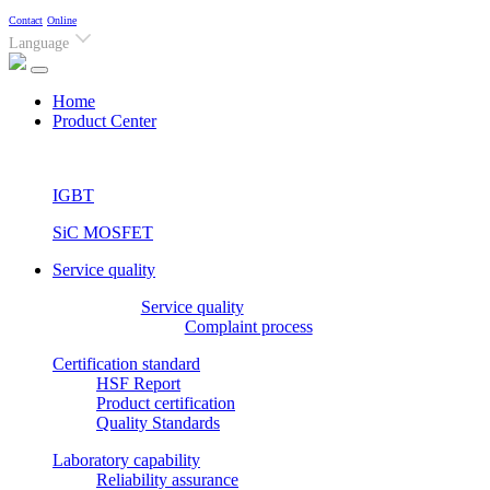
Contact
Online
Language
(current)
Home
Product Center
IGBT
SiC MOSFET
Service quality
Service quality
Complaint process
Certification standard
HSF Report
Product certification
Quality Standards
Laboratory capability
Reliability assurance