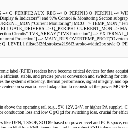
--> Q_PERIPH2 AUX_REG --> Q_PERIPH3 Q_PERIPH1 --> WIFI_B
 & Indicators"] end %% Control & Monitoring Section subgraph 
CURRENT_MON["Current Monitoring"] MCU --> TEMP_MON["Tem
VEL1 GATE_DRIVERS --> Q_PERIPH1 CURRENT_MON --> MAI
 Protection Circuits" TVS_ARRAY["TVS Protection"] --> EXTER
nt Protection"] --> MAIN_BUS OVERTEMP_PROT["Overtemperatur
le Q_LEVEL1 fill:#e3f2fd,stroke:#2196f3,stroke-width:2px style Q_PE
tronic label (RFID) readers have become critical devices for data acq
 efficient, stable, and precise power conversion and switching for criti
 the system's efficiency, thermal performance, signal integrity, and oper
ticle centers on scenario-based adaptation to reconstruct the power MOSFE
 above the operating rail (e.g., 5V, 12V, 24V, or higher PA supply). Cu
or conduction loss and low Qg/Qgd for switching loss, crucial for ef
 like DFN, TSSOP, SOT89 based on power level and PCB space, ensurin
tion, exhibit low EMI generation, and have robust ESD tolerance to ensu