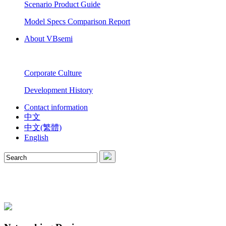
Scenario Product Guide
Model Specs Comparison Report
About VBsemi
Corporate Culture
Development History
Contact information
中文
中文(繁體)
English