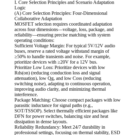
I. Core Selection Principles and Scenario Adaptation
Logic
(A) Core Selection Principles: Four-Dimensional
Collaborative Adaptation
MOSFET selection requires coordinated adaptation
across four dimensions—voltage, loss, package, and
reliability—ensuring precise matching with system
operating conditions:
Sufficient Voltage Margin: For typical 5V/12V audio
buses, reserve a rated voltage withstand margin of
≥50% to handle transients and noise. For example,
prioritize devices with ≥20V for a 12V bus.
Prioritize Low Loss: Prioritize devices with low
Rds(on) (reducing conduction loss and signal
attenuation), low Qg, and low Coss (reducing
switching noise), adapting to continuous operation,
improving audio clarity, and minimizing thermal
interference.
Package Matching: Choose compact packages with low
parasitic inductance for signal paths (e.g.,
SOT/TSSOP). Select thermally efficient packages like
DFN for power switches, balancing size and heat
dissipation in dense layouts.
Reliability Redundancy: Meet 24/7 durability in
professional settings, focusing on thermal stability, ESD