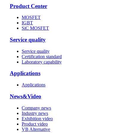
Product Center
MOSFET
IGBT
SiC MOSFET
Service quality
Service quality
Certification standard
Laboratory capability
Applications
Applications
News&Video
Company news
Industry news
Exhibition video
Product video
VB Alternative