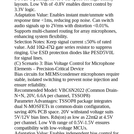
layouts. Low Vth of -0.8V enables direct control by
3.3V logic.
Adaptation Value: Enables instant mute/unmute with
response time <1ms, reducing pop noise. Can switch
audio signals up to 2Vrms with distortion <0.01%.
Supports multi-channel routing for array microphones,
enhancing system flexibility.
Selection Notes: Keep signal current ≤50% of rated
value. Add 10Ω-47Ω gate series resistor to suppress
ringing. Use ESD protection diodes like PESD5V0L
for signal lines.
(C) Scenario 3: Bias Voltage Control for Microphone
Elements – Precision-Critical Device
Bias circuits for MEMS/condenser microphones require
stable, isolated switching to prevent noise injection and
ensure reliability.
Recommended Model: VBC6N2022 (Common Drain-
N+N, 20V, 6.6A per channel, TSSOP8)
Parameter Advantages: TSSOP8 package integrates
dual N-MOSFETs in common-drain configuration,
saving 40% PCB space. 20V withstand voltage suits
5V/12V bias lines. Rds(on) as low as 22mΩ at 4.5V
per channel. Low Vth range of 0.5V-1.5V ensures
compatibility with low-voltage MCUs.
Adaptation Value: Enables independent bias control for