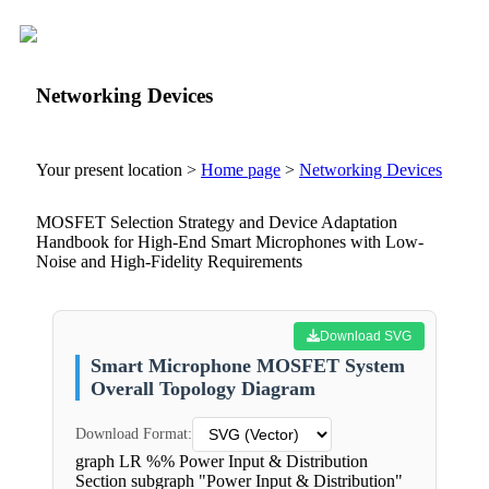
Networking Devices
Your present location >
Home page
>
Networking Devices
MOSFET Selection Strategy and Device Adaptation
Handbook for High-End Smart Microphones with Low-
Noise and High-Fidelity Requirements
Download SVG
Smart Microphone MOSFET System
Overall Topology Diagram
Download Format:
graph LR %% Power Input & Distribution
Section subgraph "Power Input & Distribution"