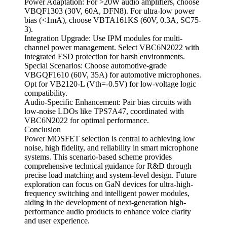
Power Adaptation: For >20W audio amplifiers, choose
VBQF1303 (30V, 60A, DFN8). For ultra-low power
bias (<1mA), choose VBTA161KS (60V, 0.3A, SC75-
3).
Integration Upgrade: Use IPM modules for multi-
channel power management. Select VBC6N2022 with
integrated ESD protection for harsh environments.
Special Scenarios: Choose automotive-grade
VBGQF1610 (60V, 35A) for automotive microphones.
Opt for VB2120-L (Vth=-0.5V) for low-voltage logic
compatibility.
Audio-Specific Enhancement: Pair bias circuits with
low-noise LDOs like TPS7A47, coordinated with
VBC6N2022 for optimal performance.
Conclusion
Power MOSFET selection is central to achieving low
noise, high fidelity, and reliability in smart microphone
systems. This scenario-based scheme provides
comprehensive technical guidance for R&D through
precise load matching and system-level design. Future
exploration can focus on GaN devices for ultra-high-
frequency switching and intelligent power modules,
aiding in the development of next-generation high-
performance audio products to enhance voice clarity
and user experience.