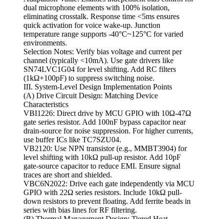
dual microphone elements with 100% isolation,
eliminating crosstalk. Response time <5ms ensures
quick activation for voice wake-up. Junction
temperature range supports -40°C~125°C for varied
environments.
Selection Notes: Verify bias voltage and current per
channel (typically <10mA). Use gate drivers like
SN74LVC1G04 for level shifting. Add RC filters
(1kΩ+100pF) to suppress switching noise.
III. System-Level Design Implementation Points
(A) Drive Circuit Design: Matching Device
Characteristics
VBI1226: Direct drive by MCU GPIO with 10Ω-47Ω
gate series resistor. Add 100nF bypass capacitor near
drain-source for noise suppression. For higher currents,
use buffer ICs like TC7SZU04.
VB2120: Use NPN transistor (e.g., MMBT3904) for
level shifting with 10kΩ pull-up resistor. Add 10pF
gate-source capacitor to reduce EMI. Ensure signal
traces are short and shielded.
VBC6N2022: Drive each gate independently via MCU
GPIO with 22Ω series resistors. Include 10kΩ pull-
down resistors to prevent floating. Add ferrite beads in
series with bias lines for RF filtering.
(B) Thermal Management Design: Tiered Heat