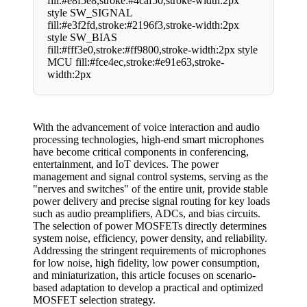
fill:#e8f5e8,stroke:#4caf50,stroke-width:2px
style SW_SIGNAL
fill:#e3f2fd,stroke:#2196f3,stroke-width:2px
style SW_BIAS
fill:#fff3e0,stroke:#ff9800,stroke-width:2px style
MCU fill:#fce4ec,stroke:#e91e63,stroke-
width:2px
With the advancement of voice interaction and audio
processing technologies, high-end smart microphones
have become critical components in conferencing,
entertainment, and IoT devices. The power
management and signal control systems, serving as the
"nerves and switches" of the entire unit, provide stable
power delivery and precise signal routing for key loads
such as audio preamplifiers, ADCs, and bias circuits.
The selection of power MOSFETs directly determines
system noise, efficiency, power density, and reliability.
Addressing the stringent requirements of microphones
for low noise, high fidelity, low power consumption,
and miniaturization, this article focuses on scenario-
based adaptation to develop a practical and optimized
MOSFET selection strategy.