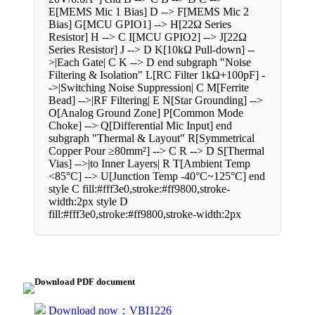
E[MEMS Mic 1 Bias] D --> F[MEMS Mic 2
Bias] G[MCU GPIO1] --> H[22Ω Series
Resistor] H --> C I[MCU GPIO2] --> J[22Ω
Series Resistor] J --> D K[10kΩ Pull-down] --
>|Each Gate| C K --> D end subgraph "Noise
Filtering & Isolation" L[RC Filter 1kΩ+100pF] -
->|Switching Noise Suppression| C M[Ferrite
Bead] -->|RF Filtering| E N[Star Grounding] -->
O[Analog Ground Zone] P[Common Mode
Choke] --> Q[Differential Mic Input] end
subgraph "Thermal & Layout" R[Symmetrical
Copper Pour ≥80mm²] --> C R --> D S[Thermal
Vias] -->|to Inner Layers| R T[Ambient Temp
<85°C] --> U[Junction Temp -40°C~125°C] end
style C fill:#fff3e0,stroke:#ff9800,stroke-
width:2px style D
fill:#fff3e0,stroke:#ff9800,stroke-width:2px
Download PDF document
Download now：VBI1226