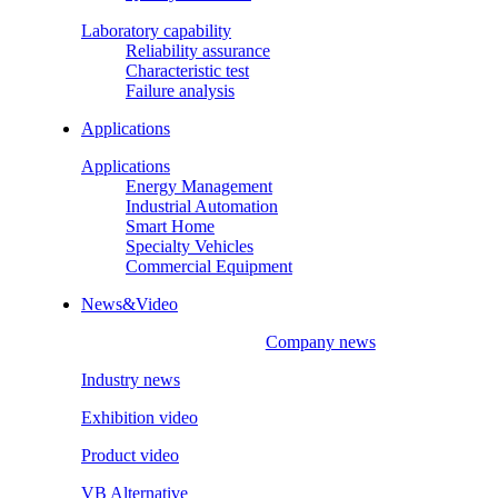
Laboratory capability
Reliability assurance
Characteristic test
Failure analysis
Applications
Applications
Energy Management
Industrial Automation
Smart Home
Specialty Vehicles
Commercial Equipment
News&Video
Company news
Industry news
Exhibition video
Product video
VB Alternative