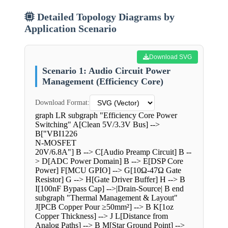
Detailed Topology Diagrams by
Application Scenario
Download SVG
Scenario 1: Audio Circuit Power
Management (Efficiency Core)
Download Format:
graph LR subgraph "Efficiency Core Power
Switching" A[Clean 5V/3.3V Bus] -->
B["VBI1226
N-MOSFET
20V/6.8A"] B --> C[Audio Preamp Circuit] B --
> D[ADC Power Domain] B --> E[DSP Core
Power] F[MCU GPIO] --> G[10Ω-47Ω Gate
Resistor] G --> H[Gate Driver Buffer] H --> B
I[100nF Bypass Cap] -->|Drain-Source| B end
subgraph "Thermal Management & Layout"
J[PCB Copper Pour ≥50mm²] --> B K[1oz
Copper Thickness] --> J L[Distance from
Analog Paths] --> B M[Star Ground Point] -->