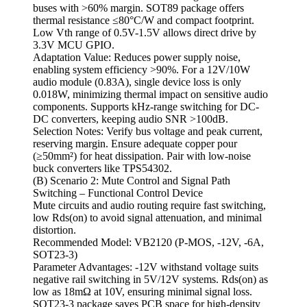
buses with >60% margin. SOT89 package offers
thermal resistance ≤80°C/W and compact footprint.
Low Vth range of 0.5V-1.5V allows direct drive by
3.3V MCU GPIO.
Adaptation Value: Reduces power supply noise,
enabling system efficiency >90%. For a 12V/10W
audio module (0.83A), single device loss is only
0.018W, minimizing thermal impact on sensitive audio
components. Supports kHz-range switching for DC-
DC converters, keeping audio SNR >100dB.
Selection Notes: Verify bus voltage and peak current,
reserving margin. Ensure adequate copper pour
(≥50mm²) for heat dissipation. Pair with low-noise
buck converters like TPS54302.
(B) Scenario 2: Mute Control and Signal Path
Switching – Functional Control Device
Mute circuits and audio routing require fast switching,
low Rds(on) to avoid signal attenuation, and minimal
distortion.
Recommended Model: VB2120 (P-MOS, -12V, -6A,
SOT23-3)
Parameter Advantages: -12V withstand voltage suits
negative rail switching in 5V/12V systems. Rds(on) as
low as 18mΩ at 10V, ensuring minimal signal loss.
SOT23-3 package saves PCB space for high-density