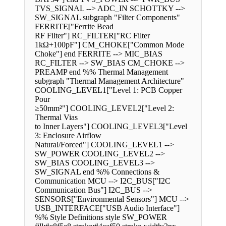
TVS_SIGNAL --> ADC_IN SCHOTTKY -->
SW_SIGNAL subgraph "Filter Components"
FERRITE["Ferrite Bead
RF Filter"] RC_FILTER["RC Filter
1kΩ+100pF"] CM_CHOKE["Common Mode
Choke"] end FERRITE --> MIC_BIAS
RC_FILTER --> SW_BIAS CM_CHOKE -->
PREAMP end %% Thermal Management
subgraph "Thermal Management Architecture"
COOLING_LEVEL1["Level 1: PCB Copper
Pour
≥50mm²"] COOLING_LEVEL2["Level 2:
Thermal Vias
to Inner Layers"] COOLING_LEVEL3["Level
3: Enclosure Airflow
Natural/Forced"] COOLING_LEVEL1 -->
SW_POWER COOLING_LEVEL2 -->
SW_BIAS COOLING_LEVEL3 -->
SW_SIGNAL end %% Connections &
Communication MCU --> I2C_BUS["I2C
Communication Bus"] I2C_BUS -->
SENSORS["Environmental Sensors"] MCU -->
USB_INTERFACE["USB Audio Interface"]
%% Style Definitions style SW_POWER