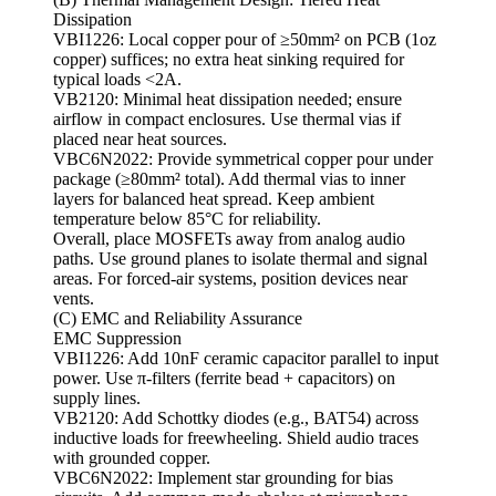
Dissipation
VBI1226: Local copper pour of ≥50mm² on PCB (1oz
copper) suffices; no extra heat sinking required for
typical loads <2A.
VB2120: Minimal heat dissipation needed; ensure
airflow in compact enclosures. Use thermal vias if
placed near heat sources.
VBC6N2022: Provide symmetrical copper pour under
package (≥80mm² total). Add thermal vias to inner
layers for balanced heat spread. Keep ambient
temperature below 85°C for reliability.
Overall, place MOSFETs away from analog audio
paths. Use ground planes to isolate thermal and signal
areas. For forced-air systems, position devices near
vents.
(C) EMC and Reliability Assurance
EMC Suppression
VBI1226: Add 10nF ceramic capacitor parallel to input
power. Use π-filters (ferrite bead + capacitors) on
supply lines.
VB2120: Add Schottky diodes (e.g., BAT54) across
inductive loads for freewheeling. Shield audio traces
with grounded copper.
VBC6N2022: Implement star grounding for bias