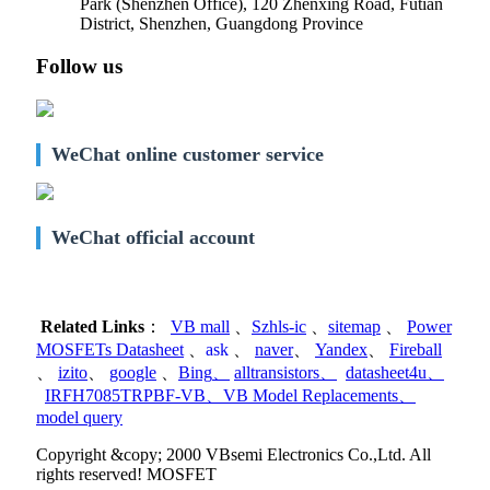
Park (Shenzhen Office)
,
120 Zhenxing Road, Futian
District, Shenzhen, Guangdong Province
Follow us
WeChat online customer service
WeChat official account
Related Links
：
VB mall
、
Szhls-ic
、
sitemap
、
Power
MOSFETs Datasheet
、
ask
、
naver
、
Yandex
、
Fireball
、
izito
、
google
、
Bing
、
alltransistors
、
datasheet4u
、
IRFH7085TRPBF-VB
、
VB Model Replacements
、
model query
Copyright &copy; 2000 VBsemi Electronics Co.,Ltd. All
rights reserved! MOSFET