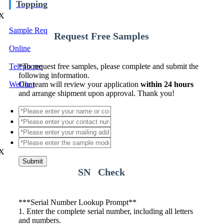
Topping
X
Sample Req
Request Free Samples
Online
Telephone
*
To request free samples, please complete and submit the
following information.
WeChat
Our team will review your application
within 24 hours
and arrange shipment upon approval. Thank you!
X
Submit
SN Check
*
**Serial Number Lookup Prompt**
1. Enter the complete serial number, including all letters
and numbers.