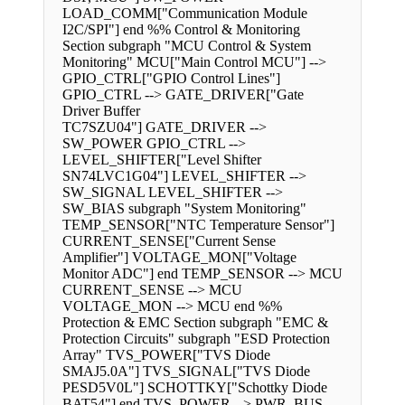
LOAD_COMM["Communication Module
I2C/SPI"] end %% Control & Monitoring
Section subgraph "MCU Control & System
Monitoring" MCU["Main Control MCU"] -->
GPIO_CTRL["GPIO Control Lines"]
GPIO_CTRL --> GATE_DRIVER["Gate
Driver Buffer
TC7SZU04"] GATE_DRIVER -->
SW_POWER GPIO_CTRL -->
LEVEL_SHIFTER["Level Shifter
SN74LVC1G04"] LEVEL_SHIFTER -->
SW_SIGNAL LEVEL_SHIFTER -->
SW_BIAS subgraph "System Monitoring"
TEMP_SENSOR["NTC Temperature Sensor"]
CURRENT_SENSE["Current Sense
Amplifier"] VOLTAGE_MON["Voltage
Monitor ADC"] end TEMP_SENSOR --> MCU
CURRENT_SENSE --> MCU
VOLTAGE_MON --> MCU end %%
Protection & EMC Section subgraph "EMC &
Protection Circuits" subgraph "ESD Protection
Array" TVS_POWER["TVS Diode
SMAJ5.0A"] TVS_SIGNAL["TVS Diode
PESD5V0L"] SCHOTTKY["Schottky Diode
BAT54"] end TVS_POWER --> PWR_BUS