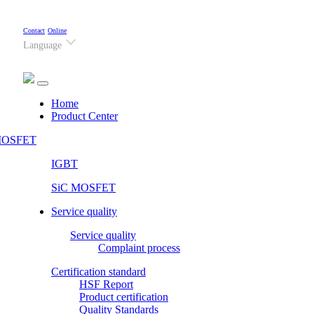
Contact
Online
Language
(current)
Home
Product Center
OSFET
IGBT
SiC MOSFET
Service quality
Service quality
Complaint process
Certification standard
HSF Report
Product certification
Quality Standards