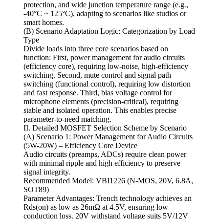
protection, and wide junction temperature range (e.g.,
-40°C ~ 125°C), adapting to scenarios like studios or
smart homes.
(B) Scenario Adaptation Logic: Categorization by Load
Type
Divide loads into three core scenarios based on
function: First, power management for audio circuits
(efficiency core), requiring low-noise, high-efficiency
switching. Second, mute control and signal path
switching (functional control), requiring low distortion
and fast response. Third, bias voltage control for
microphone elements (precision-critical), requiring
stable and isolated operation. This enables precise
parameter-to-need matching.
II. Detailed MOSFET Selection Scheme by Scenario
(A) Scenario 1: Power Management for Audio Circuits
(5W-20W) – Efficiency Core Device
Audio circuits (preamps, ADCs) require clean power
with minimal ripple and high efficiency to preserve
signal integrity.
Recommended Model: VBI1226 (N-MOS, 20V, 6.8A,
SOT89)
Parameter Advantages: Trench technology achieves an
Rds(on) as low as 26mΩ at 4.5V, ensuring low
conduction loss. 20V withstand voltage suits 5V/12V