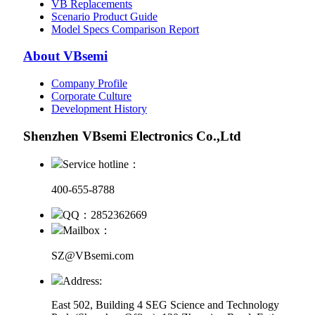
VB Replacements
Scenario Product Guide
Model Specs Comparison Report
About VBsemi
Company Profile
Corporate Culture
Development History
Shenzhen VBsemi Electronics Co.,Ltd
Service hotline：
400-655-8788
QQ：2852362669
Mailbox：
SZ@VBsemi.com
Address:
East 502, Building 4
SEG Science and Technology