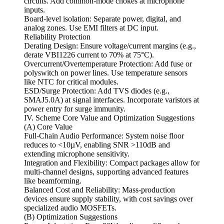
circuits. Add common-mode chokes at microphone
inputs.
Board-level isolation: Separate power, digital, and
analog zones. Use EMI filters at DC input.
Reliability Protection
Derating Design: Ensure voltage/current margins (e.g.,
derate VBI1226 current to 70% at 75°C).
Overcurrent/Overtemperature Protection: Add fuse or
polyswitch on power lines. Use temperature sensors
like NTC for critical modules.
ESD/Surge Protection: Add TVS diodes (e.g.,
SMAJ5.0A) at signal interfaces. Incorporate varistors at
power entry for surge immunity.
IV. Scheme Core Value and Optimization Suggestions
(A) Core Value
Full-Chain Audio Performance: System noise floor
reduces to <10µV, enabling SNR >110dB and
extending microphone sensitivity.
Integration and Flexibility: Compact packages allow for
multi-channel designs, supporting advanced features
like beamforming.
Balanced Cost and Reliability: Mass-production
devices ensure supply stability, with cost savings over
specialized audio MOSFETs.
(B) Optimization Suggestions