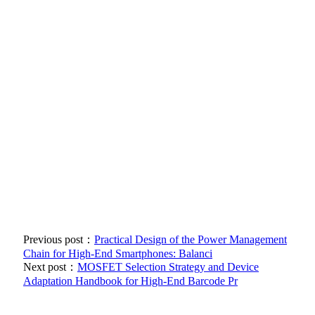
Previous post：
Practical Design of the Power Management
Chain for High-End Smartphones: Balanci
Next post：
MOSFET Selection Strategy and Device
Adaptation Handbook for High-End Barcode Pr