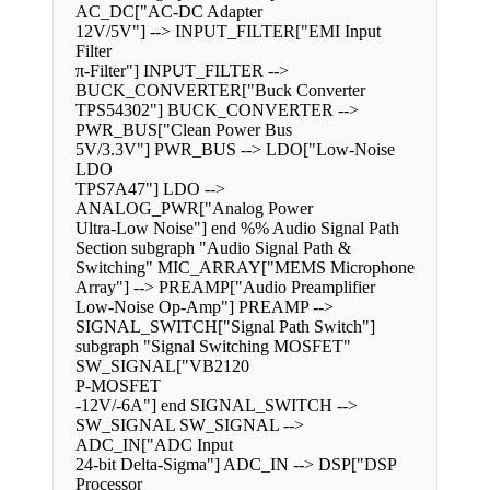
AC_DC["AC-DC Adapter
12V/5V"] --> INPUT_FILTER["EMI Input
Filter
π-Filter"] INPUT_FILTER -->
BUCK_CONVERTER["Buck Converter
TPS54302"] BUCK_CONVERTER -->
PWR_BUS["Clean Power Bus
5V/3.3V"] PWR_BUS --> LDO["Low-Noise
LDO
TPS7A47"] LDO -->
ANALOG_PWR["Analog Power
Ultra-Low Noise"] end %% Audio Signal Path
Section subgraph "Audio Signal Path &
Switching" MIC_ARRAY["MEMS Microphone
Array"] --> PREAMP["Audio Preamplifier
Low-Noise Op-Amp"] PREAMP -->
SIGNAL_SWITCH["Signal Path Switch"]
subgraph "Signal Switching MOSFET"
SW_SIGNAL["VB2120
P-MOSFET
-12V/-6A"] end SIGNAL_SWITCH -->
SW_SIGNAL SW_SIGNAL -->
ADC_IN["ADC Input
24-bit Delta-Sigma"] ADC_IN --> DSP["DSP
Processor