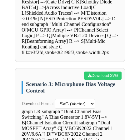
Resistor] -->|Gate Drive| C K[Schottky Diode
BAT54] -->|Across Inductive Load| C
L[Shielded Audio Traces] --> M[Distortion
<0.01%] N[ESD Protection PESD5V0L] --> D
end subgraph "Multi-Channel Configuration"
O[MCU GPIO Array] --> P[Channel Select
Logic] P --> Q[Multiple VB2120 Devices] Q -->
R[Beamforming Array] R --> S[Multi-Mic
Routing] end style C
fill:#e3f2fd,stroke:#2196f3,stroke-width:2px
Download SVG
Scenario 3: Microphone Bias Voltage
Control
Download Format:
graph LR subgraph "Dual-Channel Bias
Switching" A[Bias Generator 1.8V-5V] -->
B[Channel Isolation Circuit] subgraph "Dual
MOSFET Array" C["VBC6N2022 Channel 1
20V/6.6A"] D["VBC6N2022 Channel 2
20V/6.6A"] end B --> C B --> D C -->