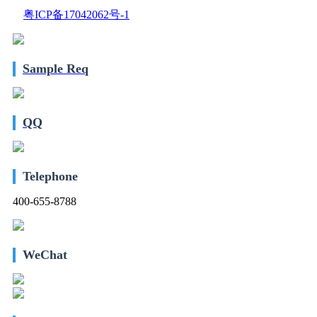
粤ICP备17042062号-1
Sample Req
QQ
Telephone
400-655-8788
WeChat