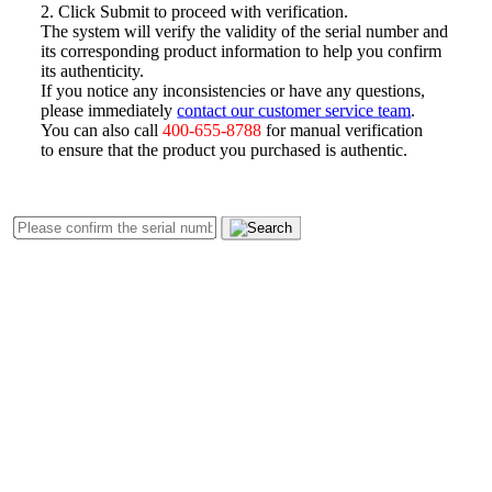
2. Click Submit to proceed with verification.
The system will verify the validity of the serial number and
its corresponding product information to help you confirm
its authenticity.
If you notice any inconsistencies or have any questions,
please immediately
contact our customer service team
.
You can also call
400-655-8788
for manual verification
to ensure that the product you purchased is authentic.