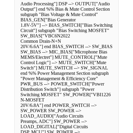
Audio Processing"] DSP --> OUTPUT["Audio
Output"] end %% Bias & Mute Control Section
subgraph "Bias Voltage & Mute Control"
BIAS_GEN["Bias Generator
1.8V-5V"] --> BIAS_SWITCH["Bias Switching
Circuit"] subgraph "Bias Switching MOSFET"
SW_BIAS["VBC6N2022
Common Drain-N+N
20V/6.6A"] end BIAS_SWITCH --> SW_BIAS
SW_BIAS --> MIC_BIAS["Microphone Bias
MEMS/Electret"] MUTE_CONTROL["Mute
Control Logic"] --> MUTE_SWITCH["Mute
Switch"] MUTE_SWITCH --> SW_SIGNAL
end %% Power Management Section subgraph
"Power Management & Efficiency Core"
PWR_BUS --> POWER_SWITCH["Power
Distribution Switch"] subgraph "Power
Switching MOSFET" SW_POWER["VBI1226
N-MOSFET
20V/6.8A"] end POWER_SWITCH -->
SW_POWER SW_POWER -->
LOAD_AUDIO["Audio Circuits
Preamps, ADC"] SW_POWER -->
LOAD_DIGITAL["Digital Circuits
DSP, MCU"] SW_POWER -->