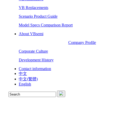
VB Replacements
Scenario Product Guide
Model Specs Comparison Report
About VBsemi
Company Profile
Corporate Culture
Development History
Contact information
中文
中文(繁體)
English