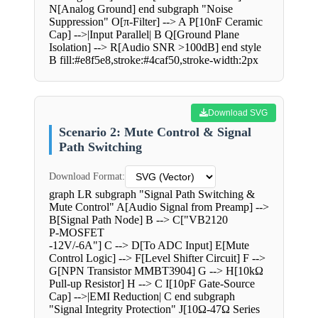
N[Analog Ground] end subgraph "Noise
Suppression" O[π-Filter] --> A P[10nF Ceramic
Cap] -->|Input Parallel| B Q[Ground Plane
Isolation] --> R[Audio SNR >100dB] end style
B fill:#e8f5e8,stroke:#4caf50,stroke-width:2px
Download SVG
Scenario 2: Mute Control & Signal
Path Switching
Download Format:
graph LR subgraph "Signal Path Switching &
Mute Control" A[Audio Signal from Preamp] -->
B[Signal Path Node] B --> C["VB2120
P-MOSFET
-12V/-6A"] C --> D[To ADC Input] E[Mute
Control Logic] --> F[Level Shifter Circuit] F -->
G[NPN Transistor MMBT3904] G --> H[10kΩ
Pull-up Resistor] H --> C I[10pF Gate-Source
Cap] -->|EMI Reduction| C end subgraph
"Signal Integrity Protection" J[10Ω-47Ω Series