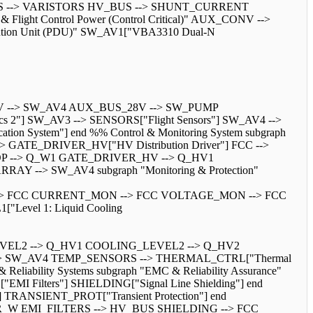
V_BUS --> VARISTORS HV_BUS --> SHUNT_CURRENT
 Flight Control Power (Control Critical)" AUX_CONV -->
bution Unit (PDU)" SW_AV1["VBA3310 Dual-N
V --> SW_AV4 AUX_BUS_28V --> SW_PUMP
 2"] SW_AV3 --> SENSORS["Flight Sensors"] SW_AV4 -->
System"] end %% Control & Monitoring System subgraph
 --> GATE_DRIVER_HV["HV Distribution Driver"] FCC -->
P --> Q_W1 GATE_DRIVER_HV --> Q_HV1
-> SW_AV4 subgraph "Monitoring & Protection"
RS --> FCC CURRENT_MON --> FCC VOLTAGE_MON --> FCC
Level 1: Liquid Cooling
VEL2 --> Q_HV1 COOLING_LEVEL2 --> Q_HV2
> SW_AV4 TEMP_SENSORS --> THERMAL_CTRL["Thermal
lity Systems subgraph "EMC & Reliability Assurance"
 Filters"] SHIELDING["Signal Line Shielding"] end
] TRANSIENT_PROT["Transient Protection"] end
 EMI_FILTERS --> HV_BUS SHIELDING --> FCC