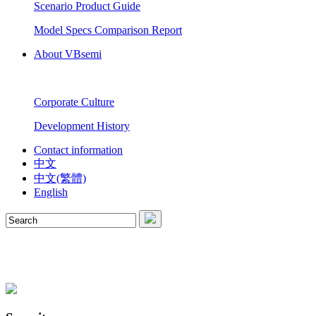
Scenario Product Guide
Model Specs Comparison Report
About VBsemi
Corporate Culture
Development History
Contact information
中文
中文(繁體)
English