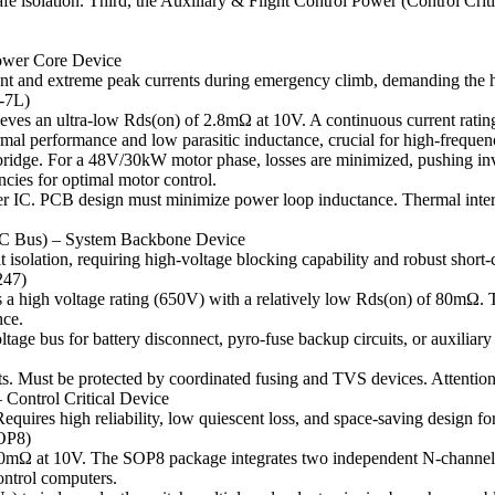
 isolation. Third, the Auxiliary & Flight Control Power (Control Critica
ower Core Device
ent and extreme peak currents during emergency climb, demanding the h
-7L)
es an ultra-low Rds(on) of 2.8mΩ at 10V. A continuous current rating 
al performance and low parasitic inductance, crucial for high-frequen
r bridge. For a 48V/30kW motor phase, losses are minimized, pushing in
cies for optimal motor control.
ver IC. PCB design must minimize power loop inductance. Thermal inter
 DC Bus) – System Backbone Device
t isolation, requiring high-voltage blocking capability and robust short-c
247)
 a high voltage rating (650V) with a relatively low Rds(on) of 80mΩ. 
nce.
tage bus for battery disconnect, pyro-fuse backup circuits, or auxiliary
uits. Must be protected by coordinated fusing and TVS devices. Attention
 Control Critical Device
quires high reliability, low quiescent loss, and space-saving design f
OP8)
10mΩ at 10V. The SOP8 package integrates two independent N-channe
ontrol computers.