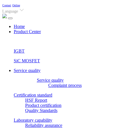
Contact
Online
Language
(current)
Home
Product Center
IGBT
SiC MOSFET
Service quality
Service quality
Complaint process
Certification standard
HSF Report
Product certification
Quality Standards
Laboratory capability
Reliability assurance