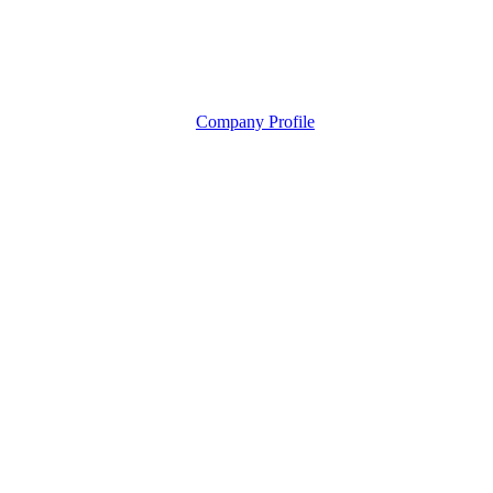
Company Profile