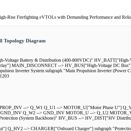
gh-Rise Firefighting eVTOLs with Demanding Performance and Relia
l Topology Diagram
igh-Voltage Battery & Distribution (400-800VDC)" HV_BATT["High-V
elay"] MAIN_DISCONNECT --> HV_BUS["High-Voltage DC Bus"
lsion Inverter System subgraph "Main Propulsion Inverter (Powe
1203
PROP_INV --> Q_W1 Q_U1 --> MOTOR_U["Motor Phase U"] Q_V
> GND_INV Q_W2 --> GND_INV MOTOR_U --> Q_U2 MOTOR_V 
tion & Protection (System Backbone)" HV_BUS --> HV_DIST["HV Di
t"] Q_HV2 --> CHARGER["Onboard Charger"] subgraph "Protecti