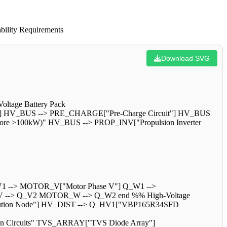
bility Requirements
Download SVG
oltage Battery Pack
] HV_BUS --> PRE_CHARGE["Pre-Charge Circuit"] HV_BUS
r Core >100kW)" HV_BUS --> PROP_INV["Propulsion Inverter
1 --> MOTOR_V["Motor Phase V"] Q_W1 -->
--> Q_V2 MOTOR_W --> Q_W2 end %% High-Voltage
stribution Node"] HV_DIST --> Q_HV1["VBP165R34SFD
on Circuits" TVS_ARRAY["TVS Diode Array"]