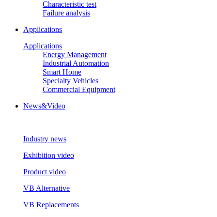
Characteristic test
Failure analysis
Applications
Applications
Energy Management
Industrial Automation
Smart Home
Specialty Vehicles
Commercial Equipment
News&Video
Industry news
Exhibition video
Product video
VB Alternative
VB Replacements