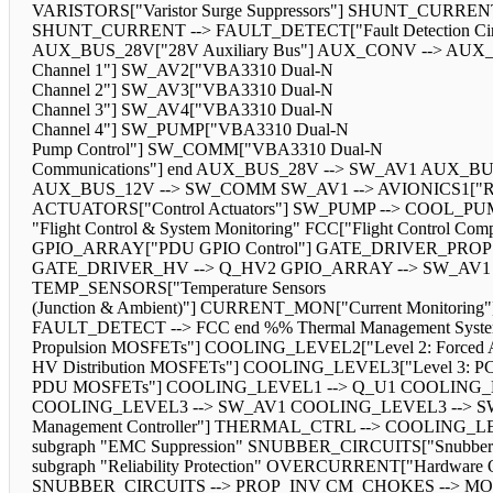
VARISTORS["Varistor Surge Suppressors"] SHUNT_CURR
SHUNT_CURRENT --> FAULT_DETECT["Fault Detection Circuit"]
AUX_BUS_28V["28V Auxiliary Bus"] AUX_CONV --> AUX_BUS_
Channel 1"] SW_AV2["VBA3310 Dual-N
Channel 2"] SW_AV3["VBA3310 Dual-N
Channel 3"] SW_AV4["VBA3310 Dual-N
Channel 4"] SW_PUMP["VBA3310 Dual-N
Pump Control"] SW_COMM["VBA3310 Dual-N
Communications"] end AUX_BUS_28V --> SW_AV1 AUX_
AUX_BUS_12V --> SW_COMM SW_AV1 --> AVIONICS1["Redunda
ACTUATORS["Control Actuators"] SW_PUMP --> COOL_PUMP
"Flight Control & System Monitoring" FCC["Flight Control 
GPIO_ARRAY["PDU GPIO Control"] GATE_DRIVER_PROP
GATE_DRIVER_HV --> Q_HV2 GPIO_ARRAY --> SW_AV1 GP
TEMP_SENSORS["Temperature Sensors
(Junction & Ambient)"] CURRENT_MON["Current Monito
FAULT_DETECT --> FCC end %% Thermal Management System 
Propulsion MOSFETs"] COOLING_LEVEL2["Level 2: Forced A
HV Distribution MOSFETs"] COOLING_LEVEL3["Level 3: PC
PDU MOSFETs"] COOLING_LEVEL1 --> Q_U1 COOLING_
COOLING_LEVEL3 --> SW_AV1 COOLING_LEVEL3 --> S
Management Controller"] THERMAL_CTRL --> COOLING_LEV
subgraph "EMC Suppression" SNUBBER_CIRCUITS["Snubber C
subgraph "Reliability Protection" OVERCURRENT["Hardware 
SNUBBER_CIRCUITS --> PROP_INV CM_CHOKES --> MO