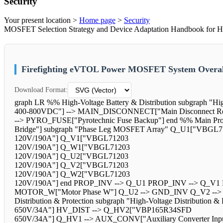
Security
Your present location >
Home page
>
Security
MOSFET Selection Strategy and Device Adaptation Handbook for Hi
Firefighting eVTOL Power MOSFET System Overal
Download Format:
graph LR %% High-Voltage Battery & Distribution subgraph "H
400-800VDC"] --> MAIN_DISCONNECT["Main Disconnect R
--> PYRO_FUSE["Pyrotechnic Fuse Backup"] end %% Main Propu
Bridge"] subgraph "Phase Leg MOSFET Array" Q_U1["VBGL7
120V/190A"] Q_V1["VBGL71203
120V/190A"] Q_W1["VBGL71203
120V/190A"] Q_U2["VBGL71203
120V/190A"] Q_V2["VBGL71203
120V/190A"] Q_W2["VBGL71203
120V/190A"] end PROP_INV --> Q_U1 PROP_INV --> Q_V1 
MOTOR_W["Motor Phase W"] Q_U2 --> GND_INV Q_V2 --
Distribution & Protection subgraph "High-Voltage Distribu
650V/34A"] HV_DIST --> Q_HV2["VBP165R34SFD
650V/34A"] Q_HV1 --> AUX_CONV["Auxiliary Converter Inpu