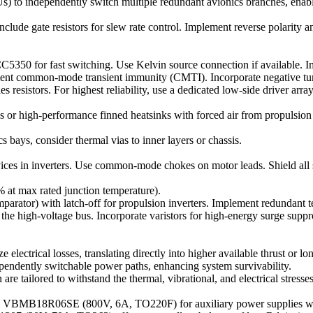
DUs) to independently switch multiple redundant avionics branches, ena
nclude gate resistors for slew rate control. Implement reverse polarity 
350 for fast switching. Use Kelvin source connection if available. Im
ient common-mode transient immunity (CMTI). Incorporate negative tur
esistors. For highest reliability, use a dedicated low-side driver array
gh-performance finned heatsinks with forced air from propulsion rot
ays, consider thermal vias to inner layers or chassis.
s in inverters. Use common-mode chokes on motor leads. Shield all sens
% at max rated junction temperature).
parator) with latch-off for propulsion inverters. Implement redundant 
 the high-voltage bus. Incorporate varistors for high-energy surge suppr
ectrical losses, translating directly into higher available thrust or l
ependently switchable power paths, enhancing system survivability.
re tailored to withstand the thermal, vibrational, and electrical stre
the VBMB18R06SE (800V, 6A, TO220F) for auxiliary power supplies wi