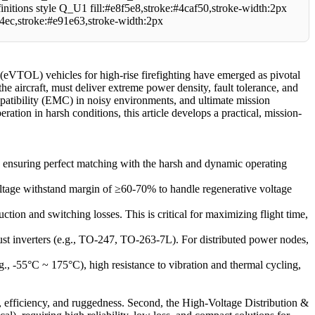
le Q_U1 fill:#e8f5e8,stroke:#4caf50,stroke-width:2px
e4ec,stroke:#e91e63,stroke-width:2px
 (eVTOL) vehicles for high-rise firefighting have emerged as pivotal
the aircraft, must deliver extreme power density, fault tolerance, and
atibility (EMC) in noisy environments, and ultimate mission
ration in harsh conditions, this article develops a practical, mission-
, ensuring perfect matching with the harsh and dynamic operating
ltage withstand margin of ≥60-70% to handle regenerative voltage
ion and switching losses. This is critical for maximizing flight time,
st inverters (e.g., TO-247, TO-263-7L). For distributed power nodes,
, -55°C ~ 175°C), high resistance to vibration and thermal cycling,
nt, efficiency, and ruggedness. Second, the High-Voltage Distribution &