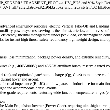
RS TRANSIENT_PROT --> HV_BUS end %% Style Definitions sty
W_AV1 fill:#e3f2fd,stroke:#2196f3,stroke-width:2px style FCC fill:#fc
for advanced emergency response, electric Vertical Take-Off and Landing
uxiliary power systems, serving as the "thrust, arteries, and nerves" of 
 efficiency, thermal management under peak load, electromagnetic comp
s for instant high thrust, safety redundancy, lightweight design, and ope
ess, loss minimization, package power density, and extreme reliability
ses (e.g., 400V-800V) and 48/28V auxiliary buses, reserve a rated vo
ds(on) and optimized gate/ output charge (Qg, Coss) to minimize conduct
 during hover and ascent.
thermal impedance (RthJC) and low parasitic inductance for main thru
eight and accommodate dense layouts.
ve-grade requirements, featuring wide junction temperature ranges (e.g.
ion
t, the Main Propulsion Inverter (Power Core), requiring ultra-high curre