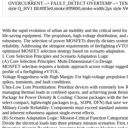
OVERCURRENT --> FAULT_DETECT OVERTEMP --> TEMP_SENSO
style Q_HV1 fill:#fff3e0,stroke:#ff9800,stroke-width:2px style S
With the rapid evolution of urban air mobility and the critical need 
life-saving equipment. The propulsion, high-voltage distribution, and a
robustness. The selection of power MOSFETs directly dictates system
reliability. Addressing the stringent requirements of firefighting eVTOL
optimized MOSFET selection strategy based on scenario adaptation.
I. Core Selection Principles and Scenario Adaptation Logic
(A) Core Selection Principles: Multi-Dimensional Co-Design
MOSFET selection requires a holistic approach across voltage ruggedn
profile of a firefighting eVTOL.
Voltage Ruggedness with High Margin: For high-voltage propulsion bu
spikes, transients, and fault conditions.
Ultra-Low Loss Prioritization: Prioritize devices with extremely low R
managing thermal loads in confined spaces, and achieving peak thrust
Package for Power Density & Cooling: Choose packages with the best 
select compact, lightweight packages (e.g., SOP8, DFN) that save w
Military-Grade Reliability: Components must exceed standard automoti
and inherent robustness against single-event effects.
(B) Scenario Adaptation Logic: Mission-Critical Function Categorizat
Divide the electrical loads into three primary mission scenarios: Firs