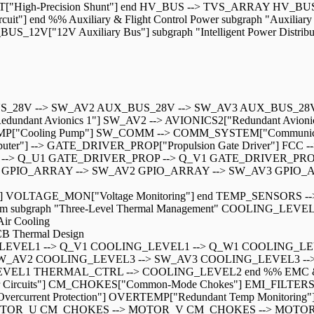
ENT["High-Precision Shunt"] end HV_BUS --> TVS_ARRAY H
 end %% Auxiliary & Flight Control Power subgraph "Auxiliary &
12V["12V Auxiliary Bus"] subgraph "Intelligent Power Distri
BUS_28V --> SW_AV2 AUX_BUS_28V --> SW_AV3 AUX_BUS_28
nt Avionics 1"] SW_AV2 --> AVIONICS2["Redundant Avionics
["Cooling Pump"] SW_COMM --> COMM_SYSTEM["Communication 
Computer"] --> GATE_DRIVER_PROP["Propulsion Gate Driver"] FCC
 --> Q_U1 GATE_DRIVER_PROP --> Q_V1 GATE_DRIVER_PRO
IO_ARRAY --> SW_AV2 GPIO_ARRAY --> SW_AV3 GPIO_ARRAY -
ring"] VOLTAGE_MON["Voltage Monitoring"] end TEMP_SENSO
subgraph "Three-Level Thermal Management" COOLING_LEVEL1["
ir Cooling
B Thermal Design
LEVEL1 --> Q_V1 COOLING_LEVEL1 --> Q_W1 COOLING_LE
W_AV2 COOLING_LEVEL3 --> SW_AV3 COOLING_LEVEL3 --
EL1 THERMAL_CTRL --> COOLING_LEVEL2 end %% EMC & Reliabi
ircuits"] CM_CHOKES["Common-Mode Chokes"] EMI_FILTERS["EMI
Overcurrent Protection"] OVERTEMP["Redundant Temp Monitoring"
TOR_U CM_CHOKES --> MOTOR_V CM_CHOKES --> MOTOR_W