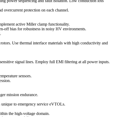
bling power sequencing and fault isolation. Low conduction loss
and overcurrent protection on each channel.
plement active Miller clamp functionality.
n-off bias for robustness in noisy HV environments.
.
ors. Use thermal interface materials with high conductivity and
itive signal lines. Employ full EMI filtering at all power inputs.
temperature sensors.
ession.
onger mission endurance.
sses unique to emergency service eVTOLs.
thin the high-voltage domain.