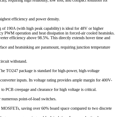
l), requiring high reliability, low loss, and compact solutions for
ighest efficiency and power density.
of 190A (with high peak capability) is ideal for 48V or higher
cy PWM operation and heat dissipation in forced-air cooled heatsinks.
verter efficiency above 98.5%. This directly extends hover time and
face and heatsinking are paramount, requiring junction temperature
ircuit withstand.
The TO247 package is standard for high-power, high-voltage
 converter inputs. Its voltage rating provides ample margin for 400V-
 to PCB creepage and clearance for high voltage is critical.
or numerous point-of-load switches.
l MOSFETs, saving over 60% board space compared to two discrete