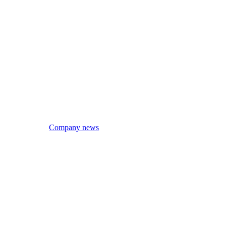
Company news