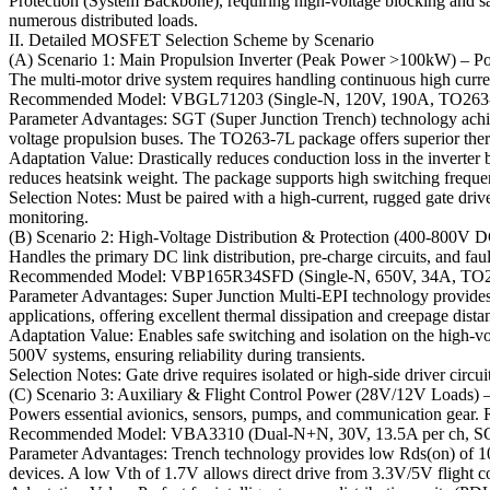
Protection (System Backbone), requiring high-voltage blocking and safe
numerous distributed loads.
II. Detailed MOSFET Selection Scheme by Scenario
(A) Scenario 1: Main Propulsion Inverter (Peak Power >100kW) – P
The multi-motor drive system requires handling continuous high curr
Recommended Model: VBGL71203 (Single-N, 120V, 190A, TO263
Parameter Advantages: SGT (Super Junction Trench) technology achiev
voltage propulsion buses. The TO263-7L package offers superior therm
Adaptation Value: Drastically reduces conduction loss in the inverte
reduces heatsink weight. The package supports high switching frequen
Selection Notes: Must be paired with a high-current, rugged gate dri
monitoring.
(B) Scenario 2: High-Voltage Distribution & Protection (400-800V
Handles the primary DC link distribution, pre-charge circuits, and faul
Recommended Model: VBP165R34SFD (Single-N, 650V, 34A, TO
Parameter Advantages: Super Junction Multi-EPI technology provides
applications, offering excellent thermal dissipation and creepage dista
Adaptation Value: Enables safe switching and isolation on the high-vol
500V systems, ensuring reliability during transients.
Selection Notes: Gate drive requires isolated or high-side driver circ
(C) Scenario 3: Auxiliary & Flight Control Power (28V/12V Loads) –
Powers essential avionics, sensors, pumps, and communication gear. Re
Recommended Model: VBA3310 (Dual-N+N, 30V, 13.5A per ch, S
Parameter Advantages: Trench technology provides low Rds(on) of 
devices. A low Vth of 1.7V allows direct drive from 3.3V/5V flight c