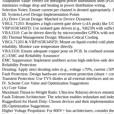
Adaptation Value: Perfect for intelligent power distribution units (P
minimizes voltage drop and heating in power distribution wiring.
Selection Notes: Ensure current per channel is derated appropriately. I
III. System-Level Design Implementation Points
(A) Drive Circuit Design: Matched to Device Dynamics
VBGL71203: Requires a high-current gate driver (≥4A peak) like UCC5
VBP165R34SFD: Use isolated gate drivers (e.g., Si8239) with suffic
VBA3310: Can be driven directly by microcontroller GPIOs with series r
(B) Thermal Management Design: Mission-Critical Cooling
VBGL71203 & VBP165R34SFD: Mount on liquid-cooled cold plates or hi
reliability. Monitor case temperature directly.
VBA3310: Ensure adequate copper pour on PCB. In confined avionics b
(C) EMC and Reliability Assurance
EMC Suppression: Implement snubbers across high-side/low-side device
Reliability Protection:
Derating: Apply strict derating rules (e.g., voltage ≤70%, current ≤50
Fault Protection: Design hardware overcurrent protection (shunt + com
Transient Protection: Use TVS diodes at all external interfaces and on
IV. Scheme Core Value and Optimization Suggestions
(A) Core Value
Maximum Thrust-to-Weight Ratio: Ultra-low Rds(on) devices minimize el
Fault-Tolerant Architecture: The selection enables redundant and ind
Ruggedized for Harsh Duty: Chosen devices and their implementation a
(B) Optimization Suggestions
Higher Voltage Propulsion: For 800V+ bus architectures, consider 