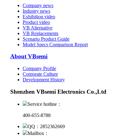
Company news
Industry news
Exhibition video
Product video
VB Alternative
VB Replacements
Scenario Product Guide
Model Specs Comparison Report
About VBsemi
Company Profile
Corporate Culture
Development History
Shenzhen VBsemi Electronics Co.,Ltd
Service hotline：
400-655-8788
QQ：2852362669
Mailbox：