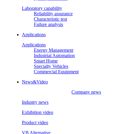
Laboratory capability
Reliability assurance
Characteristic test
Failure analysis
Applications
Applications
Energy Management
Industrial Automation
Smart Home
Specialty Vehicles
Commercial Equipment
News&Video
Company news
Industry news
Exhibition video
Product video
VB Alternative