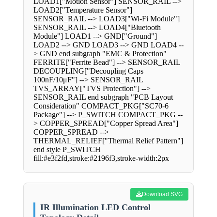
LOAD1["Motion Sensor"] SENSOR_RAIL -->
LOAD2["Temperature Sensor"]
SENSOR_RAIL --> LOAD3["Wi-Fi Module"]
SENSOR_RAIL --> LOAD4["Bluetooth
Module"] LOAD1 --> GND["Ground"]
LOAD2 --> GND LOAD3 --> GND LOAD4 --
> GND end subgraph "EMC & Protection"
FERRITE["Ferrite Bead"] --> SENSOR_RAIL
DECOUPLING["Decoupling Caps
100nF/10μF"] --> SENSOR_RAIL
TVS_ARRAY["TVS Protection"] -->
SENSOR_RAIL end subgraph "PCB Layout
Consideration" COMPACT_PKG["SC70-6
Package"] --> P_SWITCH COMPACT_PKG --
> COPPER_SPREAD["Copper Spread Area"]
COPPER_SPREAD -->
THERMAL_RELIEF["Thermal Relief Pattern"]
end style P_SWITCH
fill:#e3f2fd,stroke:#2196f3,stroke-width:2px
Download SVG
IR Illumination LED Control