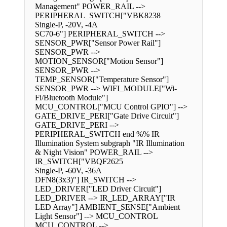
Management" POWER_RAIL -->
PERIPHERAL_SWITCH["VBK8238
Single-P, -20V, -4A
SC70-6"] PERIPHERAL_SWITCH -->
SENSOR_PWR["Sensor Power Rail"]
SENSOR_PWR -->
MOTION_SENSOR["Motion Sensor"]
SENSOR_PWR -->
TEMP_SENSOR["Temperature Sensor"]
SENSOR_PWR --> WIFI_MODULE["Wi-
Fi/Bluetooth Module"]
MCU_CONTROL["MCU Control GPIO"] -->
GATE_DRIVE_PERI["Gate Drive Circuit"]
GATE_DRIVE_PERI -->
PERIPHERAL_SWITCH end %% IR
Illumination System subgraph "IR Illumination
& Night Vision" POWER_RAIL -->
IR_SWITCH["VBQF2625
Single-P, -60V, -36A
DFN8(3x3)"] IR_SWITCH -->
LED_DRIVER["LED Driver Circuit"]
LED_DRIVER --> IR_LED_ARRAY["IR
LED Array"] AMBIENT_SENSE["Ambient
Light Sensor"] --> MCU_CONTROL
MCU_CONTROL -->