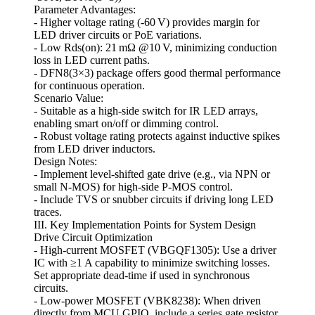
Parameter Advantages:
- Higher voltage rating (-60 V) provides margin for
LED driver circuits or PoE variations.
- Low Rds(on): 21 mΩ @10 V, minimizing conduction
loss in LED current paths.
- DFN8(3×3) package offers good thermal performance
for continuous operation.
Scenario Value:
- Suitable as a high‑side switch for IR LED arrays,
enabling smart on/off or dimming control.
- Robust voltage rating protects against inductive spikes
from LED driver inductors.
Design Notes:
- Implement level‑shifted gate drive (e.g., via NPN or
small N‑MOS) for high‑side P‑MOS control.
- Include TVS or snubber circuits if driving long LED
traces.
III. Key Implementation Points for System Design
Drive Circuit Optimization
- High‑current MOSFET (VBGQF1305): Use a driver
IC with ≥1 A capability to minimize switching losses.
Set appropriate dead‑time if used in synchronous
circuits.
- Low‑power MOSFET (VBK8238): When driven
directly from MCU GPIO, include a series gate resistor