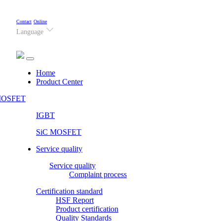
Contact
Online
Language
(current)
Home
Product Center
OSFET
IGBT
SiC MOSFET
Service quality
Service quality
Complaint process
Certification standard
HSF Report
Product certification
Quality Standards