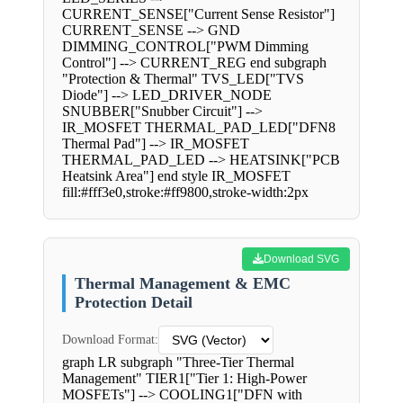
CURRENT_SENSE["Current Sense Resistor"]
CURRENT_SENSE --> GND
DIMMING_CONTROL["PWM Dimming
Control"] --> CURRENT_REG end subgraph
"Protection & Thermal" TVS_LED["TVS
Diode"] --> LED_DRIVER_NODE
SNUBBER["Snubber Circuit"] -->
IR_MOSFET THERMAL_PAD_LED["DFN8
Thermal Pad"] --> IR_MOSFET
THERMAL_PAD_LED --> HEATSINK["PCB
Heatsink Area"] end style IR_MOSFET
fill:#fff3e0,stroke:#ff9800,stroke-width:2px
Download SVG
Thermal Management & EMC
Protection Detail
Download Format:
graph LR subgraph "Three-Tier Thermal
Management" TIER1["Tier 1: High-Power
MOSFETs"] --> COOLING1["DFN with