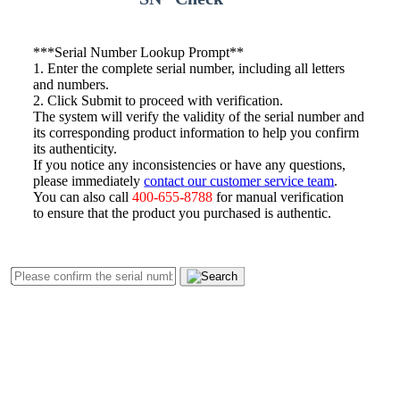
*
**Serial Number Lookup Prompt**
1. Enter the complete serial number, including all letters
and numbers.
2. Click Submit to proceed with verification.
The system will verify the validity of the serial number and
its corresponding product information to help you confirm
its authenticity.
If you notice any inconsistencies or have any questions,
please immediately
contact our customer service team
.
You can also call
400-655-8788
for manual verification
to ensure that the product you purchased is authentic.