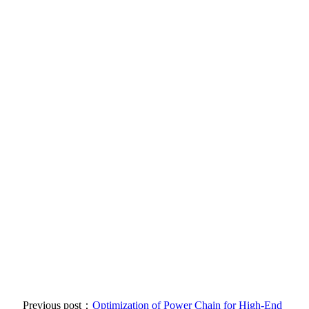
Previous post：
Optimization of Power Chain for High-End