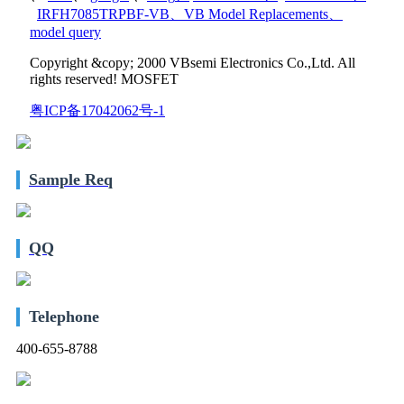
IRFH7085TRPBF-VB
、
VB Model Replacements
、
model query
Copyright &copy; 2000 VBsemi Electronics Co.,Ltd. All
rights reserved! MOSFET
粤ICP备17042062号-1
Sample Req
QQ
Telephone
400-655-8788