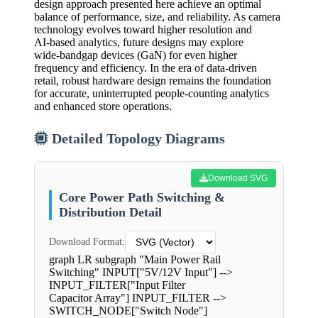
design approach presented here achieve an optimal
balance of performance, size, and reliability. As camera
technology evolves toward higher resolution and
AI‑based analytics, future designs may explore
wide‑bandgap devices (GaN) for even higher
frequency and efficiency. In the era of data‑driven
retail, robust hardware design remains the foundation
for accurate, uninterrupted people‑counting analytics
and enhanced store operations.
Detailed Topology Diagrams
Download SVG
Core Power Path Switching &
Distribution Detail
Download Format:
graph LR subgraph "Main Power Rail
Switching" INPUT["5V/12V Input"] -->
INPUT_FILTER["Input Filter
Capacitor Array"] INPUT_FILTER -->
SWITCH_NODE["Switch Node"]