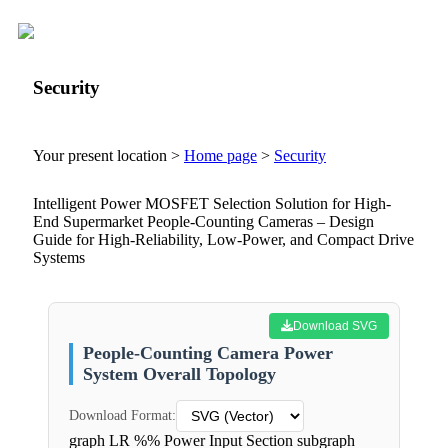
Security
Your present location >
Home page
>
Security
Intelligent Power MOSFET Selection Solution for High-
End Supermarket People-Counting Cameras – Design
Guide for High-Reliability, Low-Power, and Compact Drive
Systems
Download SVG
People-Counting Camera Power
System Overall Topology
Download Format:
graph LR %% Power Input Section subgraph