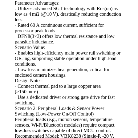
Parameter Advantages:
- Utilizes advanced SGT technology with Rds(on) as
low as 4 mΩ (@10 V), drastically reducing conduction
loss.
- Rated 60 A continuous current, sufficient for
processor peak loads.
- DFN8(3×3) offers low thermal resistance and low
parasitic inductance.
Scenario Value:
- Enables high‑efficiency main power rail switching or
OR‑ing, supporting stable operation under high‑load
conditions.
- Low loss minimizes heat generation, critical for
enclosed camera housings.
Design Notes:
- Connect thermal pad to a large copper area
(≥150 mm²).
- Use a dedicated driver or strong gate drive for fast
switching.
Scenario 2: Peripheral Loads & Sensor Power
Switching (Low‑Power On/Off Control)
Peripheral loads (e.g., motion sensors, temperature
sensors, Wi‑Fi/Bluetooth modules) require compact,
low‑loss switches capable of direct MCU control.
Recommended Model: VBK8238 (Single‑P, -20 V,