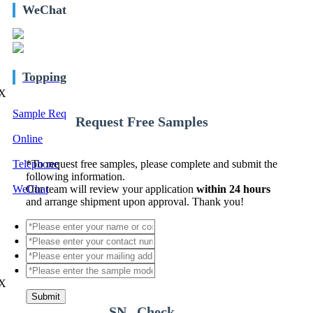
WeChat
Topping
X
Sample Req
Request Free Samples
Online
Telephone
*
To request free samples, please complete and submit the
following information.
WeChat
Our team will review your application
within 24 hours
and arrange shipment upon approval. Thank you!
X
Submit
SN Check