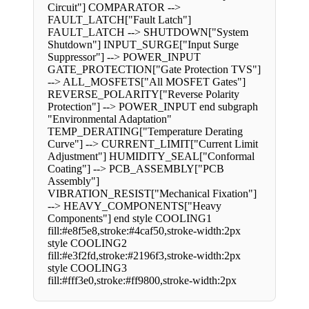
Circuit"] COMPARATOR -->
FAULT_LATCH["Fault Latch"]
FAULT_LATCH --> SHUTDOWN["System
Shutdown"] INPUT_SURGE["Input Surge
Suppressor"] --> POWER_INPUT
GATE_PROTECTION["Gate Protection TVS"]
--> ALL_MOSFETS["All MOSFET Gates"]
REVERSE_POLARITY["Reverse Polarity
Protection"] --> POWER_INPUT end subgraph
"Environmental Adaptation"
TEMP_DERATING["Temperature Derating
Curve"] --> CURRENT_LIMIT["Current Limit
Adjustment"] HUMIDITY_SEAL["Conformal
Coating"] --> PCB_ASSEMBLY["PCB
Assembly"]
VIBRATION_RESIST["Mechanical Fixation"]
--> HEAVY_COMPONENTS["Heavy
Components"] end style COOLING1
fill:#e8f5e8,stroke:#4caf50,stroke-width:2px
style COOLING2
fill:#e3f2fd,stroke:#2196f3,stroke-width:2px
style COOLING3
fill:#fff3e0,stroke:#ff9800,stroke-width:2px