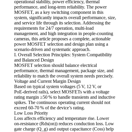
operational stability, power efficiency, thermal
performance, and long‑term reliability. The power
MOSFET, as a key switching component in this
system, significantly impacts overall performance, size,
and service life through its selection. Addressing the
requirements for 24/7 operation, multi‑load
management, and high integration in people‑counting
cameras, this article proposes a complete, actionable
power MOSFET selection and design plan using a
scenario‑driven and systematic approach.
I. Overall Selection Principles: System Compatibility
and Balanced Design
MOSFET selection should balance electrical
performance, thermal management, package size, and
reliability to match the overall system needs precisely.
Voltage and Current Margin Design
Based on typical system voltages (5 V, 12 V, or
PoE‑derived rails), select MOSFETs with a voltage
rating margin ≥50 % to handle transients and inductive
spikes. The continuous operating current should not
exceed 60‑70 % of the device’s rating.
Low Loss Priority
Loss affects efficiency and temperature rise. Lower
on‑resistance (Rds(on)) reduces conduction loss. Low
gate charge (Q_g) and output capacitance (Coss) help