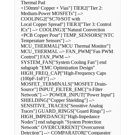
Thermal Pad
+150mm² Copper + Vias"] TIER2["Tier 2:
Medium-Power MOSFETs"] -->
COOLING2["SC70/SOT with
Local Copper Spread"] TIER3["Tier 3: Control
ICs"] --> COOLING3["Natural Convection
+PCB Copper Pour"] TEMP_SENSORS["NTC
Temperature Sensors"] -->
MCU_THERMAL["MCU Thermal Monitor"]
MCU_THERMAL --> FAN_PWM["Fan PWM
Control"] FAN_PWM -->
SYSTEM_FAN["System Cooling Fan"] end
subgraph "EMC Optimization Design"
HIGH_FREQ_CAP["High-Frequency Caps
(100pF-1nF)"] -->
MOSFET_TERMINALS["MOSFET Drain-
Source"] INPUT_FILTER_EMC["π-Filter
Network"] --> POWER_INPUT["Power Input"]
SHIELDING["Copper Shielding"] -->
SENSITIVE_TRACES["Sensitive Analog
Traces"] GUARD_RINGS["Guard Rings"] -->
HIGH_IMPEDANCE["High-Impedance
Nodes"] end subgraph "System Protection
Network" OVERCURRENT["Overcurrent
Detection"] --> COMPARATOR["Comparator