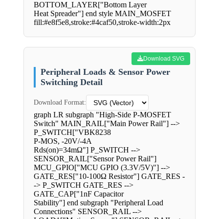
BOTTOM_LAYER["Bottom Layer
Heat Spreader"] end style MAIN_MOSFET
fill:#e8f5e8,stroke:#4caf50,stroke-width:2px
Download SVG
Peripheral Loads & Sensor Power
Switching Detail
Download Format:
graph LR subgraph "High-Side P-MOSFET
Switch" MAIN_RAIL["Main Power Rail"] -->
P_SWITCH["VBK8238
P-MOS, -20V/-4A
Rds(on)=34mΩ"] P_SWITCH -->
SENSOR_RAIL["Sensor Power Rail"]
MCU_GPIO["MCU GPIO (3.3V/5V)"] -->
GATE_RES["10-100Ω Resistor"] GATE_RES -
-> P_SWITCH GATE_RES -->
GATE_CAP["1nF Capacitor
Stability"] end subgraph "Peripheral Load
Connections" SENSOR_RAIL -->