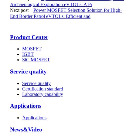
Archaeological Exploration eVTOLs: A Pr
Next post：
Power MOSFET Selection Solution for High-
End Border Patrol eVTOLs: Efficient and
Product Center
MOSFET
IGBT
SiC MOSFET
Service quality
Service quality
Certification standard
Laboratory capability
Applications
Applications
News&Video