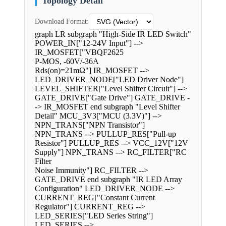
Topology Detail
Download Format:
graph LR subgraph "High-Side IR LED Switch"
POWER_IN["12-24V Input"] -->
IR_MOSFET["VBQF2625
P-MOS, -60V/-36A
Rds(on)=21mΩ"] IR_MOSFET -->
LED_DRIVER_NODE["LED Driver Node"]
LEVEL_SHIFTER["Level Shifter Circuit"] -->
GATE_DRIVE["Gate Drive"] GATE_DRIVE -
-> IR_MOSFET end subgraph "Level Shifter
Detail" MCU_3V3["MCU (3.3V)"] -->
NPN_TRANS["NPN Transistor"]
NPN_TRANS --> PULLUP_RES["Pull-up
Resistor"] PULLUP_RES --> VCC_12V["12V
Supply"] NPN_TRANS --> RC_FILTER["RC
Filter
Noise Immunity"] RC_FILTER -->
GATE_DRIVE end subgraph "IR LED Array
Configuration" LED_DRIVER_NODE -->
CURRENT_REG["Constant Current
Regulator"] CURRENT_REG -->
LED_SERIES["LED Series String"]
LED_SERIES -->