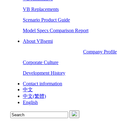
VB Replacements
Scenario Product Guide
Model Specs Comparison Report
About VBsemi
Company Profile
Corporate Culture
Development History
Contact information
中文
中文(繁體)
English