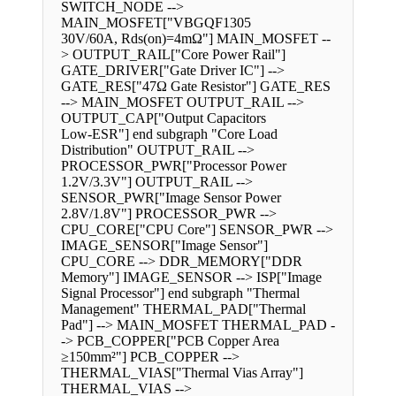
SWITCH_NODE -->
MAIN_MOSFET["VBGQF1305
30V/60A, Rds(on)=4mΩ"] MAIN_MOSFET --
> OUTPUT_RAIL["Core Power Rail"]
GATE_DRIVER["Gate Driver IC"] -->
GATE_RES["47Ω Gate Resistor"] GATE_RES
--> MAIN_MOSFET OUTPUT_RAIL -->
OUTPUT_CAP["Output Capacitors
Low-ESR"] end subgraph "Core Load
Distribution" OUTPUT_RAIL -->
PROCESSOR_PWR["Processor Power
1.2V/3.3V"] OUTPUT_RAIL -->
SENSOR_PWR["Image Sensor Power
2.8V/1.8V"] PROCESSOR_PWR -->
CPU_CORE["CPU Core"] SENSOR_PWR -->
IMAGE_SENSOR["Image Sensor"]
CPU_CORE --> DDR_MEMORY["DDR
Memory"] IMAGE_SENSOR --> ISP["Image
Signal Processor"] end subgraph "Thermal
Management" THERMAL_PAD["Thermal
Pad"] --> MAIN_MOSFET THERMAL_PAD -
-> PCB_COPPER["PCB Copper Area
≥150mm²"] PCB_COPPER -->
THERMAL_VIAS["Thermal Vias Array"]
THERMAL_VIAS -->