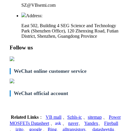
SZ@VBsemi.com
Address:
East 502, Building 4
SEG Science and Technology
Park (Shenzhen Office)
,
120 Zhenxing Road, Futian
District, Shenzhen, Guangdong Province
Follow us
WeChat online customer service
WeChat official account
Related Links
：
VB mall
、
Szhls-ic
、
sitemap
、
Power
MOSFETs Datasheet
、
ask
、
naver
、
Yandex
、
Fireball
、
izito
、
google
、
Bing
、
alltransistors
、
datasheet4u
、