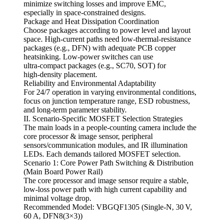
minimize switching losses and improve EMC,
especially in space‑constrained designs.
Package and Heat Dissipation Coordination
Choose packages according to power level and layout
space. High‑current paths need low‑thermal‑resistance
packages (e.g., DFN) with adequate PCB copper
heatsinking. Low‑power switches can use
ultra‑compact packages (e.g., SC70, SOT) for
high‑density placement.
Reliability and Environmental Adaptability
For 24/7 operation in varying environmental conditions,
focus on junction temperature range, ESD robustness,
and long‑term parameter stability.
II. Scenario‑Specific MOSFET Selection Strategies
The main loads in a people‑counting camera include the
core processor & image sensor, peripheral
sensors/communication modules, and IR illumination
LEDs. Each demands tailored MOSFET selection.
Scenario 1: Core Power Path Switching & Distribution
(Main Board Power Rail)
The core processor and image sensor require a stable,
low‑loss power path with high current capability and
minimal voltage drop.
Recommended Model: VBGQF1305 (Single‑N, 30 V,
60 A, DFN8(3×3))