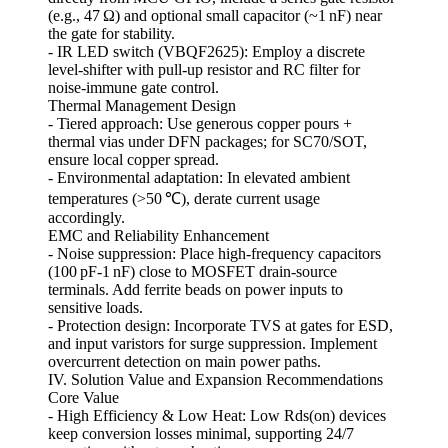
(e.g., 47 Ω) and optional small capacitor (~1 nF) near
the gate for stability.
- IR LED switch (VBQF2625): Employ a discrete
level‑shifter with pull‑up resistor and RC filter for
noise‑immune gate control.
Thermal Management Design
- Tiered approach: Use generous copper pours +
thermal vias under DFN packages; for SC70/SOT,
ensure local copper spread.
- Environmental adaptation: In elevated ambient
temperatures (>50 ℃), derate current usage
accordingly.
EMC and Reliability Enhancement
- Noise suppression: Place high‑frequency capacitors
(100 pF‑1 nF) close to MOSFET drain‑source
terminals. Add ferrite beads on power inputs to
sensitive loads.
- Protection design: Incorporate TVS at gates for ESD,
and input varistors for surge suppression. Implement
overcurrent detection on main power paths.
IV. Solution Value and Expansion Recommendations
Core Value
- High Efficiency & Low Heat: Low Rds(on) devices
keep conversion losses minimal, supporting 24/7