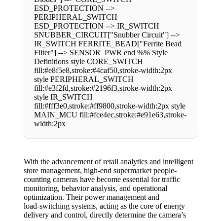
ESD_PROTECTION -->
PERIPHERAL_SWITCH
ESD_PROTECTION --> IR_SWITCH
SNUBBER_CIRCUIT["Snubber Circuit"] -->
IR_SWITCH FERRITE_BEAD["Ferrite Bead
Filter"] --> SENSOR_PWR end %% Style
Definitions style CORE_SWITCH
fill:#e8f5e8,stroke:#4caf50,stroke-width:2px
style PERIPHERAL_SWITCH
fill:#e3f2fd,stroke:#2196f3,stroke-width:2px
style IR_SWITCH
fill:#fff3e0,stroke:#ff9800,stroke-width:2px style
MAIN_MCU fill:#fce4ec,stroke:#e91e63,stroke-
width:2px
With the advancement of retail analytics and intelligent
store management, high-end supermarket people-
counting cameras have become essential for traffic
monitoring, behavior analysis, and operational
optimization. Their power management and
load‑switching systems, acting as the core of energy
delivery and control, directly determine the camera’s