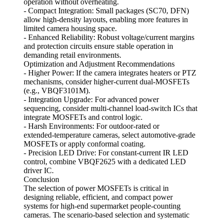
operation without overheating.
- Compact Integration: Small packages (SC70, DFN)
allow high‑density layouts, enabling more features in
limited camera housing space.
- Enhanced Reliability: Robust voltage/current margins
and protection circuits ensure stable operation in
demanding retail environments.
Optimization and Adjustment Recommendations
- Higher Power: If the camera integrates heaters or PTZ
mechanisms, consider higher‑current dual‑MOSFETs
(e.g., VBQF3101M).
- Integration Upgrade: For advanced power
sequencing, consider multi‑channel load‑switch ICs that
integrate MOSFETs and control logic.
- Harsh Environments: For outdoor‑rated or
extended‑temperature cameras, select automotive‑grade
MOSFETs or apply conformal coating.
- Precision LED Drive: For constant‑current IR LED
control, combine VBQF2625 with a dedicated LED
driver IC.
Conclusion
The selection of power MOSFETs is critical in
designing reliable, efficient, and compact power
systems for high‑end supermarket people‑counting
cameras. The scenario‑based selection and systematic