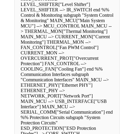
LEVEL_SHIFTER["Level Shifter"]
LEVEL_SHIFTER --> IR_SWITCH end %%
Control & Monitoring subgraph "System Control
& Monitoring" MAIN_MCU["Main System
MCU"] --> MCU_CONTROL MAIN_MCU --
> THERMAL_MON["Thermal Monitoring"]
MAIN_MCU --> CURRENT_MON["Current
Monitoring"] THERMAL_MON -->
FAN_CONTROL["Fan PWM Control"]
CURRENT_MON -->
OVERCURRENT_PROT["Overcurrent
Protection"] FAN_CONTROL -->
COOLING_FAN["Cooling Fan"] end %%
Communication Interfaces subgraph
"Communication Interfaces" MAIN_MCU -->
ETHERNET_PHY["Ethernet PHY"]
ETHERNET_PHY -->
NETWORK_PORT["Network Port"]
MAIN_MCU --> USB_INTERFACE["USB
Interface"] MAIN_MCU -->
SERIAL_COMM["Serial Communication"] end
%% Protection Circuits subgraph "System
Protection Circuits"
ESD_PROTECTION["ESD Protection
Diodes"] --> CORE_SWITCH