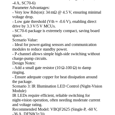
-4 A, SC70‑6)
Parameter Advantages:
- Very low Rds(on): 34 mΩ @ 4.5 V, ensuring minimal
voltage drop.
- Low gate threshold (Vth ≈ -0.6 V), enabling direct
drive by 3.3 V/5 V MCUs.
- SC70‑6 package is extremely compact, saving board
space.
Scenario Value:
- Ideal for power‑gating sensors and communication
modules to reduce standby power.
- P‑channel allows simple high‑side switching without
charge‑pump circuits.
Design Notes:
- Add a small gate resistor (10 Ω‑100 Ω) to damp
ringing.
- Ensure adequate copper for heat dissipation around
the package.
Scenario 3: IR Illumination LED Control (Night‑Vision
Module)
IR LEDs require efficient, reliable switching for
night‑vision operation, often needing moderate current
and voltage rating.
Recommended Model: VBQF2625 (Single‑P, -60 V,
-36 A, DFN8(3×3))