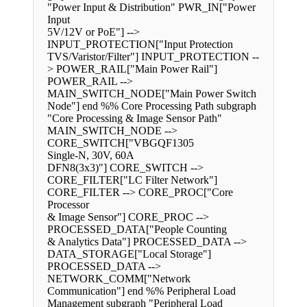
"Power Input & Distribution" PWR_IN["Power
Input
5V/12V or PoE"] -->
INPUT_PROTECTION["Input Protection
TVS/Varistor/Filter"] INPUT_PROTECTION --
> POWER_RAIL["Main Power Rail"]
POWER_RAIL -->
MAIN_SWITCH_NODE["Main Power Switch
Node"] end %% Core Processing Path subgraph
"Core Processing & Image Sensor Path"
MAIN_SWITCH_NODE -->
CORE_SWITCH["VBGQF1305
Single-N, 30V, 60A
DFN8(3x3)"] CORE_SWITCH -->
CORE_FILTER["LC Filter Network"]
CORE_FILTER --> CORE_PROC["Core
Processor
& Image Sensor"] CORE_PROC -->
PROCESSED_DATA["People Counting
& Analytics Data"] PROCESSED_DATA -->
DATA_STORAGE["Local Storage"]
PROCESSED_DATA -->
NETWORK_COMM["Network
Communication"] end %% Peripheral Load
Management subgraph "Peripheral Load