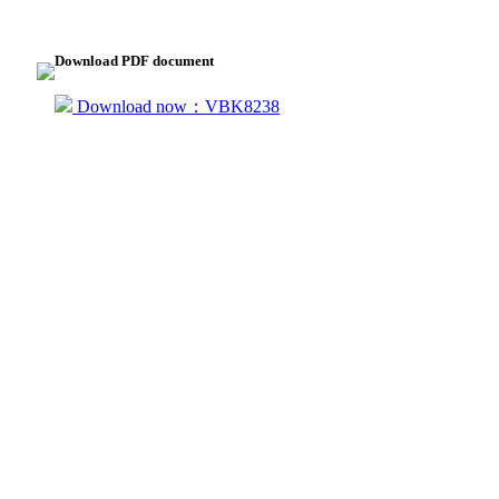
Download PDF document
Download now：VBK8238