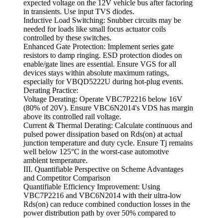
expected voltage on the 12V vehicle bus after factoring
in transients. Use input TVS diodes.
Inductive Load Switching: Snubber circuits may be
needed for loads like small focus actuator coils
controlled by these switches.
Enhanced Gate Protection: Implement series gate
resistors to damp ringing. ESD protection diodes on
enable/gate lines are essential. Ensure VGS for all
devices stays within absolute maximum ratings,
especially for VBQD5222U during hot-plug events.
Derating Practice:
Voltage Derating: Operate VBC7P2216 below 16V
(80% of 20V). Ensure VBC6N2014's VDS has margin
above its controlled rail voltage.
Current & Thermal Derating: Calculate continuous and
pulsed power dissipation based on Rds(on) at actual
junction temperature and duty cycle. Ensure Tj remains
well below 125°C in the worst-case automotive
ambient temperature.
III. Quantifiable Perspective on Scheme Advantages
and Competitor Comparison
Quantifiable Efficiency Improvement: Using
VBC7P2216 and VBC6N2014 with their ultra-low
Rds(on) can reduce combined conduction losses in the
power distribution path by over 50% compared to