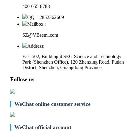
400-655-8788
QQ：2852362669
Mailbox：
SZ@VBsemi.com
Address:
East 502, Building 4
SEG Science and Technology
Park (Shenzhen Office)
,
120 Zhenxing Road, Futian
District, Shenzhen, Guangdong Province
Follow us
WeChat online customer service
WeChat official account