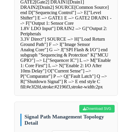
GATE2[Gate2] DRAIN1[Drain1]
DRAIN2[Drain2] SOURCE[Common Source]
end D["Sequencing Control"] --> E["Level
Shifter"] E --> GATE1 E --> GATE2 DRAIN1 -
-> F["Output 1: Sensor Core
1.8V LDO Input"] DRAIN2 --> G["Output 2:
Peripherals
3.3V Direct"] SOURCE --> H["Load Return
Ground Path"] F --> I["Image Sensor
Analog Core"] G --> J["SPI Flash & I/O"] end
subgraph "Sequencing & Protection" K["MCU
GPIO"] --> L["Sequencer IC"] L --> M["Enable
1: Core First"] L --> N["Enable 2: I/O After
10ms Delay"] O["Current Sense"] -->
P["Comparator"] P --> Q["Fault Latch"] Q -->
R["Shutdown Signal"] R --> E end style C
fill:#e3f2fd,stroke:#2196f3,stroke-width:2px
Download SVG
Signal Path Management Topology
Detail