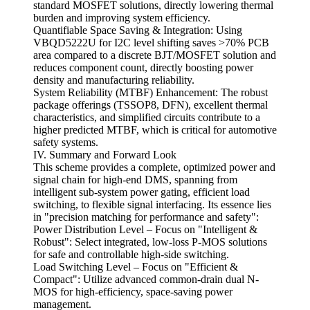
standard MOSFET solutions, directly lowering thermal
burden and improving system efficiency.
Quantifiable Space Saving & Integration: Using
VBQD5222U for I2C level shifting saves >70% PCB
area compared to a discrete BJT/MOSFET solution and
reduces component count, directly boosting power
density and manufacturing reliability.
System Reliability (MTBF) Enhancement: The robust
package offerings (TSSOP8, DFN), excellent thermal
characteristics, and simplified circuits contribute to a
higher predicted MTBF, which is critical for automotive
safety systems.
IV. Summary and Forward Look
This scheme provides a complete, optimized power and
signal chain for high-end DMS, spanning from
intelligent sub-system power gating, efficient load
switching, to flexible signal interfacing. Its essence lies
in "precision matching for performance and safety":
Power Distribution Level – Focus on "Intelligent &
Robust": Select integrated, low-loss P-MOS solutions
for safe and controllable high-side switching.
Load Switching Level – Focus on "Efficient &
Compact": Utilize advanced common-drain dual N-
MOS for high-efficiency, space-saving power
management.