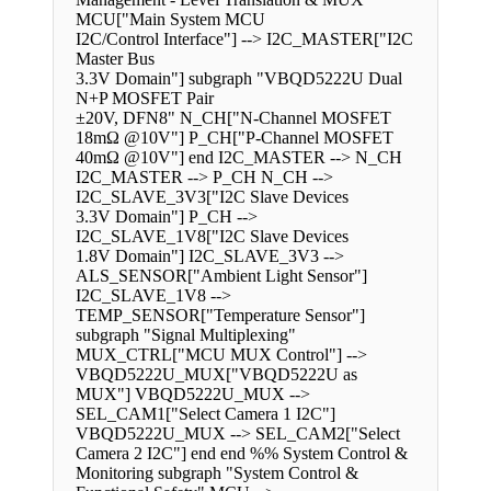
MCU["Main System MCU
I2C/Control Interface"] --> I2C_MASTER["I2C
Master Bus
3.3V Domain"] subgraph "VBQD5222U Dual
N+P MOSFET Pair
±20V, DFN8" N_CH["N-Channel MOSFET
18mΩ @10V"] P_CH["P-Channel MOSFET
40mΩ @10V"] end I2C_MASTER --> N_CH
I2C_MASTER --> P_CH N_CH -->
I2C_SLAVE_3V3["I2C Slave Devices
3.3V Domain"] P_CH -->
I2C_SLAVE_1V8["I2C Slave Devices
1.8V Domain"] I2C_SLAVE_3V3 -->
ALS_SENSOR["Ambient Light Sensor"]
I2C_SLAVE_1V8 -->
TEMP_SENSOR["Temperature Sensor"]
subgraph "Signal Multiplexing"
MUX_CTRL["MCU MUX Control"] -->
VBQD5222U_MUX["VBQD5222U as
MUX"] VBQD5222U_MUX -->
SEL_CAM1["Select Camera 1 I2C"]
VBQD5222U_MUX --> SEL_CAM2["Select
Camera 2 I2C"] end end %% System Control &
Monitoring subgraph "System Control &