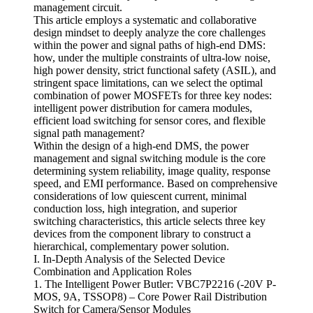
management circuit.
This article employs a systematic and collaborative
design mindset to deeply analyze the core challenges
within the power and signal paths of high-end DMS:
how, under the multiple constraints of ultra-low noise,
high power density, strict functional safety (ASIL), and
stringent space limitations, can we select the optimal
combination of power MOSFETs for three key nodes:
intelligent power distribution for camera modules,
efficient load switching for sensor cores, and flexible
signal path management?
Within the design of a high-end DMS, the power
management and signal switching module is the core
determining system reliability, image quality, response
speed, and EMI performance. Based on comprehensive
considerations of low quiescent current, minimal
conduction loss, high integration, and superior
switching characteristics, this article selects three key
devices from the component library to construct a
hierarchical, complementary power solution.
I. In-Depth Analysis of the Selected Device
Combination and Application Roles
1. The Intelligent Power Butler: VBC7P2216 (-20V P-
MOS, 9A, TSSOP8) – Core Power Rail Distribution
Switch for Camera/Sensor Modules