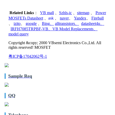
Related Links
：
VB mall
、
Szhls-ic
、
sitemap
、
Power
MOSFETs Datasheet
、
ask
、
naver
、
Yandex
、
Fireball
、
izito
、
google
、
Bing
、
alltransistors
、
datasheet4u
、
IRFH7085TRPBF-VB
、
VB Model Replacements
、
model query
Copyright &copy; 2000 VBsemi Electronics Co.,Ltd. All
rights reserved! MOSFET
粤ICP备17042062号-1
Sample Req
QQ
Telephone