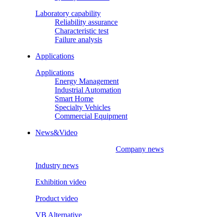
Laboratory capability
Reliability assurance
Characteristic test
Failure analysis
Applications
Applications
Energy Management
Industrial Automation
Smart Home
Specialty Vehicles
Commercial Equipment
News&Video
Company news
Industry news
Exhibition video
Product video
VB Alternative