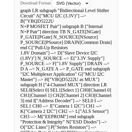
Download Format:
graph LR subgraph "Bidirectional Level Shifter
Circuit" A["MCU I2C (3.3V)"] -->
B["VBQD5222U
N+P MOSFET Pair"] subgraph B ["Internal
N+P Pair"] direction TB N_GATE[NGate]
P_GATE[PGate] N_SOURCE[NSource]
P_SOURCE[PSource] DRAIN[Common Drain]
end C["Pull-Up Resistors
1.8V Domain"] --> D["Slave Device I2C
(1.8V)"] N_SOURCE --> E["3.3V Supply"]
P_SOURCE --> F["1.8V Supply"] DRAIN -->
D A --> N_GATE A --> P_GATE end subgraph
"I2C Multiplexer Application" G["MCU I2C
Master"] --> H["VBQD5222U as MUX"]
subgraph H ["4-Channel MUX"] direction LR
SEL0[Select 0] SEL1[Select 1] CH0[Channel 0]
CH1[Channel 1] CH2[Channel 2] CH3[Channel
3] end I["Address Decoder"] --> SEL0 I -->
SEL1 CH0 --> J["Camera 1 I2C"] CH1 -->
K["Camera 2 I2C"] CH2 --> L["ALS Sensor"]
CH3 --> M["EEPROM"] end subgraph
"Protection & Integrity" N["ESD Diodes"] -->
O["I2C Lines"] P["Series Resistors"] -->