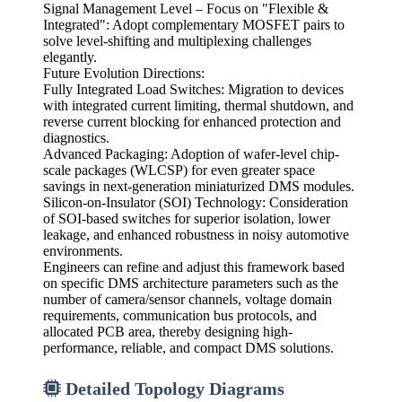
Signal Management Level – Focus on "Flexible &
Integrated": Adopt complementary MOSFET pairs to
solve level-shifting and multiplexing challenges
elegantly.
Future Evolution Directions:
Fully Integrated Load Switches: Migration to devices
with integrated current limiting, thermal shutdown, and
reverse current blocking for enhanced protection and
diagnostics.
Advanced Packaging: Adoption of wafer-level chip-
scale packages (WLCSP) for even greater space
savings in next-generation miniaturized DMS modules.
Silicon-on-Insulator (SOI) Technology: Consideration
of SOI-based switches for superior isolation, lower
leakage, and enhanced robustness in noisy automotive
environments.
Engineers can refine and adjust this framework based
on specific DMS architecture parameters such as the
number of camera/sensor channels, voltage domain
requirements, communication bus protocols, and
allocated PCB area, thereby designing high-
performance, reliable, and compact DMS solutions.
Detailed Topology Diagrams