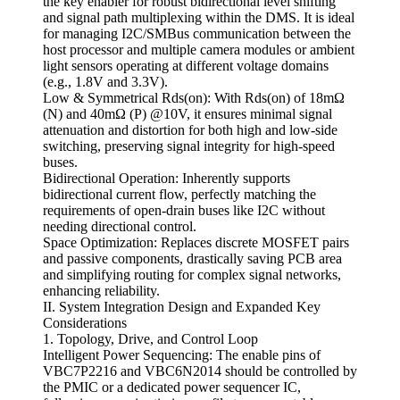
the key enabler for robust bidirectional level shifting
and signal path multiplexing within the DMS. It is ideal
for managing I2C/SMBus communication between the
host processor and multiple camera modules or ambient
light sensors operating at different voltage domains
(e.g., 1.8V and 3.3V).
Low & Symmetrical Rds(on): With Rds(on) of 18mΩ
(N) and 40mΩ (P) @10V, it ensures minimal signal
attenuation and distortion for both high and low-side
switching, preserving signal integrity for high-speed
buses.
Bidirectional Operation: Inherently supports
bidirectional current flow, perfectly matching the
requirements of open-drain buses like I2C without
needing directional control.
Space Optimization: Replaces discrete MOSFET pairs
and passive components, drastically saving PCB area
and simplifying routing for complex signal networks,
enhancing reliability.
II. System Integration Design and Expanded Key
Considerations
1. Topology, Drive, and Control Loop
Intelligent Power Sequencing: The enable pins of
VBC7P2216 and VBC6N2014 should be controlled by
the PMIC or a dedicated power sequencer IC,