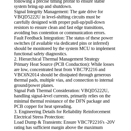
following a precise timing profile to ensure stable
system bring-up and shutdown.
Signal Integrity Management: The gate drive for
VBQD5222U in level-shifting circuits must be
carefully designed with proper pull-up/pull-down
resistors to ensure clean and fast edge transitions,
avoiding bus contention or communication errors.
Fault Feedback Integration: The status of these power
switches (if available via dedicated pins or inferred)
should be monitored by the system MCU to implement
functional safety diagnostics.
2. Hierarchical Thermal Management Strategy
Primary Heat Source (PCB Conduction): While losses
are low, concentrated heat from VBC7P2216 and
VBC6N2014 should be dissipated through generous
thermal pads, multiple vias, and connection to internal
ground/power planes.
Signal Path Thermal Consideration: VBQD5222U,
handling signal-level currents, primarily relies on the
minimal thermal resistance of the DFN package and
PCB copper for heat spreading.
3. Engineering Details for Reliability Reinforcement
Electrical Stress Protection:
Load Dump & Transients: Ensure VBC7P2216's -20V
rating has sufficient margin above the maximum