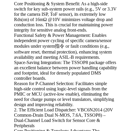
Core Positioning & System Benefit: As a high-side
switch for key sub-system power rails (e.g., 5V or 3.3V
for the camera ISP, ToF sensor), its extremely low
Rds(on) of 16mΩ @10V minimizes voltage drop and
conduction loss. This is crucial for maintaining power
integrity for sensitive analog front-ends.
Functional Safety & Power Management: Enables
independent power cycling of specific camera/sensor
modules under system指令 or fault conditions (e.g.,
software reset, thermal protection), enhancing system
availability and meeting ASIL-B requirements.
Space-Saving Integration: The TSSOP8 package offers
an excellent balance between power handling capability
and footprint, ideal for densely populated DMS
controller boards.
Reason for P-Channel Selection: Facilitates simple
high-side control using logic-level signals from the
PMIC or MCU (active-low enable), eliminating the
need for charge pumps or level translators, simplifying
design and improving reliability.
2. The Efficient Load Dispatcher: VBC6N2014 (20V
Common-Drain Dual N-MOS, 7.6A, TSSOP8) –
Dual-Channel Load Switch for Sensor Core &
Peripherals
Core Positioning & Topology Advantage: The