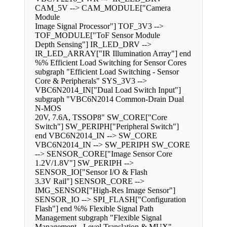
CAM_5V --> CAM_MODULE["Camera
Module
Image Signal Processor"] TOF_3V3 -->
TOF_MODULE["ToF Sensor Module
Depth Sensing"] IR_LED_DRV -->
IR_LED_ARRAY["IR Illumination Array"] end
%% Efficient Load Switching for Sensor Cores
subgraph "Efficient Load Switching - Sensor
Core & Peripherals" SYS_3V3 -->
VBC6N2014_IN["Dual Load Switch Input"]
subgraph "VBC6N2014 Common-Drain Dual
N-MOS
20V, 7.6A, TSSOP8" SW_CORE["Core
Switch"] SW_PERIPH["Peripheral Switch"]
end VBC6N2014_IN --> SW_CORE
VBC6N2014_IN --> SW_PERIPH SW_CORE
--> SENSOR_CORE["Image Sensor Core
1.2V/1.8V"] SW_PERIPH -->
SENSOR_IO["Sensor I/O & Flash
3.3V Rail"] SENSOR_CORE -->
IMG_SENSOR["High-Res Image Sensor"]
SENSOR_IO --> SPI_FLASH["Configuration
Flash"] end %% Flexible Signal Path
Management subgraph "Flexible Signal
Management - Level Translation & MUX"