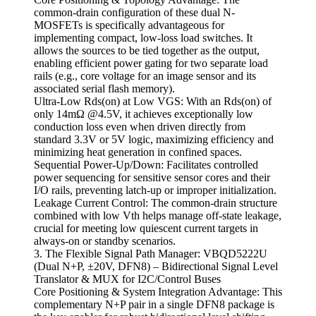
common-drain configuration of these dual N-
MOSFETs is specifically advantageous for
implementing compact, low-loss load switches. It
allows the sources to be tied together as the output,
enabling efficient power gating for two separate load
rails (e.g., core voltage for an image sensor and its
associated serial flash memory).
Ultra-Low Rds(on) at Low VGS: With an Rds(on) of
only 14mΩ @4.5V, it achieves exceptionally low
conduction loss even when driven directly from
standard 3.3V or 5V logic, maximizing efficiency and
minimizing heat generation in confined spaces.
Sequential Power-Up/Down: Facilitates controlled
power sequencing for sensitive sensor cores and their
I/O rails, preventing latch-up or improper initialization.
Leakage Current Control: The common-drain structure
combined with low Vth helps manage off-state leakage,
crucial for meeting low quiescent current targets in
always-on or standby scenarios.
3. The Flexible Signal Path Manager: VBQD5222U
(Dual N+P, ±20V, DFN8) – Bidirectional Signal Level
Translator & MUX for I2C/Control Buses
Core Positioning & System Integration Advantage: This
complementary N+P pair in a single DFN8 package is