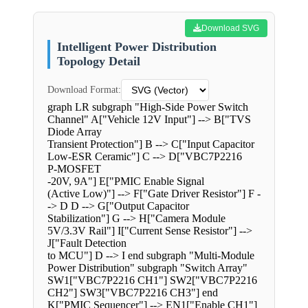
Download SVG
Intelligent Power Distribution
Topology Detail
Download Format:
graph LR subgraph "High-Side Power Switch
Channel" A["Vehicle 12V Input"] --> B["TVS
Diode Array
Transient Protection"] B --> C["Input Capacitor
Low-ESR Ceramic"] C --> D["VBC7P2216
P-MOSFET
-20V, 9A"] E["PMIC Enable Signal
(Active Low)"] --> F["Gate Driver Resistor"] F -
-> D D --> G["Output Capacitor
Stabilization"] G --> H["Camera Module
5V/3.3V Rail"] I["Current Sense Resistor"] -->
J["Fault Detection
to MCU"] D --> I end subgraph "Multi-Module
Power Distribution" subgraph "Switch Array"
SW1["VBC7P2216 CH1"] SW2["VBC7P2216
CH2"] SW3["VBC7P2216 CH3"] end
K["PMIC Sequencer"] --> EN1["Enable CH1"]