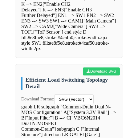
K --> EN2["Enable CH2
Delayed"] K --> EN3["Enable CH3
Further Delayed"] EN1 --> SW1 EN2 --> SW2
EN3 --> SW3 SW1 --> CAM1["Main Camera"]
SW2 --> CAM2["Wide Camera"] SW3 -->
TOF1["ToF Sensor"] end style D
fill:#e8f5e8,stroke:#4caf50,stroke-width:2px
style SW1 fill:#e8f5e8,stroke:#4caf50,stroke-
width:2px
Download SVG
Efficient Load Switching Topology
Detail
Download Format:
graph LR subgraph "Common-Drain Dual N-
MOS Configuration" A["System 3.3V Rail"] -->
B["Input Filter"] B --> C["VBC6N2014
Dual N-MOSFET
Common-Drain"] subgraph C ["Internal
Structure"] direction LR GATE1[Gate1]