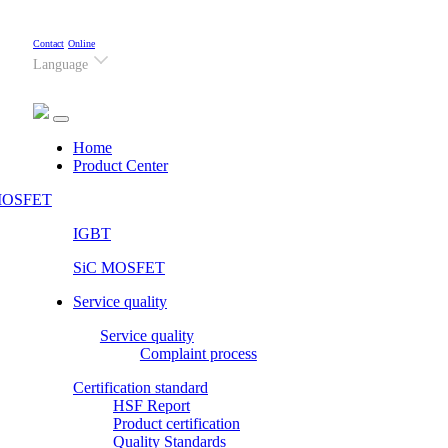
Contact
Online
Language
(current)
Home
Product Center
OSFET
IGBT
SiC MOSFET
Service quality
Service quality
Complaint process
Certification standard
HSF Report
Product certification
Quality Standards