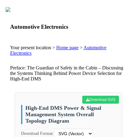
Automotive Electronics
Your present location >
Home page
>
Automotive
Electronics
Preface: The Guardian of Safety in the Cabin – Discussing
the Systems Thinking Behind Power Device Selection for
High-End DMS
Download SVG
High-End DMS Power & Signal
Management System Overall
Topology Diagram
Download Format: