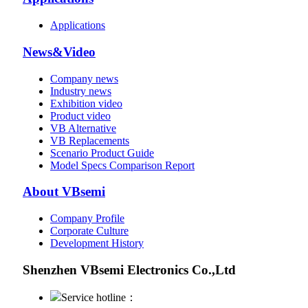
Applications
News&Video
Company news
Industry news
Exhibition video
Product video
VB Alternative
VB Replacements
Scenario Product Guide
Model Specs Comparison Report
About VBsemi
Company Profile
Corporate Culture
Development History
Shenzhen VBsemi Electronics Co.,Ltd
Service hotline：