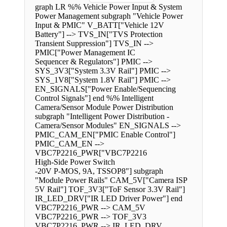
graph LR %% Vehicle Power Input & System
Power Management subgraph "Vehicle Power
Input & PMIC" V_BATT["Vehicle 12V
Battery"] --> TVS_IN["TVS Protection
Transient Suppression"] TVS_IN -->
PMIC["Power Management IC
Sequencer & Regulators"] PMIC -->
SYS_3V3["System 3.3V Rail"] PMIC -->
SYS_1V8["System 1.8V Rail"] PMIC -->
EN_SIGNALS["Power Enable/Sequencing
Control Signals"] end %% Intelligent
Camera/Sensor Module Power Distribution
subgraph "Intelligent Power Distribution -
Camera/Sensor Modules" EN_SIGNALS -->
PMIC_CAM_EN["PMIC Enable Control"]
PMIC_CAM_EN -->
VBC7P2216_PWR["VBC7P2216
High-Side Power Switch
-20V P-MOS, 9A, TSSOP8"] subgraph
"Module Power Rails" CAM_5V["Camera ISP
5V Rail"] TOF_3V3["ToF Sensor 3.3V Rail"]
IR_LED_DRV["IR LED Driver Power"] end
VBC7P2216_PWR --> CAM_5V
VBC7P2216_PWR --> TOF_3V3
VBC7P2216_PWR --> IR_LED_DRV