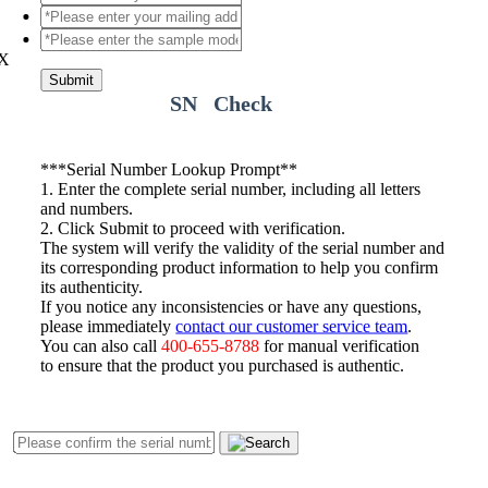
X
Submit
SN Check
*
**Serial Number Lookup Prompt**
1. Enter the complete serial number, including all letters
and numbers.
2. Click Submit to proceed with verification.
The system will verify the validity of the serial number and
its corresponding product information to help you confirm
its authenticity.
If you notice any inconsistencies or have any questions,
please immediately
contact our customer service team
.
You can also call
400-655-8788
for manual verification
to ensure that the product you purchased is authentic.