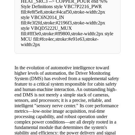
HEAT_SRC3 --> COPPER_POUR end %%
Style Definitions style VBC7P2216_PWR
fill:#e8f5e8,stroke:#4caf50,stroke-width:2px
style VBC6N2014_IN
fill:#e3f2fd,stroke:#2196f3,stroke-width:2px
style VBQD5222U_MUX
fill:#fff3e0,stroke:#ff9800,stroke-width:2px style
MCU fill:#fce4ec,stroke:#e91e63,stroke-
width:2px
In the evolution of automotive intelligence toward
higher levels of automation, the Driver Monitoring
System (DMS) has evolved from a supplemental safety
feature to a critical system responsible for cabin safety
and human-machine interaction. An outstanding high-
end DMS is not merely a simple stack of cameras,
sensors, and processors; it is a precise, reliable, and
intelligent "sensory nerve center." Its core performance
metrics—low-noise image acquisition, real-time
processing capability, and robust operation under
complex power conditions—are all deeply rooted in a
fundamental module that determines the system's
stability and efficiency: the power delivery and signal