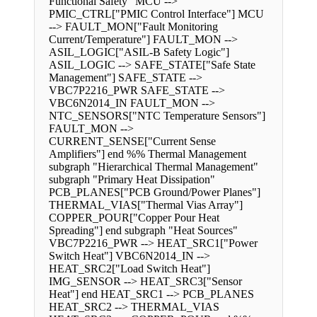
Functional Safety" MCU -->
PMIC_CTRL["PMIC Control Interface"] MCU
--> FAULT_MON["Fault Monitoring
Current/Temperature"] FAULT_MON -->
ASIL_LOGIC["ASIL-B Safety Logic"]
ASIL_LOGIC --> SAFE_STATE["Safe State
Management"] SAFE_STATE -->
VBC7P2216_PWR SAFE_STATE -->
VBC6N2014_IN FAULT_MON -->
NTC_SENSORS["NTC Temperature Sensors"]
FAULT_MON -->
CURRENT_SENSE["Current Sense
Amplifiers"] end %% Thermal Management
subgraph "Hierarchical Thermal Management"
subgraph "Primary Heat Dissipation"
PCB_PLANES["PCB Ground/Power Planes"]
THERMAL_VIAS["Thermal Vias Array"]
COPPER_POUR["Copper Pour Heat
Spreading"] end subgraph "Heat Sources"
VBC7P2216_PWR --> HEAT_SRC1["Power
Switch Heat"] VBC6N2014_IN -->
HEAT_SRC2["Load Switch Heat"]
IMG_SENSOR --> HEAT_SRC3["Sensor
Heat"] end HEAT_SRC1 --> PCB_PLANES
HEAT_SRC2 --> THERMAL_VIAS