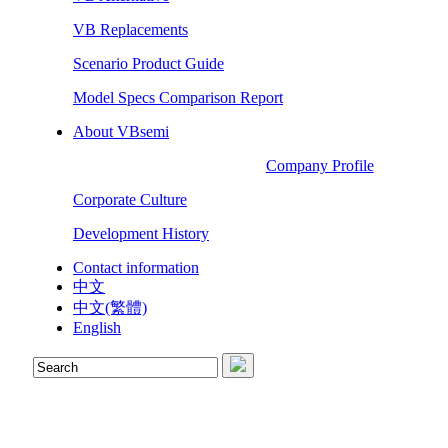
VB Replacements
Scenario Product Guide
Model Specs Comparison Report
About VBsemi
Company Profile
Corporate Culture
Development History
Contact information
中文
中文(繁體)
English