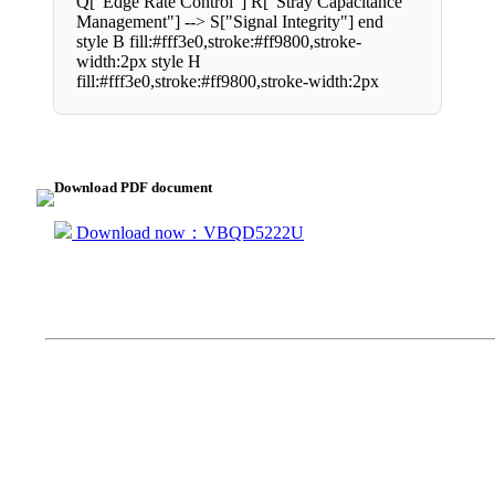
Q["Edge Rate Control"] R["Stray Capacitance
Management"] --> S["Signal Integrity"] end
style B fill:#fff3e0,stroke:#ff9800,stroke-
width:2px style H
fill:#fff3e0,stroke:#ff9800,stroke-width:2px
Download PDF document
Download now：VBQD5222U