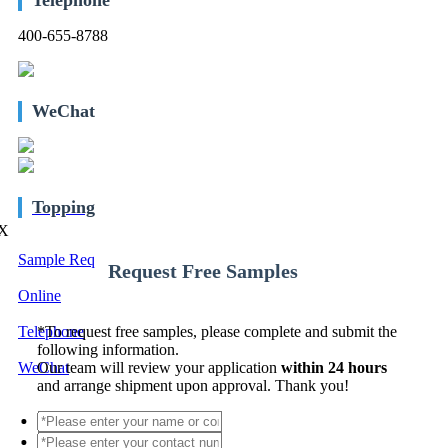
400-655-8788
WeChat
Topping
X
Sample Req
Request Free Samples
Online
Telephone
*
To request free samples, please complete and submit the
following information.
WeChat
Our team will review your application
within 24 hours
and arrange shipment upon approval. Thank you!