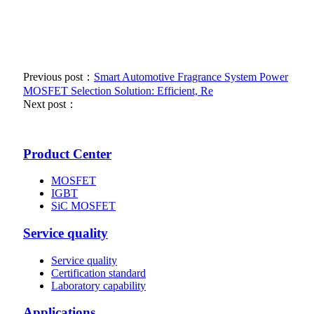
Previous post：
Smart Automotive Fragrance System Power
MOSFET Selection Solution: Efficient, Re
Next post：
Product Center
MOSFET
IGBT
SiC MOSFET
Service quality
Service quality
Certification standard
Laboratory capability
Applications