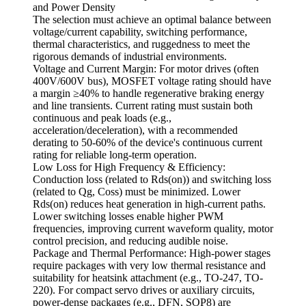
and Power Density
The selection must achieve an optimal balance between
voltage/current capability, switching performance,
thermal characteristics, and ruggedness to meet the
rigorous demands of industrial environments.
Voltage and Current Margin: For motor drives (often
400V/600V bus), MOSFET voltage rating should have
a margin ≥40% to handle regenerative braking energy
and line transients. Current rating must sustain both
continuous and peak loads (e.g.,
acceleration/deceleration), with a recommended
derating to 50-60% of the device's continuous current
rating for reliable long-term operation.
Low Loss for High Frequency & Efficiency:
Conduction loss (related to Rds(on)) and switching loss
(related to Qg, Coss) must be minimized. Lower
Rds(on) reduces heat generation in high-current paths.
Lower switching losses enable higher PWM
frequencies, improving current waveform quality, motor
control precision, and reducing audible noise.
Package and Thermal Performance: High-power stages
require packages with very low thermal resistance and
suitability for heatsink attachment (e.g., TO-247, TO-
220). For compact servo drives or auxiliary circuits,
power-dense packages (e.g., DFN, SOP8) are