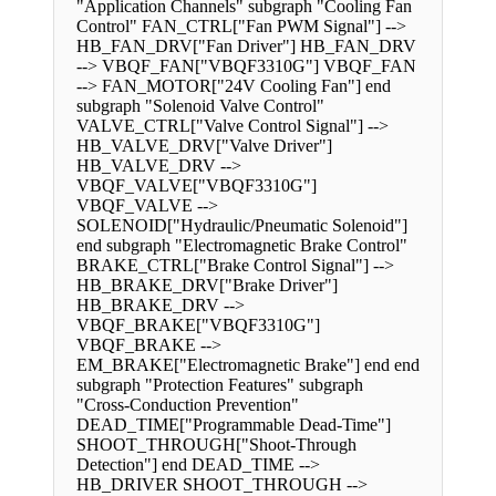
"Application Channels" subgraph "Cooling Fan
Control" FAN_CTRL["Fan PWM Signal"] -->
HB_FAN_DRV["Fan Driver"] HB_FAN_DRV
--> VBQF_FAN["VBQF3310G"] VBQF_FAN
--> FAN_MOTOR["24V Cooling Fan"] end
subgraph "Solenoid Valve Control"
VALVE_CTRL["Valve Control Signal"] -->
HB_VALVE_DRV["Valve Driver"]
HB_VALVE_DRV -->
VBQF_VALVE["VBQF3310G"]
VBQF_VALVE -->
SOLENOID["Hydraulic/Pneumatic Solenoid"]
end subgraph "Electromagnetic Brake Control"
BRAKE_CTRL["Brake Control Signal"] -->
HB_BRAKE_DRV["Brake Driver"]
HB_BRAKE_DRV -->
VBQF_BRAKE["VBQF3310G"]
VBQF_BRAKE -->
EM_BRAKE["Electromagnetic Brake"] end end
subgraph "Protection Features" subgraph
"Cross-Conduction Prevention"
DEAD_TIME["Programmable Dead-Time"]
SHOOT_THROUGH["Shoot-Through
Detection"] end DEAD_TIME -->
HB_DRIVER SHOOT_THROUGH -->