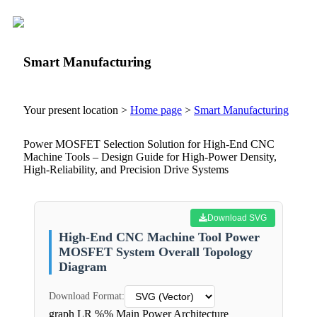
Smart Manufacturing
Your present location >
Home page
>
Smart Manufacturing
Power MOSFET Selection Solution for High-End CNC
Machine Tools – Design Guide for High-Power Density,
High-Reliability, and Precision Drive Systems
Download SVG
High-End CNC Machine Tool Power
MOSFET System Overall Topology
Diagram
Download Format:
graph LR %% Main Power Architecture