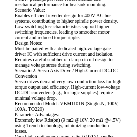
mechanical performance for heatsink mounting.
Scenario Value:
Enables efficient inverter design for 400V AC bus
systems, contributing to higher spindle power density.
Low switching loss characteristics support higher
switching frequencies, leading to smoother motor
current and reduced torque ripple.
Design Notes:
Must be paired with a dedicated high-voltage gate
driver IC with sufficient drive current and isolation.
Requires careful snubber or clamp circuit design to
manage voltage stress during switching.
Scenario 2: Servo Axis Drive / High-Current DC-DC
Conversion
Servo drives demand very low conduction loss for high
torque output and efficiency. High-current low-voltage
DC-DC converters (e.g., for logic supplies) require
minimal voltage drop.
Recommended Model: VBM1101N (Single-N, 100V,
100A, TO220)
Parameter Advantages:
Extremely low Rds(on) (9 mΩ @10V, 20 mΩ @4.5V)
using Trench technology, minimizing conduction
losses.
Very high continuous current rating (100A) handles