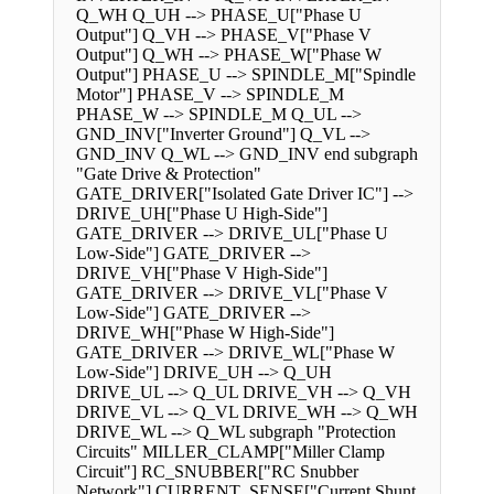
Q_WH Q_UH --> PHASE_U["Phase U
Output"] Q_VH --> PHASE_V["Phase V
Output"] Q_WH --> PHASE_W["Phase W
Output"] PHASE_U --> SPINDLE_M["Spindle
Motor"] PHASE_V --> SPINDLE_M
PHASE_W --> SPINDLE_M Q_UL -->
GND_INV["Inverter Ground"] Q_VL -->
GND_INV Q_WL --> GND_INV end subgraph
"Gate Drive & Protection"
GATE_DRIVER["Isolated Gate Driver IC"] -->
DRIVE_UH["Phase U High-Side"]
GATE_DRIVER --> DRIVE_UL["Phase U
Low-Side"] GATE_DRIVER -->
DRIVE_VH["Phase V High-Side"]
GATE_DRIVER --> DRIVE_VL["Phase V
Low-Side"] GATE_DRIVER -->
DRIVE_WH["Phase W High-Side"]
GATE_DRIVER --> DRIVE_WL["Phase W
Low-Side"] DRIVE_UH --> Q_UH
DRIVE_UL --> Q_UL DRIVE_VH --> Q_VH
DRIVE_VL --> Q_VL DRIVE_WH --> Q_WH
DRIVE_WL --> Q_WL subgraph "Protection
Circuits" MILLER_CLAMP["Miller Clamp
Circuit"] RC_SNUBBER["RC Snubber
Network"] CURRENT_SENSE["Current Shunt