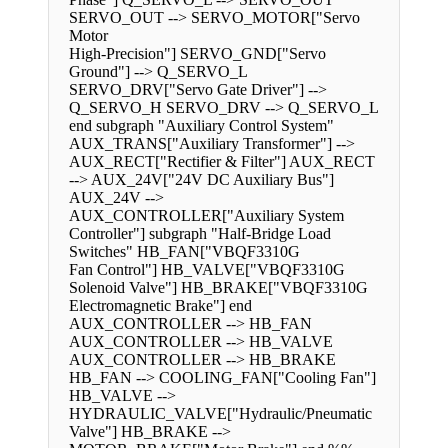
SERVO_OUT --> SERVO_MOTOR["Servo
Motor
High-Precision"] SERVO_GND["Servo
Ground"] --> Q_SERVO_L
SERVO_DRV["Servo Gate Driver"] -->
Q_SERVO_H SERVO_DRV --> Q_SERVO_L
end subgraph "Auxiliary Control System"
AUX_TRANS["Auxiliary Transformer"] -->
AUX_RECT["Rectifier & Filter"] AUX_RECT
--> AUX_24V["24V DC Auxiliary Bus"]
AUX_24V -->
AUX_CONTROLLER["Auxiliary System
Controller"] subgraph "Half-Bridge Load
Switches" HB_FAN["VBQF3310G
Fan Control"] HB_VALVE["VBQF3310G
Solenoid Valve"] HB_BRAKE["VBQF3310G
Electromagnetic Brake"] end
AUX_CONTROLLER --> HB_FAN
AUX_CONTROLLER --> HB_VALVE
AUX_CONTROLLER --> HB_BRAKE
HB_FAN --> COOLING_FAN["Cooling Fan"]
HB_VALVE -->
HYDRAULIC_VALVE["Hydraulic/Pneumatic
Valve"] HB_BRAKE -->