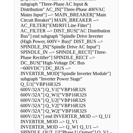
subgraph "Three-Phase AC Input &
Distribution" AC_IN["Three-Phase 400VAC
Mains Input"] --> MAIN_BREAKER["Main
Circuit Breaker"] MAIN_BREAKER -->
AC_FILTER["EMI/RFI Line Filter"]
AC_FILTER --> DIST_BUS["AC Distribution
Bus"] end subgraph "Spindle Drive Inverter
(High Power, 600V+ Bus)" DIST_BUS -->
SPINDLE_IN["Spindle Drive AC Input"]
SPINDLE_IN --> SPINDLE_RECT["Three-
Phase Rectifier"] SPINDLE_RECT -->
DC_BUS["High-Voltage DC Bus
~600VDC"] DC_BUS -->
INVERTER_MOD["Spindle Inverter Module"]
subgraph "Inverter Power Stage"
Q_U1["VBP16R32S
600V/32A"] Q_V1["VBP16R32S
600V/32A"] Q_W1["VBP16R32S
600V/32A"] Q_U2["VBP16R32S
600V/32A"] Q_V2["VBP16R32S
600V/32A"] Q_W2["VBP16R32S
600V/32A"] end INVERTER_MOD --> Q_U1
INVERTER_MOD --> Q_V1
INVERTER_MOD --> Q_W1 Q_U1 -->
SPINDLE_OUT_U["Phase U Output"] Q_V1 -