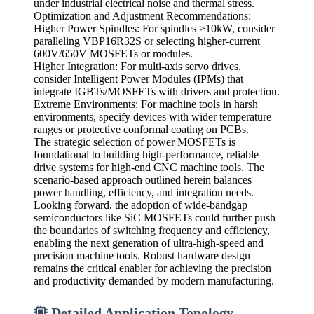
under industrial electrical noise and thermal stress.
Optimization and Adjustment Recommendations:
Higher Power Spindles: For spindles >10kW, consider
paralleling VBP16R32S or selecting higher-current
600V/650V MOSFETs or modules.
Higher Integration: For multi-axis servo drives,
consider Intelligent Power Modules (IPMs) that
integrate IGBTs/MOSFETs with drivers and protection.
Extreme Environments: For machine tools in harsh
environments, specify devices with wider temperature
ranges or protective conformal coating on PCBs.
The strategic selection of power MOSFETs is
foundational to building high-performance, reliable
drive systems for high-end CNC machine tools. The
scenario-based approach outlined herein balances
power handling, efficiency, and integration needs.
Looking forward, the adoption of wide-bandgap
semiconductors like SiC MOSFETs could further push
the boundaries of switching frequency and efficiency,
enabling the next generation of ultra-high-speed and
precision machine tools. Robust hardware design
remains the critical enabler for achieving the precision
and productivity demanded by modern manufacturing.
Detailed Application Topology