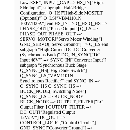
Low-ESR"] INPUT_CAP --> HS_IN["High-
Side Input"] subgraph "Half-Bridge
Configuration" Q_HS["High-Side MOSFET
(Optional)"] Q_LS["VBM1101N
100V/100A"] end HS_IN --> Q_HS Q_HS -->
PHASE_OUT["Phase Output"] Q_LS -->
PHASE_OUT PHASE_OUT -->
SERVO_MOTOR["Servo Motor Winding"]
GND_SERVO["Servo Ground"] --> Q_LS end
subgraph "High-Current DC-DC Converter
(Synchronous Buck)" DC_IN_SYNC["DC
Input 48V"] --> SYNC_IN["Converter Input"]
subgraph "Synchronous Buck Stage"
Q_SYNC_HS["High-Side Switch"]
Q_SYNC_LS["VBM1101N
Synchronous Rectifier"] end SYNC_IN -->
Q_SYNC_HS Q_SYNC_HS -->
BUCK_NODE["Switching Node"]
Q_SYNC_LS --> BUCK_NODE
BUCK_NODE --> OUTPUT_FILTER["LC
Output Filter"] OUTPUT_FILTER -->
DC_OUT["Regulated Output
12V/5V"] DC_OUT -->
CONTROL_LOGIC["Control Circuits"]
GND_SYNC["Converter Ground"] -->