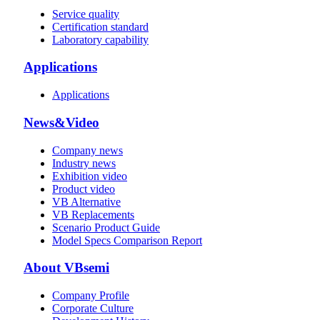
Service quality
Certification standard
Laboratory capability
Applications
Applications
News&Video
Company news
Industry news
Exhibition video
Product video
VB Alternative
VB Replacements
Scenario Product Guide
Model Specs Comparison Report
About VBsemi
Company Profile
Corporate Culture