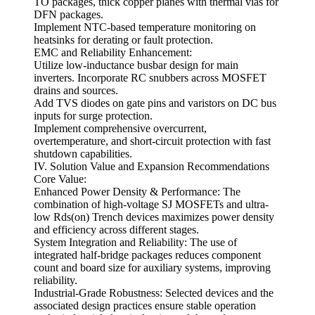
TO packages, thick copper planes with thermal vias for
DFN packages.
Implement NTC-based temperature monitoring on
heatsinks for derating or fault protection.
EMC and Reliability Enhancement:
Utilize low-inductance busbar design for main
inverters. Incorporate RC snubbers across MOSFET
drains and sources.
Add TVS diodes on gate pins and varistors on DC bus
inputs for surge protection.
Implement comprehensive overcurrent,
overtemperature, and short-circuit protection with fast
shutdown capabilities.
IV. Solution Value and Expansion Recommendations
Core Value:
Enhanced Power Density & Performance: The
combination of high-voltage SJ MOSFETs and ultra-
low Rds(on) Trench devices maximizes power density
and efficiency across different stages.
System Integration and Reliability: The use of
integrated half-bridge packages reduces component
count and board size for auxiliary systems, improving
reliability.
Industrial-Grade Robustness: Selected devices and the
associated design practices ensure stable operation