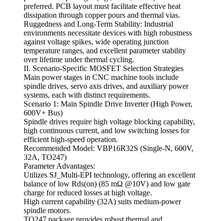
preferred. PCB layout must facilitate effective heat
dissipation through copper pours and thermal vias.
Ruggedness and Long-Term Stability: Industrial
environments necessitate devices with high robustness
against voltage spikes, wide operating junction
temperature ranges, and excellent parameter stability
over lifetime under thermal cycling.
II. Scenario-Specific MOSFET Selection Strategies
Main power stages in CNC machine tools include
spindle drives, servo axis drives, and auxiliary power
systems, each with distinct requirements.
Scenario 1: Main Spindle Drive Inverter (High Power,
600V+ Bus)
Spindle drives require high voltage blocking capability,
high continuous current, and low switching losses for
efficient high-speed operation.
Recommended Model: VBP16R32S (Single-N, 600V,
32A, TO247)
Parameter Advantages:
Utilizes SJ_Multi-EPI technology, offering an excellent
balance of low Rds(on) (85 mΩ @10V) and low gate
charge for reduced losses at high voltage.
High current capability (32A) suits medium-power
spindle motors.
TO247 package provides robust thermal and