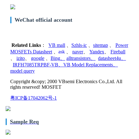
WeChat official account
Related Links
：
VB mall
、
Szhls-ic
、
sitemap
、
Power
MOSFETs Datasheet
、
ask
、
naver
、
Yandex
、
Fireball
、
izito
、
google
、
Bing
、
alltransistors
、
datasheet4u
、
IRFH7085TRPBF-VB
、
VB Model Replacements
、
model query
Copyright &copy; 2000 VBsemi Electronics Co.,Ltd. All
rights reserved! MOSFET
粤ICP备17042062号-1
Sample Req