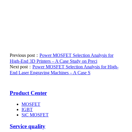
Previous post：
Power MOSFET Selection Analysis for
High-End 3D Printers – A Case Study on Preci
Next post：
Power MOSFET Selection Analysis for High-
End Laser Engraving Machines – A Case S
Product Center
MOSFET
IGBT
SiC MOSFET
Service quality