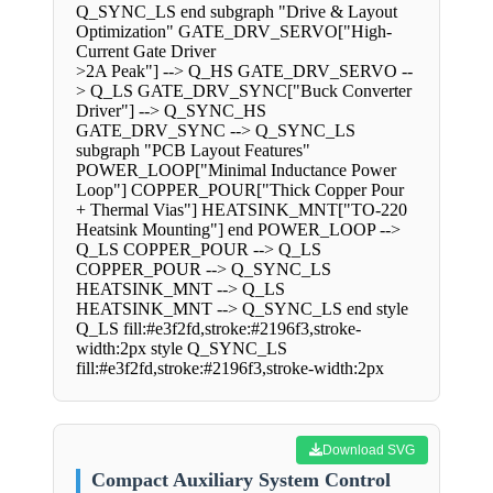
Q_SYNC_LS end subgraph "Drive & Layout
Optimization" GATE_DRV_SERVO["High-
Current Gate Driver
>2A Peak"] --> Q_HS GATE_DRV_SERVO --
> Q_LS GATE_DRV_SYNC["Buck Converter
Driver"] --> Q_SYNC_HS
GATE_DRV_SYNC --> Q_SYNC_LS
subgraph "PCB Layout Features"
POWER_LOOP["Minimal Inductance Power
Loop"] COPPER_POUR["Thick Copper Pour
+ Thermal Vias"] HEATSINK_MNT["TO-220
Heatsink Mounting"] end POWER_LOOP -->
Q_LS COPPER_POUR --> Q_LS
COPPER_POUR --> Q_SYNC_LS
HEATSINK_MNT --> Q_LS
HEATSINK_MNT --> Q_SYNC_LS end style
Q_LS fill:#e3f2fd,stroke:#2196f3,stroke-
width:2px style Q_SYNC_LS
fill:#e3f2fd,stroke:#2196f3,stroke-width:2px
Download SVG
Compact Auxiliary System Control