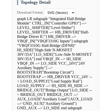
Topology Detail
Download Format:
graph LR subgraph "Integrated Half-Bridge
Module" CTRL_IN["Controller GPIO"] -->
LEVEL_SHIFTER["Level Shifter"]
LEVEL_SHIFTER --> HB_DRIVER["Half-
Bridge Driver IC"] HB_DRIVER -->
VBQF_IN["VBQF3310G Inputs"] subgraph
"VBQF3310G Half-Bridge (DFN8)"
HI_SIDE["High-Side N-MOSFET
30V/35A"] LO_SIDE["Low-Side N-MOSFET
30V/35A"] end VBQF_IN --> HI_SIDE
VBQF_IN --> LO_SIDE VCC_24V["24V
Auxiliary Supply"] -->
BOOTSTRAP["Bootstrap Circuit"]
BOOTSTRAP --> HB_DRIVER VCC_24V --
> LOAD_SUPPLY["Load Supply Rail"]
LOAD_SUPPLY --> HI_SIDE HI_SIDE -->
BRIDGE_OUT["Bridge Output"] LO_SIDE --
> BRIDGE_OUT BRIDGE_OUT -->
AUX_LOAD["Auxiliary Load"] AUX_LOAD
--> GND_AUX["Auxiliary Ground"]
GND_AUX --> LO_SIDE end subgraph