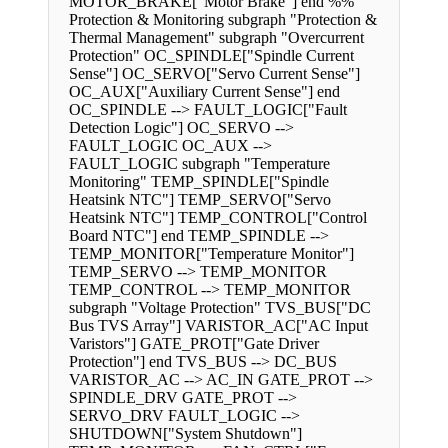
MOTOR_BRAKE["Motor Brake"] end %%
Protection & Monitoring subgraph "Protection &
Thermal Management" subgraph "Overcurrent
Protection" OC_SPINDLE["Spindle Current
Sense"] OC_SERVO["Servo Current Sense"]
OC_AUX["Auxiliary Current Sense"] end
OC_SPINDLE --> FAULT_LOGIC["Fault
Detection Logic"] OC_SERVO -->
FAULT_LOGIC OC_AUX -->
FAULT_LOGIC subgraph "Temperature
Monitoring" TEMP_SPINDLE["Spindle
Heatsink NTC"] TEMP_SERVO["Servo
Heatsink NTC"] TEMP_CONTROL["Control
Board NTC"] end TEMP_SPINDLE -->
TEMP_MONITOR["Temperature Monitor"]
TEMP_SERVO --> TEMP_MONITOR
TEMP_CONTROL --> TEMP_MONITOR
subgraph "Voltage Protection" TVS_BUS["DC
Bus TVS Array"] VARISTOR_AC["AC Input
Varistors"] GATE_PROT["Gate Driver
Protection"] end TVS_BUS --> DC_BUS
VARISTOR_AC --> AC_IN GATE_PROT -->
SPINDLE_DRV GATE_PROT -->
SERVO_DRV FAULT_LOGIC -->
SHUTDOWN["System Shutdown"]