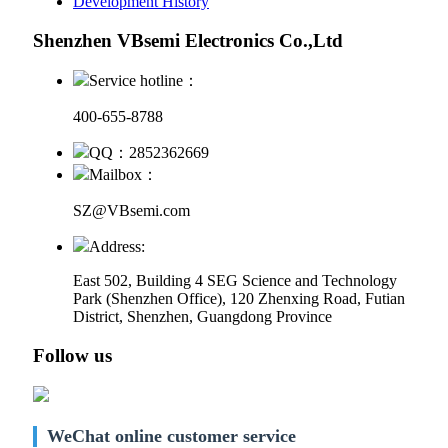
Development History
Shenzhen VBsemi Electronics Co.,Ltd
Service hotline：
400-655-8788
QQ：2852362669
Mailbox：
SZ@VBsemi.com
Address:
East 502, Building 4
SEG Science and Technology
Park (Shenzhen Office)
,
120 Zhenxing Road, Futian
District, Shenzhen, Guangdong Province
Follow us
WeChat online customer service