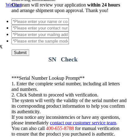
WeChat
Our team will review your application
within 24 hours
and arrange shipment upon approval. Thank you!
X
Submit
SN Check
*
**Serial Number Lookup Prompt**
1. Enter the complete serial number, including all letters
and numbers.
2. Click Submit to proceed with verification.
The system will verify the validity of the serial number and
its corresponding product information to help you confirm
its authenticity.
If you notice any inconsistencies or have any questions,
please immediately
contact our customer service team
.
You can also call
400-655-8788
for manual verification
to ensure that the product you purchased is authentic.