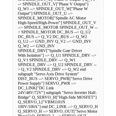
-> SPINDLE_OUT_V["Phase V Output"]
Q_W1 --> SPINDLE_OUT_W["Phase W
Output"] SPINDLE_OUT_U -->
SPINDLE_MOTOR["Spindle AC Motor
High-Speed/High-Power"] SPINDLE_OUT_V
--> SPINDLE_MOTOR SPINDLE_OUT_W --
> SPINDLE_MOTOR DC_BUS --> Q_U2
DC_BUS --> Q_V2 DC_BUS --> Q_W2
Q_U2 --> GND_INV Q_V2 --> GND_INV
Q_W2 --> GND_INV
SPINDLE_DRV["Spindle Gate Driver
With Isolation"] --> Q_U1 SPINDLE_DRV -->
Q_V1 SPINDLE_DRV --> Q_W1
SPINDLE_DRV --> Q_U2 SPINDLE_DRV --
> Q_V2 SPINDLE_DRV --> Q_W2 end
subgraph "Servo Axis Drive System"
DIST_BUS --> SERVO_PWR["Servo Drive
Power Supply"] SERVO_PWR -->
DC_LINK["DC Link
24V/48V/72V"] subgraph "Servo Inverter Half-
Bridge" Q_SERVO_H["High-Side MOSFET"]
Q_SERVO_L["VBM1101N
100V/100A"] end DC_LINK --> Q_SERVO_H
Q_SERVO_H --> SERVO_OUT["Servo Motor
Phase"] Q_SERVO_L --> SERVO_OUT