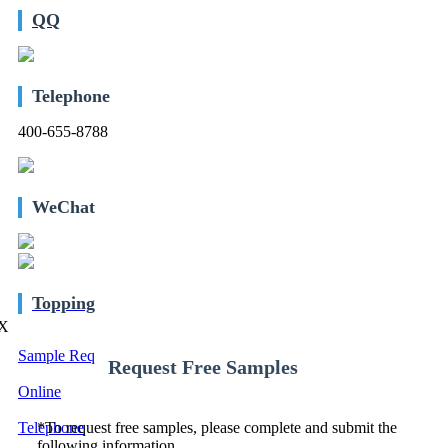
QQ
Telephone
400-655-8788
WeChat
Topping
X
Sample Req
Request Free Samples
Online
Telephone
*
To request free samples, please complete and submit the
following information.