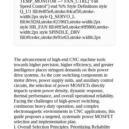
TEMP_MONITOR --> FAN_CTRL["Fan
Speed Control"] end %% Style Definitions style
Q_U1 fill:#e8f5e8,stroke:#4caf50,stroke-
width:2px style Q_SERVO_L
fill:#e3f2fd,stroke:#2196f3,stroke-width:2px
style HB_FAN fill:#fff3e0,stroke:#ff9800,stroke-
width:2px style SPINDLE_DRV
fill:#fce4ec,stroke:#e91e63,stroke-width:2px
The advancement of high-end CNC machine tools
towards higher precision, higher efficiency, and greater
intelligence places stringent demands on their power
drive systems. As the core switching components in
motor drives, power supply units, and auxiliary control
circuits, the selection of power MOSFETs directly
impacts system power density, dynamic response,
thermal performance, and overall operational reliability.
Facing the challenges of high-power switching,
continuous heavy-duty operation, and complex
electromagnetic environments in CNC applications, this
guide proposes a targeted, systematic power MOSFET
selection and implementation plan.
I. Overall Selection Principles: Prioritizing Reliability