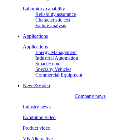
Laboratory capability
Reliability assurance
Characteristic test
Failure analysis
Applications
Applications
Energy Management
Industrial Automation
Smart Home
Specialty Vehicles
Commercial Equipment
News&Video
Company news
Industry news
Exhibition video
Product video
VB Alternative