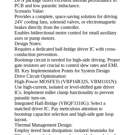
DFN package offers excellent thermal performance to
PCB and low parasitic inductance.
Scenario Value:
Provides a complete, space-saving solution for driving
24V cooling fans, solenoid valves, or electromagnetic
brakes directly from the controller.
Enables bidirectional motor control for small auxiliary
axes or pump motors.
Design Notes:
Requires a dedicated half-bridge driver IC with cross-
conduction prevention.
Bootstrap circuit is needed for high-side driving. Proper
gate resistors are crucial to control slew rates and EMI.
III. Key Implementation Points for System Design
Drive Circuit Optimization:
High-Power MOSFETs (VBP16R32S, VBM1101N):
Use high-current, isolated or level-shifted gate driver
ICs. Implement miller clamp functionality to prevent
parasitic turn-on.
Integrated Half-Bridge (VBQF3310G): Select a
matched driver IC. Pay meticulous attention to
bootstrap capacitor selection and high-side gate loop
layout.
Thermal Management Design:
Employ tiered heat dissipation: isolated heatsinks for