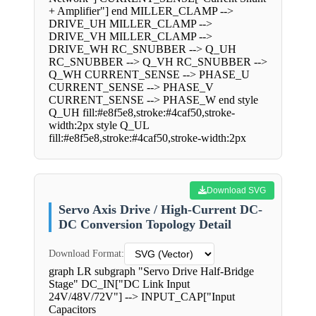
+ Amplifier"] end MILLER_CLAMP -->
DRIVE_UH MILLER_CLAMP -->
DRIVE_VH MILLER_CLAMP -->
DRIVE_WH RC_SNUBBER --> Q_UH
RC_SNUBBER --> Q_VH RC_SNUBBER -->
Q_WH CURRENT_SENSE --> PHASE_U
CURRENT_SENSE --> PHASE_V
CURRENT_SENSE --> PHASE_W end style
Q_UH fill:#e8f5e8,stroke:#4caf50,stroke-
width:2px style Q_UL
fill:#e8f5e8,stroke:#4caf50,stroke-width:2px
Download SVG
Servo Axis Drive / High-Current DC-
DC Conversion Topology Detail
Download Format:
graph LR subgraph "Servo Drive Half-Bridge
Stage" DC_IN["DC Link Input
24V/48V/72V"] --> INPUT_CAP["Input
Capacitors