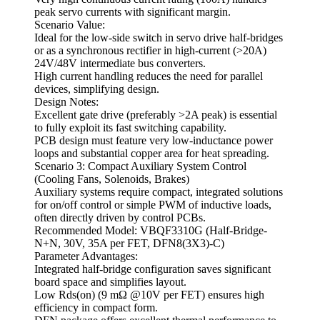
peak servo currents with significant margin.
Scenario Value:
Ideal for the low-side switch in servo drive half-bridges
or as a synchronous rectifier in high-current (>20A)
24V/48V intermediate bus converters.
High current handling reduces the need for parallel
devices, simplifying design.
Design Notes:
Excellent gate drive (preferably >2A peak) is essential
to fully exploit its fast switching capability.
PCB design must feature very low-inductance power
loops and substantial copper area for heat spreading.
Scenario 3: Compact Auxiliary System Control
(Cooling Fans, Solenoids, Brakes)
Auxiliary systems require compact, integrated solutions
for on/off control or simple PWM of inductive loads,
often directly driven by control PCBs.
Recommended Model: VBQF3310G (Half-Bridge-
N+N, 30V, 35A per FET, DFN8(3X3)-C)
Parameter Advantages:
Integrated half-bridge configuration saves significant
board space and simplifies layout.
Low Rds(on) (9 mΩ @10V per FET) ensures high
efficiency in compact form.