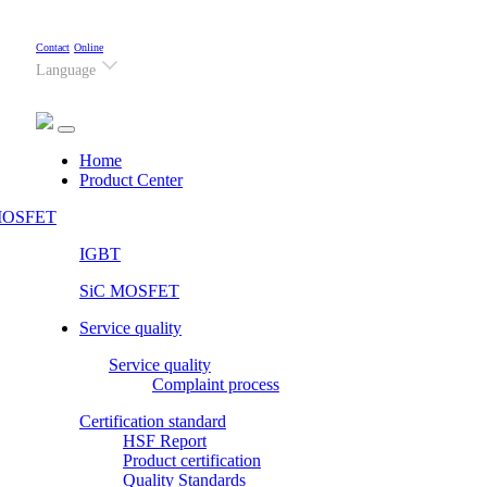
Contact
Online
Language
(current)
Home
Product Center
OSFET
IGBT
SiC MOSFET
Service quality
Service quality
Complaint process
Certification standard
HSF Report
Product certification
Quality Standards