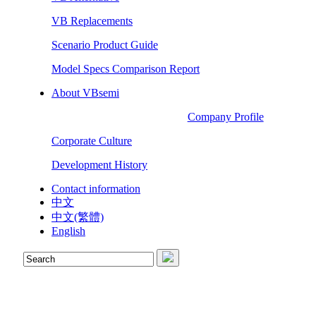
VB Replacements
Scenario Product Guide
Model Specs Comparison Report
About VBsemi
Company Profile
Corporate Culture
Development History
Contact information
中文
中文(繁體)
English