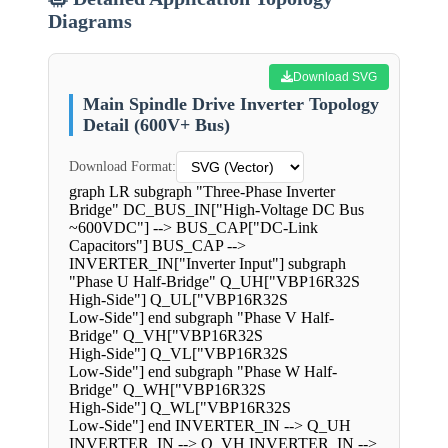
Diagrams
Download SVG
Main Spindle Drive Inverter Topology
Detail (600V+ Bus)
Download Format:
graph LR subgraph "Three-Phase Inverter
Bridge" DC_BUS_IN["High-Voltage DC Bus
~600VDC"] --> BUS_CAP["DC-Link
Capacitors"] BUS_CAP -->
INVERTER_IN["Inverter Input"] subgraph
"Phase U Half-Bridge" Q_UH["VBP16R32S
High-Side"] Q_UL["VBP16R32S
Low-Side"] end subgraph "Phase V Half-
Bridge" Q_VH["VBP16R32S
High-Side"] Q_VL["VBP16R32S
Low-Side"] end subgraph "Phase W Half-
Bridge" Q_WH["VBP16R32S
High-Side"] Q_WL["VBP16R32S
Low-Side"] end INVERTER_IN --> Q_UH
INVERTER_IN --> Q_VH INVERTER_IN -->