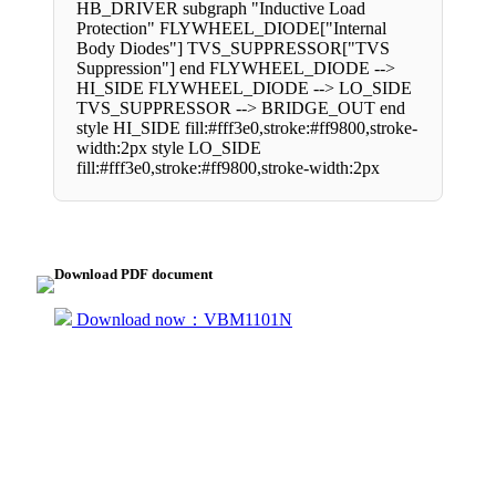
HB_DRIVER subgraph "Inductive Load
Protection" FLYWHEEL_DIODE["Internal
Body Diodes"] TVS_SUPPRESSOR["TVS
Suppression"] end FLYWHEEL_DIODE -->
HI_SIDE FLYWHEEL_DIODE --> LO_SIDE
TVS_SUPPRESSOR --> BRIDGE_OUT end
style HI_SIDE fill:#fff3e0,stroke:#ff9800,stroke-
width:2px style LO_SIDE
fill:#fff3e0,stroke:#ff9800,stroke-width:2px
Download PDF document
Download now：VBM1101N