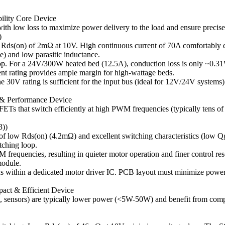
ility Core Device
h low loss to maximize power delivery to the load and ensure precise
)
 Rds(on) of 2mΩ at 10V. High continuous current of 70A comfortably 
e) and low parasitic inductance.
rop. For a 24V/300W heated bed (12.5A), conduction loss is only ~0.31
ent rating provides ample margin for high-wattage beds.
e 30V rating is sufficient for the input bus (ideal for 12V/24V syst
y & Performance Device
FETs that switch efficiently at high PWM frequencies (typically tens o
))
 low Rds(on) (4.2mΩ) and excellent switching characteristics (low Qg
tching loop.
frequencies, resulting in quieter motor operation and finer control re
module.
ns within a dedicated motor driver IC. PCB layout must minimize power 
pact & Efficient Device
ing, sensors) are typically lower power (<5W-50W) and benefit from c