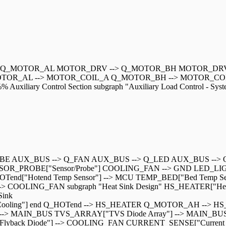
-> Q_MOTOR_AL MOTOR_DRV --> Q_MOTOR_BH MOTOR_DRV
OTOR_AL --> MOTOR_COIL_A Q_MOTOR_BH --> MOTOR_COIL
ry Control Section subgraph "Auxiliary Load Control - System
ROBE AUX_BUS --> Q_FAN AUX_BUS --> Q_LED AUX_BUS --> Q
ENSOR_PROBE["Sensor/Probe"] COOLING_FAN --> GND LED_LI
HOTend["Hotend Temp Sensor"] --> MCU TEMP_BED["Bed Temp S
COOLING_FAN subgraph "Heat Sink Design" HS_HEATER["Hea
Sink
ral Cooling"] end Q_HOTend --> HS_HEATER Q_MOTOR_AH --> H
ut Fuse"] --> MAIN_BUS TVS_ARRAY["TVS Diode Array"] --> MAI
k Diode"] --> COOLING_FAN CURRENT_SENSE["Current Sensi