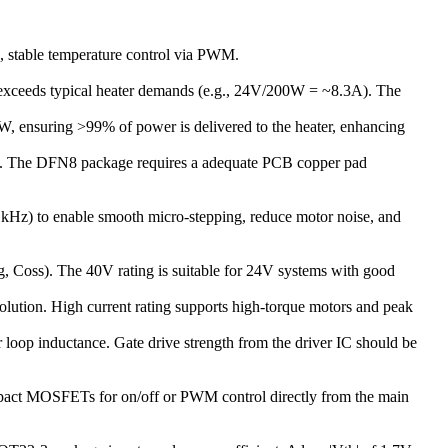
, stable temperature control via PWM.
exceeds typical heater demands (e.g., 24V/200W = ~8.3A). The
W, ensuring >99% of power is delivered to the heater, enhancing
ems). The DFN8 package requires a adequate PCB copper pad
f kHz) to enable smooth micro-stepping, reduce motor noise, and
, Coss). The 40V rating is suitable for 24V systems with good
solution. High current rating supports high-torque motors and peak
loop inductance. Gate drive strength from the driver IC should be
ompact MOSFETs for on/off or PWM control directly from the main