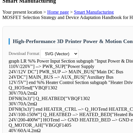
Smart Manufacturing
Your present location >
Home page
>
Smart Manufacturing
MOSFET Selection Strategy and Device Adaptation Handbook for Hig
High-Performance 3D Printer Power & Motion Cont
Download Format:
graph LR %% Power Input Section subgraph "Input Power & Dis
110V/220V"] --> PWR_SUP["Power Supply
24V/12V DC"] PWR_SUP --> MAIN_BUS["Main DC Bus
24VDC"] MAIN_BUS --> AUX_BUS["Auxiliary Bus
12V/5V"] end %% Heater Control Section subgraph "Heater D
Q_HOTend["VBQF1302
30V/70A/2mΩ
DFN8(3x3)"] Q_HEATBED["VBQF1302
30V/70A/2mΩ
DFN8(3x3)"] end HEATER_CTRL --> Q_HOTend HEATER_CT
24V/100-150W"] Q_HEATBED --> HEATED_BED["Heated B
24V/200-400W"] HOTend --> GND HEATED_BED --> GND end %% M
Q_MOTOR_AH["VBGQF1405
40V/60A/4.2mΩ