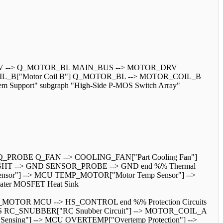
 --> Q_MOTOR_BL MAIN_BUS --> MOTOR_DRV
_B["Motor Coil B"] Q_MOTOR_BL --> MOTOR_COIL_B
 Support" subgraph "High-Side P-MOS Switch Array"
_PROBE Q_FAN --> COOLING_FAN["Part Cooling Fan"]
GHT --> GND SENSOR_PROBE --> GND end %% Thermal
ensor"] --> MCU TEMP_MOTOR["Motor Temp Sensor"] -->
ter MOSFET Heat Sink
S_MOTOR MCU --> HS_CONTROL end %% Protection Circuits
N_BUS RC_SNUBBER["RC Snubber Circuit"] --> MOTOR_COIL_A
ng"] --> MCU OVERTEMP["Overtemp Protection"] -->