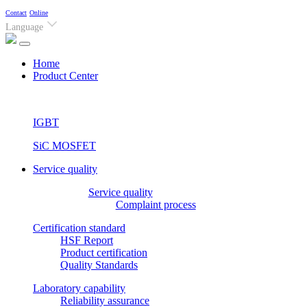
Contact
Online
Language
(current)
Home
Product Center
IGBT
SiC MOSFET
Service quality
Service quality
Complaint process
Certification standard
HSF Report
Product certification
Quality Standards
Laboratory capability
Reliability assurance