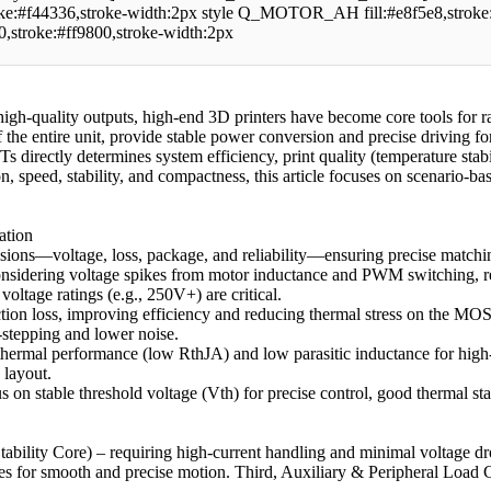
oke:#f44336,stroke-width:2px style Q_MOTOR_AH fill:#e8f5e8,stroke
e0,stroke:#ff9800,stroke-width:2px
igh-quality outputs, high-end 3D printers have become core tools for 
f the entire unit, provide stable power conversion and precise driving fo
irectly determines system efficiency, print quality (temperature stabil
ion, speed, stability, and compactness, this article focuses on scenario
ation
ions—voltage, loss, package, and reliability—ensuring precise matchin
nsidering voltage spikes from motor inductance and PWM switching, r
tage ratings (e.g., 250V+) are critical.
tion loss, improving efficiency and reducing thermal stress on the MOS
stepping and lower noise.
mal performance (low RthJA) and low parasitic inductance for high-c
 layout.
 on stable threshold voltage (Vth) for precise control, good thermal st
Stability Core) – requiring high-current handling and minimal voltage d
ties for smooth and precise motion. Third, Auxiliary & Peripheral Load 