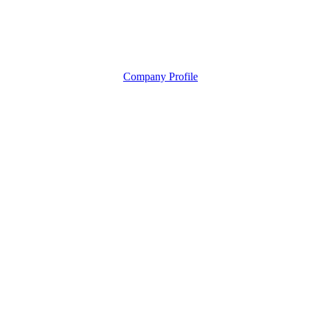
Company Profile