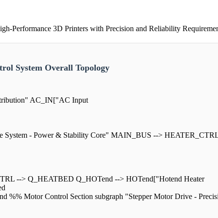
h-Performance 3D Printers with Precision and Reliability Requireme
rol System Overall Topology
tribution" AC_IN["AC Input
rive System - Power & Stability Core" MAIN_BUS --> HEATER_CTR
RL --> Q_HEATBED Q_HOTend --> HOTend["Hotend Heater
ed
otor Control Section subgraph "Stepper Motor Drive - Precisio