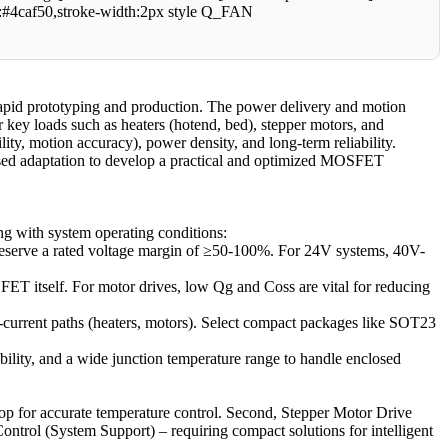
:#4caf50,stroke-width:2px style Q_FAN
rapid prototyping and production. The power delivery and motion
r key loads such as heaters (hotend, bed), stepper motors, and
ity, motion accuracy), power density, and long-term reliability.
-based adaptation to develop a practical and optimized MOSFET
g with system operating conditions:
eserve a rated voltage margin of ≥50-100%. For 24V systems, 40V-
FET itself. For motor drives, low Qg and Coss are vital for reducing
urrent paths (heaters, motors). Select compact packages like SOT23
ability, and a wide junction temperature range to handle enclosed
rop for accurate temperature control. Second, Stepper Motor Drive
Control (System Support) – requiring compact solutions for intelligent