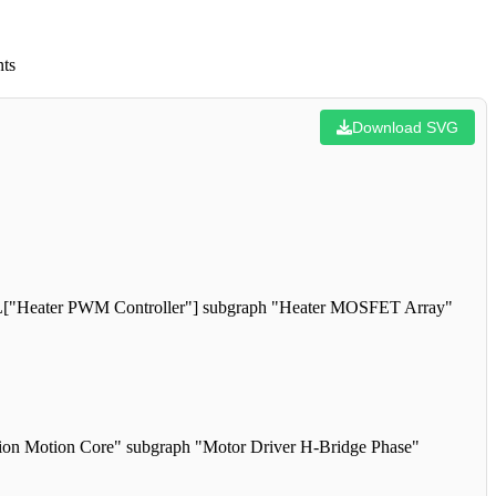
nts
Download SVG
L["Heater PWM Controller"] subgraph "Heater MOSFET Array"
n Motion Core" subgraph "Motor Driver H-Bridge Phase"