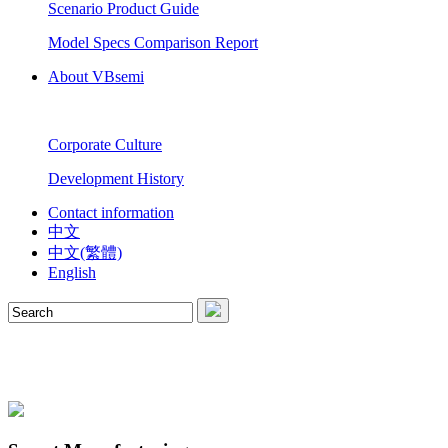
Scenario Product Guide
Model Specs Comparison Report
About VBsemi
Corporate Culture
Development History
Contact information
中文
中文(繁體)
English