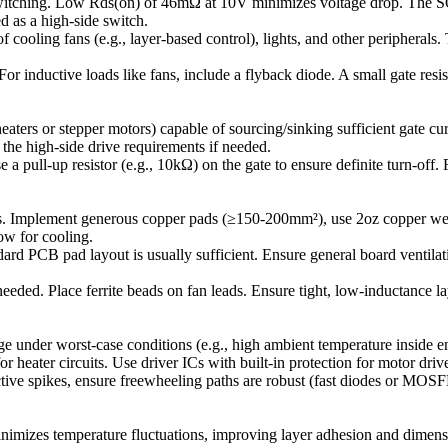
witching. Low Rds(on) of 46mΩ at 10V minimizes voltage drop. The SO
 as a high-side switch.
 cooling fans (e.g., layer-based control), lights, and other peripherals
. For inductive loads like fans, include a flyback diode. A small gate r
ters or stepper motors) capable of sourcing/sinking sufficient gate 
the high-side drive requirements if needed.
ull-up resistor (e.g., 10kΩ) on the gate to ensure definite turn-off. 
lement generous copper pads (≥150-200mm²), use 2oz copper weight,
low for cooling.
rd PCB pad layout is usually sufficient. Ensure general board ventilat
ded. Place ferrite beads on fan leads. Ensure tight, low-inductance lay
 under worst-case conditions (e.g., high ambient temperature inside e
r heater circuits. Use driver ICs with built-in protection for motor driv
tive spikes, ensure freewheeling paths are robust (fast diodes or MOS
inimizes temperature fluctuations, improving layer adhesion and dimens