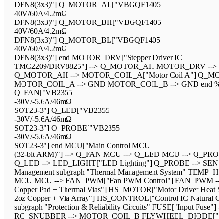
DFN8(3x3)"] Q_MOTOR_AL["VBGQF1405
40V/60A/4.2mΩ
DFN8(3x3)"] Q_MOTOR_BH["VBGQF1405
40V/60A/4.2mΩ
DFN8(3x3)"] Q_MOTOR_BL["VBGQF1405
40V/60A/4.2mΩ
DFN8(3x3)"] end MOTOR_DRV["Stepper Driver IC
TMC2209/DRV8825"] --> Q_MOTOR_AH MOTOR_DRV -
Q_MOTOR_AH --> MOTOR_COIL_A["Motor Coil A"] Q_M
MOTOR_COIL_A --> GND MOTOR_COIL_B --> GND end %% Auxilia
Q_FAN["VB2355
-30V/-5.6A/46mΩ
SOT23-3"] Q_LED["VB2355
-30V/-5.6A/46mΩ
SOT23-3"] Q_PROBE["VB2355
-30V/-5.6A/46mΩ
SOT23-3"] end MCU["Main Control MCU
(32-bit ARM)"] --> Q_FAN MCU --> Q_LED MCU --> Q_P
Q_LED --> LED_LIGHT["LED Lighting"] Q_PROBE --> S
Management subgraph "Thermal Management System" TEMP_
MCU MCU --> FAN_PWM["Fan PWM Control"] FAN_PWM --> 
Copper Pad + Thermal Vias"] HS_MOTOR["Motor Driver Heat 
2oz Copper + Via Array"] HS_CONTROL["Control IC Natu
subgraph "Protection & Reliability Circuits" FUSE["Inp
RC_SNUBBER --> MOTOR_COIL_B FLYWHEEL_DIODE["Flybac