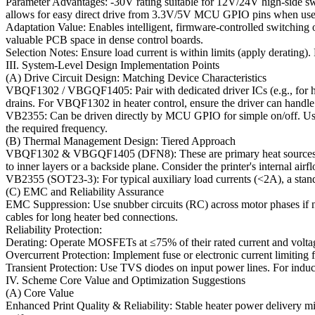
Parameter Advantages: -30V rating suitable for 12V/24V high-side s
allows for easy direct drive from 3.3V/5V MCU GPIO pins when used
Adaptation Value: Enables intelligent, firmware-controlled switching of
valuable PCB space in dense control boards.
Selection Notes: Ensure load current is within limits (apply derating)
III. System-Level Design Implementation Points
(A) Drive Circuit Design: Matching Device Characteristics
VBQF1302 / VBGQF1405: Pair with dedicated driver ICs (e.g., for hea
drains. For VBQF1302 in heater control, ensure the driver can handle 
VB2355: Can be driven directly by MCU GPIO for simple on/off. Use a p
the required frequency.
(B) Thermal Management Design: Tiered Approach
VBQF1302 & VBGQF1405 (DFN8): These are primary heat sources. Imp
to inner layers or a backside plane. Consider the printer's internal airf
VB2355 (SOT23-3): For typical auxiliary load currents (<2A), a standa
(C) EMC and Reliability Assurance
EMC Suppression: Use snubber circuits (RC) across motor phases if nee
cables for long heater bed connections.
Reliability Protection:
Derating: Operate MOSFETs at ≤75% of their rated current and voltage
Overcurrent Protection: Implement fuse or electronic current limiting fo
Transient Protection: Use TVS diodes on input power lines. For induc
IV. Scheme Core Value and Optimization Suggestions
(A) Core Value
Enhanced Print Quality & Reliability: Stable heater power delivery m