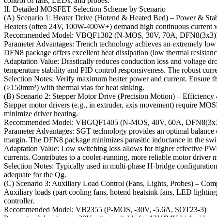
control of fans, LEDs, and probes.
II. Detailed MOSFET Selection Scheme by Scenario
(A) Scenario 1: Heater Drive (Hotend & Heated Bed) – Power & Stab
Heaters (often 24V, 100W-400W+) demand high continuous current wit
Recommended Model: VBQF1302 (N-MOS, 30V, 70A, DFN8(3x3)
Parameter Advantages: Trench technology achieves an extremely low
DFN8 package offers excellent heat dissipation (low thermal resistanc
Adaptation Value: Drastically reduces conduction loss and voltage d
temperature stability and PID control responsiveness. The robust curr
Selection Notes: Verify maximum heater power and current. Ensure th
(≥150mm²) with thermal vias for heat sinking.
(B) Scenario 2: Stepper Motor Drive (Precision Motion) – Efficienc
Stepper motor drivers (e.g., in extruder, axis movement) require MOS
minimize driver heating.
Recommended Model: VBGQF1405 (N-MOS, 40V, 60A, DFN8(3x3
Parameter Advantages: SGT technology provides an optimal balance of
margin. The DFN8 package minimizes parasitic inductance in the swi
Adaptation Value: Low switching loss allows for higher effective PWM 
currents. Contributes to a cooler-running, more reliable motor driver 
Selection Notes: Typically used in multi-phase H-bridge configuratio
adequate for the Qg.
(C) Scenario 3: Auxiliary Load Control (Fans, Lights, Probes) – Com
Auxiliary loads (part cooling fans, hotend heatsink fans, LED light
controller.
Recommended Model: VB2355 (P-MOS, -30V, -5.6A, SOT23-3)