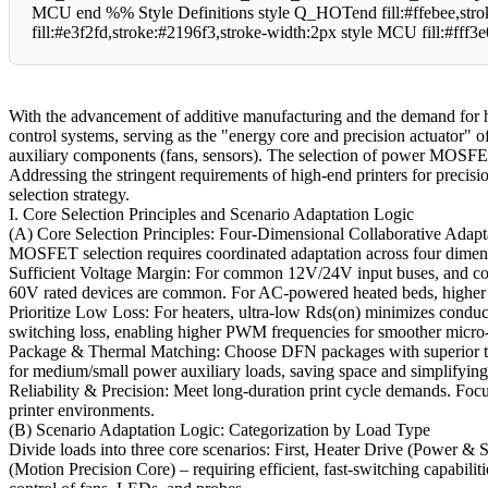
MCU end %% Style Definitions style Q_HOTend fill:#ffebee,str
fill:#e3f2fd,stroke:#2196f3,stroke-width:2px style MCU fill:#fff3
With the advancement of additive manufacturing and the demand for h
control systems, serving as the "energy core and precision actuator" o
auxiliary components (fans, sensors). The selection of power MOSFETs d
Addressing the stringent requirements of high-end printers for precis
selection strategy.
I. Core Selection Principles and Scenario Adaptation Logic
(A) Core Selection Principles: Four-Dimensional Collaborative Adapt
MOSFET selection requires coordinated adaptation across four dimens
Sufficient Voltage Margin: For common 12V/24V input buses, and co
60V rated devices are common. For AC-powered heated beds, higher vol
Prioritize Low Loss: For heaters, ultra-low Rds(on) minimizes conduc
switching loss, enabling higher PWM frequencies for smoother micro-
Package & Thermal Matching: Choose DFN packages with superior ther
for medium/small power auxiliary loads, saving space and simplifying
Reliability & Precision: Meet long-duration print cycle demands. Focus
printer environments.
(B) Scenario Adaptation Logic: Categorization by Load Type
Divide loads into three core scenarios: First, Heater Drive (Power & 
(Motion Precision Core) – requiring efficient, fast-switching capabili