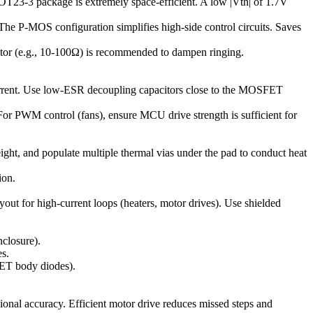
T23-3 package is extremely space-efficient. A low |Vth| of 1.7V
. The P-MOS configuration simplifies high-side control circuits. Saves
esistor (e.g., 10-100Ω) is recommended to dampen ringing.
current. Use low-ESR decoupling capacitors close to the MOSFET
For PWM control (fans), ensure MCU drive strength is sufficient for
 and populate multiple thermal vias under the pad to conduct heat
ion.
out for high-current loops (heaters, motor drives). Use shielded
nclosure).
es.
FET body diodes).
ional accuracy. Efficient motor drive reduces missed steps and