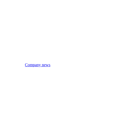
Company news