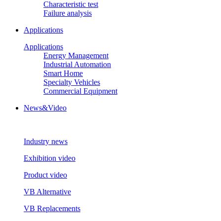
Characteristic test
Failure analysis
Applications
Applications
Energy Management
Industrial Automation
Smart Home
Specialty Vehicles
Commercial Equipment
News&Video
Industry news
Exhibition video
Product video
VB Alternative
VB Replacements