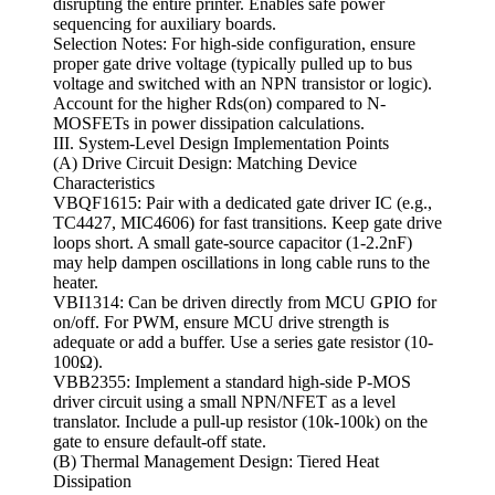
disrupting the entire printer. Enables safe power
sequencing for auxiliary boards.
Selection Notes: For high-side configuration, ensure
proper gate drive voltage (typically pulled up to bus
voltage and switched with an NPN transistor or logic).
Account for the higher Rds(on) compared to N-
MOSFETs in power dissipation calculations.
III. System-Level Design Implementation Points
(A) Drive Circuit Design: Matching Device
Characteristics
VBQF1615: Pair with a dedicated gate driver IC (e.g.,
TC4427, MIC4606) for fast transitions. Keep gate drive
loops short. A small gate-source capacitor (1-2.2nF)
may help dampen oscillations in long cable runs to the
heater.
VBI1314: Can be driven directly from MCU GPIO for
on/off. For PWM, ensure MCU drive strength is
adequate or add a buffer. Use a series gate resistor (10-
100Ω).
VBB2355: Implement a standard high-side P-MOS
driver circuit using a small NPN/NFET as a level
translator. Include a pull-up resistor (10k-100k) on the
gate to ensure default-off state.
(B) Thermal Management Design: Tiered Heat
Dissipation