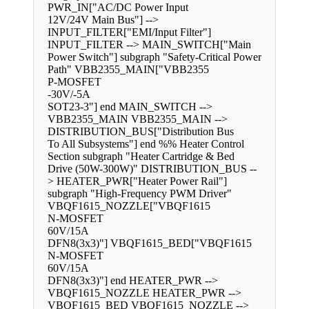
PWR_IN["AC/DC Power Input
12V/24V Main Bus"] -->
INPUT_FILTER["EMI/Input Filter"]
INPUT_FILTER --> MAIN_SWITCH["Main
Power Switch"] subgraph "Safety-Critical Power
Path" VBB2355_MAIN["VBB2355
P-MOSFET
-30V/-5A
SOT23-3"] end MAIN_SWITCH -->
VBB2355_MAIN VBB2355_MAIN -->
DISTRIBUTION_BUS["Distribution Bus
To All Subsystems"] end %% Heater Control
Section subgraph "Heater Cartridge & Bed
Drive (50W-300W)" DISTRIBUTION_BUS --
> HEATER_PWR["Heater Power Rail"]
subgraph "High-Frequency PWM Driver"
VBQF1615_NOZZLE["VBQF1615
N-MOSFET
60V/15A
DFN8(3x3)"] VBQF1615_BED["VBQF1615
N-MOSFET
60V/15A
DFN8(3x3)"] end HEATER_PWR -->
VBQF1615_NOZZLE HEATER_PWR -->
VBQF1615_BED VBQF1615_NOZZLE -->