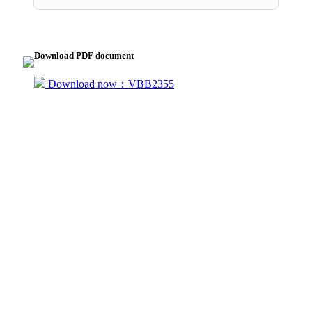
Download PDF document
Download now：VBB2355