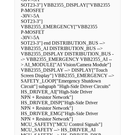
SOT23-3"] VBB2355_DISPLAY["VBB2355
P-MOSFET
-30V/-5A
SOT23-3"]
VBB2355_EMERGENCY["VBB2355
P-MOSFET
-30V/-5A
SOT23-3"] end DISTRIBUTION_BUS -->
VBB2355_AI DISTRIBUTION_BUS -->
VBB2355_DISPLAY DISTRIBUTION_BUS -
-> VBB2355_EMERGENCY VBB2355_AI --
> AI_MODULE["AI Vision/Camera Module"]
VBB2355_DISPLAY --> DISPLAY["Touch
Screen Display"] VBB2355_EMERGENCY -->
SAFETY_LOOP["Emergency Shutdown
Circuit"] subgraph "High-Side Driver Circuits"
HS_DRIVER_AI["High-Side Driver
NPN + Resistor Network"]
HS_DRIVER_DISP["High-Side Driver
NPN + Resistor Network"]
HS_DRIVER_EMG["High-Side Driver
NPN + Resistor Network"]
MCU_SAFETY["MCU Control Signals"]
MCU_SAFETY --> HS_DRIVER_AI