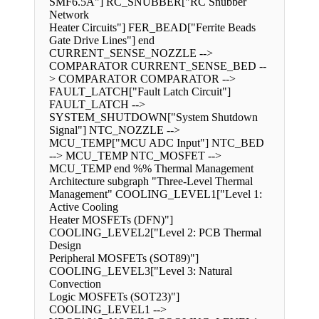
SMF6.5A"] RC_SNUBBER["RC Snubber
Network
Heater Circuits"] FER_BEAD["Ferrite Beads
Gate Drive Lines"] end
CURRENT_SENSE_NOZZLE -->
COMPARATOR CURRENT_SENSE_BED --
> COMPARATOR COMPARATOR -->
FAULT_LATCH["Fault Latch Circuit"]
FAULT_LATCH -->
SYSTEM_SHUTDOWN["System Shutdown
Signal"] NTC_NOZZLE -->
MCU_TEMP["MCU ADC Input"] NTC_BED
--> MCU_TEMP NTC_MOSFET -->
MCU_TEMP end %% Thermal Management
Architecture subgraph "Three-Level Thermal
Management" COOLING_LEVEL1["Level 1:
Active Cooling
Heater MOSFETs (DFN)"]
COOLING_LEVEL2["Level 2: PCB Thermal
Design
Peripheral MOSFETs (SOT89)"]
COOLING_LEVEL3["Level 3: Natural
Convection
Logic MOSFETs (SOT23)"]
COOLING_LEVEL1 -->