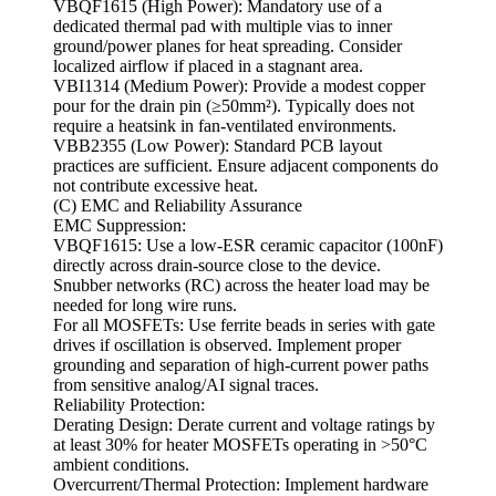
VBQF1615 (High Power): Mandatory use of a
dedicated thermal pad with multiple vias to inner
ground/power planes for heat spreading. Consider
localized airflow if placed in a stagnant area.
VBI1314 (Medium Power): Provide a modest copper
pour for the drain pin (≥50mm²). Typically does not
require a heatsink in fan-ventilated environments.
VBB2355 (Low Power): Standard PCB layout
practices are sufficient. Ensure adjacent components do
not contribute excessive heat.
(C) EMC and Reliability Assurance
EMC Suppression:
VBQF1615: Use a low-ESR ceramic capacitor (100nF)
directly across drain-source close to the device.
Snubber networks (RC) across the heater load may be
needed for long wire runs.
For all MOSFETs: Use ferrite beads in series with gate
drives if oscillation is observed. Implement proper
grounding and separation of high-current power paths
from sensitive analog/AI signal traces.
Reliability Protection:
Derating Design: Derate current and voltage ratings by
at least 30% for heater MOSFETs operating in >50°C
ambient conditions.
Overcurrent/Thermal Protection: Implement hardware