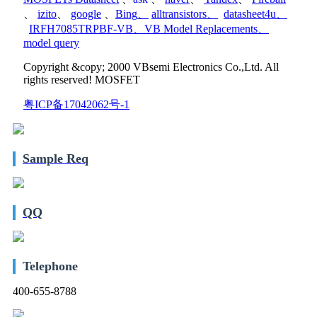
、
izito
、
google
、
Bing
、
alltransistors
、
datasheet4u
、
IRFH7085TRPBF-VB
、
VB Model Replacements
、
model query
Copyright &copy; 2000 VBsemi Electronics Co.,Ltd. All
rights reserved! MOSFET
粤ICP备17042062号-1
Sample Req
QQ
Telephone
400-655-8788