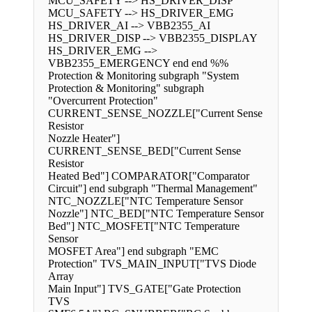
MCU_SAFETY --> HS_DRIVER_DISP
MCU_SAFETY --> HS_DRIVER_EMG
HS_DRIVER_AI --> VBB2355_AI
HS_DRIVER_DISP --> VBB2355_DISPLAY
HS_DRIVER_EMG -->
VBB2355_EMERGENCY end end %%
Protection & Monitoring subgraph "System
Protection & Monitoring" subgraph
"Overcurrent Protection"
CURRENT_SENSE_NOZZLE["Current Sense
Resistor
Nozzle Heater"]
CURRENT_SENSE_BED["Current Sense
Resistor
Heated Bed"] COMPARATOR["Comparator
Circuit"] end subgraph "Thermal Management"
NTC_NOZZLE["NTC Temperature Sensor
Nozzle"] NTC_BED["NTC Temperature Sensor
Bed"] NTC_MOSFET["NTC Temperature
Sensor
MOSFET Area"] end subgraph "EMC
Protection" TVS_MAIN_INPUT["TVS Diode
Array
Main Input"] TVS_GATE["Gate Protection
TVS