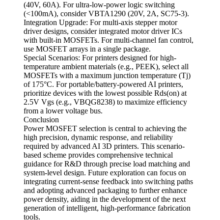
(40V, 60A). For ultra-low-power logic switching
(<100mA), consider VBTA1290 (20V, 2A, SC75-3).
Integration Upgrade: For multi-axis stepper motor
driver designs, consider integrated motor driver ICs
with built-in MOSFETs. For multi-channel fan control,
use MOSFET arrays in a single package.
Special Scenarios: For printers designed for high-
temperature ambient materials (e.g., PEEK), select all
MOSFETs with a maximum junction temperature (Tj)
of 175°C. For portable/battery-powered AI printers,
prioritize devices with the lowest possible Rds(on) at
2.5V Vgs (e.g., VBQG8238) to maximize efficiency
from a lower voltage bus.
Conclusion
Power MOSFET selection is central to achieving the
high precision, dynamic response, and reliability
required by advanced AI 3D printers. This scenario-
based scheme provides comprehensive technical
guidance for R&D through precise load matching and
system-level design. Future exploration can focus on
integrating current-sense feedback into switching paths
and adopting advanced packaging to further enhance
power density, aiding in the development of the next
generation of intelligent, high-performance fabrication
tools.