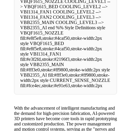
VBQF1615_NOZZLE COOLING_LEVEL1 --
> VBQF1615_BED COOLING_LEVEL2 -->
VBI1314_FAN1 COOLING_LEVEL2 -->
VBI1314_FAN2 COOLING_LEVEL3 -->
VBB2355_MAIN COOLING_LEVEL3 -->
VBB2355_AI end %% Style Definitions style
VBQF1615_NOZZLE
fill:#e8f5e8,stroke:#4caf50,stroke-width:2px
style VBQF1615_BED
fill:#e8f5e8,stroke:#4caf50,stroke-width:2px
style VBI1314_FAN1
fill:#e3f2fd,stroke:#2196f3,stroke-width:2px
style VBB2355_MAIN
fill:#fff3e0,stroke:#ff9800,stroke-width:2px style
VBB2355_AI fill:#fff3e0,stroke:#ff9800,stroke-
width:2px style CURRENT_SENSE_NOZZLE
fill:#fce4ec,stroke:#e91e63,stroke-width:2px
With the advancement of intelligent manufacturing and
the demand for high-precision fabrication, AI-powered
3D printers have become core tools in rapid prototyping
and customized production. The power management
and motion control systems, serving as the "nerves and