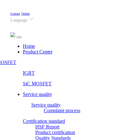
Contact
Online
Language
(current)
Home
Product Center
OSFET
IGBT
SiC MOSFET
Service quality
Service quality
Complaint process
Certification standard
HSF Report
Product certification
Quality Standards