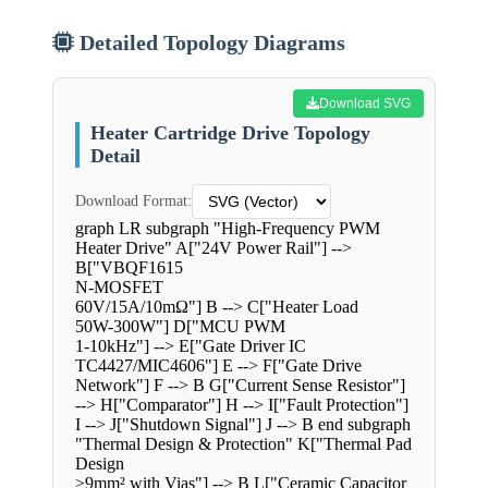
Detailed Topology Diagrams
Download SVG
Heater Cartridge Drive Topology
Detail
Download Format:
graph LR subgraph "High-Frequency PWM
Heater Drive" A["24V Power Rail"] -->
B["VBQF1615
N-MOSFET
60V/15A/10mΩ"] B --> C["Heater Load
50W-300W"] D["MCU PWM
1-10kHz"] --> E["Gate Driver IC
TC4427/MIC4606"] E --> F["Gate Drive
Network"] F --> B G["Current Sense Resistor"]
--> H["Comparator"] H --> I["Fault Protection"]
I --> J["Shutdown Signal"] J --> B end subgraph
"Thermal Design & Protection" K["Thermal Pad
Design
≥9mm² with Vias"] --> B L["Ceramic Capacitor