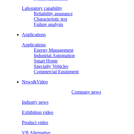
Laboratory capability
Reliability assurance
Characteristic test
Failure analysis
Applications
Applications
Energy Management
Industrial Automation
Smart Home
Specialty Vehicles
Commercial Equipment
News&Video
Company news
Industry news
Exhibition video
Product video
VB Alternative