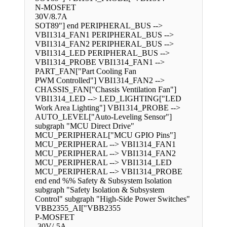
N-MOSFET
30V/8.7A
SOT89"] end PERIPHERAL_BUS -->
VBI1314_FAN1 PERIPHERAL_BUS -->
VBI1314_FAN2 PERIPHERAL_BUS -->
VBI1314_LED PERIPHERAL_BUS -->
VBI1314_PROBE VBI1314_FAN1 -->
PART_FAN["Part Cooling Fan
PWM Controlled"] VBI1314_FAN2 -->
CHASSIS_FAN["Chassis Ventilation Fan"]
VBI1314_LED --> LED_LIGHTING["LED
Work Area Lighting"] VBI1314_PROBE -->
AUTO_LEVEL["Auto-Leveling Sensor"]
subgraph "MCU Direct Drive"
MCU_PERIPHERAL["MCU GPIO Pins"]
MCU_PERIPHERAL --> VBI1314_FAN1
MCU_PERIPHERAL --> VBI1314_FAN2
MCU_PERIPHERAL --> VBI1314_LED
MCU_PERIPHERAL --> VBI1314_PROBE
end end %% Safety & Subsystem Isolation
subgraph "Safety Isolation & Subsystem
Control" subgraph "High-Side Power Switches"
VBB2355_AI["VBB2355
P-MOSFET
-30V/-5A