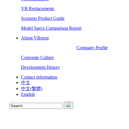
VB Replacements
Scenario Product Guide
Model Specs Comparison Report
About VBsemi
Company Profile
Corporate Culture
Development History
Contact information
中文
中文(繁體)
English