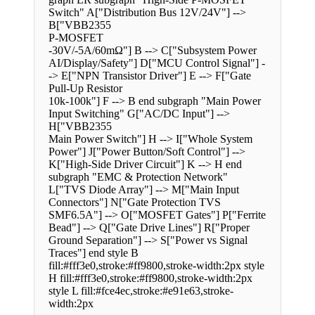
Switch" A["Distribution Bus 12V/24V"] -->
B["VBB2355
P-MOSFET
-30V/-5A/60mΩ"] B --> C["Subsystem Power
AI/Display/Safety"] D["MCU Control Signal"] -
-> E["NPN Transistor Driver"] E --> F["Gate
Pull-Up Resistor
10k-100k"] F --> B end subgraph "Main Power
Input Switching" G["AC/DC Input"] -->
H["VBB2355
Main Power Switch"] H --> I["Whole System
Power"] J["Power Button/Soft Control"] -->
K["High-Side Driver Circuit"] K --> H end
subgraph "EMC & Protection Network"
L["TVS Diode Array"] --> M["Main Input
Connectors"] N["Gate Protection TVS
SMF6.5A"] --> O["MOSFET Gates"] P["Ferrite
Bead"] --> Q["Gate Drive Lines"] R["Proper
Ground Separation"] --> S["Power vs Signal
Traces"] end style B
fill:#fff3e0,stroke:#ff9800,stroke-width:2px style
H fill:#fff3e0,stroke:#ff9800,stroke-width:2px
style L fill:#fce4ec,stroke:#e91e63,stroke-
width:2px