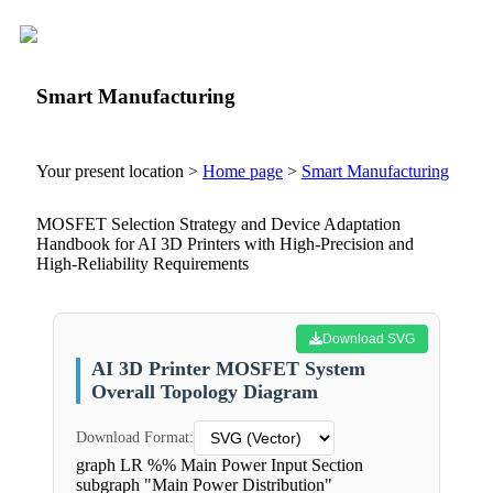
Smart Manufacturing
Your present location >
Home page
>
Smart Manufacturing
MOSFET Selection Strategy and Device Adaptation
Handbook for AI 3D Printers with High-Precision and
High-Reliability Requirements
Download SVG
AI 3D Printer MOSFET System
Overall Topology Diagram
Download Format:
graph LR %% Main Power Input Section
subgraph "Main Power Distribution"