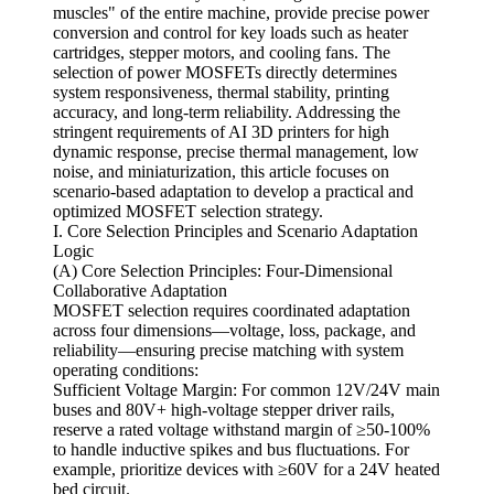
muscles" of the entire machine, provide precise power
conversion and control for key loads such as heater
cartridges, stepper motors, and cooling fans. The
selection of power MOSFETs directly determines
system responsiveness, thermal stability, printing
accuracy, and long-term reliability. Addressing the
stringent requirements of AI 3D printers for high
dynamic response, precise thermal management, low
noise, and miniaturization, this article focuses on
scenario-based adaptation to develop a practical and
optimized MOSFET selection strategy.
I. Core Selection Principles and Scenario Adaptation
Logic
(A) Core Selection Principles: Four-Dimensional
Collaborative Adaptation
MOSFET selection requires coordinated adaptation
across four dimensions—voltage, loss, package, and
reliability—ensuring precise matching with system
operating conditions:
Sufficient Voltage Margin: For common 12V/24V main
buses and 80V+ high-voltage stepper driver rails,
reserve a rated voltage withstand margin of ≥50-100%
to handle inductive spikes and bus fluctuations. For
example, prioritize devices with ≥60V for a 24V heated
bed circuit.