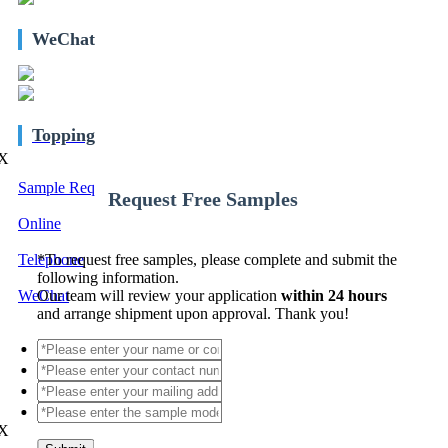
WeChat
Topping
X
Sample Req
Request Free Samples
Online
Telephone
*
To request free samples, please complete and submit the
following information.
WeChat
Our team will review your application
within 24 hours
and arrange shipment upon approval. Thank you!
X