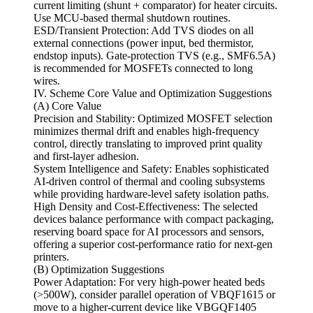
current limiting (shunt + comparator) for heater circuits.
Use MCU-based thermal shutdown routines.
ESD/Transient Protection: Add TVS diodes on all
external connections (power input, bed thermistor,
endstop inputs). Gate-protection TVS (e.g., SMF6.5A)
is recommended for MOSFETs connected to long
wires.
IV. Scheme Core Value and Optimization Suggestions
(A) Core Value
Precision and Stability: Optimized MOSFET selection
minimizes thermal drift and enables high-frequency
control, directly translating to improved print quality
and first-layer adhesion.
System Intelligence and Safety: Enables sophisticated
AI-driven control of thermal and cooling subsystems
while providing hardware-level safety isolation paths.
High Density and Cost-Effectiveness: The selected
devices balance performance with compact packaging,
reserving board space for AI processors and sensors,
offering a superior cost-performance ratio for next-gen
printers.
(B) Optimization Suggestions
Power Adaptation: For very high-power heated beds
(>500W), consider parallel operation of VBQF1615 or
move to a higher-current device like VBGQF1405