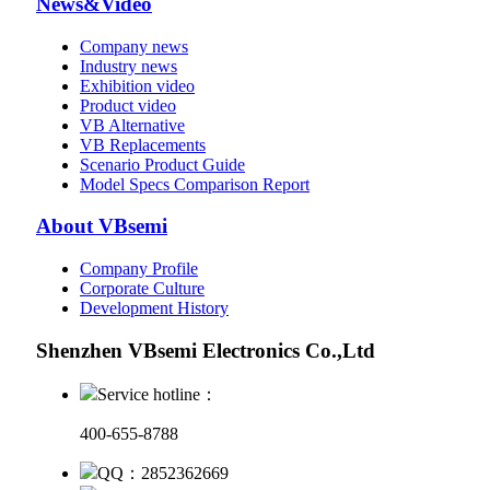
News&Video
Company news
Industry news
Exhibition video
Product video
VB Alternative
VB Replacements
Scenario Product Guide
Model Specs Comparison Report
About VBsemi
Company Profile
Corporate Culture
Development History
Shenzhen VBsemi Electronics Co.,Ltd
Service hotline：
400-655-8788
QQ：2852362669