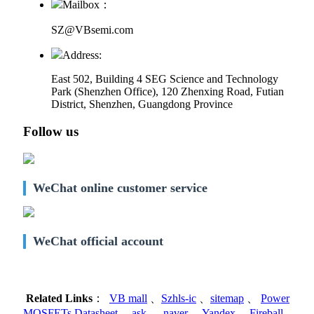
Mailbox：
SZ@VBsemi.com
Address:
East 502, Building 4
SEG Science and Technology
Park (Shenzhen Office)
,
120 Zhenxing Road, Futian
District, Shenzhen, Guangdong Province
Follow us
WeChat online customer service
WeChat official account
Related Links
：
VB mall
、
Szhls-ic
、
sitemap
、
Power
MOSFETs Datasheet
、
ask
、
naver
、
Yandex
、
Fireball