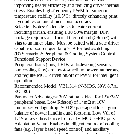
improving heater efficiency and reducing driver thermal
stress. Enables high-frequency PWM for superior
temperature stability (±0.5°C), directly enhancing print
layer adhesion and dimensional accuracy.
Selection Notes: Calculate peak heater current
including inrush, ensuring a 30-50% margin. DFN
package requires a sufficient thermal pad (≥9mm²) with
vias to an inner plane. Must be paired with a gate driver
capable of sourcing/sinking >1A for fast switching.
(B) Scenario 2: Peripheral & Cooling System Control –
Functional Support Device
Peripheral loads (fans, LEDs, auto-leveling sensors,
part cooling fans) are low-to-medium power, numerous,
and require MCU-driven on/off or PWM for intelligent
operation.
Recommended Model: VBI1314 (N-MOS, 30V, 8.7A,
SOT89)
Parameter Advantages: 30V rating is ideal for 12V/24V
peripheral buses. Low Rds(on) of 14mΩ at 10V
minimizes voltage drop. SOT89 package offers a good
balance of power handling and footprint. Low Vth of
1.7V allows direct drive from 3.3V MCU GPIO pins.
Adaptation Value: Enables intelligent control of cooling
fans (e.g., layer-based speed control) and auxiliary