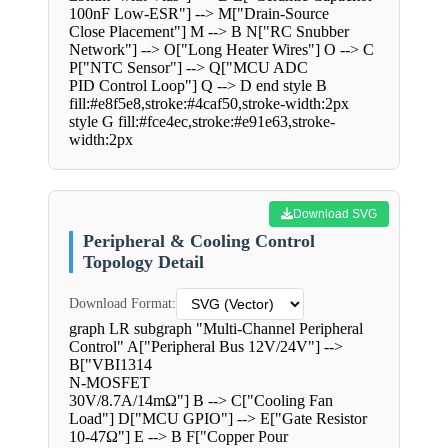
100nF Low-ESR"] --> M["Drain-Source
Close Placement"] M --> B N["RC Snubber
Network"] --> O["Long Heater Wires"] O --> C
P["NTC Sensor"] --> Q["MCU ADC
PID Control Loop"] Q --> D end style B
fill:#e8f5e8,stroke:#4caf50,stroke-width:2px
style G fill:#fce4ec,stroke:#e91e63,stroke-
width:2px
Download SVG
Peripheral & Cooling Control
Topology Detail
Download Format:
graph LR subgraph "Multi-Channel Peripheral
Control" A["Peripheral Bus 12V/24V"] -->
B["VBI1314
N-MOSFET
30V/8.7A/14mΩ"] B --> C["Cooling Fan
Load"] D["MCU GPIO"] --> E["Gate Resistor
10-47Ω"] E --> B F["Copper Pour