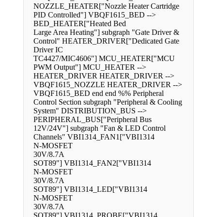
NOZZLE_HEATER["Nozzle Heater Cartridge
PID Controlled"] VBQF1615_BED -->
BED_HEATER["Heated Bed
Large Area Heating"] subgraph "Gate Driver &
Control" HEATER_DRIVER["Dedicated Gate
Driver IC
TC4427/MIC4606"] MCU_HEATER["MCU
PWM Output"] MCU_HEATER -->
HEATER_DRIVER HEATER_DRIVER -->
VBQF1615_NOZZLE HEATER_DRIVER -->
VBQF1615_BED end end %% Peripheral
Control Section subgraph "Peripheral & Cooling
System" DISTRIBUTION_BUS -->
PERIPHERAL_BUS["Peripheral Bus
12V/24V"] subgraph "Fan & LED Control
Channels" VBI1314_FAN1["VBI1314
N-MOSFET
30V/8.7A
SOT89"] VBI1314_FAN2["VBI1314
N-MOSFET
30V/8.7A
SOT89"] VBI1314_LED["VBI1314
N-MOSFET
30V/8.7A
SOT89"] VBI1314_PROBE["VBI1314