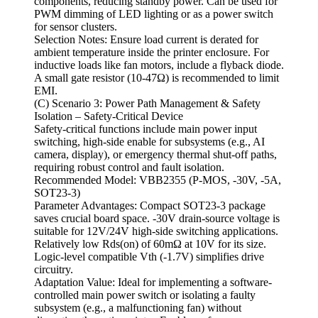
components, reducing standby power. Can be used for
PWM dimming of LED lighting or as a power switch
for sensor clusters.
Selection Notes: Ensure load current is derated for
ambient temperature inside the printer enclosure. For
inductive loads like fan motors, include a flyback diode.
A small gate resistor (10-47Ω) is recommended to limit
EMI.
(C) Scenario 3: Power Path Management & Safety
Isolation – Safety-Critical Device
Safety-critical functions include main power input
switching, high-side enable for subsystems (e.g., AI
camera, display), or emergency thermal shut-off paths,
requiring robust control and fault isolation.
Recommended Model: VBB2355 (P-MOS, -30V, -5A,
SOT23-3)
Parameter Advantages: Compact SOT23-3 package
saves crucial board space. -30V drain-source voltage is
suitable for 12V/24V high-side switching applications.
Relatively low Rds(on) of 60mΩ at 10V for its size.
Logic-level compatible Vth (-1.7V) simplifies drive
circuitry.
Adaptation Value: Ideal for implementing a software-
controlled main power switch or isolating a faulty
subsystem (e.g., a malfunctioning fan) without