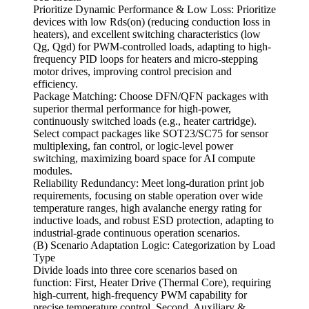
Prioritize Dynamic Performance & Low Loss: Prioritize
devices with low Rds(on) (reducing conduction loss in
heaters), and excellent switching characteristics (low
Qg, Qgd) for PWM-controlled loads, adapting to high-
frequency PID loops for heaters and micro-stepping
motor drives, improving control precision and
efficiency.
Package Matching: Choose DFN/QFN packages with
superior thermal performance for high-power,
continuously switched loads (e.g., heater cartridge).
Select compact packages like SOT23/SC75 for sensor
multiplexing, fan control, or logic-level power
switching, maximizing board space for AI compute
modules.
Reliability Redundancy: Meet long-duration print job
requirements, focusing on stable operation over wide
temperature ranges, high avalanche energy rating for
inductive loads, and robust ESD protection, adapting to
industrial-grade continuous operation scenarios.
(B) Scenario Adaptation Logic: Categorization by Load
Type
Divide loads into three core scenarios based on
function: First, Heater Drive (Thermal Core), requiring
high-current, high-frequency PWM capability for
precise temperature control. Second, Auxiliary &