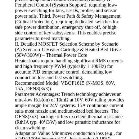
Peripheral Control (System Support), requiring low-
power switching for fans, LEDs, probes, and sensor
power rails. Third, Power Path & Safety Management
(Critical Protection), requiring dedicated switches for
safe power distribution, emergency shut-off, or high-
side control of key subsystems. This enables precise
parameter-to-need matching.
II. Detailed MOSFET Selection Scheme by Scenario
(A) Scenario 1: Heater Cartridge & Heated Bed Drive
(50W-300W) – Thermal Power Core
Heater loads require handling significant RMS currents
and high-frequency PWM (typically 1-10kHz) for
accurate PID temperature control, demanding low
conduction loss and fast switching.
Recommended Model: VBQF1615 (N-MOS, 60V,
15A, DFN8(3x3))
Parameter Advantages: Trench technology achieves an
ultra-low Rds(on) of 10mΩ at 10V. 60V rating provides
ample margin for 24V systems. 15A continuous current
suits most nozzle and medium-sized bed heaters. The
DFN8(3x3) package offers excellent thermal resistance
(RthJA typ. 40°C/W) and low parasitic inductance for
clean switching.
Adaptation Value: Minimizes conduction loss (e.g., for
a 24V/100W heater ~4.2A, loss is only ~0.18W),