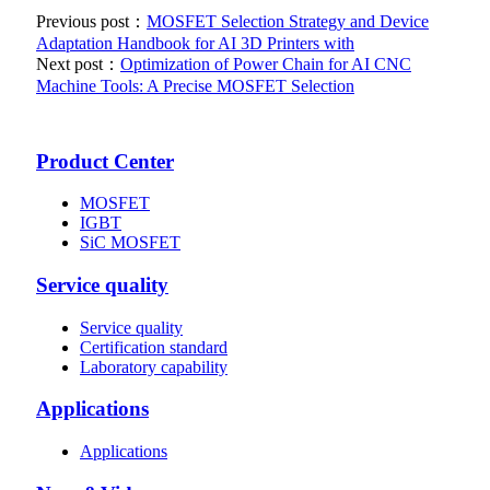
Previous post：
MOSFET Selection Strategy and Device
Adaptation Handbook for AI 3D Printers with
Next post：
Optimization of Power Chain for AI CNC
Machine Tools: A Precise MOSFET Selection
Product Center
MOSFET
IGBT
SiC MOSFET
Service quality
Service quality
Certification standard
Laboratory capability
Applications
Applications