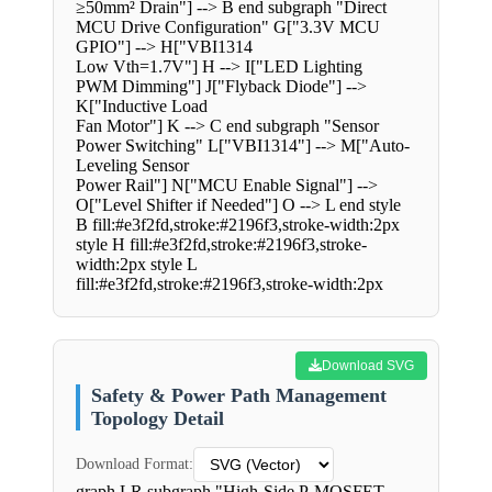
≥50mm² Drain"] --> B end subgraph "Direct
MCU Drive Configuration" G["3.3V MCU
GPIO"] --> H["VBI1314
Low Vth=1.7V"] H --> I["LED Lighting
PWM Dimming"] J["Flyback Diode"] -->
K["Inductive Load
Fan Motor"] K --> C end subgraph "Sensor
Power Switching" L["VBI1314"] --> M["Auto-
Leveling Sensor
Power Rail"] N["MCU Enable Signal"] -->
O["Level Shifter if Needed"] O --> L end style
B fill:#e3f2fd,stroke:#2196f3,stroke-width:2px
style H fill:#e3f2fd,stroke:#2196f3,stroke-
width:2px style L
fill:#e3f2fd,stroke:#2196f3,stroke-width:2px
Download SVG
Safety & Power Path Management
Topology Detail
Download Format:
graph LR subgraph "High-Side P-MOSFET