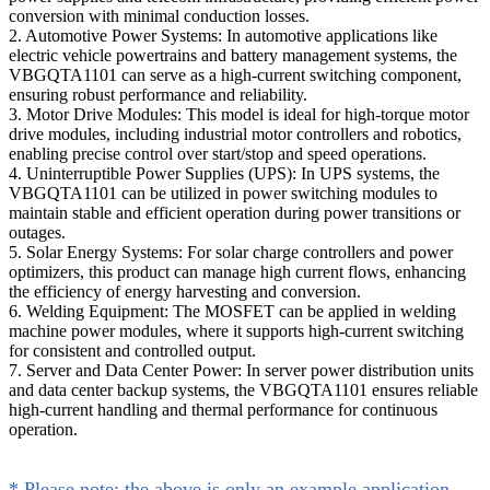
conversion with minimal conduction losses.
2. Automotive Power Systems: In automotive applications like
electric vehicle powertrains and battery management systems, the
VBGQTA1101 can serve as a high-current switching component,
ensuring robust performance and reliability.
3. Motor Drive Modules: This model is ideal for high-torque motor
drive modules, including industrial motor controllers and robotics,
enabling precise control over start/stop and speed operations.
4. Uninterruptible Power Supplies (UPS): In UPS systems, the
VBGQTA1101 can be utilized in power switching modules to
maintain stable and efficient operation during power transitions or
outages.
5. Solar Energy Systems: For solar charge controllers and power
optimizers, this product can manage high current flows, enhancing
the efficiency of energy harvesting and conversion.
6. Welding Equipment: The MOSFET can be applied in welding
machine power modules, where it supports high-current switching
for consistent and controlled output.
7. Server and Data Center Power: In server power distribution units
and data center backup systems, the VBGQTA1101 ensures reliable
high-current handling and thermal performance for continuous
operation.
* Please note: the above is only an example application