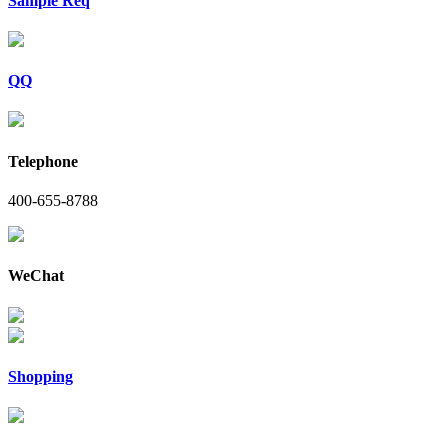
Sample Req
QQ
Telephone
400-655-8788
WeChat
Shopping