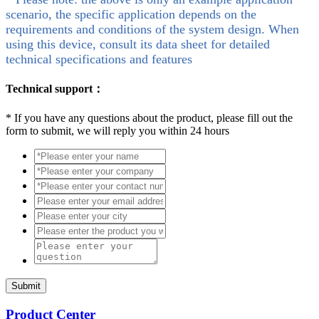
scenario, the specific application depends on the
requirements and conditions of the system design. When
using this device, consult its data sheet for detailed
technical specifications and features
Technical support：
*
If you have any questions about the product, please fill out the
form to submit, we will reply you within 24 hours
Submit
Product Center