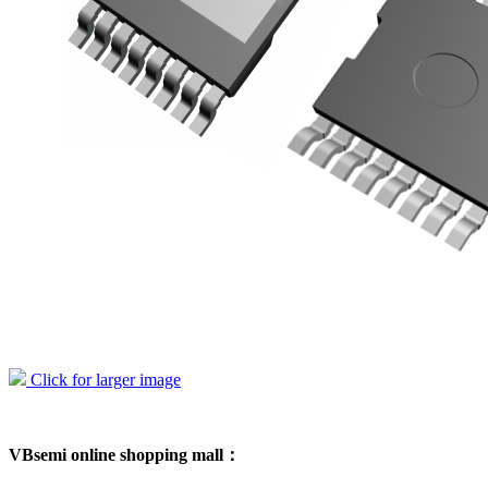
Click for larger image
VBsemi online shopping mall：