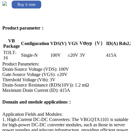
Buy it now
Product parameter：
VB
Vthyp（V）
Configuration
VDS(V)
VGS
ID(A)
Rds2.
Package
TOLT-
Single-N
100V
±20V
3V
415A
16
Product Parameters:
Drain-Source Voltage (VDS): 100V
Gate-Source Voltage (VGS): ±20V
Threshold Voltage (Vth): 3V
Drain-Source Resistance (RDS(10V)): 1.2 mΩ
Maximum Drain Current (ID): 415A
Domain and module applications：
Application Fields and Modules:
1. High-Current DC-DC Converters: The VBGQTA1101 is suitable
for high-power DC-DC converter modules, such as those in server
power supplies and telecom infrastructure, providing efficient power