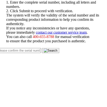
1. Enter the complete serial number, including all letters and
numbers.
2. Click Submit to proceed with verification.
The system will verify the validity of the serial number and its
corresponding product information to help you confirm its
authenticity.
If you notice any inconsistencies or have any questions,
please immediately
contact our customer service team
.
You can also call
400-655-8788
for manual verification
to ensure that the product you purchased is authentic.