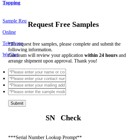
Topping
Sample Req
Request Free Samples
Online
Telephone
*
To request free samples, please complete and submit the
following information.
WeChat
Our team will review your application
within 24 hours
and
arrange shipment upon approval. Thank you!
Submit
SN Check
*
**Serial Number Lookup Prompt**