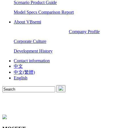
Scenario Product Guide
Model Specs Comparison Report
About VBsemi
Company Profile
Corporate Culture
Development History
Contact information
中文
中文(繁體)
English