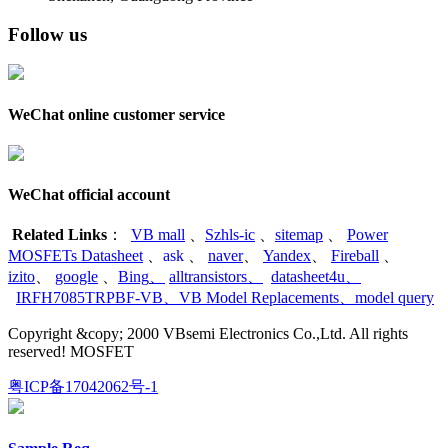
Follow us
WeChat online customer service
WeChat official account
Related Links
：
VB mall
、
Szhls-ic
、
sitemap
、
Power
MOSFETs Datasheet
、
ask
、
naver
、
Yandex
、
Fireball
、
izito
、
google
、
Bing
、
alltransistors
、
datasheet4u
、
IRFH7085TRPBF-VB
、
VB Model Replacements
、
model query
Copyright &copy; 2000 VBsemi Electronics Co.,Ltd. All rights
reserved! MOSFET
粤ICP备17042062号-1