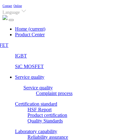
Contact
Online
Language
Home
(current)
Product Center
FET
IGBT
SiC MOSFET
Service quality
Service quality
Complaint process
Certification standard
HSF Report
Product certification
Quality Standards
Laboratory capability
Reliability assurance