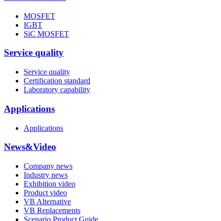
MOSFET
IGBT
SiC MOSFET
Service quality
Service quality
Certification standard
Laboratory capability
Applications
Applications
News&Video
Company news
Industry news
Exhibition video
Product video
VB Alternative
VB Replacements
Scenario Product Guide