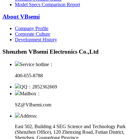
Model Specs Comparison Report
About VBsemi
Company Profile
Corporate Culture
Development History
Shenzhen VBsemi Electronics Co.,Ltd
Service hotline：
400-655-8788
QQ：2852362669
Mailbox：
SZ@VBsemi.com
Address:
East 502, Building 4
SEG Science and Technology Park
(Shenzhen Office)
,
120 Zhenxing Road, Futian District,
Shenzhen, Guangdong Province