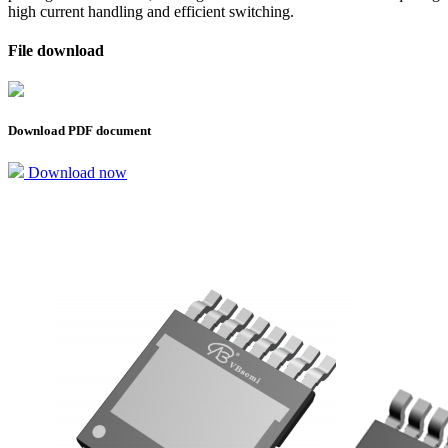
high current handling and efficient switching.
File download
Download PDF document
Download now