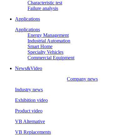
Characteristic test
Failure analysis
Applications
Applications
Energy Management
Industrial Automation
Smart Home
Specialty Vehicles
Commercial Equipment
News&Video
Company news
Industry news
Exhibition video
Product video
VB Alternative
VB Replacements