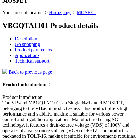
MOSFET
Your present location >
Home page
>
MOSFET
VBGQTA1101 Product details
Description
Go shopping
Product parameters
Applications
Technical support
Back to previous page
Product introduction：
Product Introduction
The VBsemi VBGQTA1101 is a Single N-channel MOSFET,
belonging to the VBsemi product series. This product offers high
performance and stability, making it suitable for various power
control and regulation applications. Manufactured using SGT
technology, it features a drain-source voltage (VDS) of 100V and
operates at a gate-source voltage (VGS) of ±20V. The product is
packaged in TOLT-16, making it suitable for environments requiring