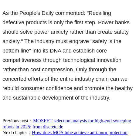
As the People's Daily commented: "Recalling
defective products is only the first step. Power banks
should solve power anxiety rather than create safety
anxiety." The industry must engrave "safety is the
bottom line" into its DNA and establish core
competitiveness through technological innovation
rather than cost compression. Only through the
concerted efforts of the entire industry chain can we
rebuild consumer confidence and promote the healthy
and sustainable development of the industry.
Previous post：
MOSFET selection analysis for high-end sweeping
robots in 2025: from discrete de
Next chapter：
How does MOS tube achieve anti-burn protection