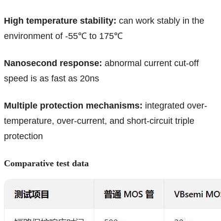
High temperature stability:
can work stably in the
environment of -55℃ to 175℃
Nanosecond response:
abnormal current cut-off
speed is as fast as 20ns
Multiple protection mechanisms:
integrated over-
temperature, over-current, and short-circuit triple
protection
Comparative test data