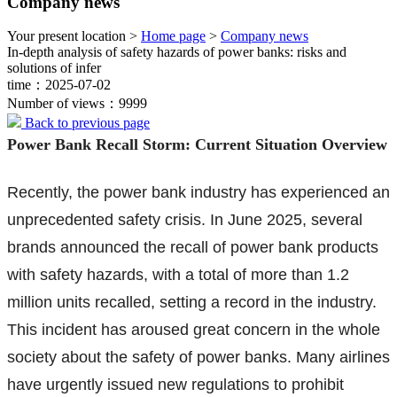
Company news
Your present location >
Home page
>
Company news
In-depth analysis of safety hazards of power banks: risks and
solutions of infer
time：2025-07-02
Number of views：9999
Back to previous page
Power Bank Recall Storm: Current Situation Overview
Recently, the power bank industry has experienced an
unprecedented safety crisis. In June 2025, several
brands announced the recall of power bank products
with safety hazards, with a total of more than 1.2
million units recalled, setting a record in the industry.
This incident has aroused great concern in the whole
society about the safety of power banks. Many airlines
have urgently issued new regulations to prohibit