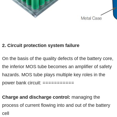
2. Circuit protection system failure
On the basis of the quality defects of the battery core,
the inferior MOS tube becomes an amplifier of safety
hazards. MOS tube plays multiple key roles in the
power bank circuit:
===========
Charge and discharge control:
managing the
process of current flowing into and out of the battery
cell