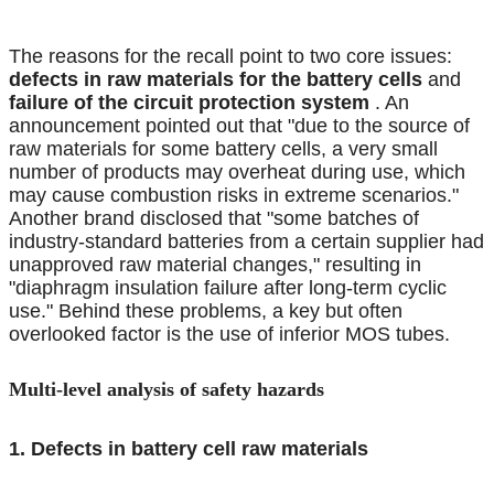
The reasons for the recall point to two core issues:
defects in raw materials for the battery cells
and
failure of the circuit protection system
. An
announcement pointed out that "due to the source of
raw materials for some battery cells, a very small
number of products may overheat during use, which
may cause combustion risks in extreme scenarios."
Another brand disclosed that "some batches of
industry-standard batteries from a certain supplier had
unapproved raw material changes," resulting in
"diaphragm insulation failure after long-term cyclic
use." Behind these problems, a key but often
overlooked factor is the use of inferior MOS tubes.
Multi-level analysis of safety hazards
1. Defects in battery cell raw materials