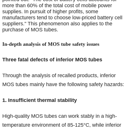
more than 60% of the total cost of mobile power
supplies. In pursuit of higher profits, some
manufacturers tend to choose low-priced battery cell
suppliers." This phenomenon also applies to the
purchase of MOS tubes.
In-depth analysis of MOS tube safety issues
Three fatal defects of inferior MOS tubes
Through the analysis of recalled products, inferior
MOS tubes mainly have the following safety hazards:
1. Insufficient thermal stability
High-quality MOS tubes can work stably in a high-
temperature environment of 85-125°C, while inferior