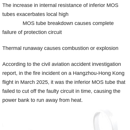
The increase in internal resistance of inferior MOS
tubes exacerbates local high
MOS tube breakdown causes complete
failure of protection circuit
Thermal runaway causes combustion or explosion
According to the civil aviation accident investigation
report, in the fire incident on a Hangzhou-Hong Kong
flight in March 2025, it was the inferior MOS tube that
failed to cut off the faulty circuit in time, causing the
power bank to run away from heat.