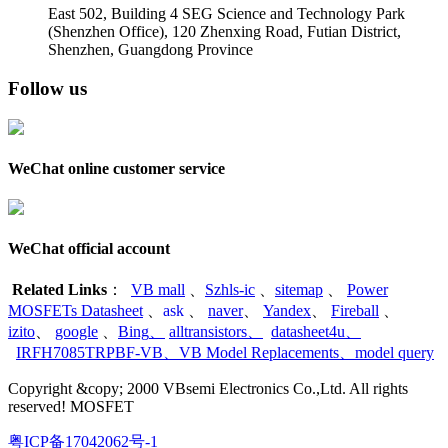
East 502, Building 4
SEG Science and Technology Park
(Shenzhen Office)
,
120 Zhenxing Road, Futian District,
Shenzhen, Guangdong Province
Follow us
WeChat online customer service
WeChat official account
Related Links
：
VB mall
、
Szhls-ic
、
sitemap
、
Power
MOSFETs Datasheet
、
ask
、
naver
、
Yandex
、
Fireball
、
izito
、
google
、
Bing
、
alltransistors
、
datasheet4u
、
IRFH7085TRPBF-VB
、
VB Model Replacements
、
model query
Copyright &copy; 2000 VBsemi Electronics Co.,Ltd. All rights
reserved! MOSFET
粤ICP备17042062号-1