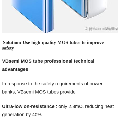
Solution: Use high-quality MOS tubes to improve
safety
VBsemi MOS tube professional technical
advantages
In response to the safety requirements of power
banks, VBsemi MOS tubes provide
Ultra-low on-resistance
: only 2.8mΩ, reducing heat
generation by 40%