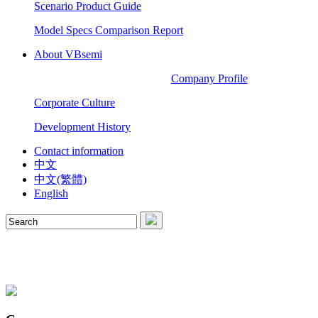
Scenario Product Guide
Model Specs Comparison Report
About VBsemi
Company Profile
Corporate Culture
Development History
Contact information
中文
中文(繁體)
English