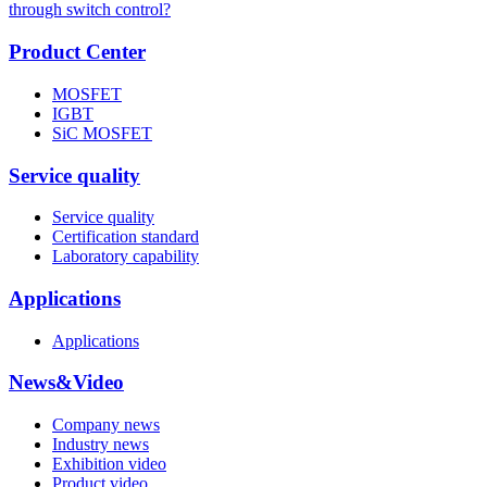
through switch control?
Product Center
MOSFET
IGBT
SiC MOSFET
Service quality
Service quality
Certification standard
Laboratory capability
Applications
Applications
News&Video
Company news
Industry news
Exhibition video
Product video