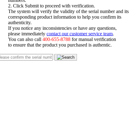
numbers.
2. Click Submit to proceed with verification.
The system will verify the validity of the serial number and its
corresponding product information to help you confirm its
authenticity.
If you notice any inconsistencies or have any questions,
please immediately
contact our customer service team
.
You can also call
400-655-8788
for manual verification
to ensure that the product you purchased is authentic.