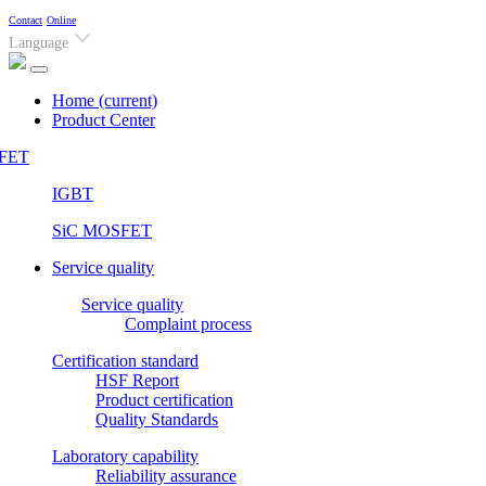
Contact
Online
Language
Home
(current)
Product Center
FET
IGBT
SiC MOSFET
Service quality
Service quality
Complaint process
Certification standard
HSF Report
Product certification
Quality Standards
Laboratory capability
Reliability assurance