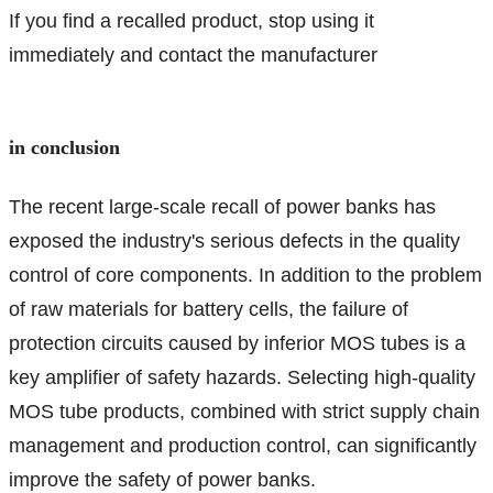
If you find a recalled product, stop using it
immediately and contact the manufacturer
in conclusion
The recent large-scale recall of power banks has
exposed the industry's serious defects in the quality
control of core components. In addition to the problem
of raw materials for battery cells, the failure of
protection circuits caused by inferior MOS tubes is a
key amplifier of safety hazards. Selecting high-quality
MOS tube products, combined with strict supply chain
management and production control, can significantly
improve the safety of power banks.