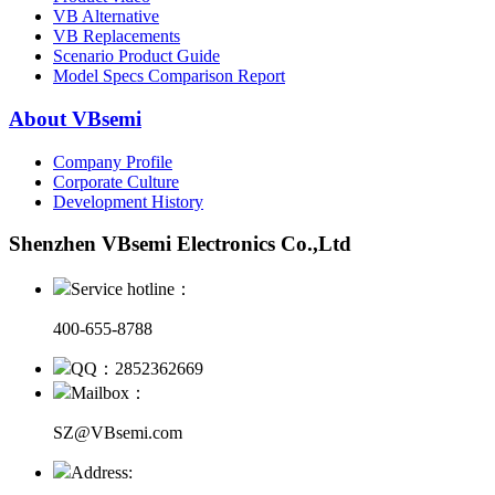
VB Alternative
VB Replacements
Scenario Product Guide
Model Specs Comparison Report
About VBsemi
Company Profile
Corporate Culture
Development History
Shenzhen VBsemi Electronics Co.,Ltd
Service hotline：
400-655-8788
QQ：2852362669
Mailbox：
SZ@VBsemi.com
Address: