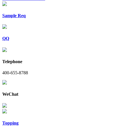
Sample Req
QQ
Telephone
400-655-8788
WeChat
Topping