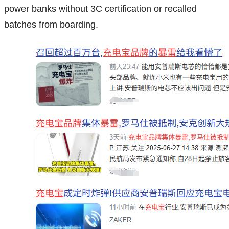
power banks without 3C certification or recalled
batches from boarding.