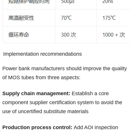
Implementation recommendations
Power bank manufacturers should improve the quality
of MOS tubes from three aspects:
Supply chain management:
Establish a core
component supplier certification system to avoid the
use of uncertified substitute materials
Production process control:
Add AOI inspection