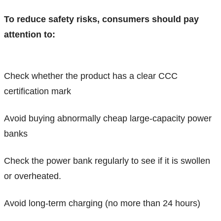
To reduce safety risks, consumers should pay
attention to:
Check whether the product has a clear CCC
certification mark
Avoid buying abnormally cheap large-capacity power
banks
Check the power bank regularly to see if it is swollen
or overheated.
Avoid long-term charging (no more than 24 hours)