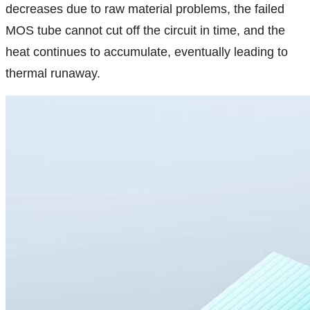
decreases due to raw material problems, the failed
MOS tube cannot cut off the circuit in time, and the
heat continues to accumulate, eventually leading to
thermal runaway.