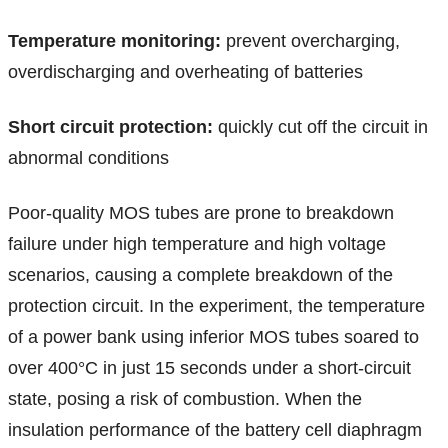
Temperature monitoring:
prevent overcharging,
overdischarging and overheating of batteries
Short circuit protection:
quickly cut off the circuit in
abnormal conditions
Poor-quality MOS tubes are prone to breakdown
failure under high temperature and high voltage
scenarios, causing a complete breakdown of the
protection circuit. In the experiment, the temperature
of a power bank using inferior MOS tubes soared to
over 400°C in just 15 seconds under a short-circuit
state, posing a risk of combustion. When the
insulation performance of the battery cell diaphragm