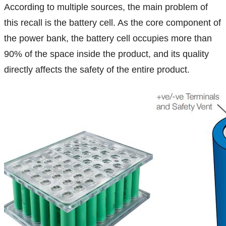
According to multiple sources, the main problem of
this recall is the battery cell. As the core component of
the power bank, the battery cell occupies more than
90% of the space inside the product, and its quality
directly affects the safety of the entire product.