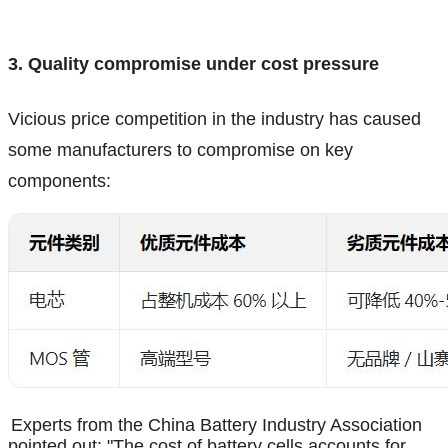
3. Quality compromise under cost pressure
Vicious price competition in the industry has caused
some manufacturers to compromise on key
components:
Experts from the China Battery Industry Association
pointed out: "The cost of battery cells accounts for