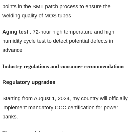
points in the SMT patch process to ensure the
welding quality of MOS tubes
Aging test
: 72-hour high temperature and high
humidity cycle test to detect potential defects in
advance
Industry regulations and consumer recommendations
Regulatory upgrades
Starting from August 1, 2024, my country will officially
implement mandatory CCC certification for power
banks.