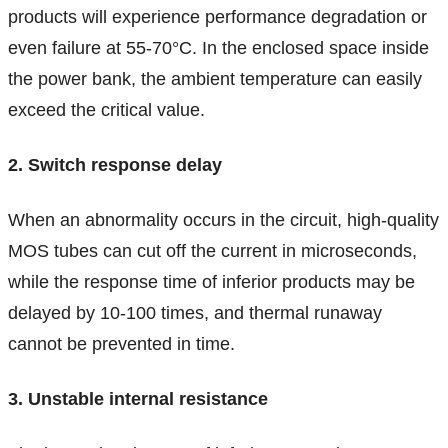
products will experience performance degradation or
even failure at 55-70°C. In the enclosed space inside
the power bank, the ambient temperature can easily
exceed the critical value.
2. Switch response delay
When an abnormality occurs in the circuit, high-quality
MOS tubes can cut off the current in microseconds,
while the response time of inferior products may be
delayed by 10-100 times, and thermal runaway
cannot be prevented in time.
3. Unstable internal resistance