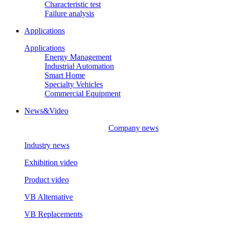
Characteristic test
Failure analysis
Applications
Applications
Energy Management
Industrial Automation
Smart Home
Specialty Vehicles
Commercial Equipment
News&Video
Company news
Industry news
Exhibition video
Product video
VB Alternative
VB Replacements