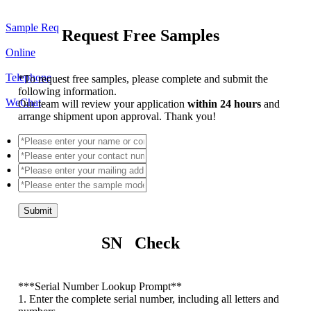
Sample Req
Request Free Samples
Online
Telephone
*
To request free samples, please complete and submit the
following information.
WeChat
Our team will review your application
within 24 hours
and
arrange shipment upon approval. Thank you!
Submit
SN Check
*
**Serial Number Lookup Prompt**
1. Enter the complete serial number, including all letters and