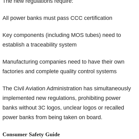
The new regulations require:
All power banks must pass CCC certification
Key components (including MOS tubes) need to
establish a traceability system
Manufacturing companies need to have their own
factories and complete quality control systems
The Civil Aviation Administration has simultaneously
implemented new regulations, prohibiting power
banks without 3C logos, unclear logos or recalled
power banks from being taken on board.
Consumer Safety Guide