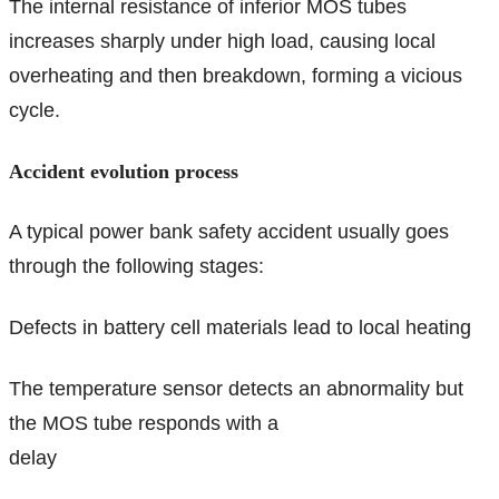
The internal resistance of inferior MOS tubes
increases sharply under high load, causing local
overheating and then breakdown, forming a vicious
cycle.
Accident evolution process
A typical power bank safety accident usually goes
through the following stages:
Defects in battery cell materials lead to local heating
The temperature sensor detects an abnormality but
the MOS tube responds with a
delay