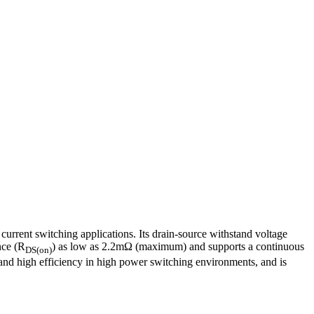
ent switching applications. Its drain-source withstand voltage
nce (R
) as low as 2.2mΩ (maximum) and supports a continuous
DS(on)
and high efficiency in high power switching environments, and is