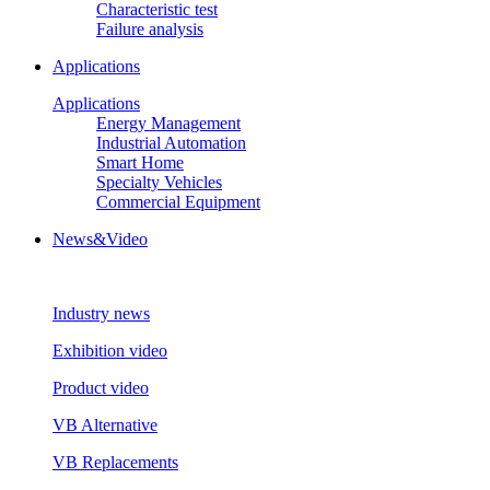
Characteristic test
Failure analysis
Applications
Applications
Energy Management
Industrial Automation
Smart Home
Specialty Vehicles
Commercial Equipment
News&Video
Industry news
Exhibition video
Product video
VB Alternative
VB Replacements