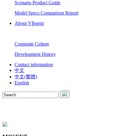
Scenario Product Guide
Model Specs Comparison Report
About VBsemi
Corporate Culture
Development History
Contact information
中文
中文(繁體)
English