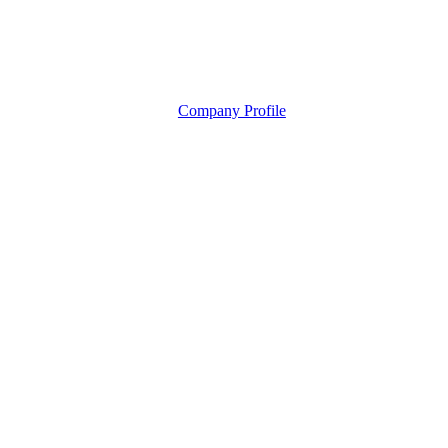
Company Profile