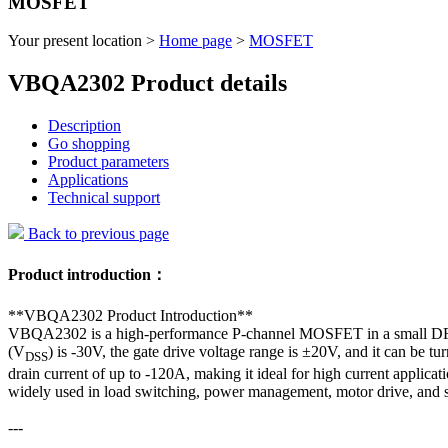
MOSFET
Your present location >
Home page
>
MOSFET
VBQA2302 Product details
Description
Go shopping
Product parameters
Applications
Technical support
Back to previous page
Product introduction：
**VBQA2302 Product Introduction**
VBQA2302 is a high-performance P-channel MOSFET in a small DFN8 (
(V
) is -30V, the gate drive voltage range is ±20V, and it can be t
DSS
drain current of up to -120A, making it ideal for high current appli
widely used in load switching, power management, motor drive, and 
---