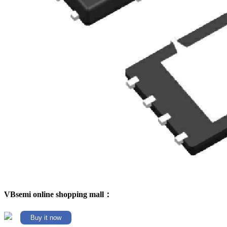
VBsemi online shopping mall：
Buy it now