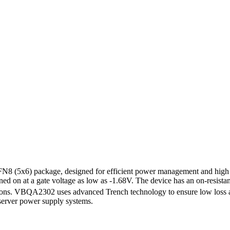
5x6) package, designed for efficient power management and high curr
urned on at a gate voltage as low as -1.68V. The device has an on-resista
cations. VBQA2302 uses advanced Trench technology to ensure low loss 
server power supply systems.