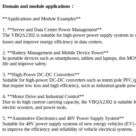
Domain and module applications：
**Applications and Module Examples**
1. **Server and Data Center Power Management**
The VBQA2302 is suitable for high-power power supply systems in serv
losses and improve energy efficiency in data centers.
2. **Battery Management and Mobile Device Power**
In portable devices such as smartphones, tablets and laptops, this 
life and improve safety.
3. **High-Power DC-DC Converters**
Suitable for high-power DC-DC converters such as totem pole PFC (powe
that require low loss and high efficiency, such as industrial-grade po
4. **Motor Drive and Industrial Control**
Due to its high current carrying capacity, the VBQA2302 is suitable 
electric scooters, and power tools.
5. **Automotive Electronics and 48V Power Supply System**
Suitable for 48V power supply systems of new energy vehicles (EV) a
to improve the efficiency and reliability of vehicle electrical systems.