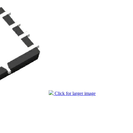
Click for larger image