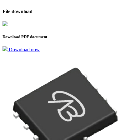
File download
Download PDF document
Download now