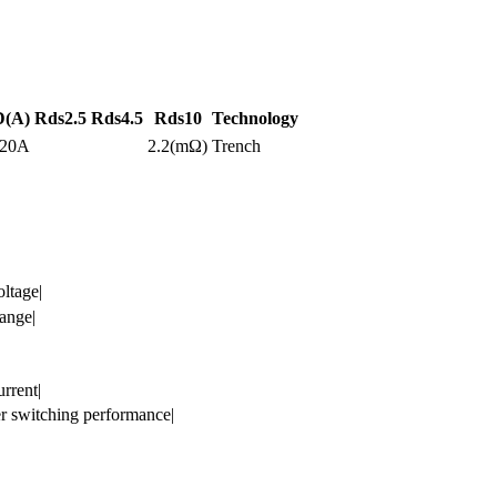
D(A)
Rds2.5
Rds4.5
Rds10
Technology
120A
2.2(mΩ)
Trench
ltage|
ange|
rrent|
ter switching performance|