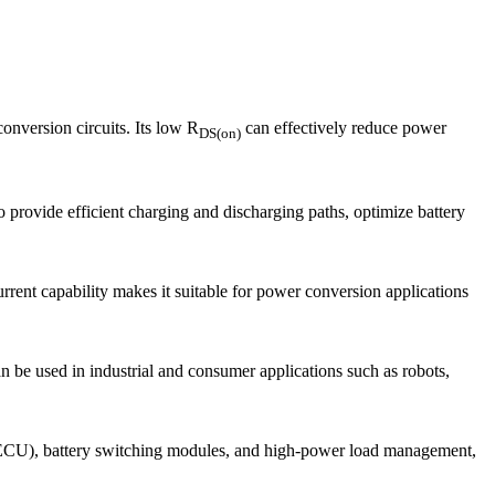
nversion circuits. Its low R
can effectively reduce power
DS(on)
rovide efficient charging and discharging paths, optimize battery
rent capability makes it suitable for power conversion applications
 be used in industrial and consumer applications such as robots,
s (ECU), battery switching modules, and high-power load management,