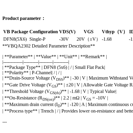
Product parameter：
VB Package
Configuration
VDS(V)
VGS
Vthyp（V）
I
DFN8(5X6)
Single-P
-30V
20V（±V）
-1.68
-
**VBQA2302 Detailed Parameter Description**
| **Parameter** | **Value** | **Unit** | **Remark** |
|-------------|----------|---------|----------|
| **Package Type** | DFN8 (5x6) | / | Small Flat Pack|
| **Polarity** | P-Channel| / | / |
| **Drain-Source Voltage (V
)** | -30 | V | Maximum Withstand Vo
DSS
| **Gate Drive Voltage (V
)** | ±20 | V | Allowable Gate Voltage R
GS
| **Threshold Voltage (V
)** | -1.68 | V | Typical Value|
GS(th)
| **On-Resistance (R
)** | 2.2 | mΩ | V
= -10V |
DS(on)
GS
| **Maximum drain current (I
)** | -120 | A | Maximum continuous cu
D
| **Process type** | Trench | / | Provides lower on-resistance and bet
---