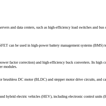
ers and data centers, such as high-efficiency load switches and bus co
MOSFET can be used in high-power battery management systems (BMS) to p
r factor correction) and high-efficiency buck converters. Its high cur
wer modules.
for brushless DC motor (BLDC) and stepper motor drive circuits, and can
nd hybrid electric vehicles (HEV), including electronic control unit