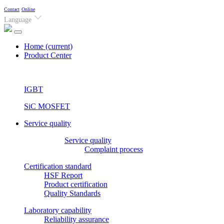
Contact
Online
Language
Home
(current)
Product Center
IGBT
SiC MOSFET
Service quality
Service quality
Complaint process
Certification standard
HSF Report
Product certification
Quality Standards
Laboratory capability
Reliability assurance