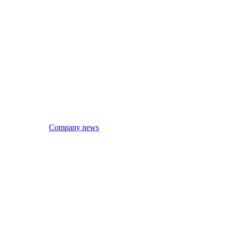
Company news