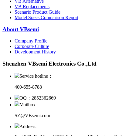
VB Alternative
VB Replacements
Scenario Product Guide
Model Specs Comparison Report
About VBsemi
Company Profile
Corporate Culture
Development History
Shenzhen VBsemi Electronics Co.,Ltd
Service hotline：
400-655-8788
QQ：2852362669
Mailbox：
SZ@VBsemi.com
Address: