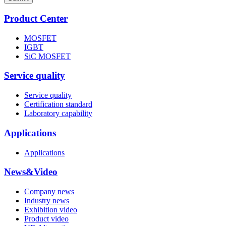
Product Center
MOSFET
IGBT
SiC MOSFET
Service quality
Service quality
Certification standard
Laboratory capability
Applications
Applications
News&Video
Company news
Industry news
Exhibition video
Product video