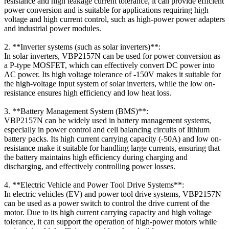
resistance and high leakage current tolerance, it can provide efficient
power conversion and is suitable for applications requiring high
voltage and high current control, such as high-power power adapters
and industrial power modules.
2. **Inverter systems (such as solar inverters)**:
In solar inverters, VBP2157N can be used for power conversion as
a P-type MOSFET, which can effectively convert DC power into
AC power. Its high voltage tolerance of -150V makes it suitable for
the high-voltage input system of solar inverters, while the low on-
resistance ensures high efficiency and low heat loss.
3. **Battery Management System (BMS)**:
VBP2157N can be widely used in battery management systems,
especially in power control and cell balancing circuits of lithium
battery packs. Its high current carrying capacity (-50A) and low on-
resistance make it suitable for handling large currents, ensuring that
the battery maintains high efficiency during charging and
discharging, and effectively controlling power losses.
4. **Electric Vehicle and Power Tool Drive Systems**:
In electric vehicles (EV) and power tool drive systems, VBP2157N
can be used as a power switch to control the drive current of the
motor. Due to its high current carrying capacity and high voltage
tolerance, it can support the operation of high-power motors while