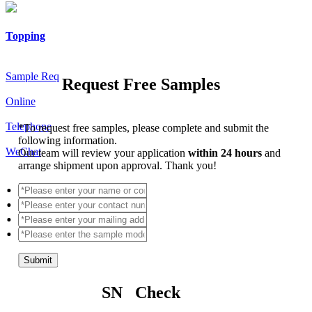
Topping
Sample Req
Request Free Samples
Online
Telephone
*
To request free samples, please complete and submit the
following information.
WeChat
Our team will review your application
within 24 hours
and
arrange shipment upon approval. Thank you!
Submit
SN Check