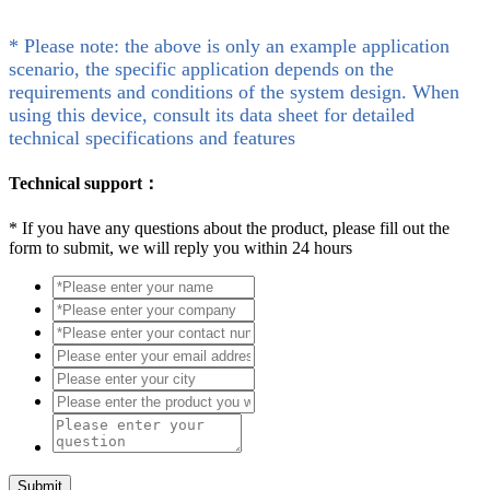
* Please note: the above is only an example application
scenario, the specific application depends on the
requirements and conditions of the system design. When
using this device, consult its data sheet for detailed
technical specifications and features
Technical support：
*
If you have any questions about the product, please fill out the
form to submit, we will reply you within 24 hours
Submit