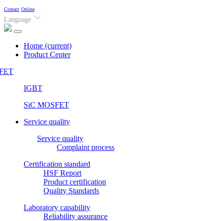
Contact
Online
Language
Home
(current)
Product Center
FET
IGBT
SiC MOSFET
Service quality
Service quality
Complaint process
Certification standard
HSF Report
Product certification
Quality Standards
Laboratory capability
Reliability assurance