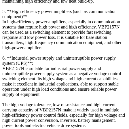
maintaining high efficiency and low heat build-up.
5. **High-efficiency power amplifiers (such as communication
equipment)**:
In high-efficiency power amplifiers, especially in communication
systems that require high power and high efficiency, VBP2157N
can be used as a switching element to provide fast switching
response and low power loss. It is suitable for base station
transmitters, high-frequency communication equipment, and other
high-power amplifiers.
6. **Industrial power supply and uninterruptible power supply
system (UPS)**:
VBP2157N is suitable for industrial power supply and
uninterruptible power supply system as a negative voltage control
switching element. Its high voltage and high current capabilities
make it excellent in industrial applications, able to support stable
operation under high load conditions and ensure reliable power
supply of equipment.
The high voltage tolerance, low on-resistance and high current
carrying capacity of VBP2157N make it widely used in multiple
high-efficiency power control fields, especially for high voltage and
high current power conversion, inverters, battery management,
power tools and electric vehicle drive systems.