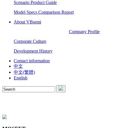
Scenario Product Guide
Model Specs Comparison Report
About VBsemi
Company Profile
Corporate Culture
Development History
Contact information
中文
中文(繁體)
English