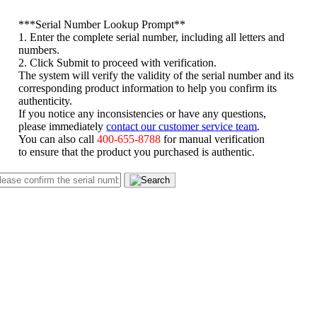
*
**Serial Number Lookup Prompt**
1. Enter the complete serial number, including all letters and
numbers.
2. Click Submit to proceed with verification.
The system will verify the validity of the serial number and its
corresponding product information to help you confirm its
authenticity.
If you notice any inconsistencies or have any questions,
please immediately
contact our customer service team
.
You can also call
400-655-8788
for manual verification
to ensure that the product you purchased is authentic.