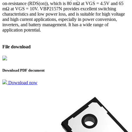
on-resistance (RDS(on)), which is 80 mΩ at VGS = 4.5V and 65
mΩ at VGS = 10V. VBP2157N provides excellent switching
characteristics and low power loss, and is suitable for high voltage
and high current applications, especially in power conversion,
inverters, and battery management. It has a wide range of
application potential.
File download
Download PDF document
Download now