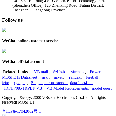
East 502, Building 4
SEG Science and Technology Park
(Shenzhen Office)
,
120 Zhenxing Road, Futian District,
Shenzhen, Guangdong Province
Follow us
WeChat online customer service
WeChat official account
Related Links
：
VB mall
、
Szhls-ic
、
sitemap
、
Power
MOSFETs Datasheet
、
ask
、
naver
、
Yandex
、
Fireball
、
izito
、
google
、
Bing
、
alltransistors
、
datasheet4u
、
IRFH7085TRPBF-VB
、
VB Model Replacements
、
model query
Copyright &copy; 2000 VBsemi Electronics Co.,Ltd. All rights
reserved! MOSFET
粤ICP备17042062号-1