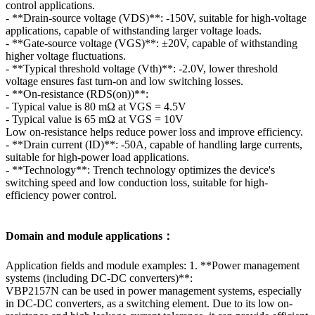
control applications.
- **Drain-source voltage (VDS)**: -150V, suitable for high-voltage
applications, capable of withstanding larger voltage loads.
- **Gate-source voltage (VGS)**: ±20V, capable of withstanding
higher voltage fluctuations.
- **Typical threshold voltage (Vth)**: -2.0V, lower threshold
voltage ensures fast turn-on and low switching losses.
- **On-resistance (RDS(on))**:
- Typical value is 80 mΩ at VGS = 4.5V
- Typical value is 65 mΩ at VGS = 10V
Low on-resistance helps reduce power loss and improve efficiency.
- **Drain current (ID)**: -50A, capable of handling large currents,
suitable for high-power load applications.
- **Technology**: Trench technology optimizes the device's
switching speed and low conduction loss, suitable for high-
efficiency power control.
Domain and module applications：
Application fields and module examples: 1. **Power management
systems (including DC-DC converters)**:
VBP2157N can be used in power management systems, especially
in DC-DC converters, as a switching element. Due to its low on-