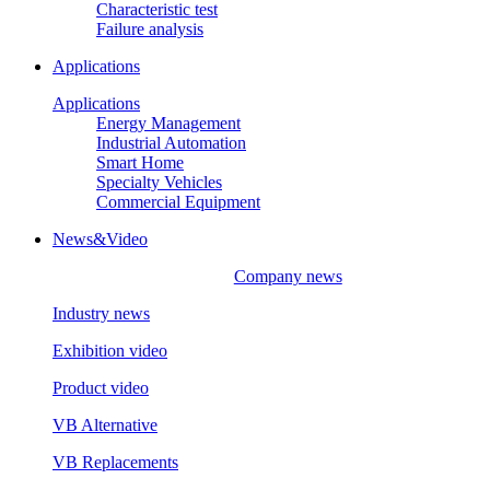
Characteristic test
Failure analysis
Applications
Applications
Energy Management
Industrial Automation
Smart Home
Specialty Vehicles
Commercial Equipment
News&Video
Company news
Industry news
Exhibition video
Product video
VB Alternative
VB Replacements