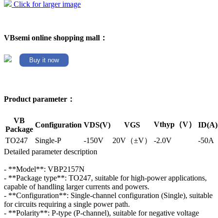
Click for larger image
VBsemi online shopping mall：
Buy it now
Product parameter：
VB
Vthyp（V）
Configuration
VDS(V)
VGS
ID(A)
Package
TO247
Single-P
-150V
20V（±V）
-2.0V
-50A
Detailed parameter description
- **Model**: VBP2157N
- **Package type**: TO247, suitable for high-power applications,
capable of handling larger currents and powers.
- **Configuration**: Single-channel configuration (Single), suitable
for circuits requiring a single power path.
- **Polarity**: P-type (P-channel), suitable for negative voltage