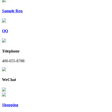
Sample Req
QQ
Telephone
400-655-8788
WeChat
Shopping