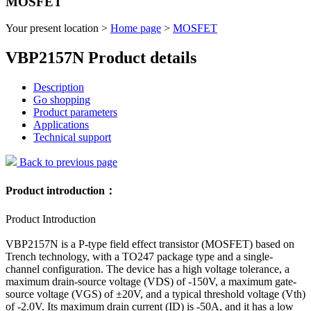
MOSFET
Your present location >
Home page
>
MOSFET
VBP2157N Product details
Description
Go shopping
Product parameters
Applications
Technical support
Back to previous page
Product introduction：
Product Introduction
VBP2157N is a P-type field effect transistor (MOSFET) based on
Trench technology, with a TO247 package type and a single-
channel configuration. The device has a high voltage tolerance, a
maximum drain-source voltage (VDS) of -150V, a maximum gate-
source voltage (VGS) of ±20V, and a typical threshold voltage (Vth)
of -2.0V. Its maximum drain current (ID) is -50A, and it has a low