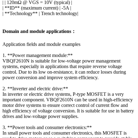
| | 120mΩ @ VGS = 10V (typical) |
| **ID** (maximum current) | -5A |
| **Technology** | Trench technology|
Domain and module applications：
Application fields and module examples
1. **Power management module:**
VBQF2610N is suitable for low-voltage power management
systems, especially in applications that require reverse voltage
control. Due to its low on-resistance, it can reduce losses during
power conversion and improve system efficiency.
2. **Inverter and electric drive:**
In inverter or electric drive systems, P-type MOSFET is a very
important component. VBQF2610N can be used in high-efficiency
motor drive systems to ensure correct control of current flow and
high efficiency of voltage conversion. It is suitable for use in battery
drives and low-voltage power supplies.
3. **Power tools and consumer electronics:**
In small power tools and consumer electronics, this MOSFET is