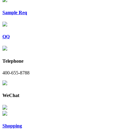
Sample Req
QQ
Telephone
400-655-8788
WeChat
Shopping