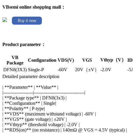
VBsemi online shopping mall：
Buy it now
Product parameter：
VB
Vthyp（V）
Configuration
VDS(V)
VGS
ID
Package
DFN8(3X3)
Single-P
-60V
20V（±V）
-2.0V
-5
Detailed parameter description
| **Parameter** | **Value** |
|--------------------|----------------------------------|
| **Package type** | DFN8(3x3) |
| **Configuration** | Single|
| **Polarity** | P-type|
| **VDS** (maximum withstand voltage) | -60V |
| **VGS** (gate voltage) | ±20V |
| **Vthtyp** (threshold voltage) | -2.0V |
| **RDS(on)** (on resistance) | 140mΩ @ VGS = 4.5V (typical) |