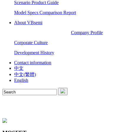
Scenario Product Guide
Model Specs Comparison Report
About VBsemi
Company Profile
Corporate Culture
Development History
Contact information
中文
中文(繁體)
English