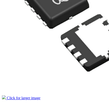
Click for larger image