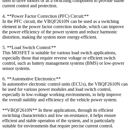
used to drive motors or as a switching component to provide stable
current control and protection.
4. **Power Factor Correction (PFC) Circuit:**
In the PFC circuit, the VBQF2610N can be used as a switching
element in the power factor correction module, which can improve
the power efficiency of the power system and reduce harmonic
distortion, making the system more energy-efficient.
5. **Load Switch Control:**
This MOSFET is suitable for various load switch applications,
especially those that require reverse voltage or efficient switch
control, such as battery management systems (BMS) or low-power
sensor systems.
6. **Automotive Electronics:**
In automotive electronic control units (ECUs), the VBQF2610N can
be used for various power modules and load switch control,
especially in low-voltage working environments, to help improve
the overall stability and efficiency of the vehicle power system.
**VBQF2610N** In these applications, through its efficient
switching characteristics and low on-resistance, it helps ensure
efficient and stable operation of the system, and is particularly
suitable for environments that require precise current control.