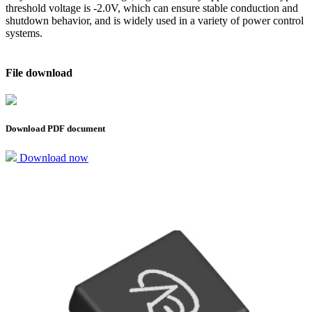
threshold voltage is -2.0V, which can ensure stable conduction and
shutdown behavior, and is widely used in a variety of power control
systems.
File download
Download PDF document
Download now