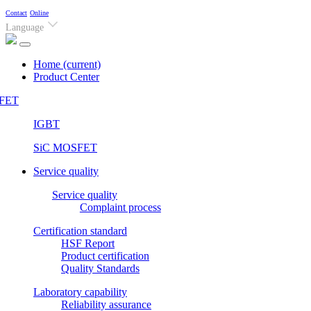
Contact
Online
Language
Home
(current)
Product Center
FET
IGBT
SiC MOSFET
Service quality
Service quality
Complaint process
Certification standard
HSF Report
Product certification
Quality Standards
Laboratory capability
Reliability assurance