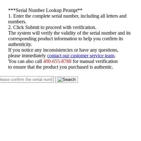
*
**Serial Number Lookup Prompt**
1. Enter the complete serial number, including all letters and
numbers.
2. Click Submit to proceed with verification.
The system will verify the validity of the serial number and its
corresponding product information to help you confirm its
authenticity.
If you notice any inconsistencies or have any questions,
please immediately
contact our customer service team
.
You can also call
400-655-8788
for manual verification
to ensure that the product you purchased is authentic.