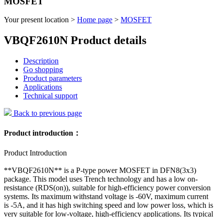
MOSFET
Your present location >
Home page
>
MOSFET
VBQF2610N Product details
Description
Go shopping
Product parameters
Applications
Technical support
Back to previous page
Product introduction：
Product Introduction
**VBQF2610N** is a P-type power MOSFET in DFN8(3x3)
package. This model uses Trench technology and has a low on-
resistance (RDS(on)), suitable for high-efficiency power conversion
systems. Its maximum withstand voltage is -60V, maximum current
is -5A, and it has high switching speed and low power loss, which is
very suitable for low-voltage, high-efficiency applications. Its typical