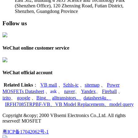
East 502, Building 4
SEG Science and Technology Park
(Shenzhen Office)
,
120 Zhenxing Road, Futian District,
Shenzhen, Guangdong Province
Follow us
WeChat online customer service
WeChat official account
Related Links
：
VB mall
、
Szhls-ic
、
sitemap
、
Power
MOSFETs Datasheet
、
ask
、
naver
、
Yandex
、
Fireball
、
izito
、
google
、
Bing
、
alltransistors
、
datasheet4u
、
IRFH7085TRPBF-VB
、
VB Model Replacements
、
model query
Copyright &copy; 2000 VBsemi Electronics Co.,Ltd. All rights
reserved! MOSFET
粤ICP备17042062号-1