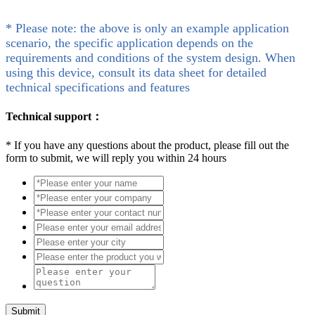
* Please note: the above is only an example application
scenario, the specific application depends on the
requirements and conditions of the system design. When
using this device, consult its data sheet for detailed
technical specifications and features
Technical support：
*
If you have any questions about the product, please fill out the
form to submit, we will reply you within 24 hours
Submit