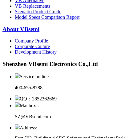
VB Alternative
VB Replacements
Scenario Product Guide
Model Specs Comparison Report
About VBsemi
Company Profile
Corporate Culture
Development History
Shenzhen VBsemi Electronics Co.,Ltd
Service hotline：
400-655-8788
QQ：2852362669
Mailbox：
SZ@VBsemi.com
Address: