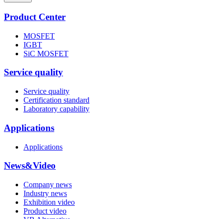
Product Center
MOSFET
IGBT
SiC MOSFET
Service quality
Service quality
Certification standard
Laboratory capability
Applications
Applications
News&Video
Company news
Industry news
Exhibition video
Product video