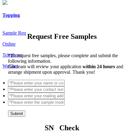
Topping
Sample Req
Request Free Samples
Online
Telephone
*
To request free samples, please complete and submit the
following information.
WeChat
Our team will review your application
within 24 hours
and
arrange shipment upon approval. Thank you!
Submit
SN Check