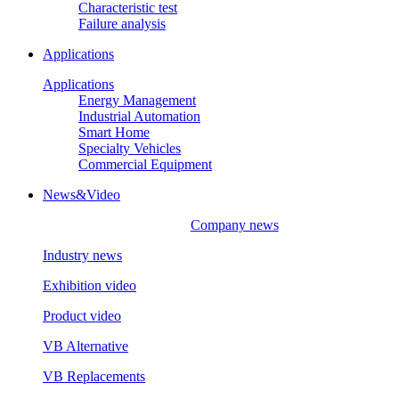
Characteristic test
Failure analysis
Applications
Applications
Energy Management
Industrial Automation
Smart Home
Specialty Vehicles
Commercial Equipment
News&Video
Company news
Industry news
Exhibition video
Product video
VB Alternative
VB Replacements