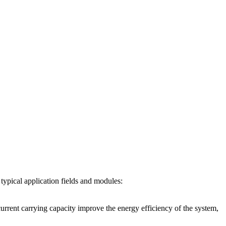
pical application fields and modules:
nt carrying capacity improve the energy efficiency of the system,