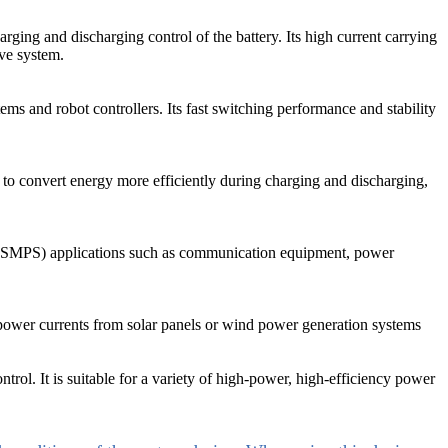
ing and discharging control of the battery. Its high current carrying
ive system.
s and robot controllers. Its fast switching performance and stability
o convert energy more efficiently during charging and discharging,
ly (SMPS) applications such as communication equipment, power
power currents from solar panels or wind power generation systems
ol. It is suitable for a variety of high-power, high-efficiency power