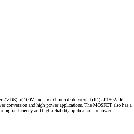
 (VDS) of 100V and a maximum drain current (ID) of 150A. Its
ower conversion and high-power applications. The MOSFET also has a
 high-efficiency and high-reliability applications in power