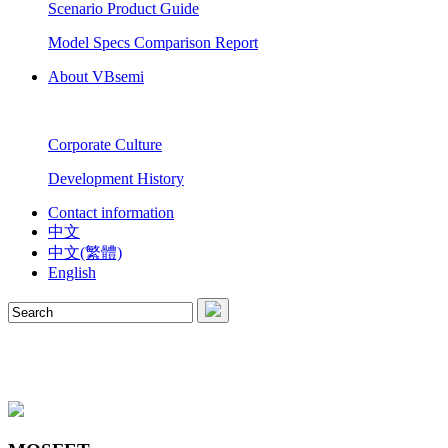
Scenario Product Guide
Model Specs Comparison Report
About VBsemi
Corporate Culture
Development History
Contact information
中文
中文(繁體)
English