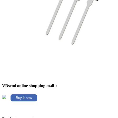
VBsemi online shopping mall：
Buy it now