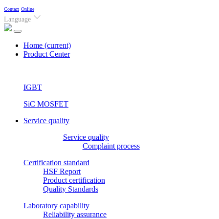
Contact
Online
Language
Home
(current)
Product Center
IGBT
SiC MOSFET
Service quality
Service quality
Complaint process
Certification standard
HSF Report
Product certification
Quality Standards
Laboratory capability
Reliability assurance