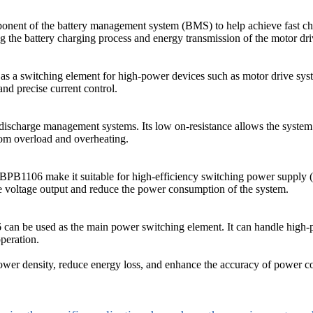
onent of the battery management system (BMS) to help achieve fast charg
ng the battery charging process and energy transmission of the motor dr
 a switching element for high-power devices such as motor drive system
nd precise current control.
charge management systems. Its low on-resistance allows the system t
rom overload and overheating.
the VBPB1106 make it suitable for high-efficiency switching power supp
le voltage output and reduce the power consumption of the system.
 can be used as the main power switching element. It can handle high-
peration.
r density, reduce energy loss, and enhance the accuracy of power contr