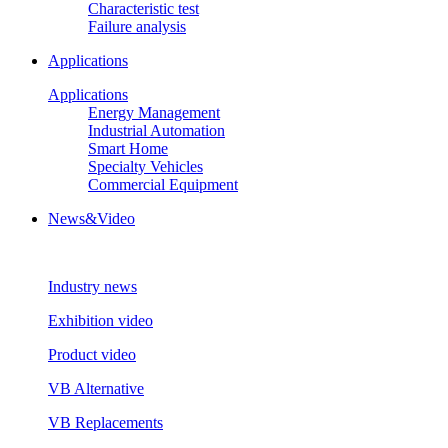
Characteristic test
Failure analysis
Applications
Applications
Energy Management
Industrial Automation
Smart Home
Specialty Vehicles
Commercial Equipment
News&Video
Industry news
Exhibition video
Product video
VB Alternative
VB Replacements