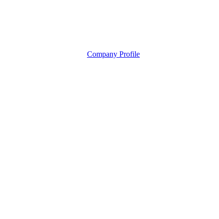
Company Profile