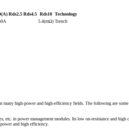
D(A)
Rds2.5
Rds4.5
Rds10
Technology
50A
5.4(mΩ)
Trench
ny high-power and high-efficiency fields. The following are some ty
c. in power management modules. Its low on-resistance and high curre
h power and high efficiency.