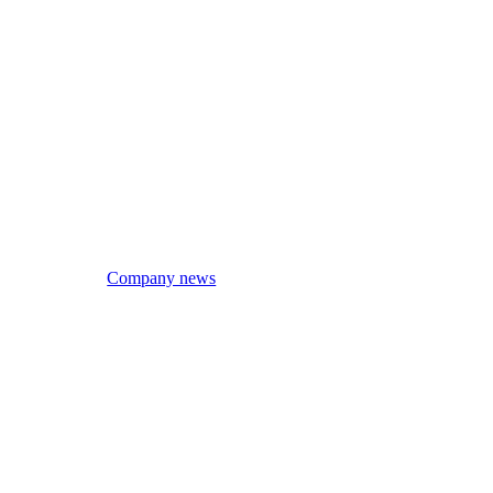
Company news