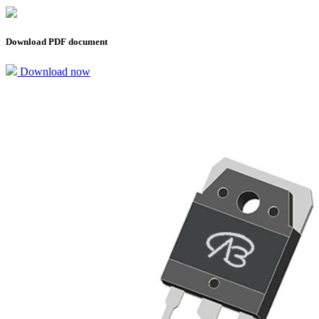
Download PDF document
Download now