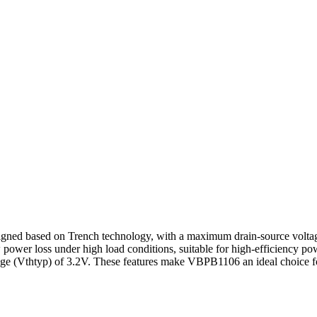
d based on Trench technology, with a maximum drain-source voltage
ower loss under high load conditions, suitable for high-efficiency p
age (Vthtyp) of 3.2V. These features make VBPB1106 an ideal choice for