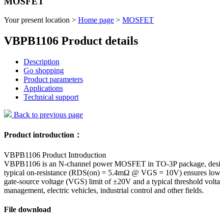
MOSFET
Your present location >
Home page
>
MOSFET
VBPB1106 Product details
Description
Go shopping
Product parameters
Applications
Technical support
Back to previous page
Product introduction：
VBPB1106 Product Introduction
VBPB1106 is an N-channel power MOSFET in TO-3P package, designe
typical on-resistance (RDS(on) = 5.4mΩ @ VGS = 10V) ensures low p
gate-source voltage (VGS) limit of ±20V and a typical threshold volt
management, electric vehicles, industrial control and other fields.
File download