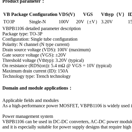
Product parameter：
VB Package
Configuration
VDS(V)
VGS
Vthyp（V）
I
TO3P
Single-N
100V
20V（±V）
3.20V
1
VBPB1106 detailed parameter description
Package type: TO-3P
Configuration: Single tube configuration
Polarity: N channel (N type current)
Drain source voltage (VDS): 100V (maximum)
Gate source voltage (VGS): ±20V
Threshold voltage (Vthtyp): 3.20V (typical)
On resistance (RDS(on)): 5.4 mΩ @ VGS = 10V (typical)
Maximum drain current (ID): 150A
Technology type: Trench technology
Domain and module applications：
Applicable fields and modules
As a high-performance power MOSFET, VBPB1106 is widely used in ma
Power management system
VBPB1106 can be used in DC-DC converters, AC-DC power modules, et
and it is especially suitable for power supply designs that require hig