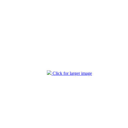
Click for larger image