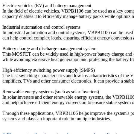
Electric vehicles (EV) and battery management
In the field of electric vehicles, VBPB1106 can be used as a key comp
capacity enables it to efficiently manage battery packs while optimizi
Industrial automation and control systems
In industrial automation and control systems, VBPB1106 can be used as
can help control complex loads, ensuring efficient energy conversion a
Battery charge and discharge management system
This MOSFET can be widely used in high-power battery charge and dis
while avoiding excessive heat generation and protecting the battery f
High-efficiency switching power supply (SMPS)
The fast switching characteristics and low loss characteristics of 
amplifiers, TVs and other consumer electronics. It can provide a stab
Renewable energy systems (such as solar inverters)
In solar inverters and other renewable energy systems, the VBPB1106
and help achieve efficient energy conversion to ensure stable system o
Through these applications, VBPB1106 helps improve the system's powe
systems and plays an important role in multiple industries.