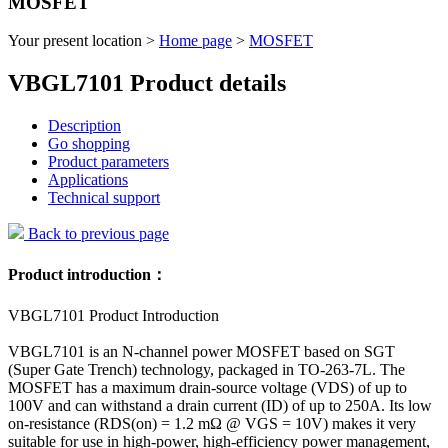
MOSFET
Your present location >
Home page
>
MOSFET
VBGL7101 Product details
Description
Go shopping
Product parameters
Applications
Technical support
Back to previous page
Product introduction：
VBGL7101 Product Introduction
VBGL7101 is an N-channel power MOSFET based on SGT
(Super Gate Trench) technology, packaged in TO-263-7L. The
MOSFET has a maximum drain-source voltage (VDS) of up to
100V and can withstand a drain current (ID) of up to 250A. Its low
on-resistance (RDS(on) = 1.2 mΩ @ VGS = 10V) makes it very
suitable for use in high-power, high-efficiency power management,