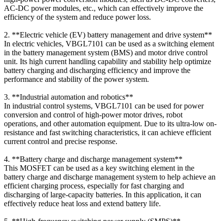
AC-DC power modules, etc., which can effectively improve the
efficiency of the system and reduce power loss.
2. **Electric vehicle (EV) battery management and drive system**
In electric vehicles, VBGL7101 can be used as a switching element
in the battery management system (BMS) and motor drive control
unit. Its high current handling capability and stability help optimize
battery charging and discharging efficiency and improve the
performance and stability of the power system.
3. **Industrial automation and robotics**
In industrial control systems, VBGL7101 can be used for power
conversion and control of high-power motor drives, robot
operations, and other automation equipment. Due to its ultra-low on-
resistance and fast switching characteristics, it can achieve efficient
current control and precise response.
4. **Battery charge and discharge management system**
This MOSFET can be used as a key switching element in the
battery charge and discharge management system to help achieve an
efficient charging process, especially for fast charging and
discharging of large-capacity batteries. In this application, it can
effectively reduce heat loss and extend battery life.