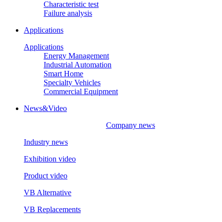
Characteristic test
Failure analysis
Applications
Applications
Energy Management
Industrial Automation
Smart Home
Specialty Vehicles
Commercial Equipment
News&Video
Company news
Industry news
Exhibition video
Product video
VB Alternative
VB Replacements