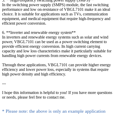
5. **High-frequency switching power supply (SMPS)**
In the switching power supply (SMPS) module, the fast switching
performance and low on-resistance of VBGL7101 make it an ideal
choice. It is suitable for applications such as TVs, communication
equipment, and medical equipment that require high-frequency and
efficient power conversion.
6. **Inverter and renewable energy system**
In inverters and renewable energy systems such as solar and wind
power, VBGL7101 can be used as a power switching element to
provide efficient energy conversion. Its high current carrying
capacity and low loss characteristics make it particularly suitable for
handling high power currents from renewable energy devices.
Through these applications, VBGL7101 can provide higher energy
efficiency and lower power loss, especially in systems that require
high power density and high efficiency.
---
I hope this information is helpful to you! If you have more questions
or needs, please feel free to contact me.
* Please note: the above is only an example application