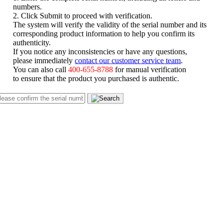
numbers.
2. Click Submit to proceed with verification.
The system will verify the validity of the serial number and its
corresponding product information to help you confirm its
authenticity.
If you notice any inconsistencies or have any questions,
please immediately
contact our customer service team
.
You can also call
400-655-8788
for manual verification
to ensure that the product you purchased is authentic.