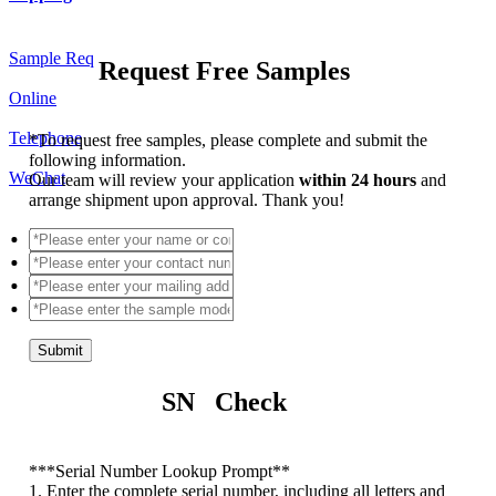
Sample Req
Request Free Samples
Online
Telephone
*
To request free samples, please complete and submit the
following information.
WeChat
Our team will review your application
within 24 hours
and
arrange shipment upon approval. Thank you!
Submit
SN Check
*
**Serial Number Lookup Prompt**
1. Enter the complete serial number, including all letters and