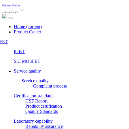
Contact
Online
Language
Home
(current)
Product Center
FET
IGBT
SiC MOSFET
Service quality
Service quality
Complaint process
Certification standard
HSF Report
Product certification
Quality Standards
Laboratory capability
Reliability assurance