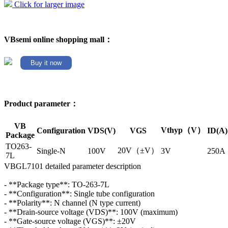
Click for larger image
VBsemi online shopping mall：
Buy it now
Product parameter：
VB
Vthyp（V）
Configuration
VDS(V)
VGS
ID(A)
Package
TO263-
20V（±V）
Single-N
100V
3V
250A
7L
VBGL7101 detailed parameter description
- **Package type**: TO-263-7L
- **Configuration**: Single tube configuration
- **Polarity**: N channel (N type current)
- **Drain-source voltage (VDS)**: 100V (maximum)
- **Gate-source voltage (VGS)**: ±20V