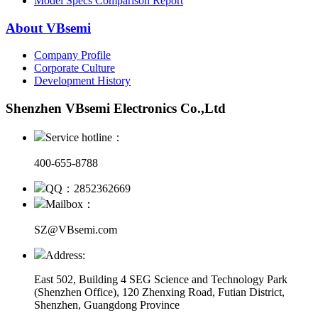
Model Specs Comparison Report
About VBsemi
Company Profile
Corporate Culture
Development History
Shenzhen VBsemi Electronics Co.,Ltd
Service hotline：
400-655-8788
QQ：2852362669
Mailbox：
SZ@VBsemi.com
Address:
East 502, Building 4
SEG Science and Technology Park
(Shenzhen Office)
,
120 Zhenxing Road, Futian District,
Shenzhen, Guangdong Province