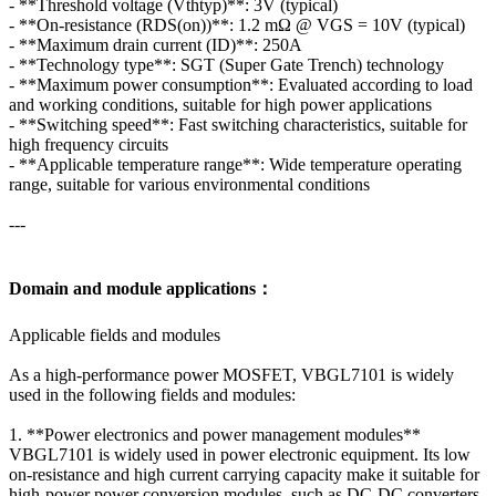
- **Threshold voltage (Vthtyp)**: 3V (typical)
- **On-resistance (RDS(on))**: 1.2 mΩ @ VGS = 10V (typical)
- **Maximum drain current (ID)**: 250A
- **Technology type**: SGT (Super Gate Trench) technology
- **Maximum power consumption**: Evaluated according to load
and working conditions, suitable for high power applications
- **Switching speed**: Fast switching characteristics, suitable for
high frequency circuits
- **Applicable temperature range**: Wide temperature operating
range, suitable for various environmental conditions
---
Domain and module applications：
Applicable fields and modules
As a high-performance power MOSFET, VBGL7101 is widely
used in the following fields and modules:
1. **Power electronics and power management modules**
VBGL7101 is widely used in power electronic equipment. Its low
on-resistance and high current carrying capacity make it suitable for
high-power power conversion modules, such as DC-DC converters,