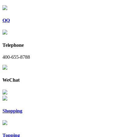
QQ
Telephone
400-655-8788
WeChat
Shopping
Topping