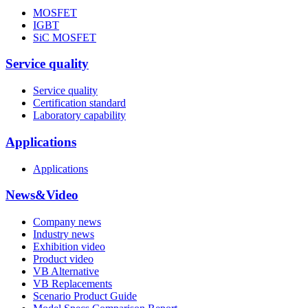
MOSFET
IGBT
SiC MOSFET
Service quality
Service quality
Certification standard
Laboratory capability
Applications
Applications
News&Video
Company news
Industry news
Exhibition video
Product video
VB Alternative
VB Replacements
Scenario Product Guide