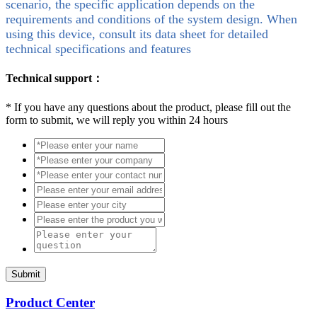
scenario, the specific application depends on the
requirements and conditions of the system design. When
using this device, consult its data sheet for detailed
technical specifications and features
Technical support：
*
If you have any questions about the product, please fill out the
form to submit, we will reply you within 24 hours
Submit
Product Center