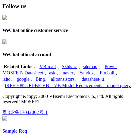
Follow us
WeChat online customer service
WeChat official account
Related Links
：
VB mall
、
Szhls-ic
、
sitemap
、
Power
MOSFETs Datasheet
、
ask
、
naver
、
Yandex
、
Fireball
、
izito
、
google
、
Bing
、
alltransistors
、
datasheet4u
、
IRFH7085TRPBF-VB
、
VB Model Replacements
、
model query
Copyright &copy; 2000 VBsemi Electronics Co.,Ltd. All rights
reserved! MOSFET
粤ICP备17042062号-1
Sample Req