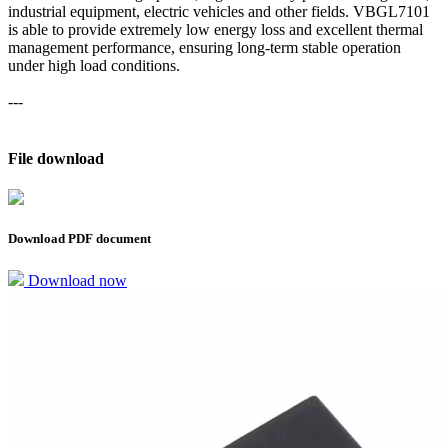
industrial equipment, electric vehicles and other fields. VBGL7101
is able to provide extremely low energy loss and excellent thermal
management performance, ensuring long-term stable operation
under high load conditions.
---
File download
Download PDF document
Download now