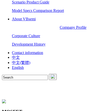
Scenario Product Guide
Model Specs Comparison Report
About VBsemi
Company Profile
Corporate Culture
Development History
Contact information
中文
中文(繁體)
English