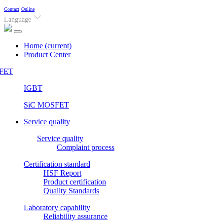
Contact
Online
Language
Home
(current)
Product Center
FET
IGBT
SiC MOSFET
Service quality
Service quality
Complaint process
Certification standard
HSF Report
Product certification
Quality Standards
Laboratory capability
Reliability assurance