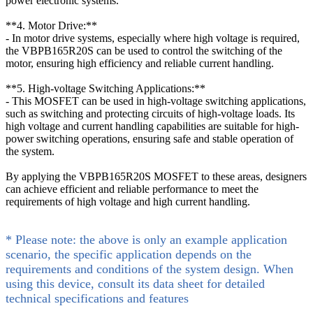
power electronic systems.
**4. Motor Drive:**
- In motor drive systems, especially where high voltage is required,
the VBPB165R20S can be used to control the switching of the
motor, ensuring high efficiency and reliable current handling.
**5. High-voltage Switching Applications:**
- This MOSFET can be used in high-voltage switching applications,
such as switching and protecting circuits of high-voltage loads. Its
high voltage and current handling capabilities are suitable for high-
power switching operations, ensuring safe and stable operation of
the system.
By applying the VBPB165R20S MOSFET to these areas, designers
can achieve efficient and reliable performance to meet the
requirements of high voltage and high current handling.
* Please note: the above is only an example application
scenario, the specific application depends on the
requirements and conditions of the system design. When
using this device, consult its data sheet for detailed
technical specifications and features