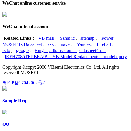
WeChat online customer service
WeChat official account
Related Links
：
VB mall
、
Szhls-ic
、
sitemap
、
Power
MOSFETs Datasheet
、
ask
、
naver
、
Yandex
、
Fireball
、
izito
、
google
、
Bing
、
alltransistors
、
datasheet4u
、
IRFH7085TRPBF-VB
、
VB Model Replacements
、
model query
Copyright &copy; 2000 VBsemi Electronics Co.,Ltd. All rights
reserved! MOSFET
粤ICP备17042062号-1
Sample Req
QQ