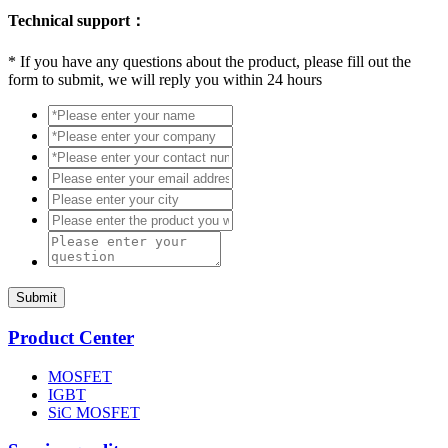
Technical support：
*
If you have any questions about the product, please fill out the
form to submit, we will reply you within 24 hours
Submit
Product Center
MOSFET
IGBT
SiC MOSFET