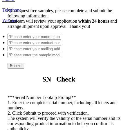
Telephone
*
To request free samples, please complete and submit the
following information.
WeChat
Our team will review your application
within 24 hours
and
arrange shipment upon approval. Thank you!
Submit
SN Check
*
**Serial Number Lookup Prompt**
1. Enter the complete serial number, including all letters and
numbers.
2. Click Submit to proceed with verification.
The system will verify the validity of the serial number and its
corresponding product information to help you confirm its
authenticity.