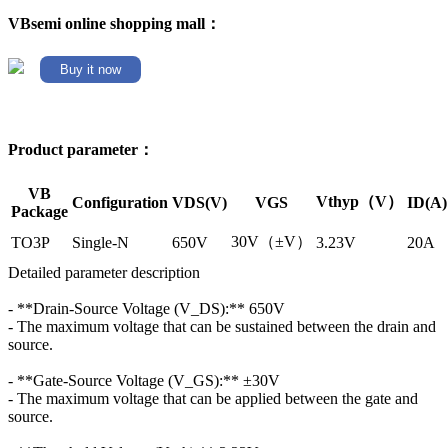
VBsemi online shopping mall：
Buy it now
Product parameter：
VB
Vthyp（V）
Configuration
VDS(V)
VGS
ID(A)
Package
30V（±V）
TO3P
Single-N
650V
3.23V
20A
Detailed parameter description
- **Drain-Source Voltage (V_DS):** 650V
- The maximum voltage that can be sustained between the drain and
source.
- **Gate-Source Voltage (V_GS):** ±30V
- The maximum voltage that can be applied between the gate and
source.