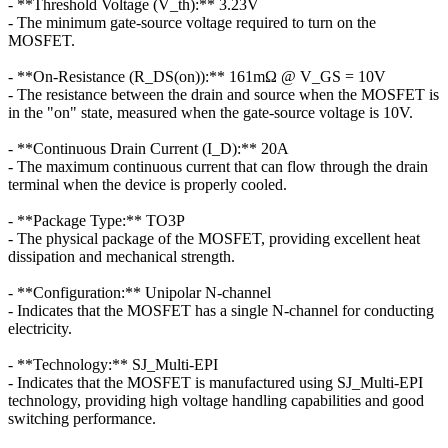
- **Threshold Voltage (V_th):** 3.23V
- The minimum gate-source voltage required to turn on the
MOSFET.
- **On-Resistance (R_DS(on)):** 161mΩ @ V_GS = 10V
- The resistance between the drain and source when the MOSFET is
in the "on" state, measured when the gate-source voltage is 10V.
- **Continuous Drain Current (I_D):** 20A
- The maximum continuous current that can flow through the drain
terminal when the device is properly cooled.
- **Package Type:** TO3P
- The physical package of the MOSFET, providing excellent heat
dissipation and mechanical strength.
- **Configuration:** Unipolar N-channel
- Indicates that the MOSFET has a single N-channel for conducting
electricity.
- **Technology:** SJ_Multi-EPI
- Indicates that the MOSFET is manufactured using SJ_Multi-EPI
technology, providing high voltage handling capabilities and good
switching performance.