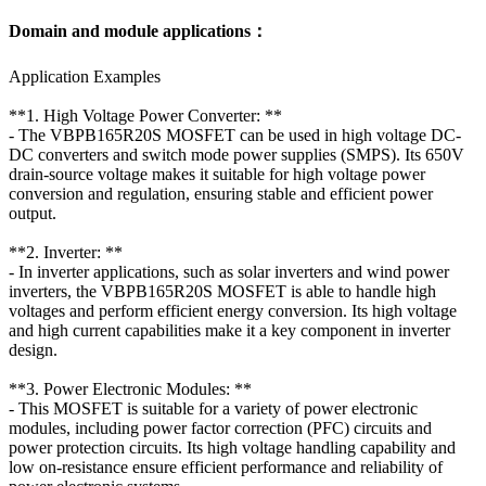
Domain and module applications：
Application Examples
**1. High Voltage Power Converter: **
- The VBPB165R20S MOSFET can be used in high voltage DC-
DC converters and switch mode power supplies (SMPS). Its 650V
drain-source voltage makes it suitable for high voltage power
conversion and regulation, ensuring stable and efficient power
output.
**2. Inverter: **
- In inverter applications, such as solar inverters and wind power
inverters, the VBPB165R20S MOSFET is able to handle high
voltages and perform efficient energy conversion. Its high voltage
and high current capabilities make it a key component in inverter
design.
**3. Power Electronic Modules: **
- This MOSFET is suitable for a variety of power electronic
modules, including power factor correction (PFC) circuits and
power protection circuits. Its high voltage handling capability and
low on-resistance ensure efficient performance and reliability of