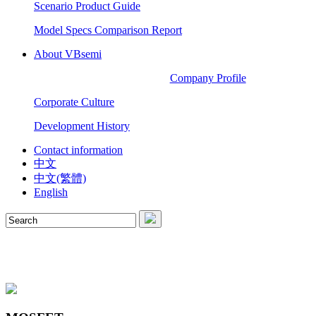
Scenario Product Guide
Model Specs Comparison Report
About VBsemi
Company Profile
Corporate Culture
Development History
Contact information
中文
中文(繁體)
English