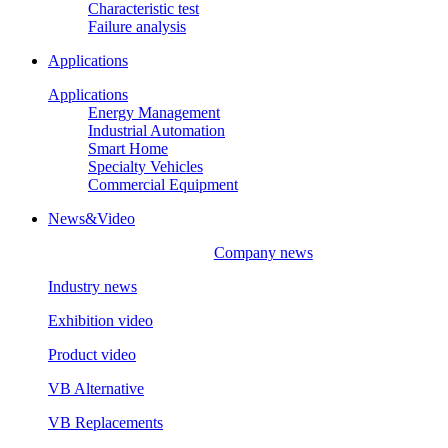
Characteristic test
Failure analysis
Applications
Applications
Energy Management
Industrial Automation
Smart Home
Specialty Vehicles
Commercial Equipment
News&Video
Company news
Industry news
Exhibition video
Product video
VB Alternative
VB Replacements