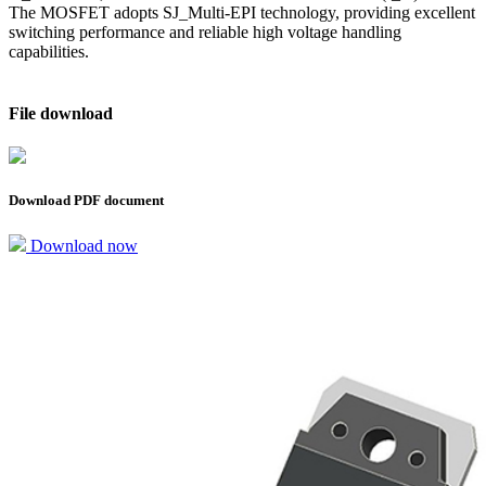
The MOSFET adopts SJ_Multi-EPI technology, providing excellent
switching performance and reliable high voltage handling
capabilities.
File download
Download PDF document
Download now