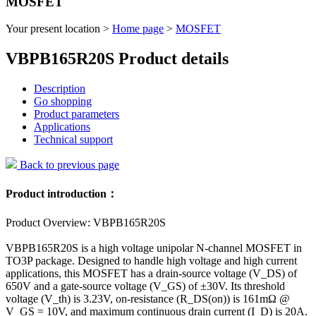
MOSFET
Your present location >
Home page
>
MOSFET
VBPB165R20S Product details
Description
Go shopping
Product parameters
Applications
Technical support
Back to previous page
Product introduction：
Product Overview: VBPB165R20S
VBPB165R20S is a high voltage unipolar N-channel MOSFET in
TO3P package. Designed to handle high voltage and high current
applications, this MOSFET has a drain-source voltage (V_DS) of
650V and a gate-source voltage (V_GS) of ±30V. Its threshold
voltage (V_th) is 3.23V, on-resistance (R_DS(on)) is 161mΩ @
V_GS = 10V, and maximum continuous drain current (I_D) is 20A.