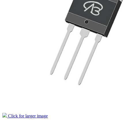
Click for larger image