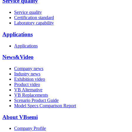
Service quality
Service quality
Certification standard
Laboratory capability
Applications
Applications
News&Video
Company news
Industry news
Exhibition video
Product video
VB Alternative
VB Replacements
Scenario Product Guide
Model Specs Comparison Report
About VBsemi
Company Profile