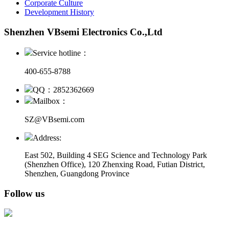
Corporate Culture
Development History
Shenzhen VBsemi Electronics Co.,Ltd
Service hotline：
400-655-8788
QQ：2852362669
Mailbox：
SZ@VBsemi.com
Address:
East 502, Building 4
SEG Science and Technology Park
(Shenzhen Office)
,
120 Zhenxing Road, Futian District,
Shenzhen, Guangdong Province
Follow us