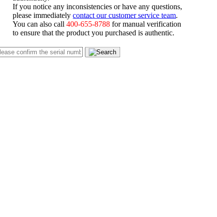
If you notice any inconsistencies or have any questions,
please immediately
contact our customer service team
.
You can also call
400-655-8788
for manual verification
to ensure that the product you purchased is authentic.