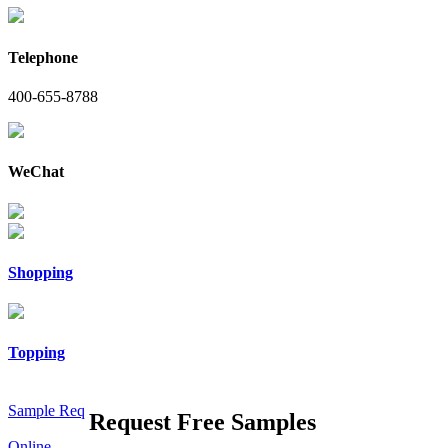
Telephone
400-655-8788
WeChat
Shopping
Topping
Sample Req
Request Free Samples
Online