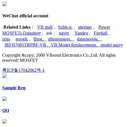
WeChat official account
Related Links
：
VB mall
、
Szhls-ic
、
sitemap
、
Power
MOSFETs Datasheet
、
ask
、
naver
、
Yandex
、
Fireball
、
izito
、
google
、
Bing
、
alltransistors
、
datasheet4u
、
IRFH7085TRPBF-VB
、
VB Model Replacements
、
model query
Copyright &copy; 2000 VBsemi Electronics Co.,Ltd. All rights
reserved! MOSFET
粤ICP备17042062号-1
Sample Req
QQ