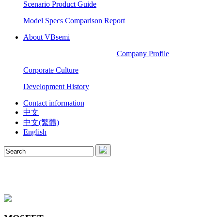
Scenario Product Guide
Model Specs Comparison Report
About VBsemi
Company Profile
Corporate Culture
Development History
Contact information
中文
中文(繁體)
English