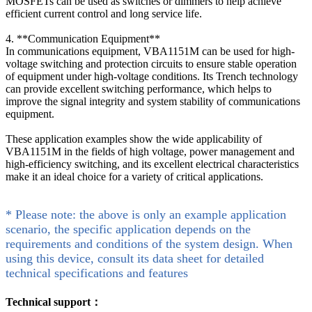
MOSFETs can be used as switches or dimmers to help achieve
efficient current control and long service life.
4. **Communication Equipment**
In communications equipment, VBA1151M can be used for high-
voltage switching and protection circuits to ensure stable operation
of equipment under high-voltage conditions. Its Trench technology
can provide excellent switching performance, which helps to
improve the signal integrity and system stability of communications
equipment.
These application examples show the wide applicability of
VBA1151M in the fields of high voltage, power management and
high-efficiency switching, and its excellent electrical characteristics
make it an ideal choice for a variety of critical applications.
* Please note: the above is only an example application
scenario, the specific application depends on the
requirements and conditions of the system design. When
using this device, consult its data sheet for detailed
technical specifications and features
Technical support：