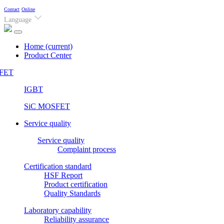
Contact
Online
Language
Home
(current)
Product Center
FET
IGBT
SiC MOSFET
Service quality
Service quality
Complaint process
Certification standard
HSF Report
Product certification
Quality Standards
Laboratory capability
Reliability assurance