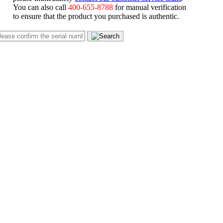
You can also call
400-655-8788
for manual verification
to ensure that the product you purchased is authentic.