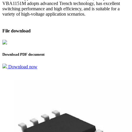
VBA1151M adopts advanced Trench technology, has excellent
switching performance and high efficiency, and is suitable for a
variety of high-voltage application scenarios.
File download
Download PDF document
Download now