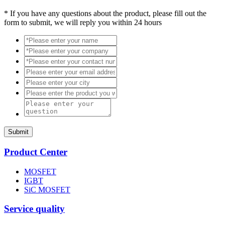
*
If you have any questions about the product, please fill out the
form to submit, we will reply you within 24 hours
Submit
Product Center
MOSFET
IGBT
SiC MOSFET
Service quality