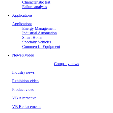
Characteristic test
Failure analysis
Applications
Applications
Energy Management
Industrial Automation
Smart Home
Specialty Vehicles
Commercial Equipment
News&Video
Company news
Industry news
Exhibition video
Product video
VB Alternative
VB Replacements