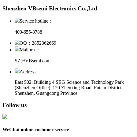
Shenzhen VBsemi Electronics Co.,Ltd
Service hotline：
400-655-8788
QQ：2852362669
Mailbox：
SZ@VBsemi.com
Address:
East 502, Building 4
SEG Science and Technology Park
(Shenzhen Office)
,
120 Zhenxing Road, Futian District,
Shenzhen, Guangdong Province
Follow us
WeChat online customer service