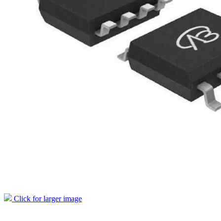
Click for larger image