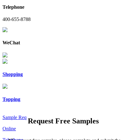
Telephone
400-655-8788
WeChat
Shopping
Topping
Sample Req
Request Free Samples
Online
Telephone