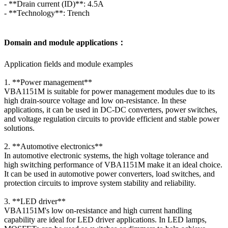
- **Drain current (ID)**: 4.5A
- **Technology**: Trench
Domain and module applications：
Application fields and module examples
1. **Power management**
VBA1151M is suitable for power management modules due to its
high drain-source voltage and low on-resistance. In these
applications, it can be used in DC-DC converters, power switches,
and voltage regulation circuits to provide efficient and stable power
solutions.
2. **Automotive electronics**
In automotive electronic systems, the high voltage tolerance and
high switching performance of VBA1151M make it an ideal choice.
It can be used in automotive power converters, load switches, and
protection circuits to improve system stability and reliability.
3. **LED driver**
VBA1151M's low on-resistance and high current handling
capability are ideal for LED driver applications. In LED lamps,