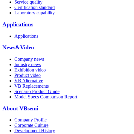
Service quality
Certification standard
Laboratory capability
Applications
Applications
News&Video
Company news
Industry news
Exhibition video
Product video
VB Alternative
VB Replacements
Scenario Product Guide
Model Specs Comparison Report
About VBsemi
Company Profile
Corporate Culture
Development History