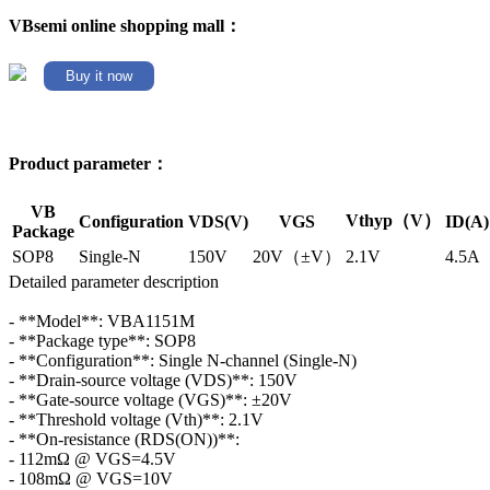
VBsemi online shopping mall：
Buy it now
Product parameter：
VB
Vthyp（V）
Configuration
VDS(V)
VGS
ID(A)
Package
SOP8
Single-N
150V
20V（±V）
2.1V
4.5A
Detailed parameter description
- **Model**: VBA1151M
- **Package type**: SOP8
- **Configuration**: Single N-channel (Single-N)
- **Drain-source voltage (VDS)**: 150V
- **Gate-source voltage (VGS)**: ±20V
- **Threshold voltage (Vth)**: 2.1V
- **On-resistance (RDS(ON))**:
- 112mΩ @ VGS=4.5V
- 108mΩ @ VGS=10V