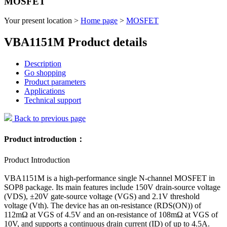
MOSFET
Your present location >
Home page
>
MOSFET
VBA1151M Product details
Description
Go shopping
Product parameters
Applications
Technical support
Back to previous page
Product introduction：
Product Introduction
VBA1151M is a high-performance single N-channel MOSFET in
SOP8 package. Its main features include 150V drain-source voltage
(VDS), ±20V gate-source voltage (VGS) and 2.1V threshold
voltage (Vth). The device has an on-resistance (RDS(ON)) of
112mΩ at VGS of 4.5V and an on-resistance of 108mΩ at VGS of
10V, and supports a continuous drain current (ID) of up to 4.5A.