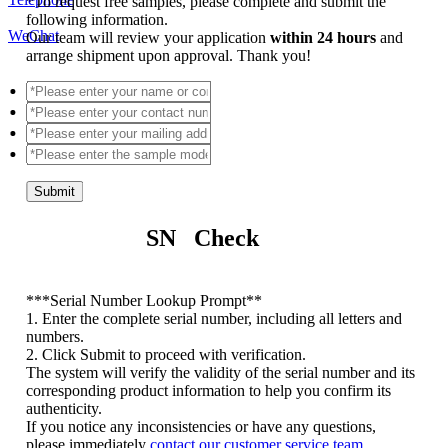
*
To request free samples, please complete and submit the
following information.
WeChat
Our team will review your application
within 24 hours
and
arrange shipment upon approval. Thank you!
Submit
SN Check
*
**Serial Number Lookup Prompt**
1. Enter the complete serial number, including all letters and
numbers.
2. Click Submit to proceed with verification.
The system will verify the validity of the serial number and its
corresponding product information to help you confirm its
authenticity.
If you notice any inconsistencies or have any questions,
please immediately
contact our customer service team
.